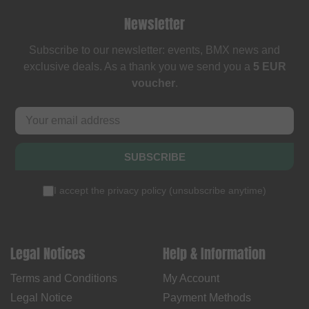
Newsletter
Subscribe to our newsletter: events, BMX news and
exclusive deals. As a thank you we send you a
5 EUR
voucher
.
SUBSCRIBE
I accept the
privacy policy
(
unsubscribe anytime
)
Legal Notices
Help & Information
Terms and Conditions
My Account
Legal Notice
Payment Methods