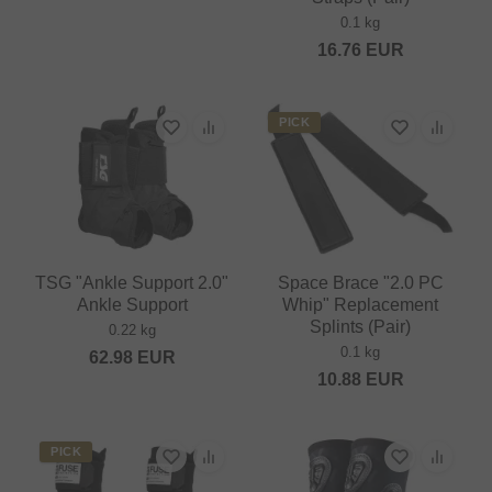
0.1 kg
16.76
EUR
PICK
TSG "Ankle Support 2.0"
Space Brace "2.0 PC
Ankle Support
Whip" Replacement
Splints (Pair)
0.22 kg
0.1 kg
62.98
EUR
10.88
EUR
PICK