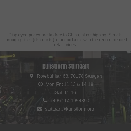
Displayed prices are taxfree to China, plus shipping. Struck-
through prices (discounts) in accordance with the recommended
retail prices.
kunstform Stuttgart
Rotebühlstr. 63, 70178 Stuttgart
Mon-Fri: 11-13 & 14-18
Sat: 11-16
+49/711/21954890
stuttgart@kunstform.org