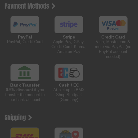
Payment Methods
PayPal
Stripe
Credit Card
PayPal, Credit Card
Apple Pay, GPay,
Visa, Mastercard &
Credit Card, Klarna,
more via PayPal (no
Amazon Pay
PayPal account
needed)
Bank Transfer
Cash / EC
0.5% discount
if you
At pickup in BMX
transfer the amount to
Shop Stuttgart
our bank account
(Germany)
Shipping