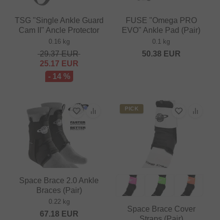
TSG "Single Ankle Guard
FUSE "Omega PRO
Cam II" Ancle Protector
EVO" Ankle Pad (Pair)
0.16 kg
0.1 kg
29.37
EUR
50.38
EUR
25.17
EUR
- 14 %
PICK
Space Brace 2.0 Ankle
Braces (Pair)
0.22 kg
Space Brace Cover
67.18
EUR
Straps (Pair)