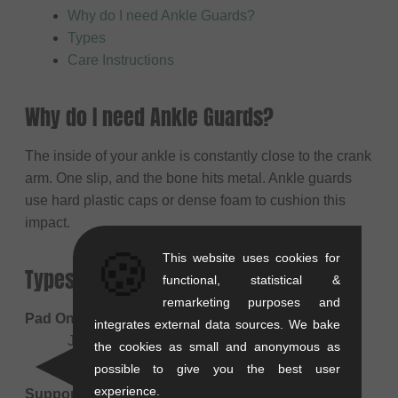
Why do I need Ankle Guards?
Types
Care Instructions
Why do I need Ankle Guards?
The inside of your ankle is constantly close to the crank
arm. One slip, and the bone hits metal. Ankle guards
use hard plastic caps or dense foam to cushion this
impact.
🍪
This website uses cookies for
Types
functional, statistical &
remarketing purposes and
Pad Only (Impact)
integrates external data sources. We bake
Just protects against impact (crank bite).
the cookies as small and anonymous as
Lightweight and fits easily under socks.
possible to give you the best user
experience.
Support Brace (Stabilizer)