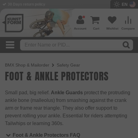
EN
30 Days return policy
Account
Cart
Wishlist
Compare
BMX Shop & Mailorder
Safety Gear
FOOT & ANKLE PROTECTORS
Small pad, big relief.
Ankle Guards
protect the protruding
ankle bone (malleolus) from smashing against the crank
arm or frame rear triangle. They also offer support to
prevent rolling your ankle. Essential for riders attempting
Tailwhips or learning 360s.
Foot & Ankle Protectors FAQ