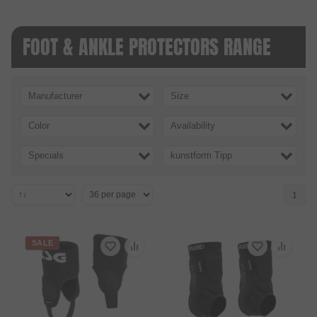
FOOT & ANKLE PROTECTORS RANGE
Manufacturer
Size
Color
Availability
Specials
kunstform Tipp
1
SALE