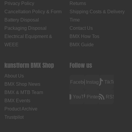
Privacy Policy
Returns
Cancellation Policy & Form
Shipping Costs & Delivery
Battery Disposal
Time
Packaging Disposal
Contact Us
Electrical Equipment &
BMX How Tos
WEEE
BMX Guide
kunstform BMX Shop
Follow us
About Us
Facebook
Instagram
TikTok
BMX Shop News
BMX & MTB Team
YouTube
Pinterest
RSS
BMX Events
Product Archive
Trustpilot