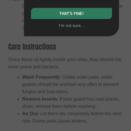
Uses straps (often figure-8 lacing) to stabilize the
joint and prevent twisting or rolling the ankle.
THAT'S FINE!
Highly recommended if you have a history of
I'm not sure...
ligament injuries.
Care Instructions
Since these sit tightly inside your shoe, they absorb the
most sweat and bacteria.
Wash Frequently:
Unlike outer pads, ankle
guards should be washed very often to prevent
fungus and bad odors.
Remove Inserts:
If your guard has hard plastic
disks, remove them before washing.
Air Dry:
Let them dry completely before the next
ride. Damp pads cause blisters.