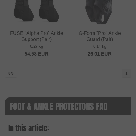
FUSE "Alpha Pro" Ankle
G-Form "Pro" Ankle
Support (Pair)
Guard (Pair)
0.27 kg
0.14 kg
54.58
EUR
26.01
EUR
8/8
1
FOOT & ANKLE PROTECTORS FAQ
In this article: