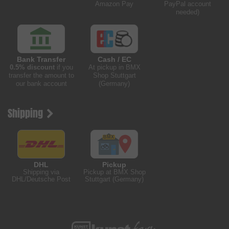
Amazon Pay
PayPal account
needed)
Bank Transfer
Cash / EC
0.5% discount
if you
At pickup in BMX
transfer the amount to
Shop Stuttgart
our bank account
(Germany)
Shipping
DHL
Pickup
Shipping via
Pickup at BMX Shop
DHL/Deutsche Post
Stuttgart (Germany)