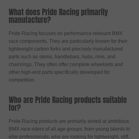
What does Pride Racing primarily
manufacture?
Pride Racing focuses on performance-relevant BMX
race components. They are particularly known for their
lightweight carbon forks and precisely manufactured
parts such as stems, handlebars, hubs, rims, and
chainrings. They often offer complete wheelsets and
other high-end parts specifically developed for
competition.
Who are Pride Racing products suitable
for?
Pride Racing products are primarily aimed at ambitious
BMX race riders of all age groups, from young talents to
elite professionals, who are looking for lightweight, stiff,