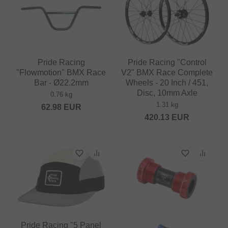
Pride Racing
Pride Racing "Control
"Flowmotion" BMX Race
V2" BMX Race Complete
Bar - Ø22.2mm
Wheels - 20 Inch / 451,
Disc, 10mm Axle
0.76 kg
1.31 kg
62.98
EUR
420.13
EUR
Pride Racing "5 Panel