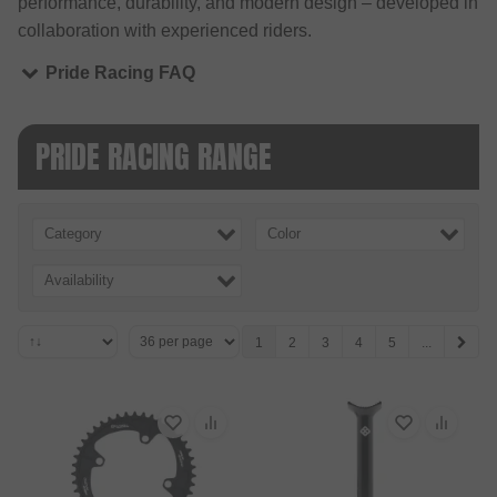
performance, durability, and modern design – developed in
collaboration with experienced riders.
Pride Racing FAQ
PRIDE RACING RANGE
Category
Color
Availability
1
2
3
4
5
...