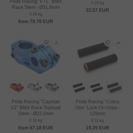
Pride Racing "FTL" BMX
0.15 kg
Race Stem - Ø31.8mm
33.57
EUR
0.29 kg
from
79.79
EUR
Pride Racing "Cayman
Pride Racing "Cobra
V2" BMX Race Topload
One" Lock-On Grips -
Stem - Ø22.2mm
129mm
0.32 kg
0.11 kg
from
67.18
EUR
19.29
EUR