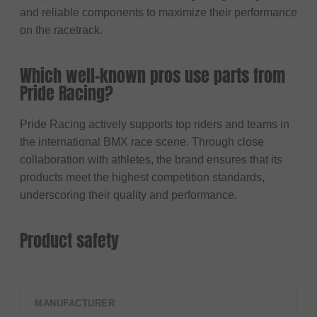
and reliable components to maximize their performance
on the racetrack.
Which well-known pros use parts from
Pride Racing?
Pride Racing actively supports top riders and teams in
the international BMX race scene. Through close
collaboration with athletes, the brand ensures that its
products meet the highest competition standards,
underscoring their quality and performance.
Product safety
MANUFACTURER