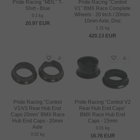
Pride Racing "MDL" T-
Pride Racing "Control
Shirt - Blue
V1" BMX Race Complete
Wheels - 20 Inch / 20mm-
0.2 kg
10mm Axle, Disc
20.97
EUR
1.31 kg
420.13
EUR
Pride Racing "Control
Pride Racing "Control V2
V1/V2 Rear Hub End
Rear Hub End Caps"
Caps 20mm" BMX Race
BMX Race Hub End
Hub End Caps - 20mm
Caps - 15mm
Axle
0.01 kg
0.02 kg
16.76
EUR