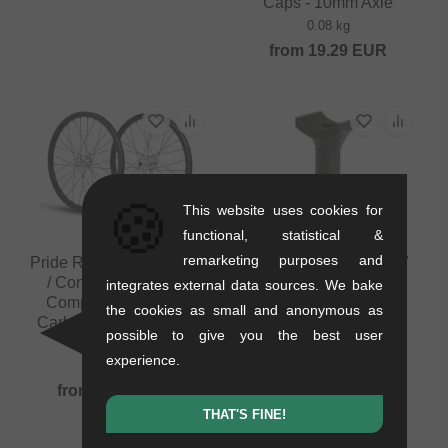
Caps - 10mm Axle
0.08 kg
from
19.29
EUR
🍪
This website uses cookies for
functional, statistical &
remarketing purposes and
Pride Racing "Wave CFR
Pride Racing "PC Lite"
/ Control" BMX Race
Pivotal Seatpost -
integrates external data sources. We bake
Complete Wheelset -
22.2mm
the cookies as small and anonymous as
Carbon, Disc, 10/15mm
0.06 kg
possible to give you the best user
Axle
29.37
EUR
experience.
1.31 kg
from
882.31
EUR
THAT'S FINE!