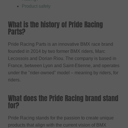
Product safety
What is the history of Pride Racing
Parts?
Pride Racing Parts is an innovative BMX race brand
founded in 2014 by two former BMX riders, Marc
Lecossois and Dorian Riou. The company is based in
France, between Lyon and Saint-Etienne, and operates
under the "rider-owned" model – meaning by riders, for
riders.
What does the Pride Racing brand stand
for?
Pride Racing stands for the passion to create unique
products that align with the current vision of BMX