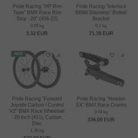
Pride Racing "HP Rim
Pride Racing "Interlock
Tape" BMX Race Rim
BB86 Stainless" Bottob
Strip - 20" (406-22)
Bracket
0.03 kg
0.1 kg
3.32
EUR
71.39
EUR
NEW
Pride Racing "Forward
Pride Racing "Newton
Joyride Carbon / Control
SX" BMX Race Cranks
V2" BMX Race Wheelset
0.74 kg
- 20 Inch (451), Carbon,
336.09
EUR
Disc
1.35 kg