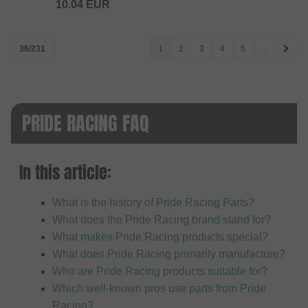
10.04
EUR
36/231
1
2
3
4
5
...
PRIDE RACING FAQ
In this article:
What is the history of Pride Racing Parts?
What does the Pride Racing brand stand for?
What makes Pride Racing products special?
What does Pride Racing primarily manufacture?
Who are Pride Racing products suitable for?
Which well-known pros use parts from Pride
Racing?