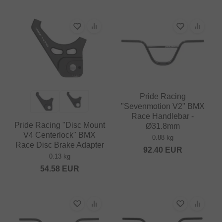
Pride Racing
"Sevenmotion V2" BMX
Race Handlebar -
Pride Racing "Disc Mount
Ø31.8mm
V4 Centerlock" BMX
0.88 kg
Race Disc Brake Adapter
92.40
EUR
0.13 kg
54.58
EUR