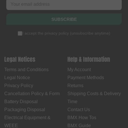
SUBSCRIBE
I accept the
privacy policy
(
unsubscribe anytime
)
Legal Notices
Help & Information
Terms and Conditions
My Account
Legal Notice
Payment Methods
Privacy Policy
Returns
Cancellation Policy & Form
Shipping Costs & Delivery
Battery Disposal
Time
Packaging Disposal
Contact Us
Electrical Equipment &
BMX How Tos
WEEE
BMX Guide