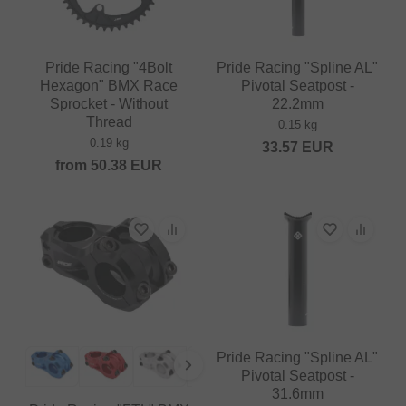
Pride Racing "4Bolt
Pride Racing "Spline AL"
Hexagon" BMX Race
Pivotal Seatpost -
Sprocket - Without
22.2mm
Thread
0.15 kg
0.19 kg
33.57
EUR
from
50.38
EUR
Pride Racing "Spline AL"
Pivotal Seatpost -
31.6mm