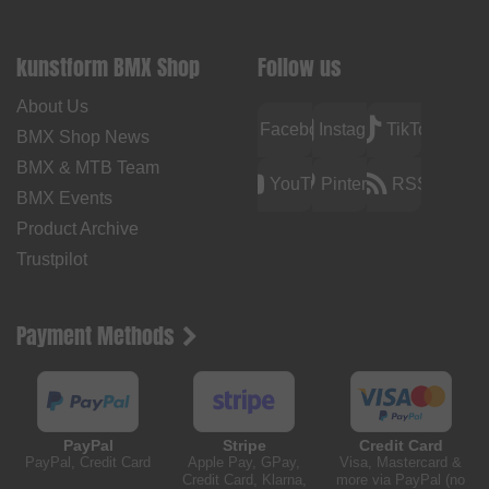
kunstform BMX Shop
Follow us
About Us
Facebook
Instagram
TikTok
BMX Shop News
BMX & MTB Team
YouTube
Pinterest
RSS
BMX Events
Product Archive
Trustpilot
Payment Methods
PayPal
Stripe
Credit Card
PayPal, Credit Card
Apple Pay, GPay,
Visa, Mastercard &
Credit Card, Klarna,
more via PayPal (no