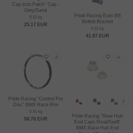
Cap Icon Patch" Cap -
Grey/Sand
Pride Racing Euro BB
0.12 kg
Bottob Bracket
25.17
EUR
0.11 kg
41.97
EUR
Pride Racing "Control Pro
Disc" BMX Race Rim
0.41 kg
Pride Racing "Rear Hub
58.78
EUR
End Caps Rival/Swift"
BMX Race Hub End