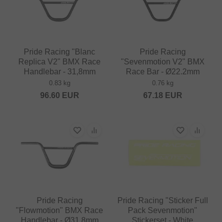
Pride Racing "Blanc
Pride Racing
Replica V2" BMX Race
"Sevenmotion V2" BMX
Handlebar - 31,8mm
Race Bar - Ø22.2mm
0.83 kg
0.76 kg
96.60
EUR
67.18
EUR
Pride Racing
Pride Racing "Sticker Full
"Flowmotion" BMX Race
Pack Sevenmotion"
Handlebar - Ø31.8mm
Stickerset - White