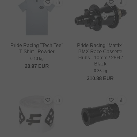
Pride Racing "Tech Tee"
Pride Racing "Matrix"
T-Shirt - Powder
BMX Race Cassette
Hubs - 10mm / 28H /
0.13 kg
Black
20.97
EUR
0.35 kg
310.88
EUR