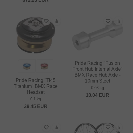
672.23
EUR
Pride Racing "Fusion
Front Hub Internal Axle"
BMX Race Hub Axle -
Pride Racing "Ti45
10mm Steel
Titanium" BMX Race
0.08 kg
Headset
10.04
EUR
0.1 kg
39.45
EUR