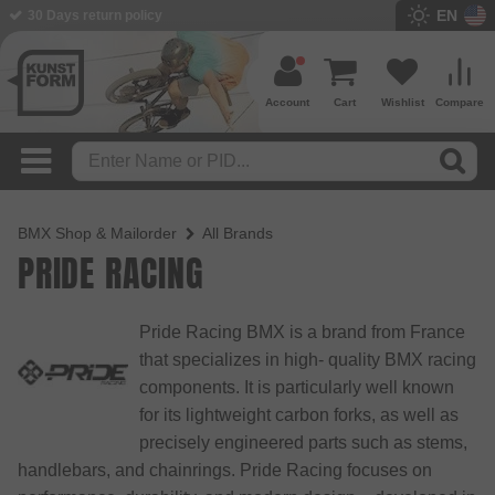
EN
BMX Shop since 2003
Account
Cart
Wishlist
Compare
BMX Shop & Mailorder
All Brands
PRIDE RACING
Pride Racing BMX is a brand from France
that specializes in high- quality BMX racing
components. It is particularly well known
for its lightweight carbon forks, as well as
precisely engineered parts such as stems,
handlebars, and chainrings. Pride Racing focuses on