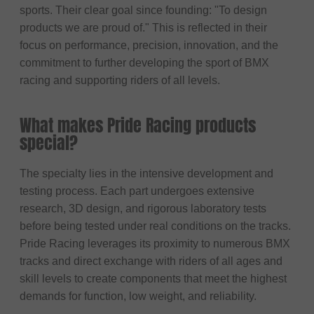
sports. Their clear goal since founding: "To design
products we are proud of." This is reflected in their
focus on performance, precision, innovation, and the
commitment to further developing the sport of BMX
racing and supporting riders of all levels.
What makes Pride Racing products
special?
The specialty lies in the intensive development and
testing process. Each part undergoes extensive
research, 3D design, and rigorous laboratory tests
before being tested under real conditions on the tracks.
Pride Racing leverages its proximity to numerous BMX
tracks and direct exchange with riders of all ages and
skill levels to create components that meet the highest
demands for function, low weight, and reliability.