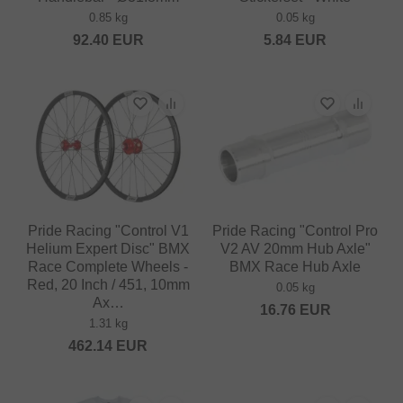
0.85 kg
0.05 kg
92.40
EUR
5.84
EUR
Pride Racing "Control V1
Pride Racing "Control Pro
Helium Expert Disc" BMX
V2 AV 20mm Hub Axle"
Race Complete Wheels -
BMX Race Hub Axle
Red, 20 Inch / 451, 10mm
0.05 kg
Ax…
16.76
EUR
1.31 kg
462.14
EUR