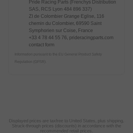
Pride Racing Parts (Frenchys Distribution
SAS, RCS Lyon 484 896 337)
ZI de Colombier Grange Eglise, 116
chemin du Colombier, 69590 Saint
Symphorien sur Coise, France
+33 4 78 44 55 76, prideracingparts.com
contact form
Information pursuant to the EU General Product Safety
Regulation (GPSR).
Displayed prices are taxfree to United States, plus shipping.
Struck-through prices (discounts) in accordance with the
recommended retail prices.