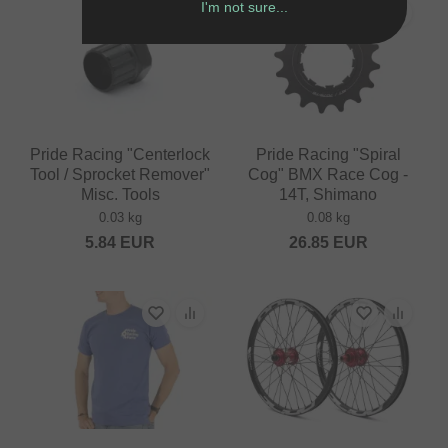
I'm not sure...
Pride Racing "Centerlock
Pride Racing "Spiral
Tool / Sprocket Remover"
Cog" BMX Race Cog -
Misc. Tools
14T, Shimano
0.03 kg
0.08 kg
5.84
EUR
26.85
EUR