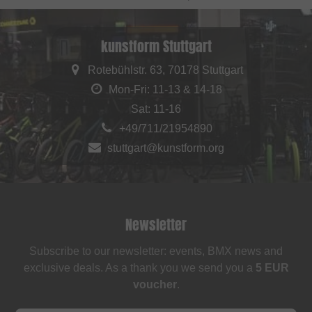
kunstform Stuttgart
Rotebühlstr. 63, 70178 Stuttgart
Mon-Fri: 11-13 & 14-18
Sat: 11-16
+49/711/21954890
stuttgart@kunstform.org
Newsletter
Subscribe to our newsletter: events, BMX news and
exclusive deals. As a thank you we send you a
5 EUR
voucher
.