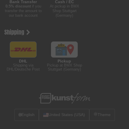
Bank Transfer
Cash / EC
0.5% discount
if you
At pickup in BMX
transfer the amount to
Shop Stuttgart
our bank account
(Germany)
Shipping
DHL
Pickup
Shipping via
Pickup at BMX Shop
DHL/Deutsche Post
Stuttgart (Germany)
🌐
English
United States (USA)
Theme