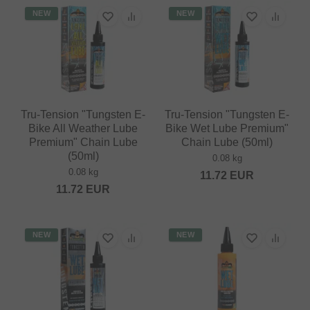
NEW
NEW
Tru-Tension "Tungsten E-
Tru-Tension "Tungsten E-
Bike All Weather Lube
Bike Wet Lube Premium"
Premium" Chain Lube
Chain Lube (50ml)
(50ml)
0.08 kg
0.08 kg
11.72
EUR
11.72
EUR
NEW
NEW