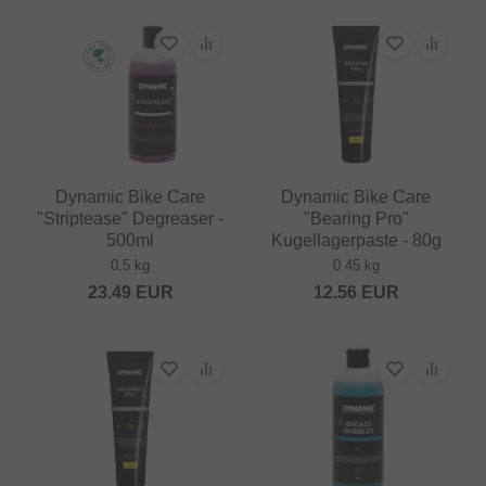
Dynamic Bike Care
Dynamic Bike Care
"Striptease" Degreaser -
"Bearing Pro"
500ml
Kugellagerpaste - 80g
0.5 kg
0.45 kg
23.49
EUR
12.56
EUR