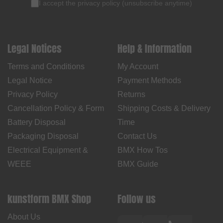
I accept the
privacy policy
(
unsubscribe anytime
)
Legal Notices
Help & Information
Terms and Conditions
My Account
Legal Notice
Payment Methods
Privacy Policy
Returns
Cancellation Policy & Form
Shipping Costs & Delivery
Battery Disposal
Time
Packaging Disposal
Contact Us
Electrical Equipment &
BMX How Tos
WEEE
BMX Guide
kunstform BMX Shop
Follow us
About Us