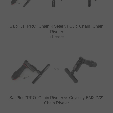
SaltPlus "PRO" Chain Riveter
vs
Cult "Chain" Chain
Riveter
+1 more
VS
SaltPlus "PRO" Chain Riveter
vs
Odyssey BMX "V2"
Chain Riveter