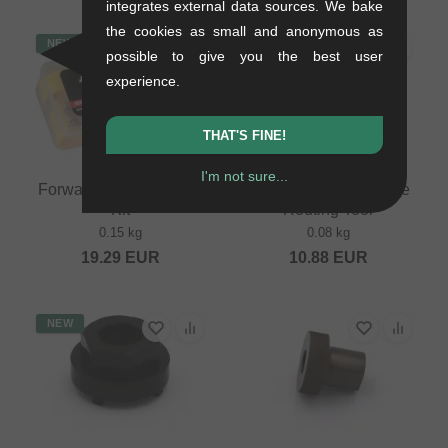
integrates external data sources. We bake
the cookies as small and anonymous as
NEW
NEW
possible to give you the best user
experience.
THAT'S FINE!
I'm not sure...
Forward "BL-10" Bleed
Forward Internal Cable
Kit
Routing Tool
0.15 kg
0.08 kg
19.29
EUR
10.88
EUR
NEW