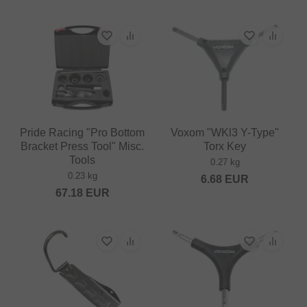
Pride Racing "Pro Bottom
Voxom "WKl3 Y-Type"
Bracket Press Tool" Misc.
Torx Key
Tools
0.27 kg
0.23 kg
6.68
EUR
67.18
EUR