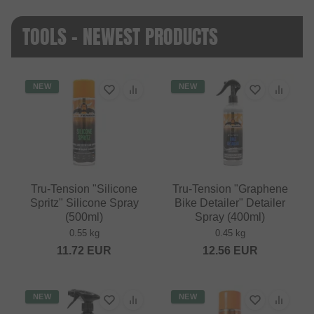
TOOLS - NEWEST PRODUCTS
NEW
NEW
Tru-Tension "Silicone
Tru-Tension "Graphene
Spritz" Silicone Spray
Bike Detailer" Detailer
(500ml)
Spray (400ml)
0.55 kg
0.45 kg
11.72
EUR
12.56
EUR
NEW
NEW