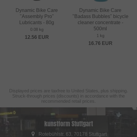
Dynamic Bike Care
Dynamic Bike Care
"Assembly Pro"
"Badass Bubbles" bicycle
Lubricants - 80g
cleaner concentrate -
500ml
0.08 kg
1 kg
12.56
EUR
16.76
EUR
Displayed prices are taxfree to United States, plus shipping.
Struck-through prices (discounts) in accordance with the
recommended retail prices.
kunstform Stuttgart
Rotebühlstr. 63, 70178 Stuttgart