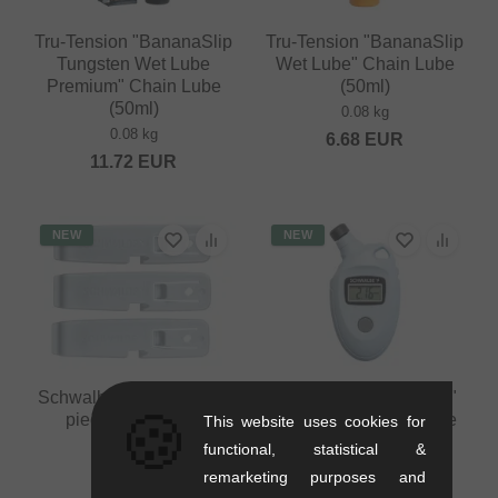
Tru-Tension "BananaSlip
Tru-Tension "BananaSlip
Tungsten Wet Lube
Wet Lube" Chain Lube
Premium" Chain Lube
(50ml)
(50ml)
0.08 kg
0.08 kg
6.68
EUR
11.72
EUR
NEW
NEW
Schwalbe Tire Levers (3
Schwalbe "Airmax Pro"
🍪
pieces) - Skyblue
Digital Pressure Gauge
This website uses cookies for
0.05 kg
0.06 kg
functional, statistical &
4.16
EUR
16.76
EUR
remarketing purposes and