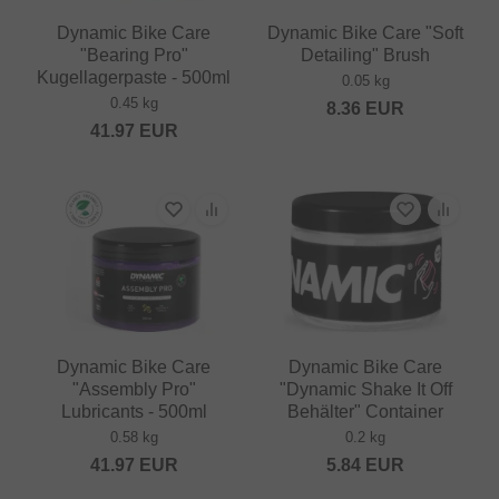
Dynamic Bike Care
Dynamic Bike Care "Soft
"Bearing Pro"
Detailing" Brush
Kugellagerpaste - 500ml
0.05 kg
0.45 kg
8.36
EUR
41.97
EUR
Dynamic Bike Care
Dynamic Bike Care
"Assembly Pro"
"Dynamic Shake It Off
Lubricants - 500ml
Behälter" Container
0.58 kg
0.2 kg
41.97
EUR
5.84
EUR