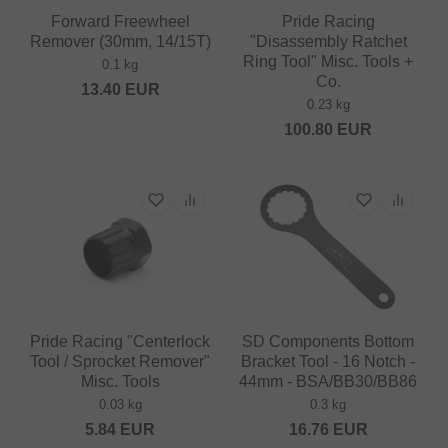
Forward Freewheel
Pride Racing
Remover (30mm, 14/15T)
"Disassembly Ratchet
Ring Tool" Misc. Tools +
0.1 kg
Co.
13.40
EUR
0.23 kg
100.80
EUR
Pride Racing "Centerlock
SD Components Bottom
Tool / Sprocket Remover"
Bracket Tool - 16 Notch -
Misc. Tools
44mm - BSA/BB30/BB86
0.03 kg
0.3 kg
5.84
EUR
16.76
EUR