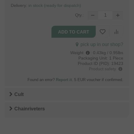
Delivery:
in stock (ready for dispatch)
Qty.:
pick up in our shop?
Weight
:
0.43kg / 0.95lbs
Packaging Unit:
1 Piece
Product ID (PID):
19423
Product safety
Found an error?
Report it
. 5 EUR voucher if confirmed.
Cult
Chainriveters