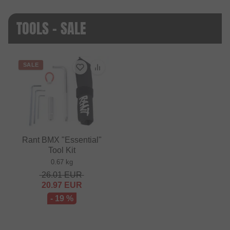
TOOLS - SALE
SALE
Rant BMX "Essential"
Tool Kit
0.67 kg
26.01
EUR
20.97
EUR
- 19 %