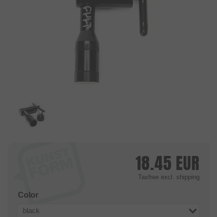
18.45
EUR
Taxfree
excl. shipping
Color
black