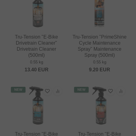
Tru-Tension "E-Bike
Tru-Tension "PrimeShine
Drivetrain Cleaner"
Cycle Maintenance
Drivetrain Cleaner
Spray" Maintenance
(500ml)
Spray (500ml)
0.55 kg
0.55 kg
13.40
EUR
9.20
EUR
NEW
NEW
Tru-Tension "E-Bike
Tru-Tension "E-Bike