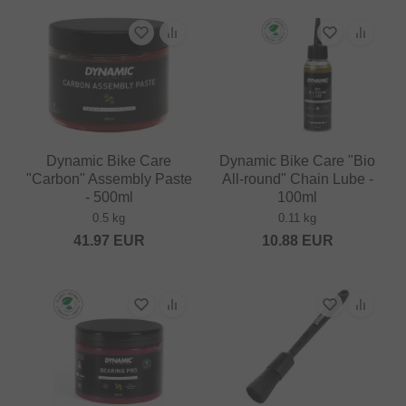
Dynamic Bike Care
Dynamic Bike Care "Bio
"Carbon" Assembly Paste
All-round" Chain Lube -
- 500ml
100ml
0.5 kg
0.11 kg
41.97
EUR
10.88
EUR