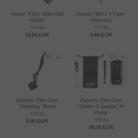
Voxom "Fha1" Bike Wall
Voxom "WKl1 Y-Type"
Holder
Allen Key
0.61 kg
0.27 kg
10.04
EUR
6.68
EUR
Dynamic Bike Care
Dynamic Bike Care
"Detailing" Brush
"Turblo+ E-pumpe" Air
Pump
0.03 kg
0.45 kg
5.00
EUR
58.78
EUR