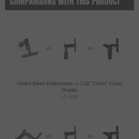
COMPARISONS WITH THIS PRODUCT
VS
VS
United Bikes Kettennieter
vs
Cult "Chain" Chain
Riveter
+1 more
VS
VS