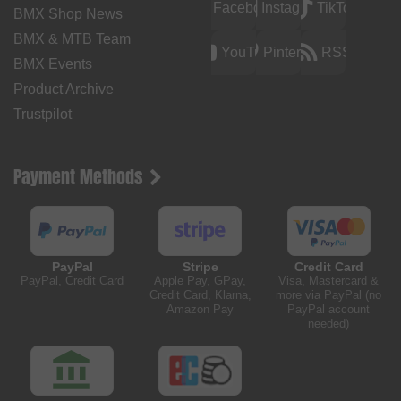
Facebook
Instagram
TikTok
BMX Shop News
BMX & MTB Team
YouTube
Pinterest
RSS
BMX Events
Product Archive
Trustpilot
Payment Methods
PayPal
Stripe
Credit Card
PayPal, Credit Card
Apple Pay, GPay,
Visa, Mastercard &
Credit Card, Klarna,
more via PayPal (no
Amazon Pay
PayPal account
needed)