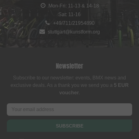
Mon-Fri: 11-13 & 14-18
Sat: 11-16
+49/711/21954890
stuttgart@kunstform.org
Newsletter
Subscribe to our newsletter: events, BMX news and
exclusive deals. As a thank you we send you a
5 EUR
voucher
.
SUBSCRIBE