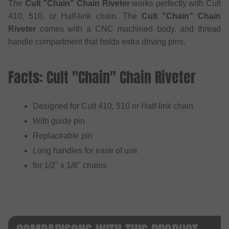
The
Cult "Chain" Chain Riveter
works perfectly with Cult
410, 510, or Half-link chain. The
Cult "Chain" Chain
Riveter
comes with a CNC machined body, and thread
handle compartment that holds extra driving pins.
Facts: Cult "Chain" Chain Riveter
Designed for Cult 410, 510 or Half-link chain
With guide pin
Replaceable pin
Long handles for ease of use
for 1/2" x 1/8" chains