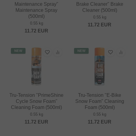
Maintenance Spray"
Brake Cleaner" Brake
Maintenance Spray
Cleaner (500ml)
(500ml)
0.55 kg
0.55 kg
11.72
EUR
11.72
EUR
NEW
NEW
Tru-Tension "PrimeShine
Tru-Tension "E-Bike
Cycle Snow Foam"
Snow Foam" Cleaning
Cleaning Foam (500ml)
Foam (500ml)
0.55 kg
0.55 kg
11.72
EUR
11.72
EUR