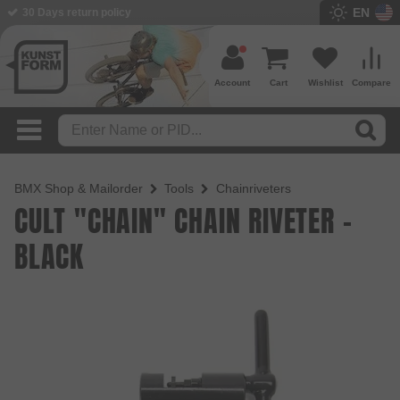
EN
BMX Shop since 2003
Account
Cart
Wishlist
Compare
BMX Shop & Mailorder
Tools
Chainriveters
CULT "CHAIN" CHAIN RIVETER -
BLACK