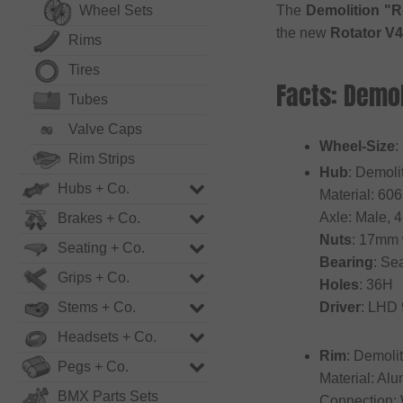
Wheel Sets
The
Demolition "R
the new
Rotator V4
Rims
Tires
Facts: Demo
Tubes
Valve Caps
Wheel-Size
:
Rim Strips
Hub
: Demoli
Hubs + Co.
Material: 60
Axle: Male, 
Brakes + Co.
Nuts
: 17mm
Seating + Co.
Bearing
: Se
Grips + Co.
Holes
: 36H
Stems + Co.
Driver
: LHD
Headsets + Co.
Rim
: Demoli
Pegs + Co.
Material: Al
BMX Parts Sets
Connection: