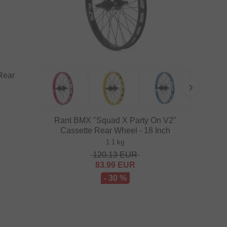
Rear
Rant BMX "Squad X Party On V2"
Cassette Rear Wheel - 18 Inch
1.1 kg
120.13
EUR
83.99
EUR
- 30 %