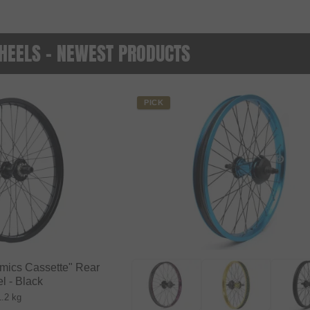
HEELS - NEWEST PRODUCTS
PICK
amics Cassette" Rear
l - Black
1.2 kg