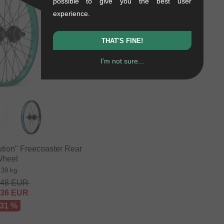
possible to give you the best user
experience.
THAT'S FINE!
I'm not sure...
tion" Freecoaster Rear
heel
.39 kg
.48
EUR
.36
EUR
 31 %