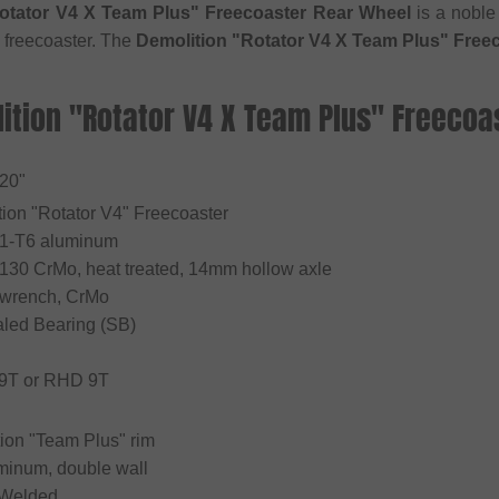
otator V4 X Team Plus" Freecoaster Rear Wheel
is a noble
freecoaster. The
Demolition "Rotator V4 X Team Plus" Free
lition "Rotator V4 X Team Plus" Freecoa
 20"
tion "Rotator V4" Freecoaster
61-T6 aluminum
4130 CrMo, heat treated, 14mm hollow axle
 wrench, CrMo
aled Bearing (SB)
 9T or RHD 9T
tion "Team Plus" rim
uminum, double wall
 Welded