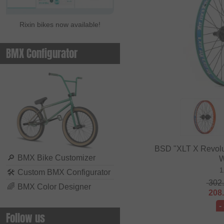
Rixin bikes now available!
BMX Configurator
BSD "XLT X Revolu
🔎
BMX Bike Customizer
W
1
🛠
Custom BMX Configurator
302
🌈
BMX Color Designer
208
-
Follow us