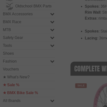
Oldschool BMX Parts
Spokes
: 36
Rim Wall
: St
BMX Accessories
Extras
: rimt
BMX Race
MTB
Spokes
: Sta
Safety Gear
Lacing
: 3ti
Tools
Shoes
Fashion
COMPLETE WH
Vouchers
★ What's New?
★ Sale %
SALE
★ BMX Bike Sale %
All Brands