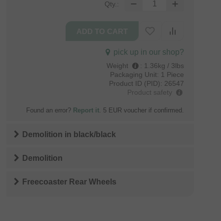
Qty.:
pick up in our shop?
Weight
:
1.36kg / 3lbs
Packaging Unit:
1 Piece
Product ID (PID):
26547
Product safety
Found an error?
Report it
. 5 EUR voucher if confirmed.
Demolition
in
black/black
Demolition
Freecoaster Rear Wheels