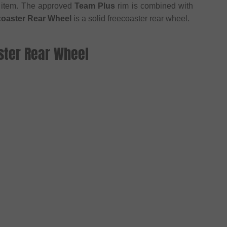
 item. The approved
Team Plus
rim is combined with
coaster Rear Wheel
is a solid freecoaster rear wheel.
ster Rear Wheel