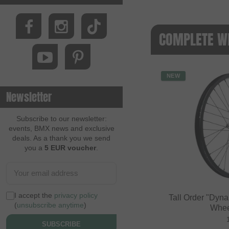
COMPLETE W
NEW
Newsletter
Subscribe to our newsletter:
events, BMX news and exclusive
deals. As a thank you we send
you a
5 EUR voucher
.
I accept the
privacy policy
Tall Order "Dyn
(
unsubscribe anytime
)
Whee
SUBSCRIBE