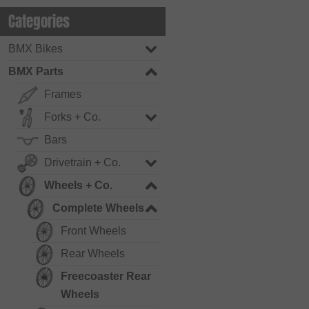
Categories
BMX Bikes
BMX Parts
Frames
Forks + Co.
Bars
Drivetrain + Co.
Wheels + Co.
Complete Wheels
Front Wheels
Rear Wheels
Freecoaster Rear
Wheels