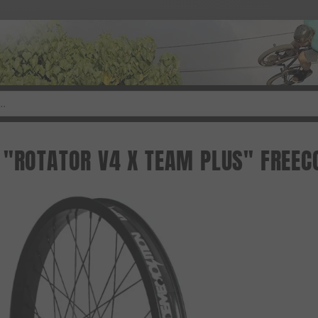
 "ROTATOR V4 X TEAM PLUS" FREEC