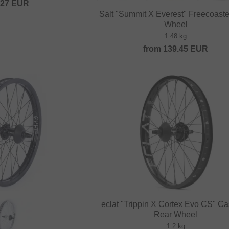
.27
EUR
Salt "Summit X Everest" Freecoast
Wheel
1.48 kg
from
139.45
EUR
eclat "Trippin X Cortex Evo CS" Ca
Rear Wheel
1.2 kg