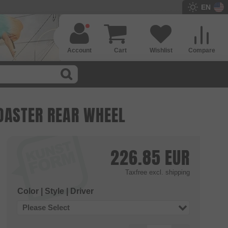
EN
Account
Cart
Wishlist
Compare
OASTER REAR WHEEL
226.85
EUR
Taxfree
excl. shipping
Color | Style | Driver
Please Select