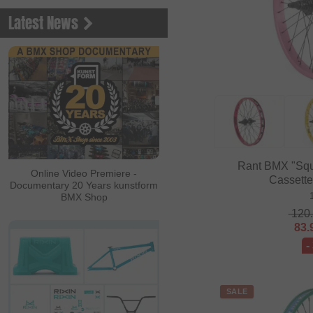
Latest News
Rant BMX "Squ
Online Video Premiere -
Cassett
Documentary 20 Years kunstform
BMX Shop
120
83.
-
SALE