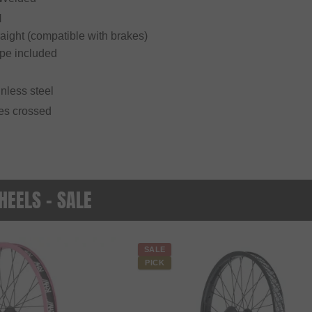
H
raight (compatible with brakes)
ape included
inless steel
mes crossed
EELS - SALE
SALE
PICK