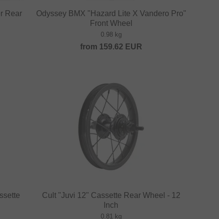
er Rear
Odyssey BMX "Hazard Lite X Vandero Pro"
Front Wheel
0.98 kg
from
159.62
EUR
ssette
Cult "Juvi 12" Cassette Rear Wheel - 12
Inch
0.81 kg