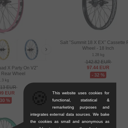
Salt "Summit 18 X EX" Cassette 
Wheel - 18 Inch
1.28 kg
142.82
EUR
97.44
EUR
ad X Party On V2"
e Rear Wheel
- 32 %
1.3 kg
.13
EUR
🍪
This website uses cookies for
99
EUR
functional, statistical &
 30 %
remarketing purposes and
integrates external data sources. We bake
the cookies as small and anonymous as