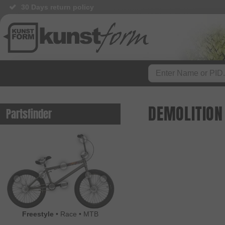
30 Days return policy
DEMOLITION
Partsfinder
Freestyle
•
Race
•
MTB