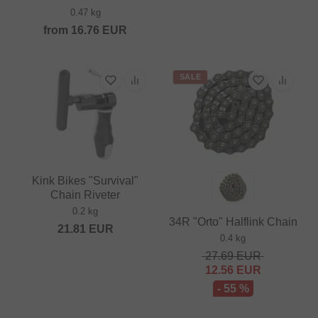
0.47 kg
from
16.76
EUR
SALE
Kink Bikes "Survival"
Chain Riveter
0.2 kg
34R "Orto" Halflink Chain
21.81
EUR
0.4 kg
27.69
EUR
12.56
EUR
- 55 %