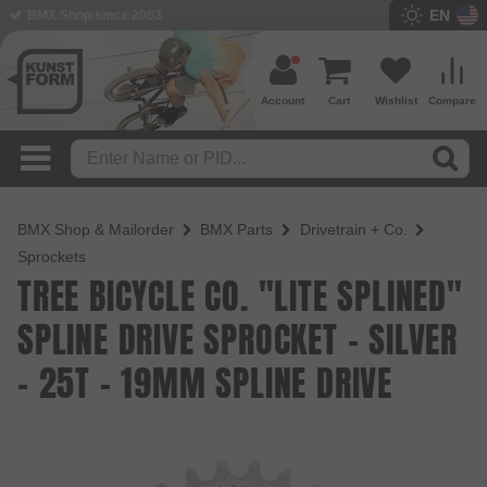
EN
BMX Shop since 2003
Account
Cart
Wishlist
Compare
BMX Shop & Mailorder
BMX Parts
Drivetrain + Co.
Sprockets
TREE BICYCLE CO. "LITE SPLINED"
SPLINE DRIVE SPROCKET - SILVER
- 25T - 19MM SPLINE DRIVE