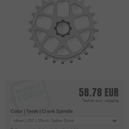
58.78
EUR
Taxfree
excl. shipping
Color | Teeth | Crank Spindle
silver | 25T | 19mm Spline Drive