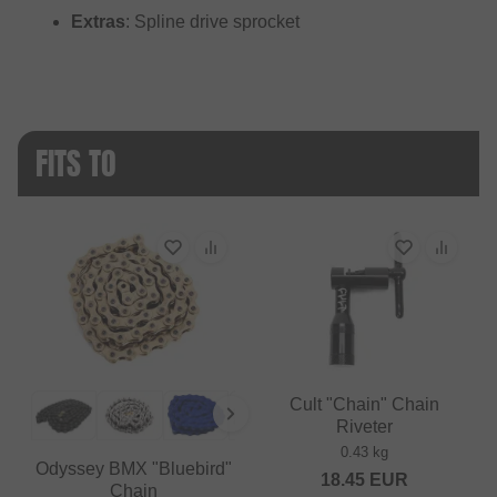
Extras
: Spline drive sprocket
FITS TO
Cult "Chain" Chain
Riveter
0.43 kg
Odyssey BMX "Bluebird"
18.45
EUR
Chain