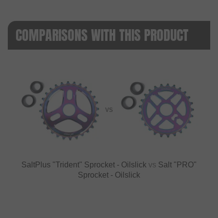
COMPARISONS WITH THIS PRODUCT
VS
SaltPlus "Trident" Sprocket - Oilslick
vs
Salt "PRO"
Sprocket - Oilslick