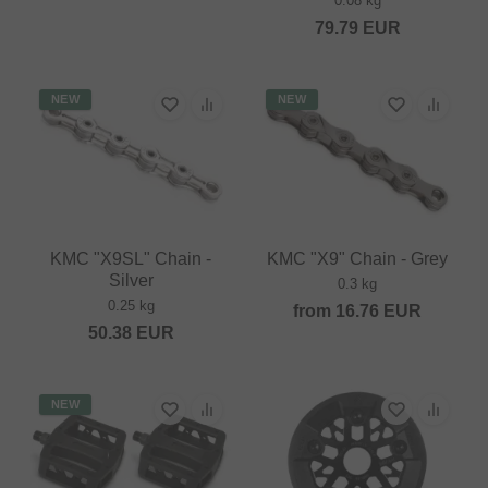
0.08 kg
79.79
EUR
NEW
NEW
KMC "X9SL" Chain -
KMC "X9" Chain - Grey
Silver
0.3 kg
0.25 kg
from
16.76
EUR
50.38
EUR
NEW