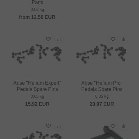
Parts
0.02 kg
from
12.56
EUR
Arise "Helium Expert"
Arise "Helium Pro"
Pedals Spare Pins
Pedals Spare Pins
0.05 kg
0.05 kg
15.92
EUR
20.97
EUR