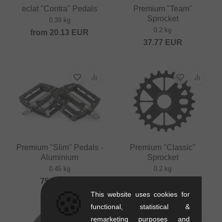
eclat "Contra" Pedals
Premium "Team"
Sprocket
0.39 kg
0.2 kg
from
20.13
EUR
37.77
EUR
Premium "Slim" Pedals -
Premium "Classic"
Aluminium
Sprocket
0.45 kg
0.2 kg
75.59
EUR
29.37
EUR
🍪
This website uses cookies for
functional, statistical &
remarketing purposes and