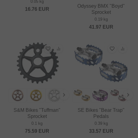
0.05 kg
Odyssey BMX "Boyd"
16.76
EUR
Sprocket
0.19 kg
41.97
EUR
S&M Bikes "Tuffman"
SE Bikes "Bear Trap"
Sprocket
Pedals
0.1 kg
0.39 kg
75.59
EUR
33.57
EUR