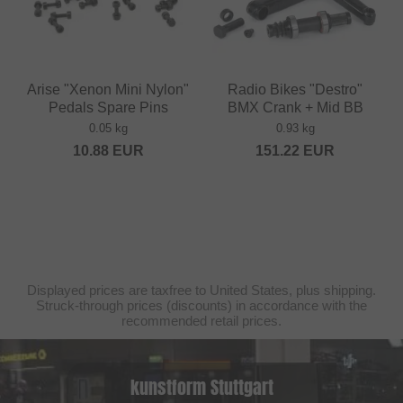
Arise "Xenon Mini Nylon"
Radio Bikes "Destro"
Pedals Spare Pins
BMX Crank + Mid BB
0.05 kg
0.93 kg
10.88
EUR
151.22
EUR
Displayed prices are taxfree to United States, plus shipping.
Struck-through prices (discounts) in accordance with the
recommended retail prices.
kunstform Stuttgart