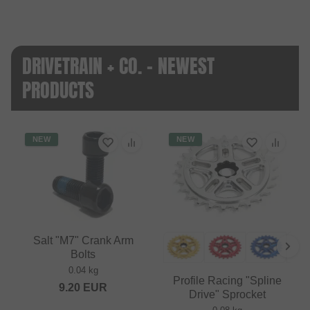
DRIVETRAIN + CO. - NEWEST
PRODUCTS
NEW
NEW
Salt "M7" Crank Arm
Bolts
0.04 kg
Profile Racing "Spline
9.20
EUR
Drive" Sprocket