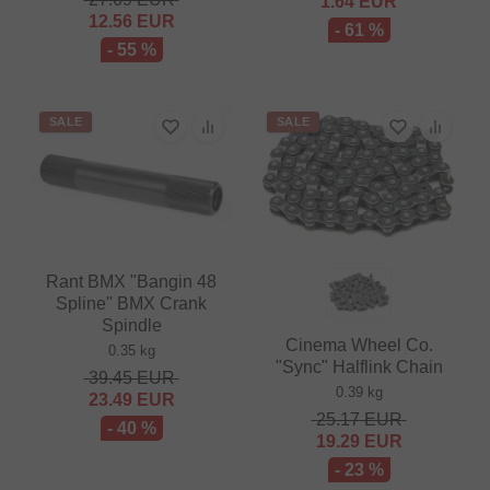
1.64
EUR
12.56
EUR
- 61 %
- 55 %
SALE
SALE
Rant BMX "Bangin 48
Spline" BMX Crank
Spindle
Cinema Wheel Co.
0.35 kg
"Sync" Halflink Chain
39.45
EUR
0.39 kg
23.49
EUR
25.17
EUR
- 40 %
19.29
EUR
- 23 %