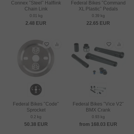
Connex "Steel" Halflink
Federal Bikes "Command
Chain Link
XL Plastic" Pedals
0.01 kg
0.39 kg
2.48
EUR
22.65
EUR
Federal Bikes "Code"
Federal Bikes "Vice V2"
Sprocket
BMX Crank
0.2 kg
0.93 kg
50.38
EUR
from
168.03
EUR