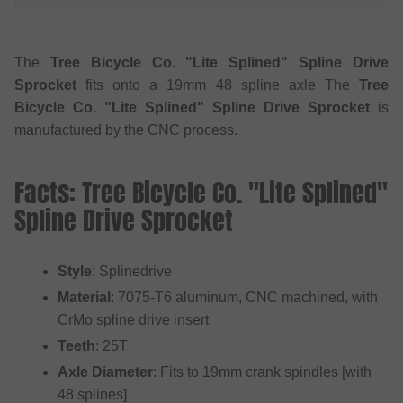
The
Tree Bicycle Co. "Lite Splined" Spline Drive
Sprocket
fits onto a 19mm 48 spline axle The
Tree
Bicycle Co. "Lite Splined" Spline Drive Sprocket
is
manufactured by the CNC process.
Facts: Tree Bicycle Co. "Lite Splined"
Spline Drive Sprocket
Style
: Splinedrive
Material
: 7075-T6 aluminum, CNC machined, with
CrMo spline drive insert
Teeth
: 25T
Axle Diameter
: Fits to 19mm crank spindles [with
48 splines]