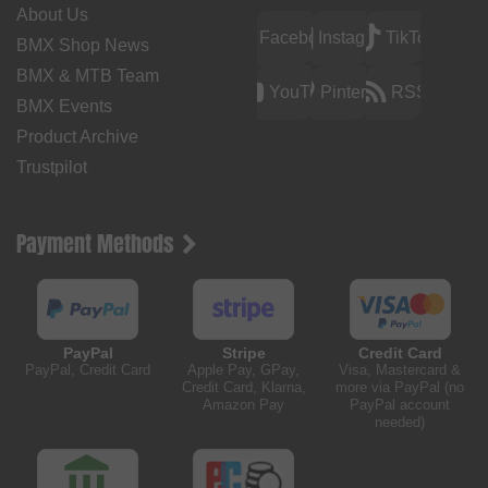
About Us
Facebook
Instagram
TikTok
BMX Shop News
BMX & MTB Team
YouTube
Pinterest
RSS
BMX Events
Product Archive
Trustpilot
Payment Methods
PayPal
Stripe
Credit Card
PayPal, Credit Card
Apple Pay, GPay,
Visa, Mastercard &
Credit Card, Klarna,
more via PayPal (no
Amazon Pay
PayPal account
needed)