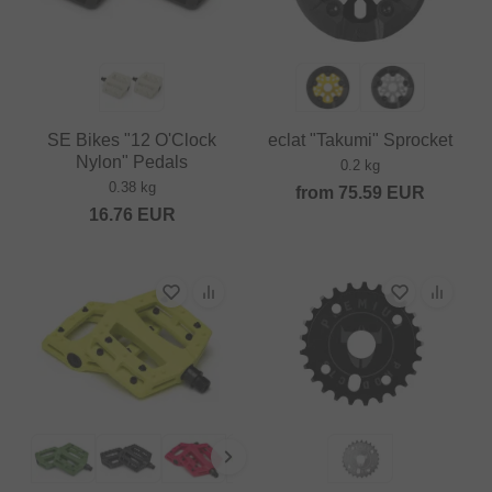
SE Bikes "12 O'Clock
eclat "Takumi" Sprocket
Nylon" Pedals
0.2 kg
0.38 kg
from
75.59
EUR
16.76
EUR