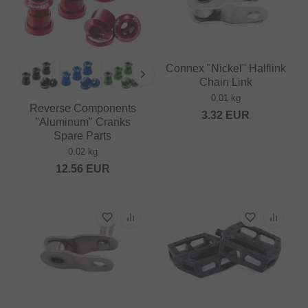
Connex "Nickel" Halflink
Chain Link
0.01 kg
Reverse Components
3.32
EUR
"Aluminum" Cranks
Spare Parts
0.02 kg
12.56
EUR