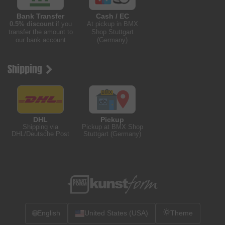
Bank Transfer
Cash / EC
0.5% discount
if you
At pickup in BMX
transfer the amount to
Shop Stuttgart
our bank account
(Germany)
Shipping
DHL
Pickup
Shipping via
Pickup at BMX Shop
DHL/Deutsche Post
Stuttgart (Germany)
🌐
English
United States (USA)
Theme