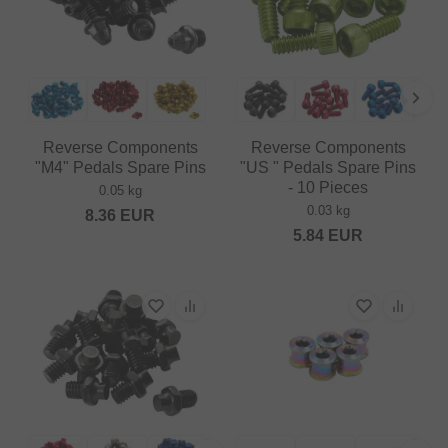
Reverse Components
Reverse Components
"M4" Pedals Spare Pins
"US " Pedals Spare Pins
- 10 Pieces
0.05 kg
0.03 kg
8.36
EUR
5.84
EUR