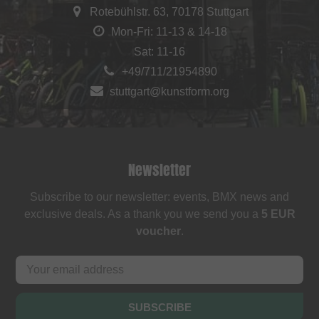
Rotebühlstr. 63, 70178 Stuttgart
Mon-Fri: 11-13 & 14-18
Sat: 11-16
+49/711/21954890
stuttgart@kunstform.org
Newsletter
Subscribe to our newsletter: events, BMX news and
exclusive deals. As a thank you we send you a
5 EUR
voucher
.
SUBSCRIBE