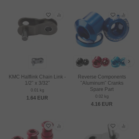
KMC Halflink Chain Link -
Reverse Components
1/2" x 3/32"
"Aluminum" Cranks
Spare Part
0.01 kg
0.02 kg
1.64
EUR
4.16
EUR