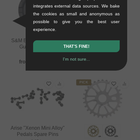
integrates external data sources. We bake
the cookies as small and anonymous as
possible to give you the best user
experience.
S&M Bikes "Mid School
S&M Bikes "GoRing
THAT'S FINE!
Guard" Sprocket
Guard" Sprocket
0.1 kg
0.15 kg
I'm not sure...
from
92.40
EUR
from
92.40
EUR
PICK
Arise "Xenon Mini Alloy"
Pedals Spare Pins