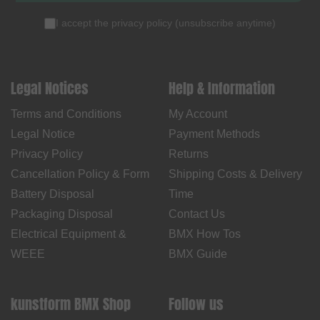
I accept the
privacy policy
(
unsubscribe anytime
)
Legal Notices
Help & Information
Terms and Conditions
My Account
Legal Notice
Payment Methods
Privacy Policy
Returns
Cancellation Policy & Form
Shipping Costs & Delivery
Battery Disposal
Time
Packaging Disposal
Contact Us
Electrical Equipment &
BMX How Tos
WEEE
BMX Guide
kunstform BMX Shop
Follow us