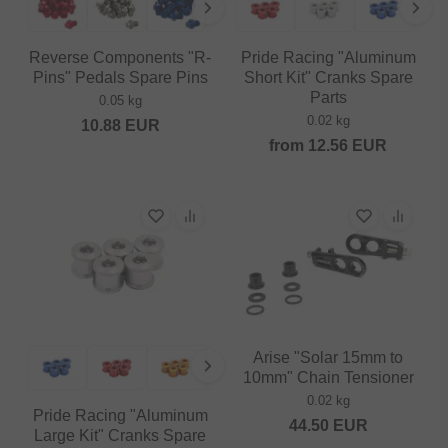
Reverse Components "R-
Pride Racing "Aluminum
Pins" Pedals Spare Pins
Short Kit" Cranks Spare
Parts
0.05 kg
0.02 kg
10.88
EUR
from
12.56
EUR
Arise "Solar 15mm to
10mm" Chain Tensioner
0.02 kg
Pride Racing "Aluminum
44.50
EUR
Large Kit" Cranks Spare