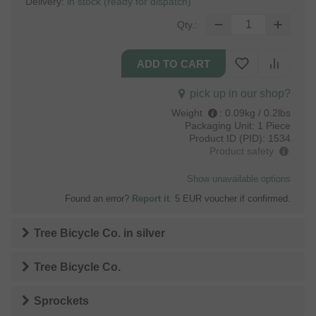
Delivery:
in stock (ready for dispatch)
Qty.:
pick up in our shop?
Weight
:
0.09kg / 0.2lbs
Packaging Unit:
1 Piece
Product ID (PID):
1534
Product safety
Show unavailable options
Found an error?
Report it
. 5 EUR voucher if confirmed.
Tree Bicycle Co.
in
silver
Tree Bicycle Co.
Sprockets