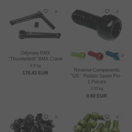
Odyssey BMX
"Thunderbolt" BMX Crank
0.8 kg
Reverse Components
176.43
EUR
"US " Pedals Spare Pin -
1 Pieces
0.03 kg
0.80
EUR