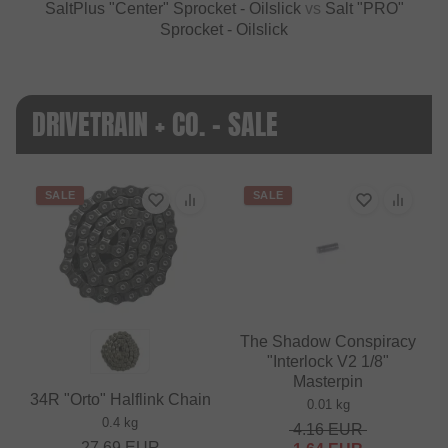
SaltPlus "Center" Sprocket - Oilslick
vs
Salt "PRO"
Sprocket - Oilslick
DRIVETRAIN + CO. - SALE
SALE
SALE
The Shadow Conspiracy
"Interlock V2 1/8"
Masterpin
34R "Orto" Halflink Chain
0.01 kg
0.4 kg
4.16
EUR
27.69
EUR