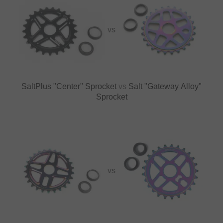
VS
SaltPlus "Center" Sprocket
vs
Salt "Gateway Alloy"
Sprocket
VS