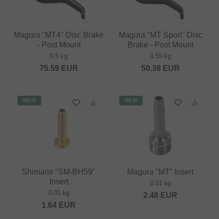
Magura "MT4" Disc Brake
Magura "MT Sport" Disc
- Post Mount
Brake - Post Mount
0.5 kg
0.55 kg
75.59
EUR
50.38
EUR
NEW
NEW
Shimano "SM-BH59"
Magura "MT" Insert
Insert
0.01 kg
0.01 kg
2.48
EUR
1.64
EUR