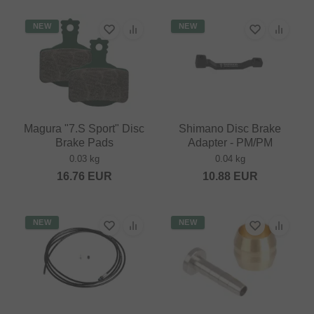
NEW
NEW
Magura "7.S Sport" Disc
Shimano Disc Brake
Brake Pads
Adapter - PM/PM
0.03 kg
0.04 kg
16.76
EUR
10.88
EUR
NEW
NEW