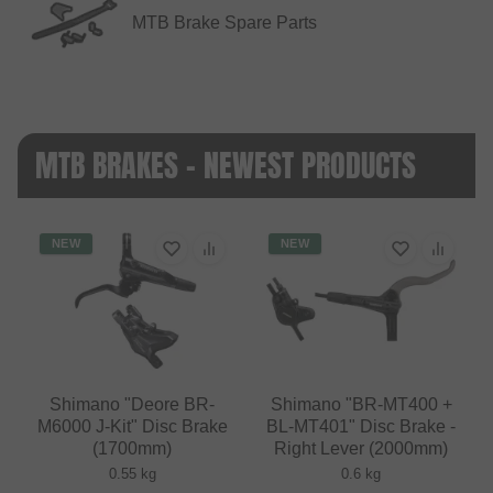
MTB Brake Spare Parts
MTB BRAKES - NEWEST PRODUCTS
NEW
NEW
Shimano "Deore BR-
Shimano "BR-MT400 +
M6000 J-Kit" Disc Brake
BL-MT401" Disc Brake -
(1700mm)
Right Lever (2000mm)
0.55 kg
0.6 kg