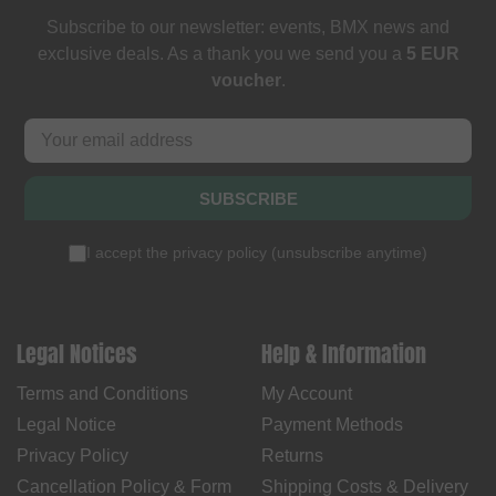
Subscribe to our newsletter: events, BMX news and
exclusive deals. As a thank you we send you a
5 EUR
voucher
.
SUBSCRIBE
I accept the
privacy policy
(
unsubscribe anytime
)
Legal Notices
Help & Information
Terms and Conditions
My Account
Legal Notice
Payment Methods
Privacy Policy
Returns
Cancellation Policy & Form
Shipping Costs & Delivery