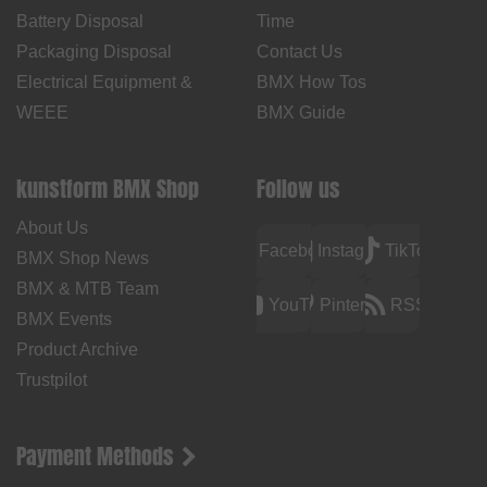
Battery Disposal
Time
Packaging Disposal
Contact Us
Electrical Equipment &
BMX How Tos
WEEE
BMX Guide
kunstform BMX Shop
Follow us
About Us
Facebook
Instagram
TikTok
BMX Shop News
BMX & MTB Team
YouTube
Pinterest
RSS
BMX Events
Product Archive
Trustpilot
Payment Methods