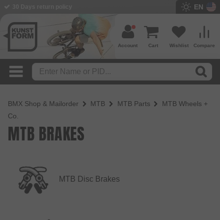
EN
30 Days return policy
Account
Cart
Wishlist
Compare
BMX Shop & Mailorder
MTB
MTB Parts
MTB Wheels +
Co.
MTB BRAKES
MTB Disc Brakes