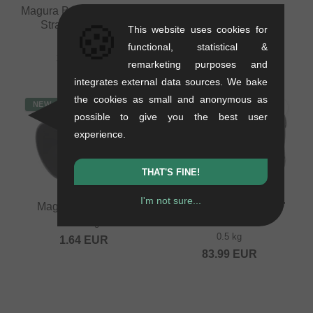
Magura Brake Hose - MT,
Shimano "SM-BH90"
🍪
Straight, 2500mm
Olive + Insert
This website uses cookies for
0.1 kg
0.01 kg
functional, statistical &
33.57
EUR
3.32
EUR
remarketing purposes and
integrates external data sources. We bake
the cookies as small and anonymous as
NEW
possible to give you the best user
experience.
THAT'S FINE!
I'm not sure...
Magura "MT" Olive
SRAM "AXS Wireless"
Blips
0.01 kg
0.5 kg
1.64
EUR
83.99
EUR