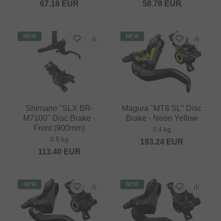
67.18
EUR
58.78
EUR
NEW
NEW
Shimano "SLX BR-
Magura "MT8 SL" Disc
M7100" Disc Brake -
Brake - Neon Yellow
Front (900mm)
0.4 kg
0.5 kg
193.24
EUR
113.40
EUR
NEW
NEW