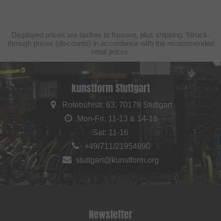
Displayed prices are taxfree to Kosovo, plus shipping. Struck-
through prices (discounts) in accordance with the recommended
retail prices.
kunstform Stuttgart
Rotebühlstr. 63, 70178 Stuttgart
Mon-Fri: 11-13 & 14-18
Sat: 11-16
+49/711/21954890
stuttgart@kunstform.org
Newsletter