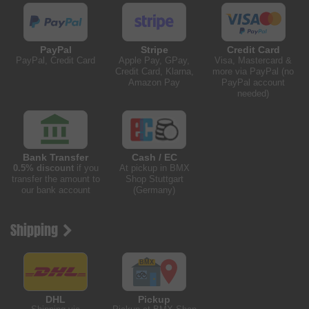
PayPal
Stripe
Credit Card
PayPal, Credit Card
Apple Pay, GPay,
Visa, Mastercard &
Credit Card, Klarna,
more via PayPal (no
Amazon Pay
PayPal account
needed)
Bank Transfer
Cash / EC
0.5% discount
if you
At pickup in BMX
transfer the amount to
Shop Stuttgart
our bank account
(Germany)
Shipping
DHL
Pickup