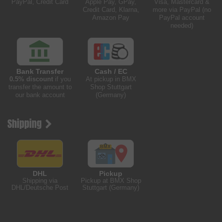
PayPal, Credit Card
Apple Pay, GPay,
Visa, Mastercard &
Credit Card, Klarna,
more via PayPal (no
Amazon Pay
PayPal account
needed)
Bank Transfer
Cash / EC
0.5% discount
if you
At pickup in BMX
transfer the amount to
Shop Stuttgart
our bank account
(Germany)
Shipping
DHL
Pickup
Shipping via
Pickup at BMX Shop
DHL/Deutsche Post
Stuttgart (Germany)