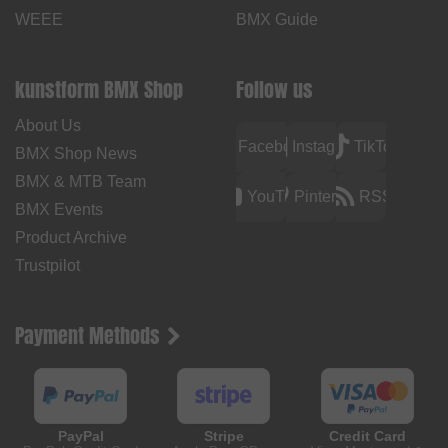
WEEE
BMX Guide
kunstform BMX Shop
Follow us
About Us
Facebook
Instagram
TikTok
BMX Shop News
BMX & MTB Team
YouTube
Pinterest
RSS
BMX Events
Product Archive
Trustpilot
Payment Methods
PayPal
Stripe
Credit Card