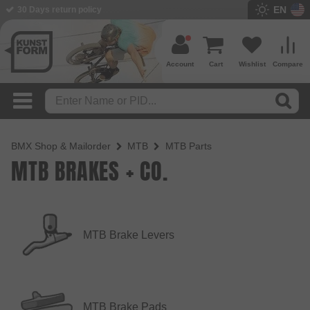
EN
30 Days return policy
Account
Cart
Wishlist
Compare
BMX Shop & Mailorder
MTB
MTB Parts
MTB BRAKES + CO.
MTB Brake Levers
MTB Brake Pads