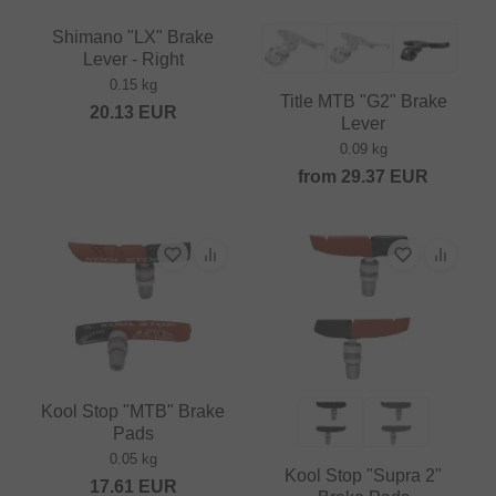
Shimano "LX" Brake
Lever - Right
0.15 kg
Title MTB "G2" Brake
20.13
EUR
Lever
0.09 kg
from
29.37
EUR
Kool Stop "MTB" Brake
Pads
0.05 kg
Kool Stop "Supra 2"
17.61
EUR