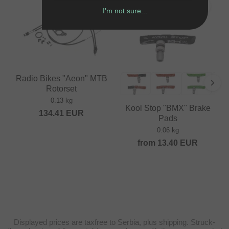
I'm not sure...
Radio Bikes "Aeon" MTB
Rotorset
0.13 kg
Kool Stop "BMX" Brake
134.41
EUR
Pads
0.06 kg
from
13.40
EUR
Displayed prices are taxfree to Serbia, plus shipping. Struck-