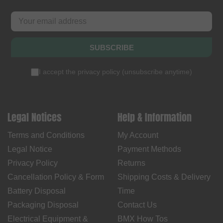
SUBSCRIBE
I accept the
privacy policy
(
unsubscribe anytime
)
Legal Notices
Help & Information
Terms and Conditions
My Account
Legal Notice
Payment Methods
Privacy Policy
Returns
Cancellation Policy & Form
Shipping Costs & Delivery
Battery Disposal
Time
Packaging Disposal
Contact Us
Electrical Equipment &
BMX How Tos