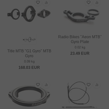
Radio Bikes "Aeon MTB"
Gyro Plate
0.02 kg
Title MTB "G1 Gyro" MTB
23.49
EUR
Gyro
0.09 kg
168.03
EUR