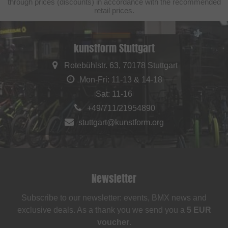
through prices (discounts) in accordance with the recommended
retail prices.
kunstform Stuttgart
Rotebühlstr. 63, 70178 Stuttgart
Mon-Fri: 11-13 & 14-18
Sat: 11-16
+49/711/21954890
stuttgart@kunstform.org
Newsletter
Subscribe to our newsletter: events, BMX news and
exclusive deals. As a thank you we send you a
5 EUR
voucher
.