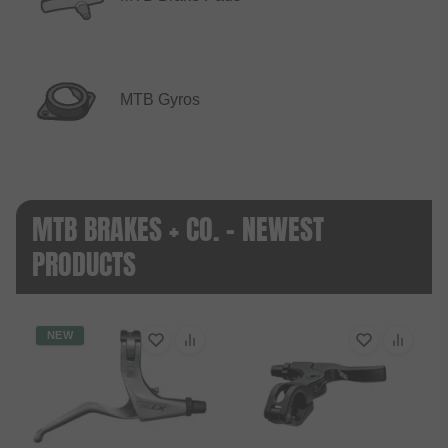
MTB Gyros
MTB BRAKES + CO. - NEWEST
PRODUCTS
NEW