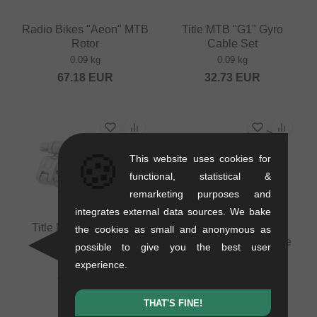
Radio Bikes "Aeon" MTB
Title MTB "G1" Gyro
Rotor
Cable Set
0.09 kg
0.09 kg
67.18
EUR
32.73
EUR
🍪
This website uses cookies for
functional, statistical &
remarketing purposes and
integrates external data sources. We bake
Title MTB "G1" Brake
Radio Bikes "Aeon"
the cookies as small and anonymous as
Lever
Lower MTB Gyro Cable
possible to give you the best user
0.09 kg
0.13 kg
experience.
33.57
EUR
17.61
EUR
THAT'S FINE!