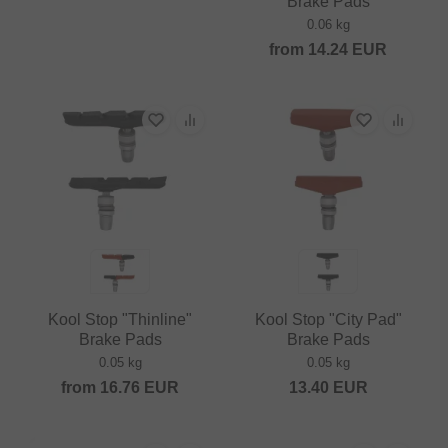
Brake Pads
0.06 kg
from
14.24
EUR
Kool Stop "Thinline"
Kool Stop "City Pad"
Brake Pads
Brake Pads
0.05 kg
0.05 kg
from
16.76
EUR
13.40
EUR