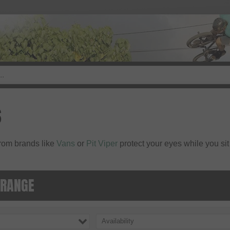
S
rom brands like
Vans
or
Pit Viper
protect your eyes while you sit
 RANGE
Availability