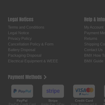
Legal Notices
Help & Inf
Terms and Conditions
My Account
Legal Notice
Payment Me
Privacy Policy
Returns
Cancellation Policy & Form
Shipping Co
Battery Disposal
Contact Us
Packaging Disposal
BMX How T
Electrical Equipment & WEEE
BMX Guide
Payment Methods
PayPal
Stripe
Credit Card
PayPal, Credit Card
Apple Pay, GPay,
Visa, Mastercard &
0