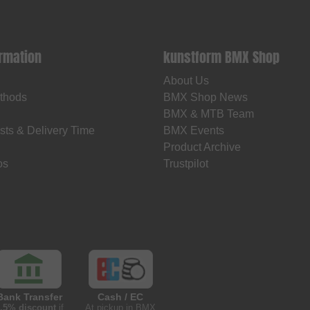
ormation
kunstform BMX Shop
About Us
thods
BMX Shop News
BMX & MTB Team
sts & Delivery Time
BMX Events
Product Archive
os
Trustpilot
Bank Transfer
Cash / EC
.5% discount
if
At pickup in BMX