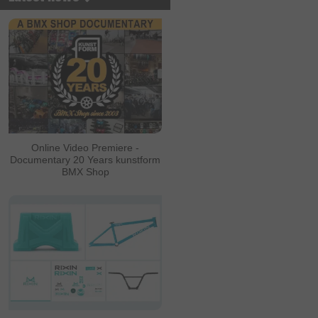
Online Video Premiere -
Documentary 20 Years kunstform
BMX Shop