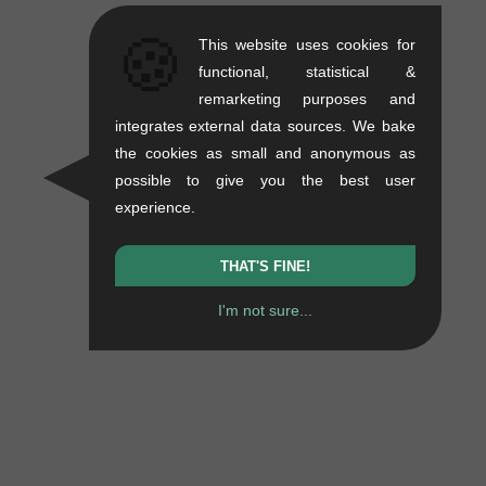
🍪
This website uses cookies for
functional, statistical &
remarketing purposes and
integrates external data sources. We bake
the cookies as small and anonymous as
possible to give you the best user
experience.
THAT'S FINE!
I'm not sure...