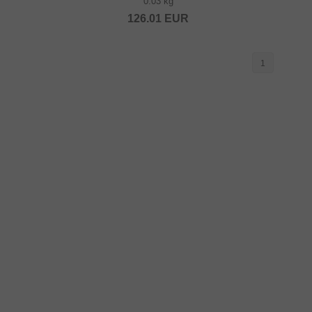
0.03 kg
126.01
EUR
1