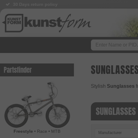
30 Days return policy
SUNGLASSE
Partsfinder
Stylish
Sunglasses
f
SUNGLASSES
Freestyle
•
Race
•
MTB
Manufacturer