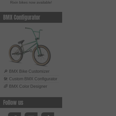
Rixin bikes now available!
BMX Configurator
🔎
BMX Bike Customizer
🛠
Custom BMX Configurator
🌈
BMX Color Designer
Follow us