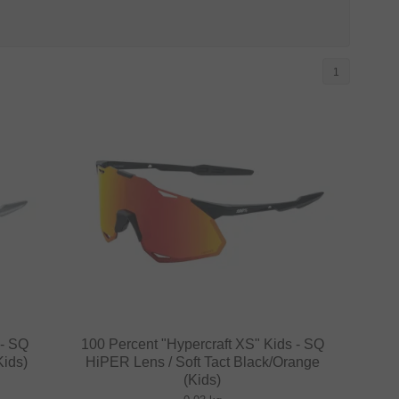
1
 - SQ
100 Percent "Hypercraft XS" Kids - SQ
Kids)
HiPER Lens / Soft Tact Black/Orange
(Kids)