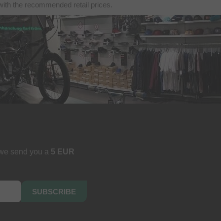
with the recommended retail prices.
 we send you a
5 EUR
SUBSCRIBE