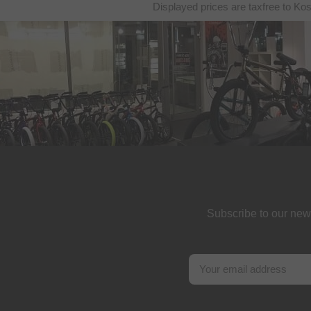
Displayed prices are taxfree to Ko
Subscribe to our new