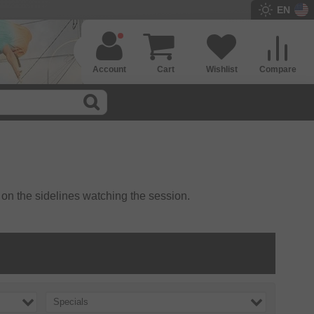
EN
Account
Cart
Wishlist
Compare
 on the sidelines watching the session.
Specials