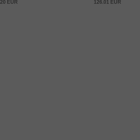
.20
EUR
126.01
EUR