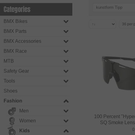
Categories
kunstform Tipp
BMX Bikes
BMX Parts
BMX Accessories
BMX Race
MTB
Safety Gear
Tools
Shoes
Fashion
Men
100 Percent "Hyper
Women
SQ Smoke Lens /
0
Kids