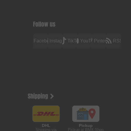
Follow us
Facebook
Instagram
TikTok
YouTube
Pinterest
RSS
Shipping
DHL
Pickup
Shipping via
Pickup at BMX Shop