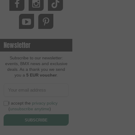
Newsletter
Subscribe to our newsletter:
events, BMX news and exclusive
deals. As a thank you we send
you a
5 EUR voucher
.
I accept the
privacy policy
(
unsubscribe anytime
)
SUBSCRIBE