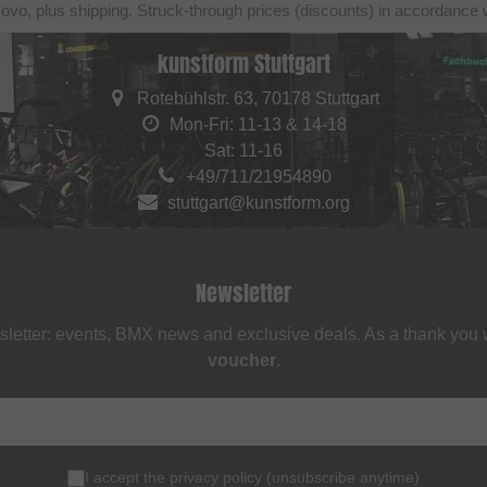
sovo, plus shipping. Struck-through prices (discounts) in accordance 
kunstform Stuttgart
Rotebühlstr. 63, 70178 Stuttgart
Mon-Fri: 11-13 & 14-18
Sat: 11-16
+49/711/21954890
stuttgart@kunstform.org
Newsletter
sletter: events, BMX news and exclusive deals. As a thank you
voucher
.
I accept the
privacy policy
(
unsubscribe anytime
)