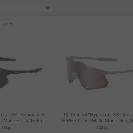
craft XS" Sunglasses -
100 Percent "Hypercraft XS" Kids
 Matte Black (Kids)
HiPER Lens / Matte Stone Grey (
.03 kg
0.03 kg