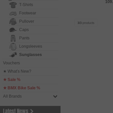
109
T-Shirts
Footwear
Pullover
3/3
products
Caps
Pants
Longsleeves
Sunglasses
Vouchers
★ What's New?
★ Sale %
★ BMX Bike Sale %
All Brands
Latest News