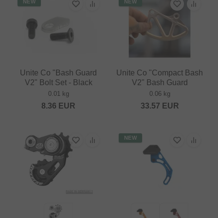
NEW
NEW
Unite Co "Bash Guard
Unite Co "Compact Bash
V2" Bolt Set - Black
V2" Bash Guard
0.01 kg
0.06 kg
8.36
EUR
33.57
EUR
NEW