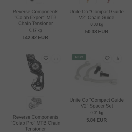
Reverse Components
Unite Co "Compact Guide
"Colab Expert" MTB
V2" Chain Guide
Chain Tensioner
0.08 kg
0.17 kg
50.38
EUR
142.82
EUR
NEW
Unite Co "Compact Guide
V2" Spacer Set
0.01 kg
Reverse Components
5.84
EUR
"Colab Pro" MTB Chain
Tensioner