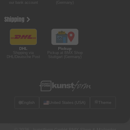
our bank account
(Germany)
Shipping
DHL
Pickup
Shipping via
Pickup at BMX Shop
DHL/Deutsche Post
Stuttgart (Germany)
🌐
English
United States (USA)
Theme
© 2026 -
kunstform GmbH BMX Shop & Mailorder