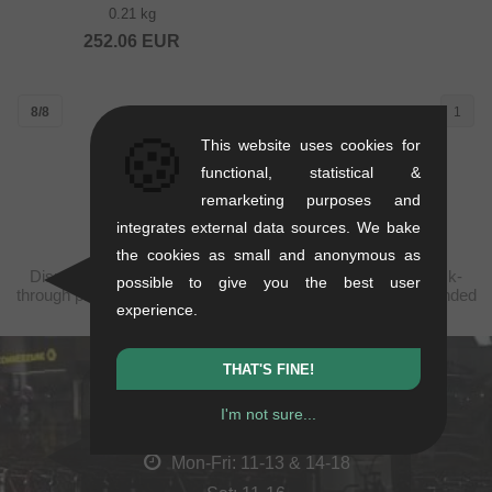
0.21 kg
252.06
EUR
8/8
1
🍪
This website uses cookies for
functional, statistical &
remarketing purposes and
integrates external data sources. We bake
the cookies as small and anonymous as
Displayed prices are taxfree to Serbia, plus shipping. Struck-
possible to give you the best user
through prices (discounts) in accordance with the recommended
experience.
retail prices.
THAT'S FINE!
kunstform Stuttgart
I'm not sure...
Rotebühlstr. 63, 70178 Stuttgart
Mon-Fri: 11-13 & 14-18