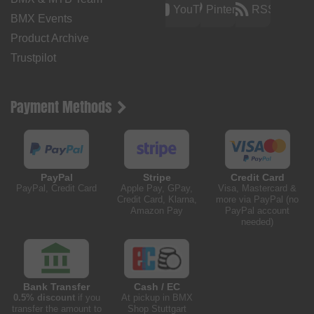
YouTube
Pinterest
RSS
BMX Events
Product Archive
Trustpilot
Payment Methods
PayPal
Stripe
Credit Card
PayPal, Credit Card
Apple Pay, GPay,
Visa, Mastercard &
Credit Card, Klarna,
more via PayPal (no
Amazon Pay
PayPal account
needed)
Bank Transfer
Cash / EC
0.5% discount
if you
At pickup in BMX
transfer the amount to
Shop Stuttgart