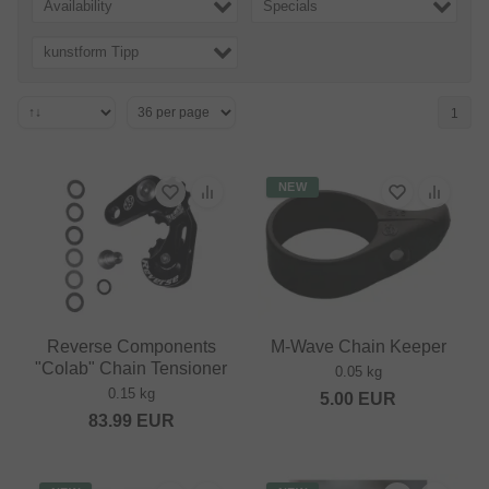
Availability
Specials
kunstform Tipp
1
NEW
Reverse Components
M-Wave Chain Keeper
"Colab" Chain Tensioner
0.05 kg
0.15 kg
5.00
EUR
83.99
EUR