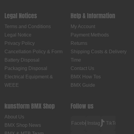
Legal Notices
Help & Information
Terms and Conditions
My Account
Legal Notice
Payment Methods
Privacy Policy
Returns
Cancellation Policy & Form
Shipping Costs & Delivery
Battery Disposal
Time
Packaging Disposal
Contact Us
Electrical Equipment &
BMX How Tos
WEEE
BMX Guide
kunstform BMX Shop
Follow us
About Us
Facebook
Instagram
TikTok
BMX Shop News
BMX & MTB Team