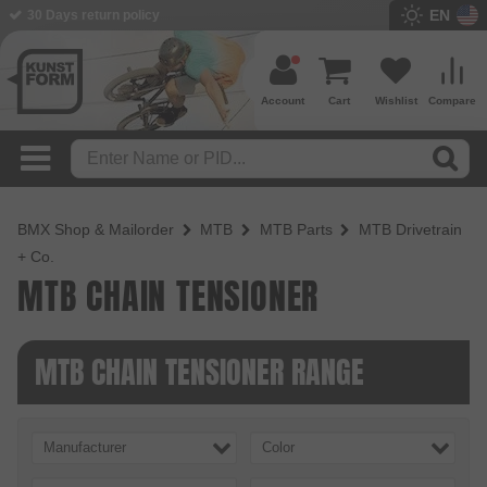
EN
30 Days return policy
Account
Cart
Wishlist
Compare
BMX Shop & Mailorder
MTB
MTB Parts
MTB Drivetrain
+ Co.
MTB CHAIN TENSIONER
MTB CHAIN TENSIONER RANGE
Manufacturer
Color