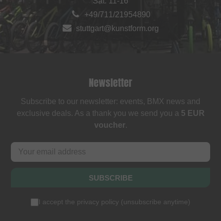
Sat: 11-16
+49/711/21954890
stuttgart@kunstform.org
Newsletter
Subscribe to our newsletter: events, BMX news and
exclusive deals. As a thank you we send you a
5 EUR
voucher
.
SUBSCRIBE
I accept the
privacy policy
(
unsubscribe anytime
)