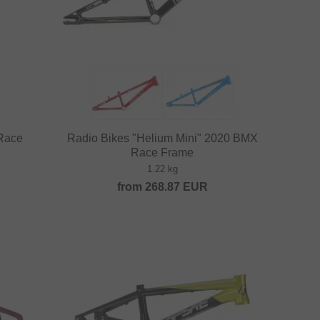
 Race
Radio Bikes "Helium Mini" 2020 BMX
Race Frame
1.22 kg
from
268.87
EUR