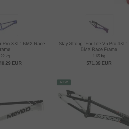
ar Pro XXL" BMX Race
Stay Strong "For Life V5 Pro 4XL"
rame
BMX Race Frame
.22 kg
1.65 kg
40.29
EUR
571.39
EUR
NEW