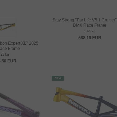
Stay Strong "For Life V5.1 Cruiser
BMX Race Frame
1.64 kg
588.19
EUR
bon Expert XL" 2025
ace Frame
.23 kg
4.50
EUR
NEW