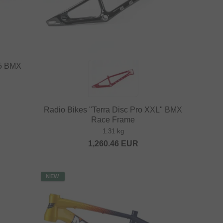
25 BMX
Radio Bikes "Terra Disc Pro XXL" BMX
Race Frame
1.31 kg
1,260.46
EUR
NEW