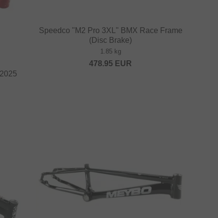
Speedco "M2 Pro 3XL" BMX Race Frame
(Disc Brake)
1.85 kg
478.95
EUR
 2025