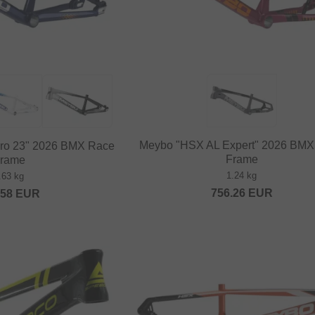
Meybo "HSX AL Expert" 2026 BMX
Pro 23" 2026 BMX Race
Frame
rame
1.24 kg
.63 kg
756.26
EUR
.58
EUR