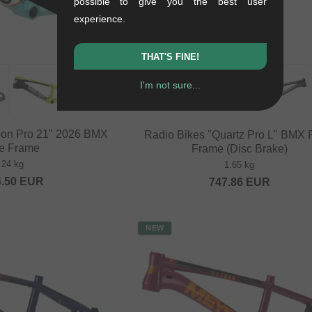
possible to give you the best user
experience.
THAT'S FINE!
I'm not sure...
on Pro 21" 2026 BMX
Radio Bikes "Quartz Pro L" BMX
e Frame
Frame (Disc Brake)
.24 kg
1.65 kg
4.50
EUR
747.86
EUR
NEW