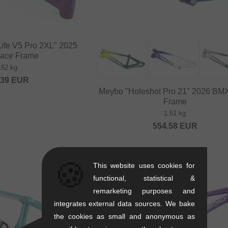
Life V5 Pro 2XL" 2025
ace Frame
.62 kg
.39
EUR
Meybo "Holeshot Pro 21" 2026 BM
Frame
1.51 kg
554.58
EUR
🍪
This website uses cookies for
functional, statistical &
remarketing purposes and
integrates external data sources. We bake
the cookies as small and anonymous as