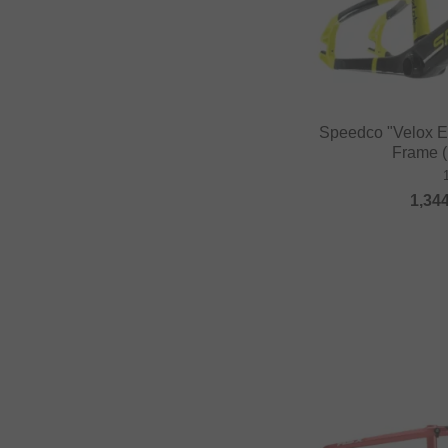
Speedco "Velox 
Frame (
1,34