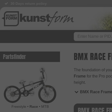
30 Days return policy
BMX RACE 
Partsfinder
The foundation of you
Frame
for the Pro po
height.
BMX Race Fram
Freestyle
•
Race
•
MTB
BMX RACE F