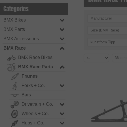
Categories
Manufacturer
BMX Bikes
BMX Parts
Size (BMX Race)
BMX Accessories
kunstform Tipp
BMX Race
BMX Race Bikes
BMX Race Parts
Frames
Forks + Co.
Bars
Drivetrain + Co.
Wheels + Co.
Hubs + Co.