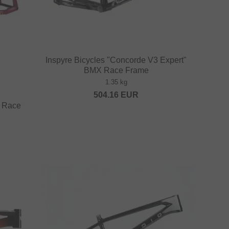
Inspyre Bicycles "Concorde V3 Expert"
BMX Race Frame
1.35 kg
504.16
EUR
 Race