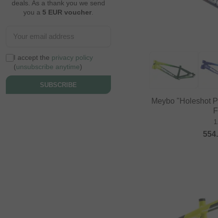
deals. As a thank you we send
you a
5 EUR voucher
.
I accept the
privacy policy
(
unsubscribe anytime
)
SUBSCRIBE
Meybo "Holeshot 
F
1
554