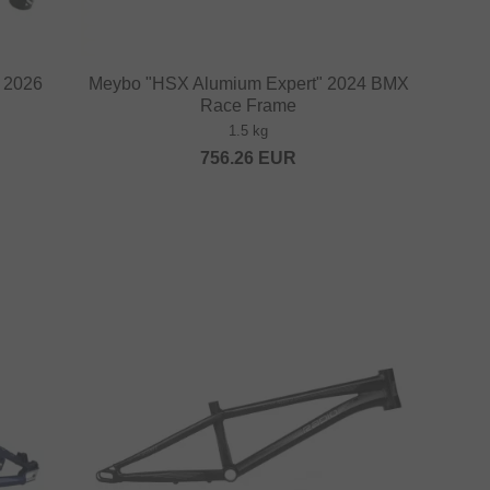
" 2026
Meybo "HSX Alumium Expert" 2024 BMX
Race Frame
1.5 kg
756.26
EUR