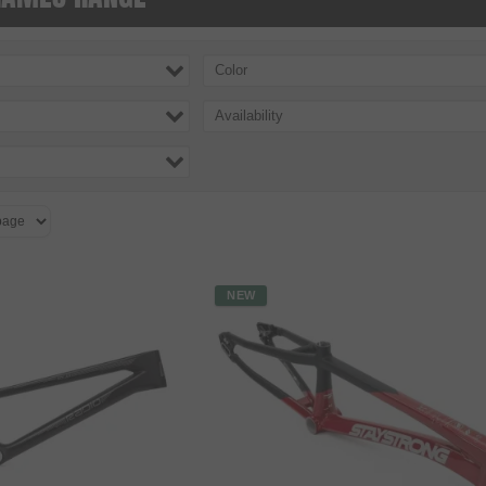
Color
Availability
NEW