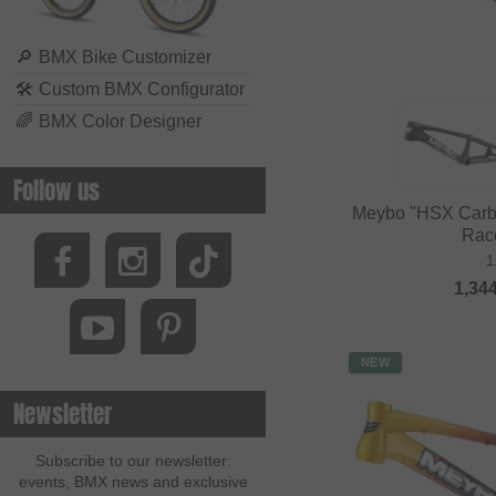
🔎
BMX Bike Customizer
🛠
Custom BMX Configurator
🌈
BMX Color Designer
Follow us
Meybo "HSX Carb
Rac
1
1,34
NEW
Newsletter
Subscribe to our newsletter:
events, BMX news and exclusive