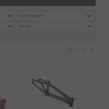
Top Tube Length
Specials
1
2
3