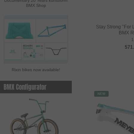
Documentary 20 Years kunstform
BMX Shop
Stay Strong "For 
BMX R
1
571
Rixin bikes now available!
BMX Configurator
NEW