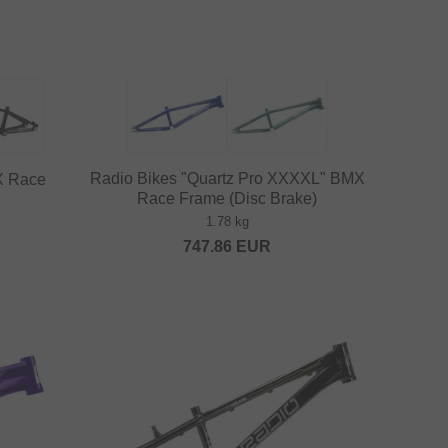
Radio Bikes "Quartz Pro XXXXL" BMX
X Race
Race Frame (Disc Brake)
1.78 kg
747.86
EUR