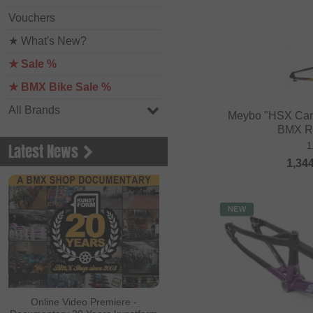
Vouchers
★ What's New?
★ Sale %
★ BMX Bike Sale %
All Brands
Meybo "HSX Car
BMX R
1
Latest News
1,34
NEW
Online Video Premiere -