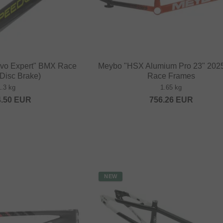
Evo Expert" BMX Race
Meybo "HSX Alumium Pro 23" 20
Disc Brake)
Race Frames
1.3 kg
1.65 kg
4.50
EUR
756.26
EUR
NEW