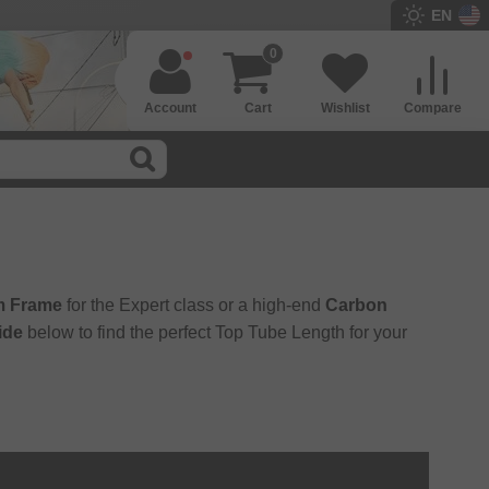
EN
0
Account
Cart
Wishlist
Compare
m Frame
for the Expert class or a high-end
Carbon
ide
below to find the perfect Top Tube Length for your