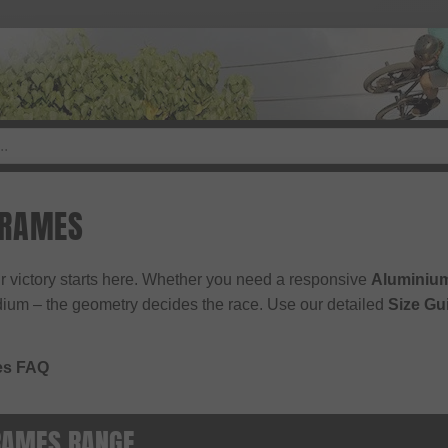
FRAMES
r victory starts here. Whether you need a responsive
Aluminiu
dium – the geometry decides the race. Use our detailed
Size Gu
es FAQ
RAMES RANGE