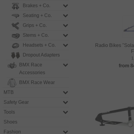
Brakes + Co.
Seating + Co.
Grips + Co.
Stems + Co.
Headsets + Co.
Radio Bikes "Sol
F
Dropout Adapters
1
BMX Race
from
8
Accessories
BMX Race Wear
MTB
Safety Gear
Tools
Shoes
Fashion