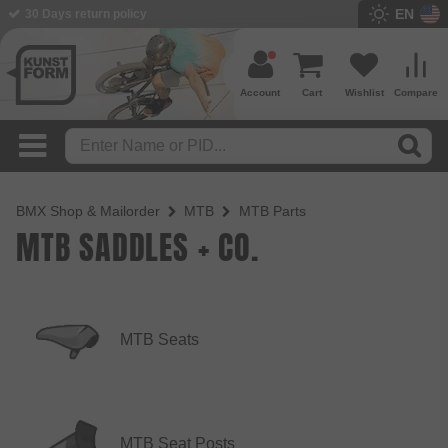
EN
30 Days return policy
BMX Shop since 2003
Account
Cart
Wishlist
Compare
BMX Shop & Mailorder
MTB
MTB Parts
MTB SADDLES + CO.
MTB Seats
MTB Seat Posts