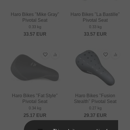
Haro Bikes "Mike Gray"
Haro Bikes "La Bastille"
Pivotal Seat
Pivotal Seat
0.33 kg
0.33 kg
33.57
EUR
33.57
EUR
Haro Bikes "Fat Style"
Haro Bikes "Fusion
Pivotal Seat
Stealth" Pivotal Seat
0.34 kg
0.27 kg
25.17
EUR
29.37
EUR