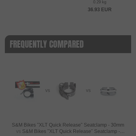
0.29 kg
36.93
EUR
FREQUENTLY COMPARED
VS
VS
S&M Bikes "XLT Quick Release" Seatclamp - 30mm
vs
S&M Bikes "XLT Quick Release" Seatclamp -