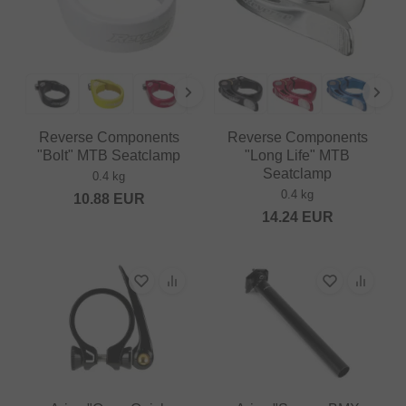
Reverse Components
Reverse Components
"Bolt" MTB Seatclamp
"Long Life" MTB
Seatclamp
0.4 kg
0.4 kg
10.88
EUR
14.24
EUR