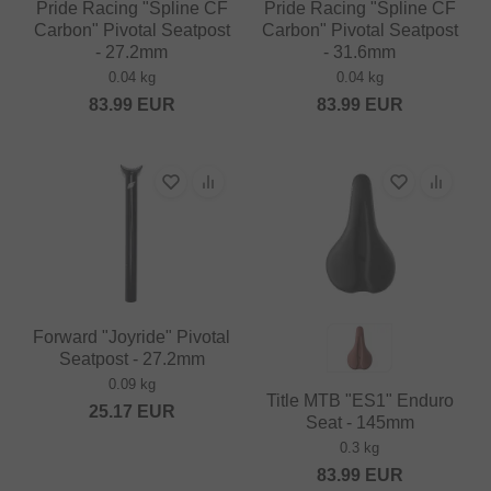
Pride Racing "Spline CF
Pride Racing "Spline CF
Carbon" Pivotal Seatpost
Carbon" Pivotal Seatpost
- 27.2mm
- 31.6mm
0.04 kg
0.04 kg
83.99
EUR
83.99
EUR
Forward "Joyride" Pivotal
Seatpost - 27.2mm
0.09 kg
Title MTB "ES1" Enduro
25.17
EUR
Seat - 145mm
0.3 kg
83.99
EUR