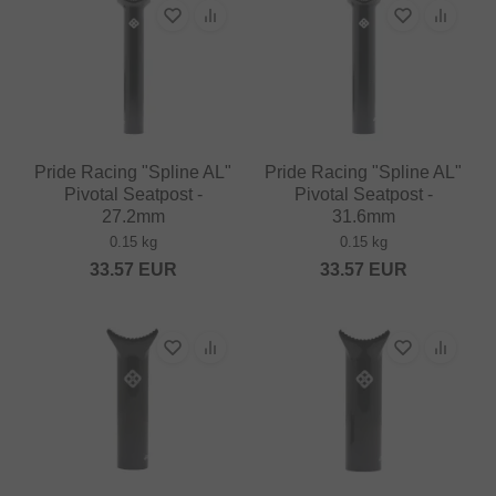
Pride Racing "Spline AL"
Pride Racing "Spline AL"
Pivotal Seatpost -
Pivotal Seatpost -
27.2mm
31.6mm
0.15 kg
0.15 kg
33.57
EUR
33.57
EUR