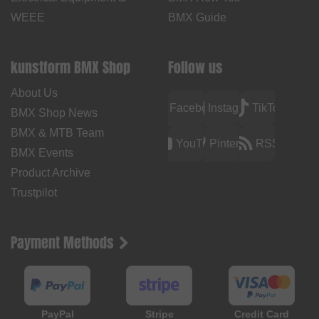
WEEE
BMX Guide
kunstform BMX Shop
Follow us
About Us
Facebook
Instagram
TikTok
BMX Shop News
BMX & MTB Team
YouTube
Pinterest
RSS
BMX Events
Product Archive
Trustpilot
Payment Methods
PayPal
Stripe
Credit Card