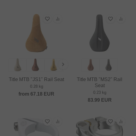
Title MTB "JS1" Rail Seat
Title MTB "MS2" Rail
Seat
0.28 kg
0.23 kg
from
67.18
EUR
83.99
EUR