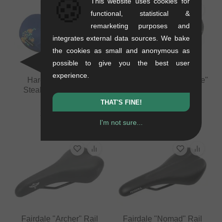
🍪
This website uses cookies for
functional, statistical &
remarketing purposes and
integrates external data sources. We bake
the cookies as small and anonymous as
possible to give you the best user
experience.
Haro Bikes "Aloha
Radio Bikes "Team Issue"
Stealth" Pivotal Seat
Pivotal Seat
0.33 kg
0.3 kg
THAT'S FINE!
33.57
EUR
36.09
EUR
I'm not sure...
Fairdale "Archer" Rail
Fairdale "Nomad" Rail