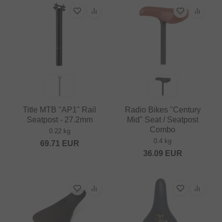
Title MTB "AP1" Rail
Radio Bikes "Century
Seatpost - 27.2mm
Mid" Seat / Seatpost
Combo
0.22 kg
0.4 kg
69.71
EUR
36.09
EUR