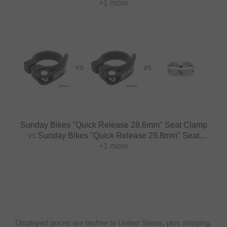
+1 more
28.6mm
VS
VS
Sunday Bikes "Quick Release 28.6mm" Seat Clamp
vs
Sunday Bikes "Quick Release 29.8mm" Seat
+1 more
Clamp
Displayed prices are taxfree to United States, plus shipping.