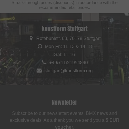
Struck-through prices (discounts) in accordance with the
recommended retail prices.
kunstform Stuttgart
Rotebühlstr. 63, 70178 Stuttgart
Mon-Fri: 11-13 & 14-18
Sat: 11-16
+49/711/21954890
stuttgart@kunstform.org
Newsletter
Subscribe to our newsletter: events, BMX news and
exclusive deals. As a thank you we send you a
5 EUR
voucher
.