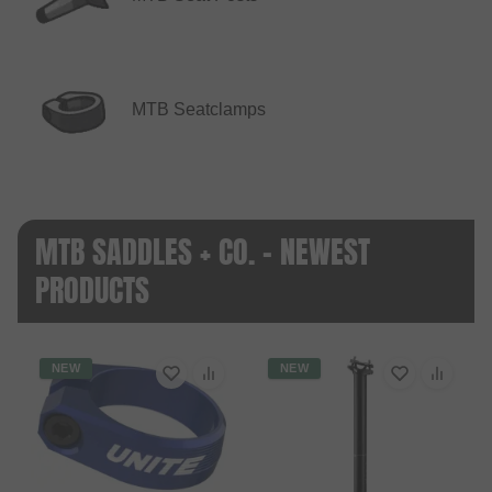
MTB Seatclamps
MTB SADDLES + CO. - NEWEST
PRODUCTS
NEW
NEW