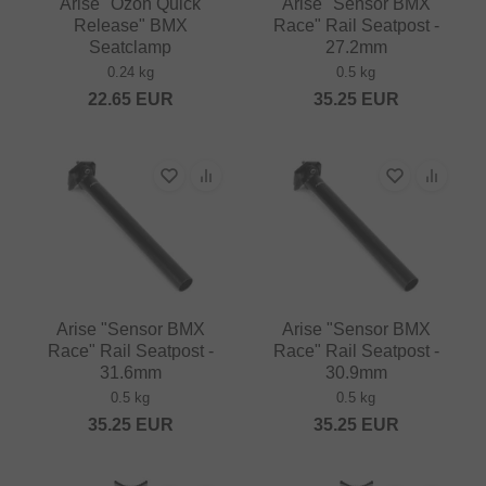
Arise "Ozon Quick
Arise "Sensor BMX
Release" BMX
Race" Rail Seatpost -
Seatclamp
27.2mm
0.24 kg
0.5 kg
22.65
EUR
35.25
EUR
Arise "Sensor BMX
Arise "Sensor BMX
Race" Rail Seatpost -
Race" Rail Seatpost -
31.6mm
30.9mm
0.5 kg
0.5 kg
35.25
EUR
35.25
EUR