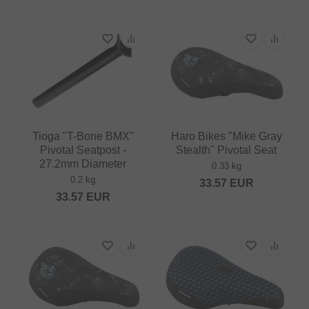
Tioga "T-Bone BMX"
Haro Bikes "Mike Gray
Pivotal Seatpost -
Stealth" Pivotal Seat
27.2mm Diameter
0.33 kg
0.2 kg
33.57
EUR
33.57
EUR