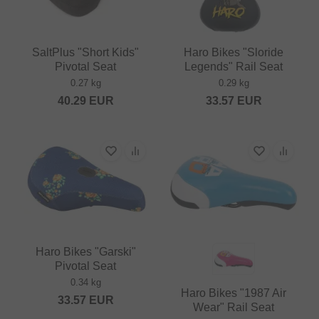
SaltPlus "Short Kids"
Haro Bikes "Sloride
Pivotal Seat
Legends" Rail Seat
0.27 kg
0.29 kg
40.29
EUR
33.57
EUR
Haro Bikes "Garski"
Pivotal Seat
0.34 kg
Haro Bikes "1987 Air
33.57
EUR
Wear" Rail Seat