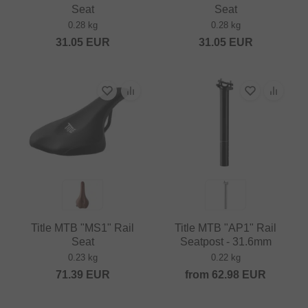
Seat
Seat
0.28 kg
0.28 kg
31.05
EUR
31.05
EUR
Title MTB "MS1" Rail
Title MTB "AP1" Rail
Seat
Seatpost - 31.6mm
0.23 kg
0.22 kg
71.39
EUR
from
62.98
EUR