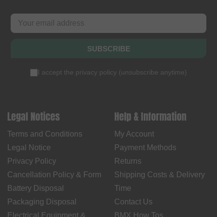
SUBSCRIBE
I accept the
privacy policy
(
unsubscribe anytime
)
Legal Notices
Help & Information
Terms and Conditions
My Account
Legal Notice
Payment Methods
Privacy Policy
Returns
Cancellation Policy & Form
Shipping Costs & Delivery
Battery Disposal
Time
Packaging Disposal
Contact Us
Electrical Equipment &
BMX How Tos