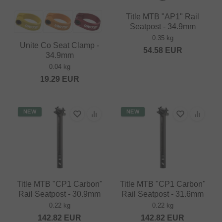
Title MTB "AP1" Rail
Seatpost - 34.9mm
0.35 kg
Unite Co Seat Clamp -
54.58
EUR
34.9mm
0.04 kg
19.29
EUR
NEW
NEW
Title MTB "CP1 Carbon"
Title MTB "CP1 Carbon"
Rail Seatpost - 30.9mm
Rail Seatpost - 31.6mm
0.22 kg
0.22 kg
142.82
EUR
142.82
EUR