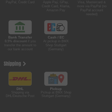
PayPal, Credit Card
Apple Pay, GPay,
Visa, Mastercard &
Credit Card, Klarna,
more via PayPal (no
Amazon Pay
PayPal account
needed)
Bank Transfer
Cash / EC
0.5% discount
if you
At pickup in BMX
transfer the amount to
Shop Stuttgart
our bank account
(Germany)
Shipping
DHL
Pickup
Shipping via
Pickup at BMX Shop
DHL/Deutsche Post
Stuttgart (Germany)