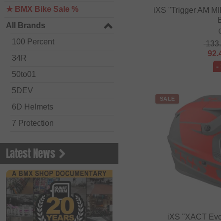
★ BMX Bike Sale %
iXS "Trigger AM MI
All Brands
100 Percent
133
92.
34R
-
50to01
5DEV
SALE
6D Helmets
7 Protection
Academy BMX
Latest News
Acepac
ACS BMX
Alienation BMX
Alive
iXS "XACT Evo"
ALK 13