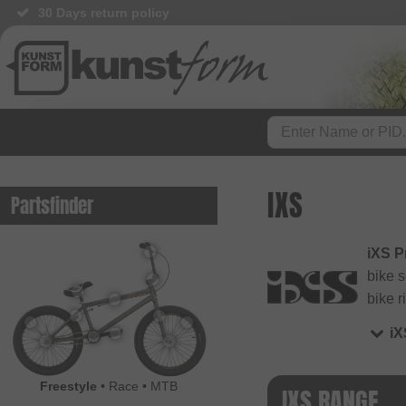
30 Days return policy
IXS
Partsfinder
iXS P
bike 
bike r
i
Freestyle
•
Race
•
MTB
IXS RANGE