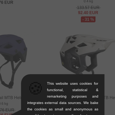
0.4 kg
76
EUR
133.57
EUR
92.40
EUR
- 31 %
🍪
This website uses cookies for
functional, statistical &
remarketing purposes and
ail MTB Helmet - Purple
iXS "Trigger X MIPS" Trail MTB He
Off White
integrates external data sources. We bake
0.6 kg
0.4 kg
the cookies as small and anonymous as
.76
EUR