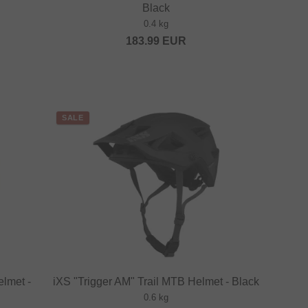
Black
0.4 kg
183.99
EUR
SALE
elmet -
iXS "Trigger AM" Trail MTB Helmet - Black
0.6 kg