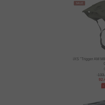
SALE
Fast and Loose
FAT BAG
Federal Bikes
Fiction BMX
Fiend BMX
Finish Line
Firma
iXS "Trigger AM MI
Fist Handwear
Fit Bike Co.
Flybikes
133
92.
Forward
-
Fracture
FreedomBMX