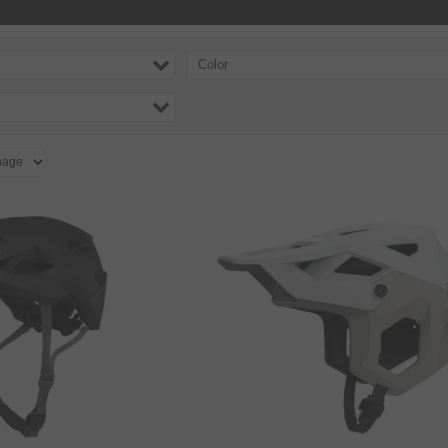
Color