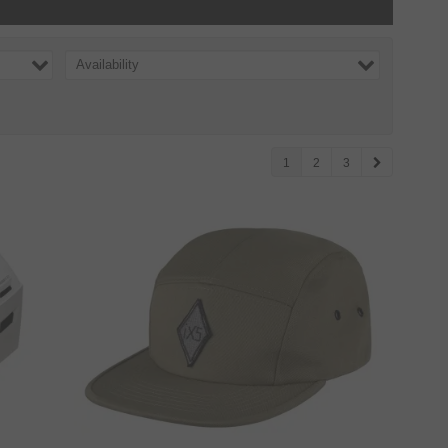
Availability
1
2
3