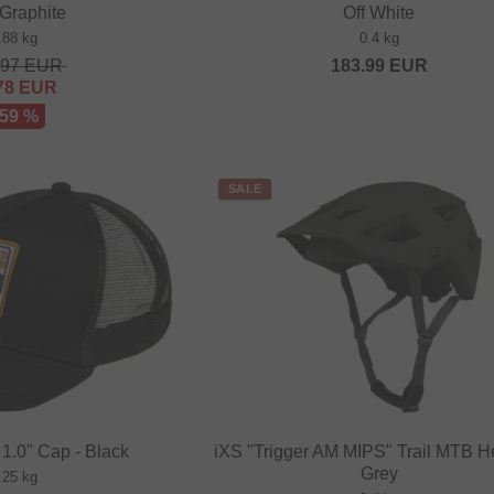
Graphite
Off White
.88 kg
0.4 kg
.97
EUR
183.99
EUR
78
EUR
 59 %
SALE
 1.0" Cap - Black
iXS "Trigger AM MIPS" Trail MTB H
Grey
.25 kg