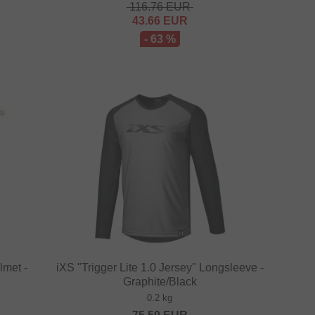
116.76
EUR
43.66
EUR
- 63 %
lmet -
iXS "Trigger Lite 1.0 Jersey" Longsleeve -
Graphite/Black
0.2 kg