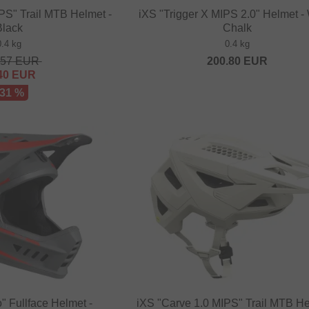
PS" Trail MTB Helmet -
iXS "Trigger X MIPS 2.0" Helmet -
Black
Chalk
0.4 kg
0.4 kg
.57
EUR
200.80
EUR
40
EUR
 31 %
 Fullface Helmet -
iXS "Carve 1.0 MIPS" Trail MTB He