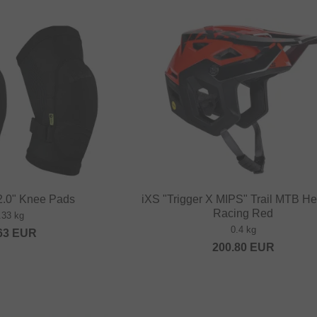
2.0" Knee Pads
iXS "Trigger X MIPS" Trail MTB He
Racing Red
.33 kg
0.4 kg
63
EUR
200.80
EUR