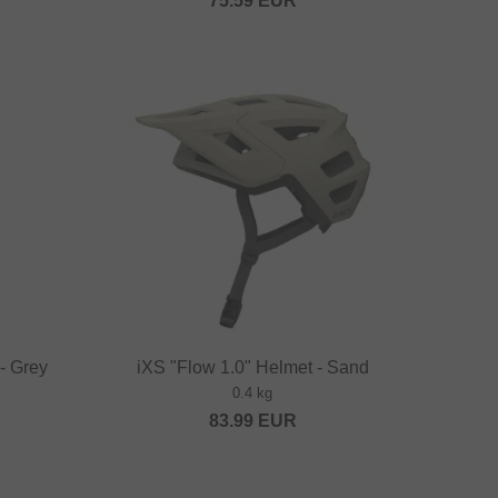
75.59
EUR
- Grey
iXS "Flow 1.0" Helmet - Sand
0.4 kg
83.99
EUR