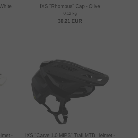
 White
iXS "Rhombus" Cap - Olive
0.12 kg
30.21
EUR
lmet -
iXS "Carve 1.0 MIPS" Trail MTB Helmet -