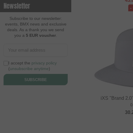
43.
Newsletter
-
Contec
Continental
Subscribe to our newsletter:
events, BMX news and exclusive
Cream BMX Magazine
deals. As a thank you we send
you a
5 EUR voucher
.
Cult
Cycle Training
Cyclus Tools
I accept the
privacy policy
Demolition
(
unsubscribe anytime
)
Dia Tech
SUBSCRIBE
Dickies
Dig BMX Magazine
iXS "Brand 2.0"
0
Division BMX
30.
DK
Doomed Brand