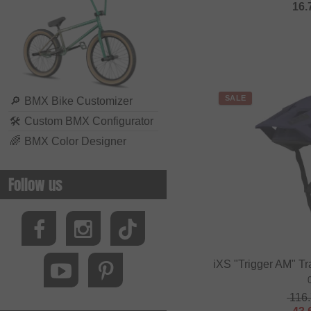
16.
Biking Club
Black Bearing
Bluegrass
BMXFIX
SALE
Bolle
🔎
BMX Bike Customizer
🛠
Custom BMX Configurator
Bombtrack Bikes
🌈
BMX Color Designer
Bone Deth
Brave Classics
Follow us
Brixton
BSD
Cinelli
Cinema Wheel Co.
iXS "Trigger AM" Tr
CLIQ
116
Colony Bikes