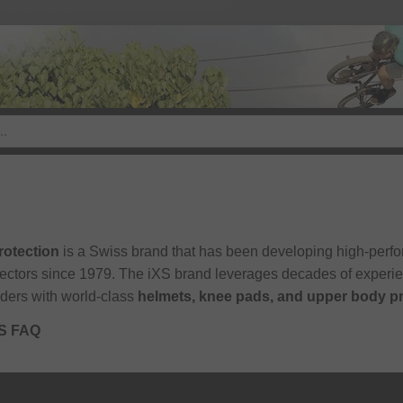
rotection
is a Swiss brand that has been developing high-perfo
sectors since 1979. The iXS brand leverages decades of experi
iders with world-class
helmets, knee pads, and upper body p
XS FAQ