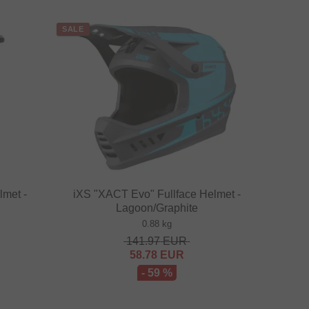
SALE
lmet -
iXS "XACT Evo" Fullface Helmet -
Lagoon/Graphite
0.88 kg
141.97
EUR
58.78
EUR
- 59 %