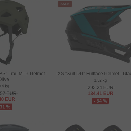
SALE
PS" Trail MTB Helmet -
iXS "Xult DH" Fullface Helmet - Bla
Olive
1.52 kg
0.4 kg
293.24
EUR
.57
EUR
134.41
EUR
40
EUR
- 54 %
 31 %