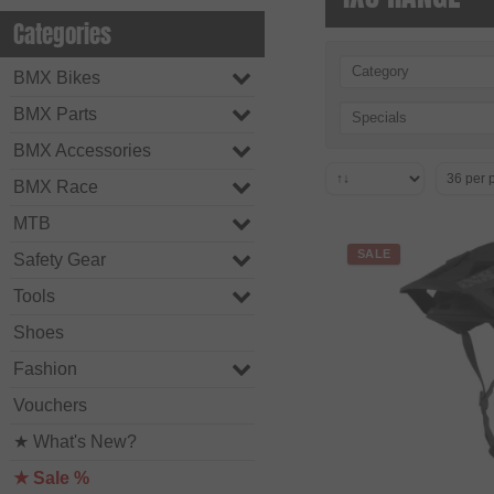
Categories
Category
BMX Bikes
BMX Parts
Specials
BMX Accessories
BMX Race
MTB
SALE
Safety Gear
Tools
Shoes
Fashion
Vouchers
★ What's New?
★ Sale %