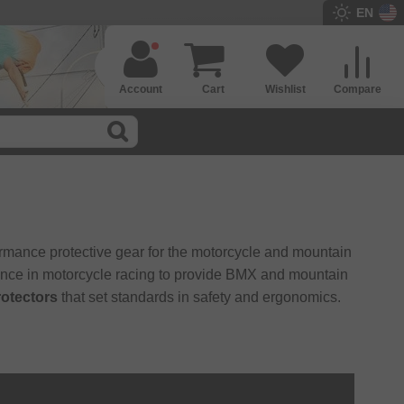
EN
Account
Cart
Wishlist
Compare
rmance protective gear for the motorcycle and mountain
ence in motorcycle racing to provide BMX and mountain
rotectors
that set standards in safety and ergonomics.