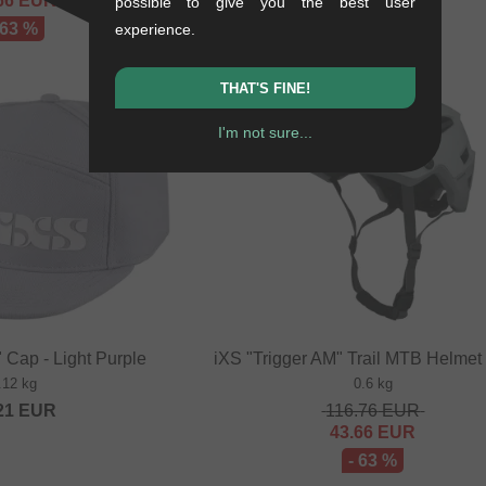
66
EUR
200.80
EUR
possible to give you the best user
 63 %
experience.
THAT'S FINE!
SALE
I'm not sure...
 Cap - Light Purple
iXS "Trigger AM" Trail MTB Helmet 
.12 kg
0.6 kg
21
EUR
116.76
EUR
43.66
EUR
- 63 %