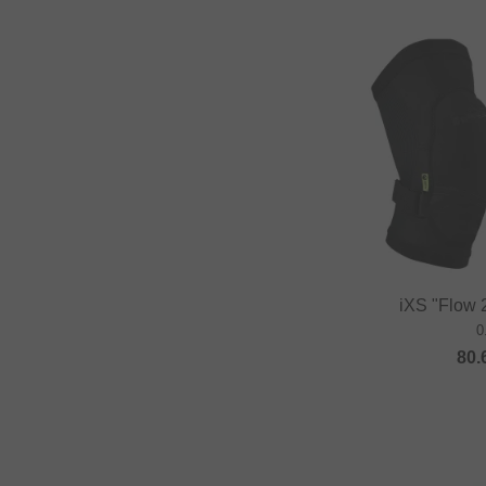
DUB BMX
Duo Brand
Dynamic Bike Care
Eastpak
eclat
Elevn Technologies
ERGOTEC
Erigen BMX
Etnies
iXS "Flow 
0
Evolve
80.
Factory of Madness
Fairdale
Family BMX
Fareast Cycles