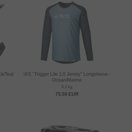
ck/Teal
iXS "Trigger Lite 1.0 Jersey" Longsleeve -
Ocean/Marine
0.2 kg
75.59
EUR