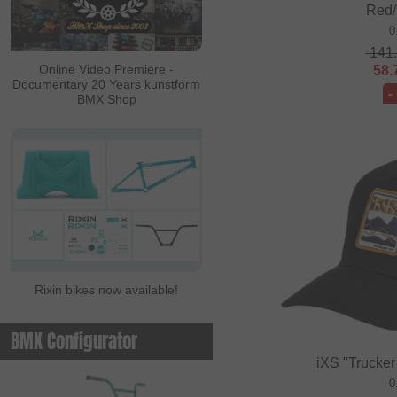
Red/
ALL IN
0
141
Ambit
Online Video Premiere -
58.
Documentary 20 Years kunstform
Animal Bikes
-
BMX Shop
Ares Bikes
Arise
Autum Bikes
Avian
baco
Bell
Rixin bikes now available!
Beringer
Beringer Bicycle
BMX Configurator
Bicross Editions
iXS "Trucker
Bicycle Union
0