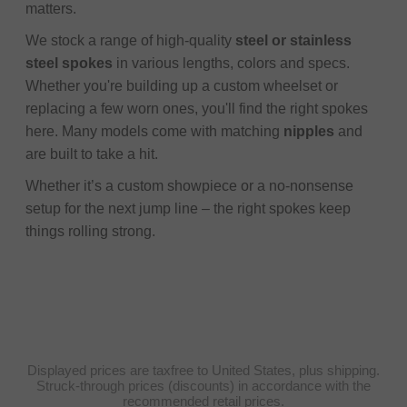
matters.
We stock a range of high-quality
steel or stainless
steel spokes
in various lengths, colors and specs.
Whether you're building up a custom wheelset or
replacing a few worn ones, you'll find the right spokes
here. Many models come with matching
nipples
and
are built to take a hit.
Whether it’s a custom showpiece or a no-nonsense
setup for the next jump line – the right spokes keep
things rolling strong.
Displayed prices are taxfree to United States, plus shipping.
Struck-through prices (discounts) in accordance with the
recommended retail prices.