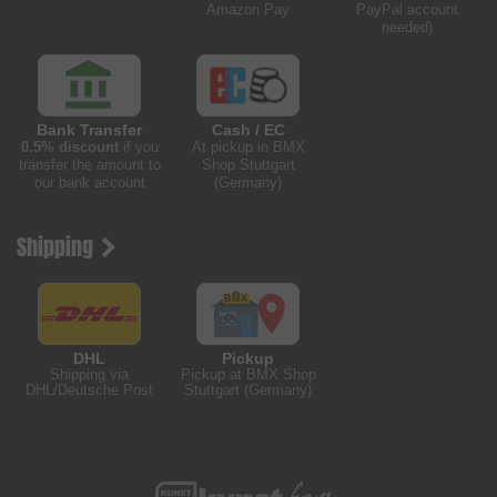
Amazon Pay
PayPal account
needed)
Bank Transfer
Cash / EC
0.5% discount
if you
At pickup in BMX
transfer the amount to
Shop Stuttgart
our bank account
(Germany)
Shipping
DHL
Pickup
Shipping via
Pickup at BMX Shop
DHL/Deutsche Post
Stuttgart (Germany)