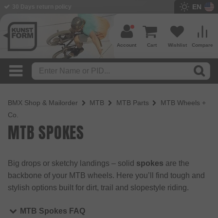
EN
30 Days return policy
Account
Cart
Wishlist
Compare
BMX Shop & Mailorder
MTB
MTB Parts
MTB Wheels +
Co.
MTB SPOKES
Big drops or sketchy landings – solid
spokes
are the
backbone of your MTB wheels. Here you’ll find tough and
stylish options built for dirt, trail and slopestyle riding.
MTB Spokes FAQ