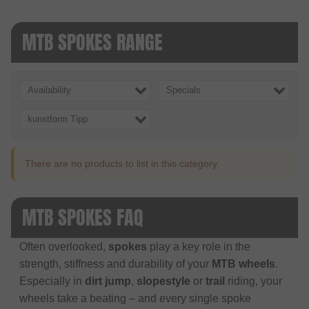
MTB SPOKES RANGE
Availability
Specials
kunstform Tipp
There are no products to list in this category.
MTB SPOKES FAQ
Often overlooked,
spokes
play a key role in the
strength, stiffness and durability of your
MTB wheels
.
Especially in
dirt jump
,
slopestyle
or
trail
riding, your
wheels take a beating – and every single spoke