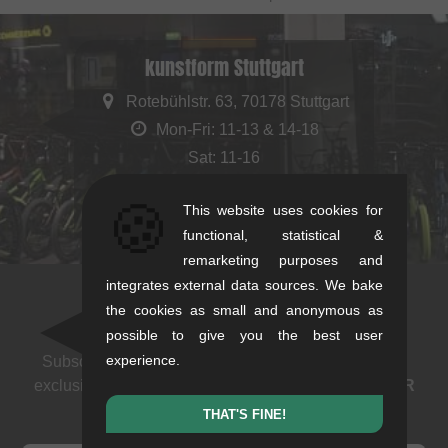
kunstform Stuttgart
Rotebühlstr. 63, 70178 Stuttgart
Mon-Fri: 11-13 & 14-18
Sat: 11-16
+49/711/21954890
🍪
This website uses cookies for
stuttgart@kunstform.org
functional, statistical &
remarketing purposes and
integrates external data sources. We bake
the cookies as small and anonymous as
Newsletter
possible to give you the best user
experience.
Subscribe to our newsletter: events, BMX news and
exclusive deals. As a thank you we send you a
5 EUR
voucher
.
THAT'S FINE!