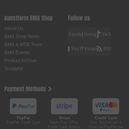
kunstform BMX Shop
Follow us
About Us
Facebook
Instagram
TikTok
BMX Shop News
BMX & MTB Team
YouTube
Pinterest
RSS
BMX Events
Product Archive
Trustpilot
Payment Methods
PayPal
Stripe
Credit Card
PayPal, Credit Card
Apple Pay, GPay,
Visa, Mastercard &
Credit Card, Klarna,
more via PayPal (no