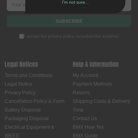
I'm not sure...
SUBSCRIBE
I accept the
privacy policy
(
unsubscribe anytime
)
Legal Notices
Help & Information
Terms and Conditions
My Account
Legal Notice
Payment Methods
Privacy Policy
Returns
Cancellation Policy & Form
Shipping Costs & Delivery
Battery Disposal
Time
Packaging Disposal
Contact Us
Electrical Equipment &
BMX How Tos
WEEE
BMX Guide