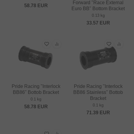
Forward "Race External
58.78
EUR
Euro BB" Bottom Bracket
0.13 kg
33.57
EUR
Pride Racing "Interlock
Pride Racing "Interlock
BB86" Bottob Bracket
BB86 Stainless" Bottob
Bracket
0.1 kg
0.1 kg
58.78
EUR
71.39
EUR