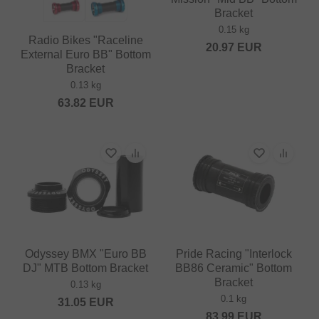
Bracket
0.15 kg
Radio Bikes "Raceline
20.97
EUR
External Euro BB" Bottom
Bracket
0.13 kg
63.82
EUR
Odyssey BMX "Euro BB
Pride Racing "Interlock
DJ" MTB Bottom Bracket
BB86 Ceramic" Bottom
Bracket
0.13 kg
0.1 kg
31.05
EUR
83.99
EUR