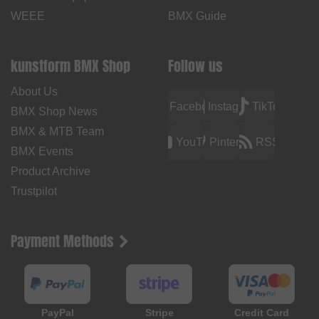
WEEE
BMX Guide
kunstform BMX Shop
Follow us
About Us
Facebook
Instagram
TikTok
BMX Shop News
BMX & MTB Team
YouTube
Pinterest
RSS
BMX Events
Product Archive
Trustpilot
Payment Methods
PayPal
Stripe
Credit Card