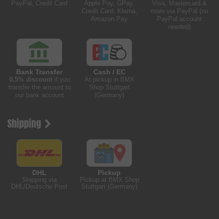
PayPal, Credit Card
Apple Pay, GPay,
Visa, Mastercard &
Credit Card, Klarna,
more via PayPal (no
Amazon Pay
PayPal account
needed)
Bank Transfer
Cash / EC
0.5% discount
if you
At pickup in BMX
transfer the amount to
Shop Stuttgart
our bank account
(Germany)
Shipping
DHL
Pickup
Shipping via
Pickup at BMX Shop
DHL/Deutsche Post
Stuttgart (Germany)