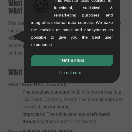
🍪
What is an MTB bottom bracket and
This website uses cookies for
what is its main purpose?
functional, statistical &
remarketing purposes and
integrates external data sources. We bake
The bottom bracket sits in the frame shell and supports
the cookies as small and anonymous as
the crank spindle. It must absorb enormous axial and
possible to give you the best user
radial forces, especially during landings. A good
experience.
bearing runs silky smooth and is sealed against dirt
and water.
THAT'S FINE!
What frame standards are there?
I'm not sure...
BSA / Euro BB (Threaded)
The absolute standard for Dirt Jump frames (e.g.,
NS Bikes, Canyon, Rose). The bearing cups are
screwed into the frame.
Important:
The drive side has a
left-hand
thread
(tightens counter-clockwise)!
Pressfit (BB86 / BB92 / BB30)