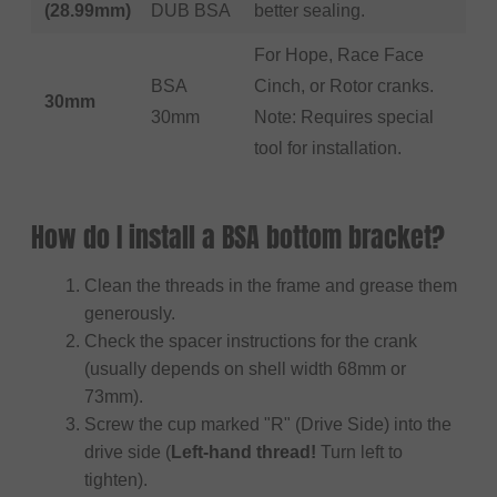
(28.99mm)
DUB BSA
better sealing.
For Hope, Race Face
BSA
Cinch, or Rotor cranks.
30mm
30mm
Note: Requires special
tool for installation.
How do I install a BSA bottom bracket?
Clean the threads in the frame and grease them
generously.
Check the spacer instructions for the crank
(usually depends on shell width 68mm or
73mm).
Screw the cup marked "R" (Drive Side) into the
drive side (
Left-hand thread!
Turn left to
tighten).