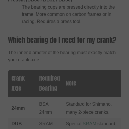
The bearing cups are pressed directly into the
frame. More common on carbon frames or in
racing. Requires a press tool.
Which bearing do I need for my crank?
The inner diameter of the bearing must exactly match
your crank axle:
Crank
Required
Note
Axle
Bearing
BSA
Standard for Shimano,
24mm
24mm
many 2-piece cranks.
DUB
SRAM
Special
SRAM
standard,