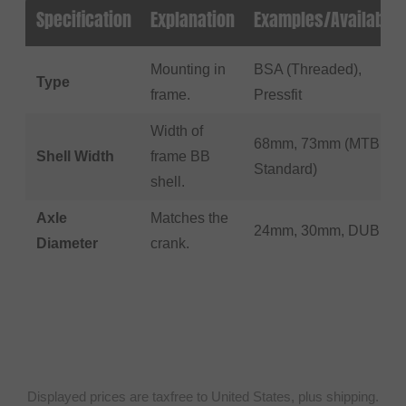
Specification
Explanation
Examples/Available
Mounting in
BSA (Threaded),
Type
frame.
Pressfit
Width of
68mm, 73mm (MTB
Shell Width
frame BB
Standard)
shell.
Axle
Matches the
24mm, 30mm, DUB
Diameter
crank.
Displayed prices are taxfree to United States, plus shipping.