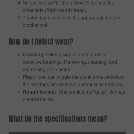
Screw the cup "L" (Non-Drive Side) into the
other side (Right-hand thread).
Tighten both sides with the appropriate bottom
bracket tool.
How do I detect wear?
Creaking:
Often a sign of dry threads or
defective bearings. Removing, cleaning, and
regreasing often helps.
Play:
If you can wiggle the crank arms sideways,
the bearings are worn out and must be replaced.
Rough feeling:
If the crank turns "gritty", dirt has
entered inside.
What do the specifications mean?