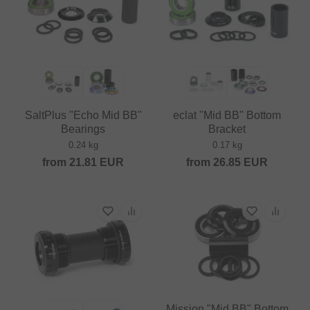
SaltPlus "Echo Mid BB"
eclat "Mid BB" Bottom
Bearings
Bracket
0.24 kg
0.17 kg
from
21.81
EUR
from
26.85
EUR
Mission "Mid BB" Bottom