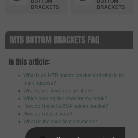
BOTTOM
BOTTOM
BRACKETS
BRACKETS
MTB BOTTOM BRACKETS FAQ
In this article:
What is an MTB bottom bracket and what is its
main purpose?
What frame standards are there?
Which bearing do I need for my crank?
How do I install a BSA bottom bracket?
How do I detect wear?
What do the specifications mean?