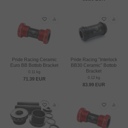
Pride Racing Ceramic
Pride Racing "Interlock
Euro BB Bottob Bracket
BB30 Ceramic" Bottob
Bracket
0.11 kg
0.12 kg
71.39
EUR
83.99
EUR