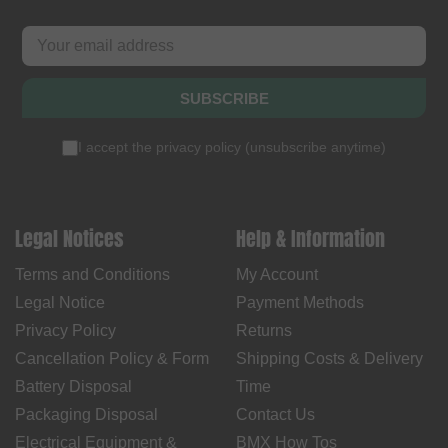
SUBSCRIBE
I accept the
privacy policy
(
unsubscribe anytime
)
Legal Notices
Help & Information
Terms and Conditions
My Account
Legal Notice
Payment Methods
Privacy Policy
Returns
Cancellation Policy & Form
Shipping Costs & Delivery
Battery Disposal
Time
Packaging Disposal
Contact Us
Electrical Equipment &
BMX How Tos