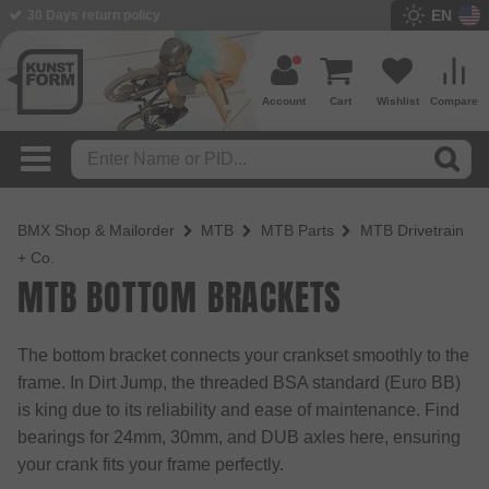
EN
30 Days return policy
BMX Shop since 2003
Account
Cart
Wishlist
Compare
BMX Shop & Mailorder
MTB
MTB Parts
MTB Drivetrain
+ Co.
MTB BOTTOM BRACKETS
The bottom bracket connects your crankset smoothly to the
frame. In Dirt Jump, the threaded BSA standard (Euro BB)
is king due to its reliability and ease of maintenance. Find
bearings for 24mm, 30mm, and DUB axles here, ensuring
your crank fits your frame perfectly.