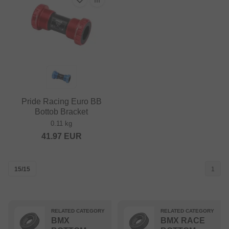
Pride Racing Euro BB
Bottob Bracket
0.11 kg
41.97
EUR
15/15
1
RELATED CATEGORY
RELATED CATEGORY
BMX
BMX RACE