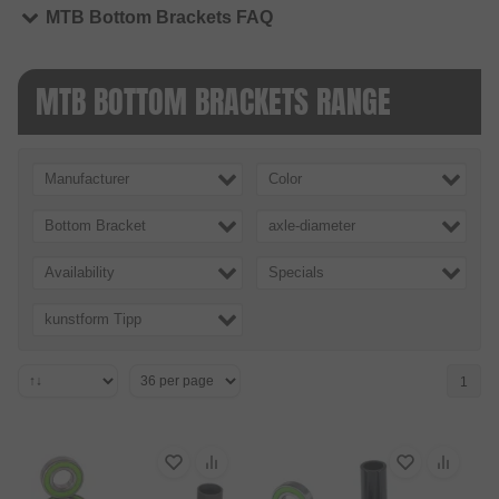
MTB Bottom Brackets FAQ
MTB BOTTOM BRACKETS RANGE
Manufacturer
Color
Bottom Bracket
axle-diameter
Availability
Specials
kunstform Tipp
1