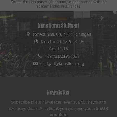
Struck-through prices (discounts) in accordance with the
recommended retail prices.
kunstform Stuttgart
Rotebühlstr. 63, 70178 Stuttgart
Mon-Fri: 11-13 & 14-18
Sat: 11-16
+49/711/21954890
stuttgart@kunstform.org
Newsletter
Subscribe to our newsletter: events, BMX news and
exclusive deals. As a thank you we send you a
5 EUR
voucher
.