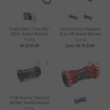
Radio Bikes "Zilla Mid /
Pride Racing Stainless
BSA" Bottom Bracket
Euro BB Bottob Bracket
0.13 kg
0.11 kg
46.18
EUR
from
58.78
EUR
Pride Racing "Interlock
BB386" Bottob Bracket
0.1 kg