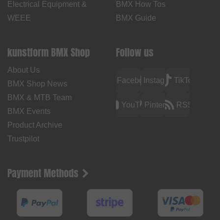
Electrical Equipment &
BMX How Tos
WEEE
BMX Guide
kunstform BMX Shop
Follow us
About Us
Facebook
Instagram
TikTok
BMX Shop News
BMX & MTB Team
YouTube
Pinterest
RSS
BMX Events
Product Archive
Trustpilot
Payment Methods