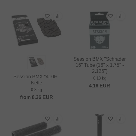
Session BMX "Schrader
16" Tube (16" x 1.75" -
2.125")
Session BMX "410H"
0.13 kg
Kette
4.16
EUR
0.3 kg
from
8.36
EUR