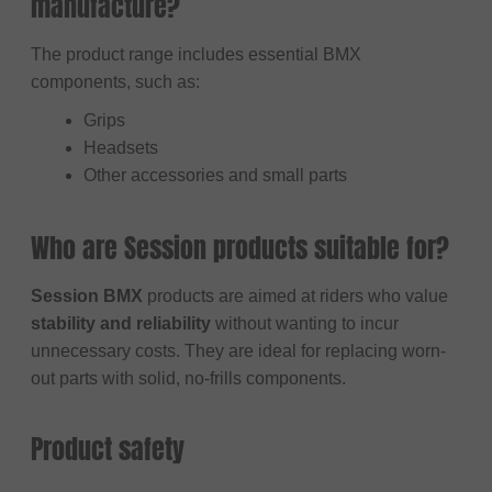
manufacture?
The product range includes essential BMX
components, such as:
Grips
Headsets
Other accessories and small parts
Who are Session products suitable for?
Session BMX
products are aimed at riders who value
stability and reliability
without wanting to incur
unnecessary costs. They are ideal for replacing worn-
out parts with solid, no-frills components.
Product safety