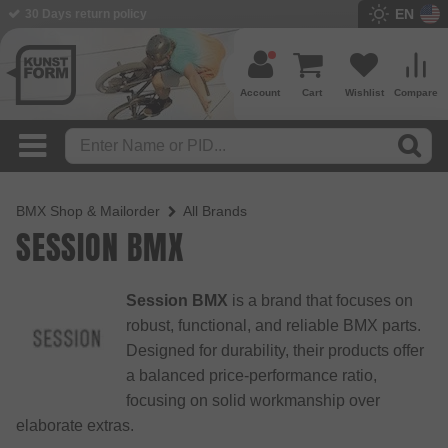
EN
30 Days return policy
Account
Cart
Wishlist
Compare
BMX Shop & Mailorder
All Brands
SESSION BMX
Session BMX
is a brand that focuses on
robust, functional, and reliable BMX parts.
Designed for durability, their products offer
a balanced price-performance ratio,
focusing on solid workmanship over
elaborate extras.