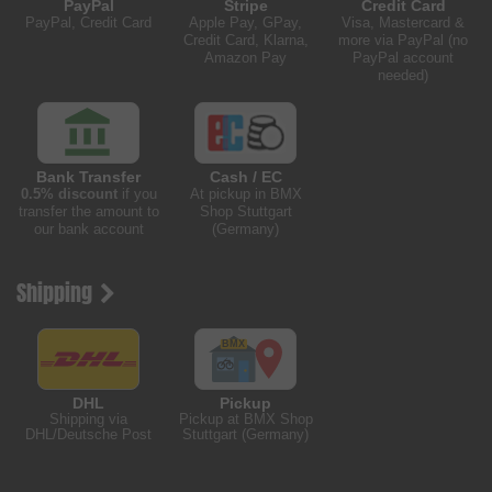
PayPal
Stripe
Credit Card
PayPal, Credit Card
Apple Pay, GPay,
Visa, Mastercard &
Credit Card, Klarna,
more via PayPal (no
Amazon Pay
PayPal account
needed)
Bank Transfer
Cash / EC
0.5% discount
if you
At pickup in BMX
transfer the amount to
Shop Stuttgart
our bank account
(Germany)
Shipping
DHL
Pickup
Shipping via
Pickup at BMX Shop
DHL/Deutsche Post
Stuttgart (Germany)