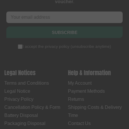
voucher
.
SUBSCRIBE
I accept the
privacy policy
(
unsubscribe anytime
)
Legal Notices
Help & Information
Terms and Conditions
My Account
Legal Notice
Payment Methods
Privacy Policy
Returns
Cancellation Policy & Form
Shipping Costs & Delivery
Battery Disposal
Time
Packaging Disposal
Contact Us