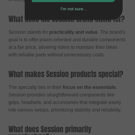
I'm not sure...
What does the Session brand stand for?
Session stands for
practicality and value
. The brand's
goal is to offer praxis-oriented and durable components
at a fair price, allowing riders to maintain their bikes
with reliable parts without unnecessary costs.
What makes Session products special?
The specialty lies in their
focus on the essentials
.
Session provides straightforward components like
grips, headsets, and accessories that integrate easily
into various setups, prioritizing stability and reliability.
What does Session primarily