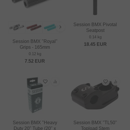
Session BMX Pivotal
Seatpost
0.14 kg
Session BMX "Royal"
18.45
EUR
Grips - 165mm
0.12 kg
7.52
EUR
Session BMX "Heavy
Session BMX "TL50"
Duty 20" Tube (20" x
Topload Stem