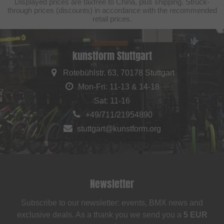
Displayed prices are taxfree to China, plus shipping. Struck-
through prices (discounts) in accordance with the recommended
retail prices.
kunstform Stuttgart
Rotebühlstr. 63, 70178 Stuttgart
Mon-Fri: 11-13 & 14-18
Sat: 11-16
+49/711/21954890
stuttgart@kunstform.org
Newsletter
Subscribe to our newsletter: events, BMX news and
exclusive deals. As a thank you we send you a
5 EUR