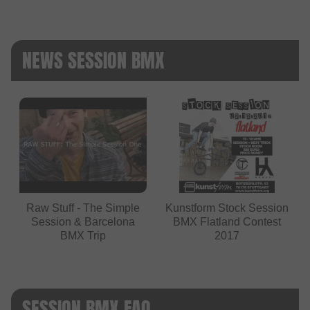
NEWS SESSION BMX
Raw Stuff - The Simple
Kunstform Stock Session
Session & Barcelona
BMX Flatland Contest
BMX Trip
2017
SESSION BMX FAQ