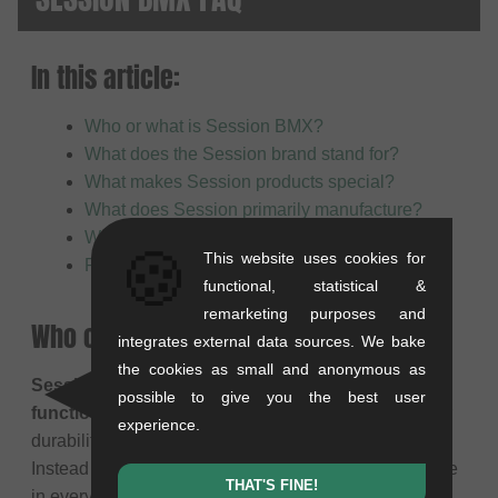
In this article:
Who or what is Session BMX?
What does the Session brand stand for?
What makes Session products special?
What does Session primarily manufacture?
Who are Session products suitable for?
🍪
This website uses cookies for
Product safety
functional, statistical &
remarketing purposes and
Who or what is Session BMX?
integrates external data sources. We bake
the cookies as small and anonymous as
Session BMX
is a brand that focuses on
robust and
possible to give you the best user
functional BMX parts
. The products are designed for
experience.
durability and offer a solid price-performance ratio.
Instead of elaborate extras, the focus is on reliable use
THAT'S FINE!
in everyday life and while riding.