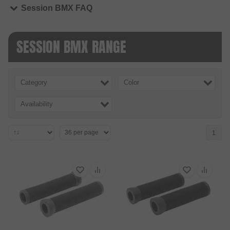
Session BMX FAQ
SESSION BMX RANGE
Category
Color
Availability
1