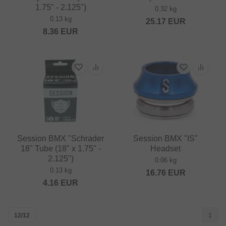
1.75" - 2.125")
0.32 kg
0.13 kg
25.17
EUR
8.36
EUR
Session BMX "Schrader
Session BMX "IS"
18" Tube (18" x 1.75" -
Headset
2.125")
0.06 kg
0.13 kg
16.76
EUR
4.16
EUR
12/12
1