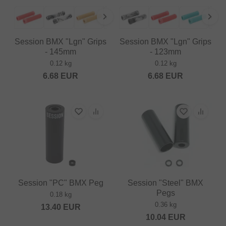
Session BMX "Lgn" Grips
Session BMX "Lgn" Grips
- 145mm
- 123mm
0.12 kg
0.12 kg
6.68
EUR
6.68
EUR
Session "PC" BMX Peg
Session "Steel" BMX
Pegs
0.18 kg
0.36 kg
13.40
EUR
10.04
EUR