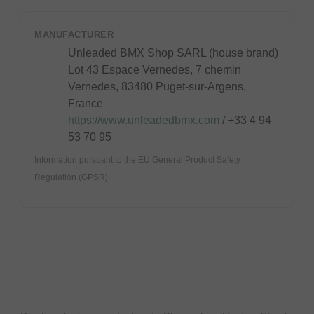
MANUFACTURER
Unleaded BMX Shop SARL (house brand)
Lot 43 Espace Vernedes, 7 chemin
Vernedes, 83480 Puget-sur-Argens,
France
https://www.unleadedbmx.com
/ +33 4 94
53 70 95
Information pursuant to the EU General Product Safety
Regulation (GPSR).