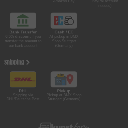
Amazon Pay
PayPal account
needed)
Bank Transfer
Cash / EC
0.5% discount
if you
At pickup in BMX
transfer the amount to
Shop Stuttgart
our bank account
(Germany)
Shipping
DHL
Pickup
Shipping via
Pickup at BMX Shop
DHL/Deutsche Post
Stuttgart (Germany)