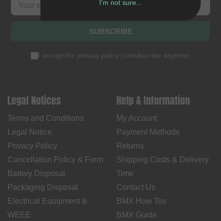
I'm not sure...
SUBSCRIBE
I accept the
privacy policy
(
unsubscribe anytime
)
Legal Notices
Help & Information
Terms and Conditions
My Account
Legal Notice
Payment Methods
Privacy Policy
Returns
Cancellation Policy & Form
Shipping Costs & Delivery
Battery Disposal
Time
Packaging Disposal
Contact Us
Electrical Equipment &
BMX How Tos
WEEE
BMX Guide