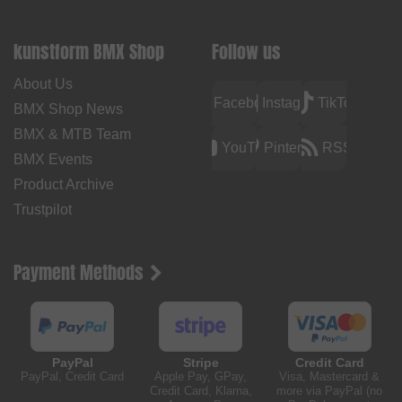
kunstform BMX Shop
Follow us
About Us
Facebook
Instagram
TikTok
BMX Shop News
BMX & MTB Team
YouTube
Pinterest
RSS
BMX Events
Product Archive
Trustpilot
Payment Methods
PayPal
Stripe
Credit Card
PayPal, Credit Card
Apple Pay, GPay,
Visa, Mastercard &
Credit Card, Klarna,
more via PayPal (no