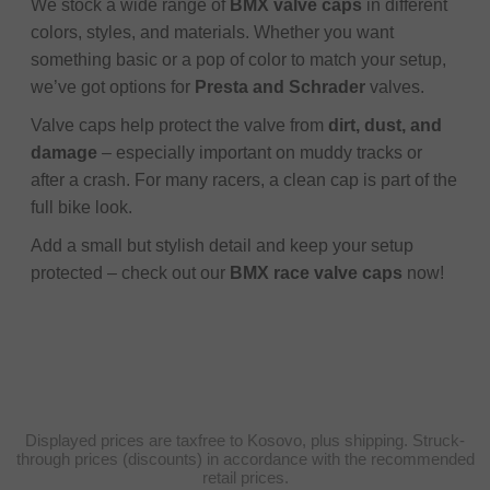
We stock a wide range of
BMX valve caps
in different
colors, styles, and materials. Whether you want
something basic or a pop of color to match your setup,
we’ve got options for
Presta and Schrader
valves.
Valve caps help protect the valve from
dirt, dust, and
damage
– especially important on muddy tracks or
after a crash. For many racers, a clean cap is part of the
full bike look.
Add a small but stylish detail and keep your setup
protected – check out our
BMX race valve caps
now!
Displayed prices are taxfree to Kosovo, plus shipping. Struck-
through prices (discounts) in accordance with the recommended
retail prices.