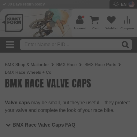
EN
30 Days return policy
Account
Cart
Wishlist
Compare
BMX Shop & Mailorder
BMX Race
BMX Race Parts
BMX Race Wheels + Co.
BMX RACE VALVE CAPS
Valve caps
may be small, but they’re useful – they protect
your valve and complete the look of your race bike.
BMX Race Valve Caps FAQ