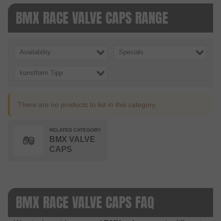
BMX RACE VALVE CAPS RANGE
Availability
Specials
kunstform Tipp
There are no products to list in this category.
RELATED CATEGORY
BMX VALVE
CAPS
BMX RACE VALVE CAPS FAQ