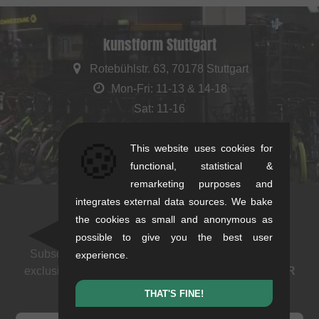
kunstform Stuttgart
Rotebühlstr. 63, 70178 Stuttgart
Mon-Fri: 11-13 & 14-18
Sat: 11-16
+49/711/21954890
🍪
This website uses cookies for
stuttgart@kunstform.org
functional, statistical &
remarketing purposes and
integrates external data sources. We bake
the cookies as small and anonymous as
Newsletter
possible to give you the best user
Subscribe to our newsletter: events, BMX news and
experience.
exclusive deals. As a thank you we send you a
5 EUR
voucher
.
THAT'S FINE!