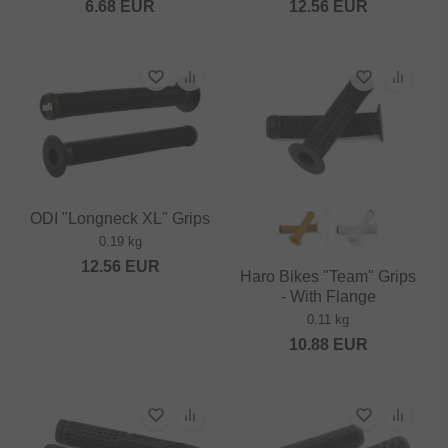
6.68
EUR
12.56
EUR
ODI "Longneck XL" Grips
0.19 kg
12.56
EUR
Haro Bikes "Team" Grips
- With Flange
0.11 kg
10.88
EUR