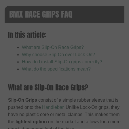
BMX RACE GRIPS FAQ
In this article:
What are Slip-On Race Grips?
Why choose Slip-On over Lock-On?
How do I install Slip-On grips correctly?
What do the specifications mean?
What are Slip-On Race Grips?
Slip-On Grips
consist of a simple rubber sleeve that is
pushed onto the
Handlebar
. Unlike Lock-On grips, they
have no plastic core or metal clamps. This makes them
the
lightest option
on the market and allows for a more
direct, dampened feel of the bike.