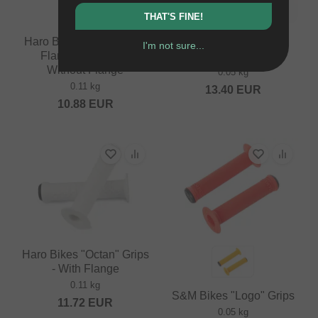
THAT'S FINE!
Haro Bikes "Team Black
S&M Bikes "Randy
I'm not sure...
Flangless" Grips -
Brown" Grips
Without Flange
0.05 kg
0.11 kg
13.40
EUR
10.88
EUR
Haro Bikes "Octan" Grips
- With Flange
0.11 kg
S&M Bikes "Logo" Grips
11.72
EUR
0.05 kg