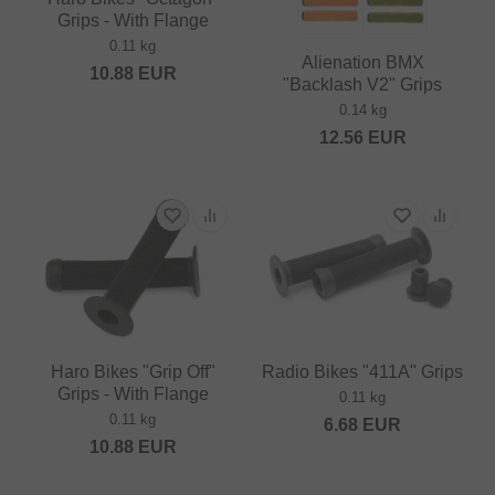
Grips - With Flange
0.11 kg
Alienation BMX
10.88
EUR
"Backlash V2" Grips
0.14 kg
12.56
EUR
Haro Bikes "Grip Off"
Radio Bikes "411A" Grips
Grips - With Flange
0.11 kg
0.11 kg
6.68
EUR
10.88
EUR