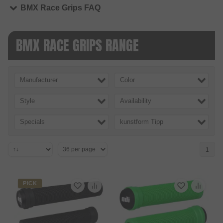
BMX Race Grips FAQ
BMX RACE GRIPS RANGE
Manufacturer
Color
Style
Availability
Specials
kunstform Tipp
1
PICK