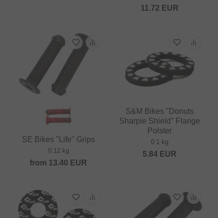
11.72
EUR
S&M Bikes "Donuts
Sharpie Shield" Flange
Polster
SE Bikes "Life" Grips
0.1 kg
0.12 kg
5.84
EUR
from
13.40
EUR