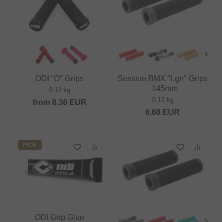
ODI "O" Grips
Session BMX "Lgn" Grips
- 145mm
0.12 kg
0.12 kg
from
8.36
EUR
6.68
EUR
PICK
ODI Grip Glue