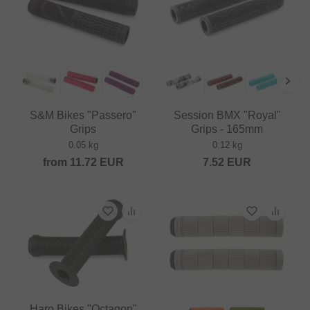
S&M Bikes "Passero"
Session BMX "Royal"
Grips
Grips - 165mm
0.05 kg
0.12 kg
from
11.72
EUR
7.52
EUR
Haro Bikes "Octagon"