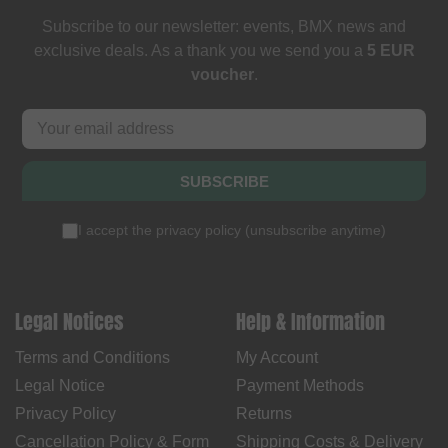
Subscribe to our newsletter: events, BMX news and
exclusive deals. As a thank you we send you a
5 EUR
voucher
.
SUBSCRIBE
I accept the
privacy policy
(
unsubscribe anytime
)
Legal Notices
Help & Information
Terms and Conditions
My Account
Legal Notice
Payment Methods
Privacy Policy
Returns
Cancellation Policy & Form
Shipping Costs & Delivery