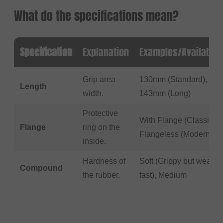
What do the specifications mean?
Specification
Explanation
Examples/Available
Grip area
130mm (Standard),
Length
width.
143mm (Long)
Protective
With Flange (Classic),
Flange
ring on the
Flangeless (Modern)
inside.
Hardness of
Soft (Grippy but wears
Compound
the rubber.
fast), Medium