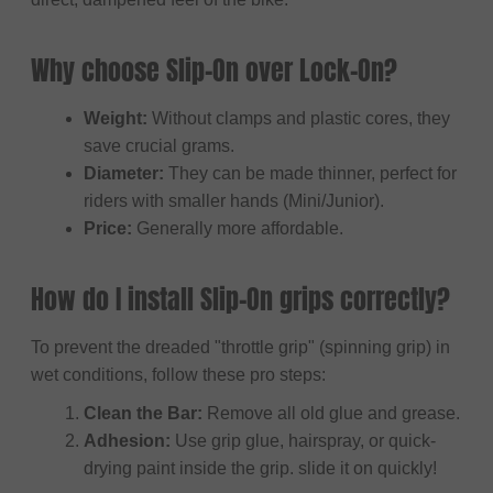
Why choose Slip-On over Lock-On?
Weight:
Without clamps and plastic cores, they
save crucial grams.
Diameter:
They can be made thinner, perfect for
riders with smaller hands (Mini/Junior).
Price:
Generally more affordable.
How do I install Slip-On grips correctly?
To prevent the dreaded "throttle grip" (spinning grip) in
wet conditions, follow these pro steps:
Clean the Bar:
Remove all old glue and grease.
Adhesion:
Use grip glue, hairspray, or quick-
drying paint inside the grip. slide it on quickly!