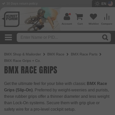
EN
BMX Shop since 2003
Account
Cart
Wishlist
Compare
BMX Shop & Mailorder
BMX Race
BMX Race Parts
BMX Race Grips + Co.
BMX RACE GRIPS
Get the ultimate feel for your bike with classic
BMX Race
Grips (Slip-On)
. Preferred by weight-weenies and purists,
these rubber grips offer a thinner diameter and less weight
than Lock-On systems. Secure them with grip glue or
safety wire for a pro-level cockpit setup.