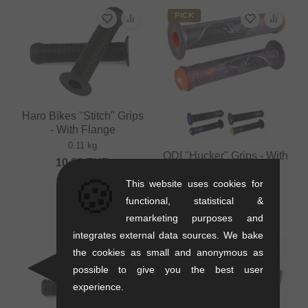
PICK
Haro Bikes "Stitch" Grips
- With Flange
0.11 kg
ODI "Hucker" Grips - With
10.88
EUR
Flange
🍪
This website uses cookies for
0.12 kg
functional, statistical &
12.56
EUR
remarketing purposes and
integrates external data sources. We bake
the cookies as small and anonymous as
possible to give you the best user
experience.