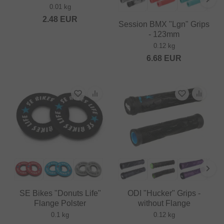
0.01 kg
2.48
EUR
Session BMX "Lgn" Grips
- 123mm
0.12 kg
6.68
EUR
SE Bikes "Donuts Life"
ODI "Hucker" Grips -
Flange Polster
without Flange
0.1 kg
0.12 kg