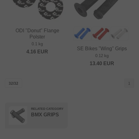
ODI "Donut" Flange
Polster
0.1 kg
SE Bikes "Wing" Grips
4.16
EUR
0.12 kg
13.40
EUR
32/32
1
RELATED CATEGORY
BMX GRIPS