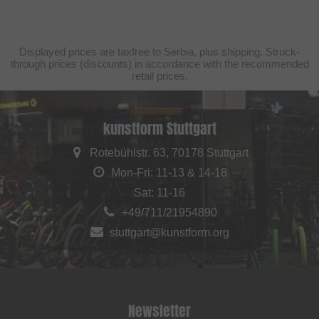
Displayed prices are taxfree to Serbia, plus shipping. Struck-
through prices (discounts) in accordance with the recommended
retail prices.
kunstform Stuttgart
Rotebühlstr. 63, 70178 Stuttgart
Mon-Fri: 11-13 & 14-18
Sat: 11-16
+49/711/21954890
stuttgart@kunstform.org
Newsletter