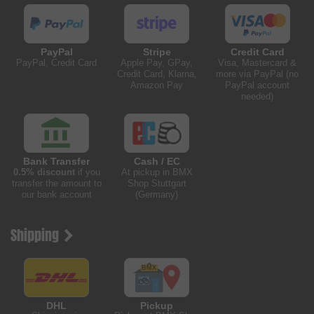
PayPal
Stripe
Credit Card
PayPal, Credit Card
Apple Pay, GPay,
Visa, Mastercard &
Credit Card, Klarna,
more via PayPal (no
Amazon Pay
PayPal account
needed)
Bank Transfer
Cash / EC
0.5% discount
if you
At pickup in BMX
transfer the amount to
Shop Stuttgart
our bank account
(Germany)
Shipping
DHL
Pickup