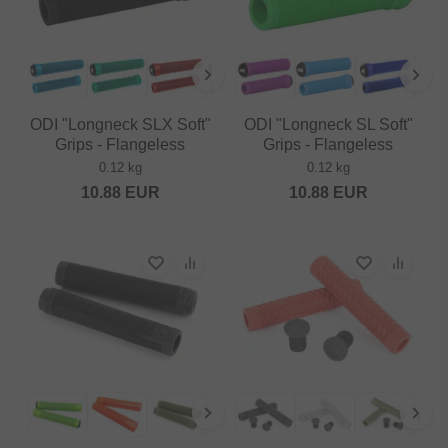
ODI "Longneck SLX Soft"
ODI "Longneck SL Soft"
Grips - Flangeless
Grips - Flangeless
0.12 kg
0.12 kg
10.88
EUR
10.88
EUR