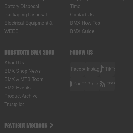
Battery Disposal
Time
Packaging Disposal
Contact Us
Electrical Equipment &
BMX How Tos
WEEE
BMX Guide
kunstform BMX Shop
Follow us
About Us
Facebook
Instagram
TikTok
BMX Shop News
BMX & MTB Team
YouTube
Pinterest
RSS
BMX Events
Product Archive
Trustpilot
Payment Methods