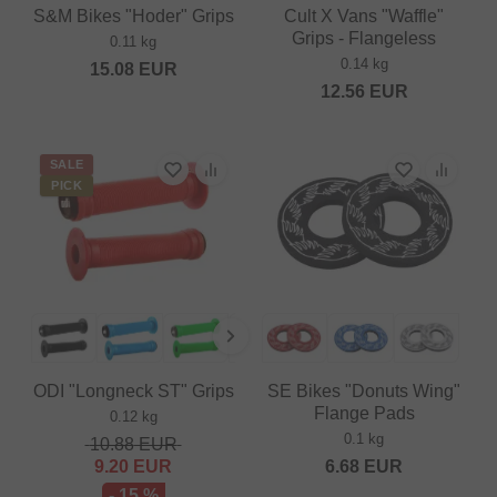
S&M Bikes "Hoder" Grips
Cult X Vans "Waffle"
Grips - Flangeless
0.11 kg
0.14 kg
15.08
EUR
12.56
EUR
SALE
PICK
ODI "Longneck ST" Grips
SE Bikes "Donuts Wing"
Flange Pads
0.12 kg
0.1 kg
10.88
EUR
9.20
EUR
6.68
EUR
- 15 %