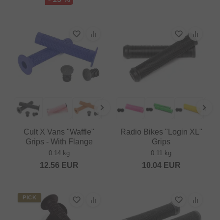
Cult X Vans "Waffle"
Radio Bikes "Login XL"
Grips - With Flange
Grips
0.14 kg
0.11 kg
12.56
EUR
10.04
EUR
PICK