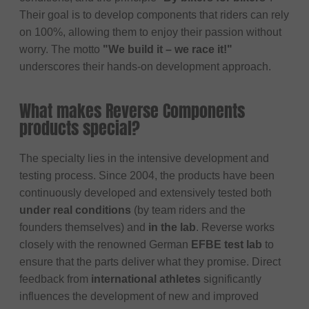
Their goal is to develop components that riders can rely
on 100%, allowing them to enjoy their passion without
worry. The motto
"We build it – we race it!"
underscores their hands-on development approach.
What makes Reverse Components
products special?
The specialty lies in the intensive development and
testing process. Since 2004, the products have been
continuously developed and extensively tested both
under real conditions
(by team riders and the
founders themselves) and
in the lab
. Reverse works
closely with the renowned German
EFBE test lab
to
ensure that the parts deliver what they promise. Direct
feedback from
international athletes
significantly
influences the development of new and improved