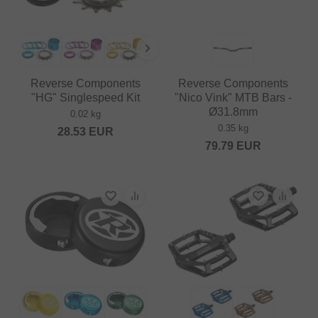
Reverse Components
Reverse Components
"HG" Singlespeed Kit
"Nico Vink" MTB Bars -
Ø31.8mm
0.02 kg
0.35 kg
28.53
EUR
79.79
EUR