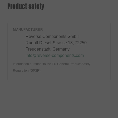
Product safety
MANUFACTURER
Reverse Components GmbH
Rudolf-Diesel-Strasse 13, 72250
Freudenstadt, Germany
info@reverse-components.com
Information pursuant to the EU General Product Safety
Regulation (GPSR).