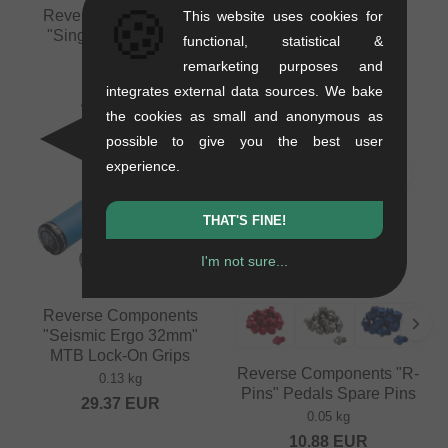
🍪
Reverse Components
Reverse Components
This website uses cookies for
"Single Speed" MTB
"Chip" MTB Lock-on
functional, statistical &
Driver
Barends
remarketing purposes and
0.15 kg
0.02 kg
integrates external data sources. We bake
48.70
EUR
9.20
EUR
the cookies as small and anonymous as
possible to give you the best user
experience.
THAT'S FINE!
I'm not sure...
Reverse Components
"Seismic Ergo 32mm"
MTB Lock-On Grips
Reverse Components "R-
0.13 kg
Pins" Pedals Spare Pins
29.37
EUR
0.05 kg
10.88
EUR