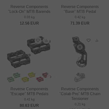
Reverse Components
Reverse Components
"Lock-On" MTB Barends
"Base" MTB Pedal
0.03 kg
0.42 kg
12.56
EUR
71.39
EUR
Reverse Components
Reverse Components
"Escape" MTB Pedals
"Colab Pro" MTB Chain
Tensioner
0.41 kg
0.21 kg
80.63
EUR