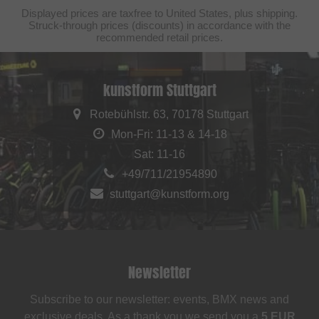
Displayed prices are taxfree to United States, plus shipping.
Struck-through prices (discounts) in accordance with the
recommended retail prices.
kunstform Stuttgart
Rotebühlstr. 63, 70178 Stuttgart
Mon-Fri: 11-13 & 14-18
Sat: 11-16
+49/711/21954890
stuttgart@kunstform.org
Newsletter
Subscribe to our newsletter: events, BMX news and
exclusive deals. As a thank you we send you a
5 EUR