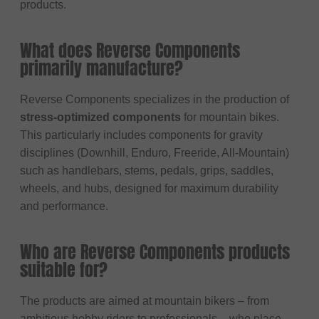
products.
What does Reverse Components
primarily manufacture?
Reverse Components specializes in the production of
stress-optimized components
for mountain bikes.
This particularly includes components for gravity
disciplines (Downhill, Enduro, Freeride, All-Mountain)
such as handlebars, stems, pedals, grips, saddles,
wheels, and hubs, designed for maximum durability
and performance.
Who are Reverse Components products
suitable for?
The products are aimed at mountain bikers – from
ambitious hobby riders to professionals – who place