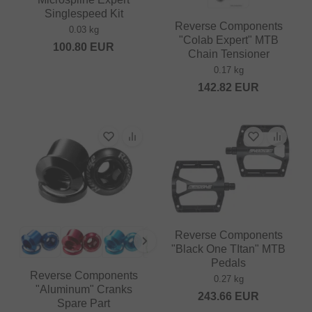
Singlespeed Kit
Reverse Components
0.03 kg
"Colab Expert" MTB
100.80
EUR
Chain Tensioner
0.17 kg
142.82
EUR
Reverse Components
"Black One TItan" MTB
Pedals
Reverse Components
0.27 kg
"Aluminum" Cranks
243.66
EUR
Spare Part