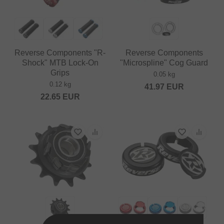
Reverse Components "R-
Reverse Components
Shock" MTB Lock-On
"Microspline" Cog Guard
Grips
0.05 kg
0.12 kg
41.97
EUR
22.65
EUR