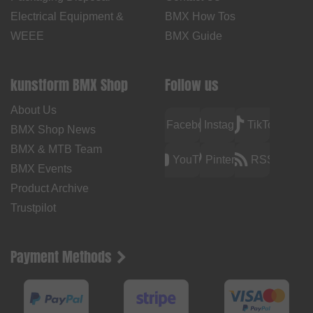
Electrical Equipment &
BMX How Tos
WEEE
BMX Guide
kunstform BMX Shop
Follow us
About Us
Facebook
Instagram
TikTok
BMX Shop News
BMX & MTB Team
YouTube
Pinterest
RSS
BMX Events
Product Archive
Trustpilot
Payment Methods