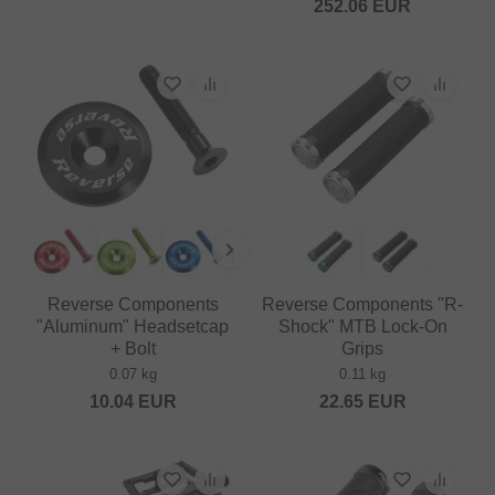
252.06
EUR
Reverse Components
Reverse Components "R-
"Aluminum" Headsetcap
Shock" MTB Lock-On
+ Bolt
Grips
0.07 kg
0.11 kg
10.04
EUR
22.65
EUR