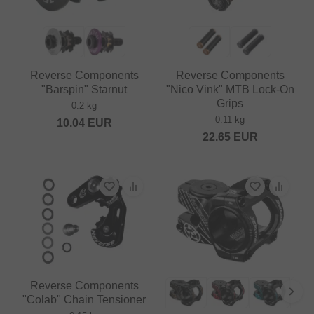
Reverse Components
Reverse Components
"Barspin" Starnut
"Nico Vink" MTB Lock-On
Grips
0.2 kg
0.11 kg
10.04
EUR
22.65
EUR
Reverse Components
"Colab" Chain Tensioner