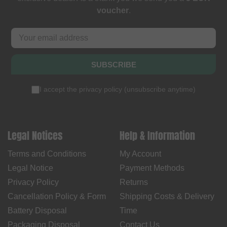
voucher
.
SUBSCRIBE
I accept the
privacy policy
(
unsubscribe anytime
)
Legal Notices
Help & Information
Terms and Conditions
My Account
Legal Notice
Payment Methods
Privacy Policy
Returns
Cancellation Policy & Form
Shipping Costs & Delivery
Battery Disposal
Time
Packaging Disposal
Contact Us