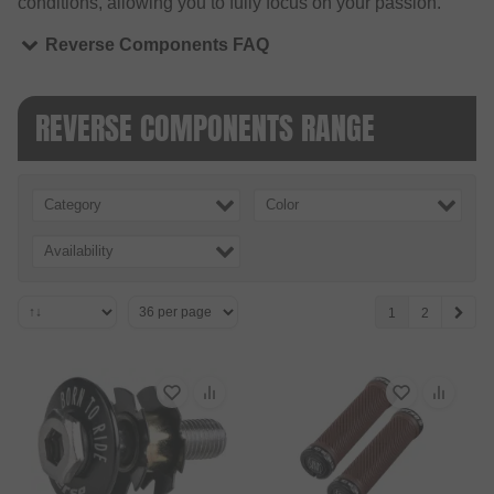
conditions, allowing you to fully focus on your passion.
Reverse Components FAQ
REVERSE COMPONENTS RANGE
Category
Color
Availability
1
2