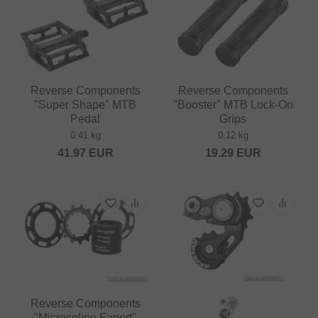
Reverse Components
Reverse Components
"Super Shape" MTB
"Booster" MTB Lock-On
Pedal
Grips
0.41 kg
0.12 kg
41.97
EUR
19.29
EUR
Reverse Components
"Microspline Expert"