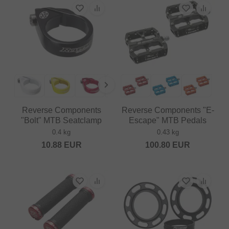
Reverse Components
Reverse Components "E-
"Bolt" MTB Seatclamp
Escape" MTB Pedals
0.4 kg
0.43 kg
10.88
EUR
100.80
EUR