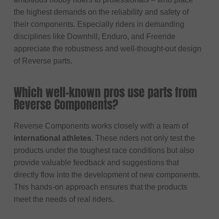
the highest demands on the reliability and safety of
their components. Especially riders in demanding
disciplines like Downhill, Enduro, and Freeride
appreciate the robustness and well-thought-out design
of Reverse parts.
Which well-known pros use parts from
Reverse Components?
Reverse Components works closely with a team of
international athletes
. These riders not only test the
products under the toughest race conditions but also
provide valuable feedback and suggestions that
directly flow into the development of new components.
This hands-on approach ensures that the products
meet the needs of real riders.