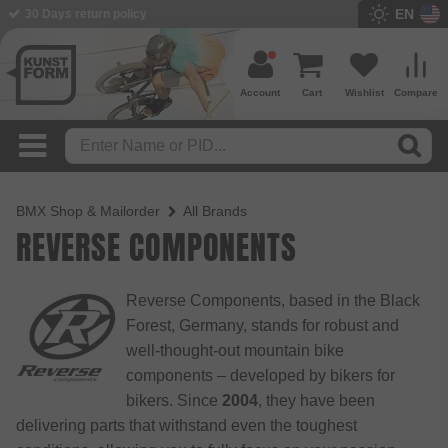
EN
BMX Shop since 2003
Account
Cart
Wishlist
Compare
BMX Shop & Mailorder
All Brands
REVERSE COMPONENTS
Reverse Components, based in the Black
Forest, Germany, stands for robust and
well-thought-out mountain bike
components – developed by bikers for
bikers. Since
2004
, they have been
delivering parts that withstand even the toughest