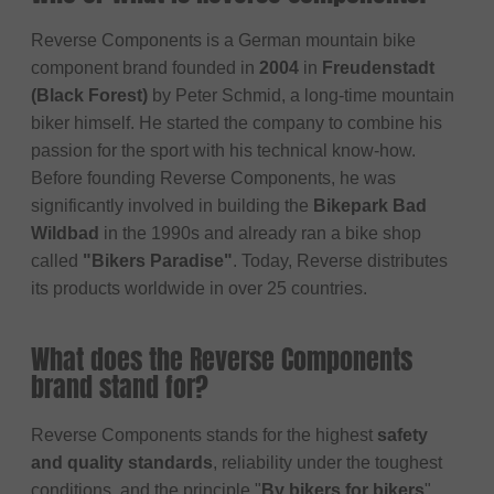
Reverse Components is a German mountain bike
component brand founded in
2004
in
Freudenstadt
(Black Forest)
by Peter Schmid, a long-time mountain
biker himself. He started the company to combine his
passion for the sport with his technical know-how.
Before founding Reverse Components, he was
significantly involved in building the
Bikepark Bad
Wildbad
in the 1990s and already ran a bike shop
called
"Bikers Paradise"
. Today, Reverse distributes
its products worldwide in over 25 countries.
What does the Reverse Components
brand stand for?
Reverse Components stands for the highest
safety
and quality standards
, reliability under the toughest
conditions, and the principle "
By bikers for bikers
".