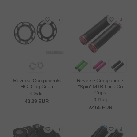
Reverse Components
Reverse Components
"HG" Cog Guard
"Spin" MTB Lock-On
Grips
0.05 kg
0.11 kg
40.29
EUR
22.65
EUR