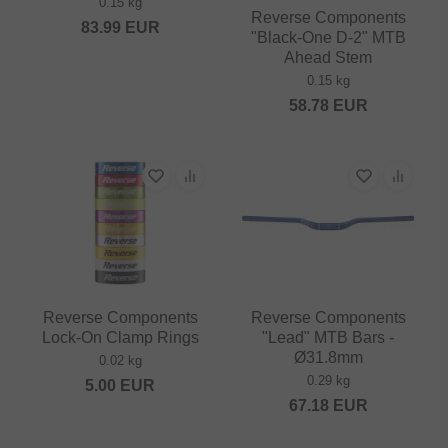
0.15 kg
Reverse Components
83.99
EUR
"Black-One D-2" MTB
Ahead Stem
0.15 kg
58.78
EUR
Reverse Components
Reverse Components
Lock-On Clamp Rings
"Lead" MTB Bars -
Ø31.8mm
0.02 kg
0.29 kg
5.00
EUR
67.18
EUR