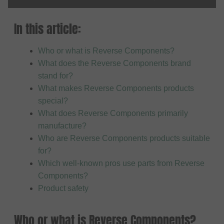
In this article:
Who or what is Reverse Components?
What does the Reverse Components brand
stand for?
What makes Reverse Components products
special?
What does Reverse Components primarily
manufacture?
Who are Reverse Components products suitable
for?
Which well-known pros use parts from Reverse
Components?
Product safety
Who or what is Reverse Components?