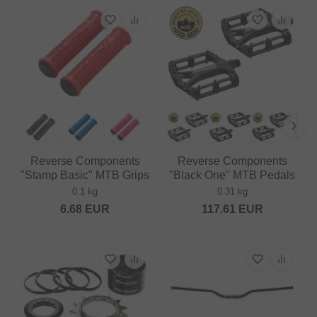
Reverse Components
Reverse Components
"Stamp Basic" MTB Grips
"Black One" MTB Pedals
0.1 kg
0.31 kg
6.68
EUR
117.61
EUR