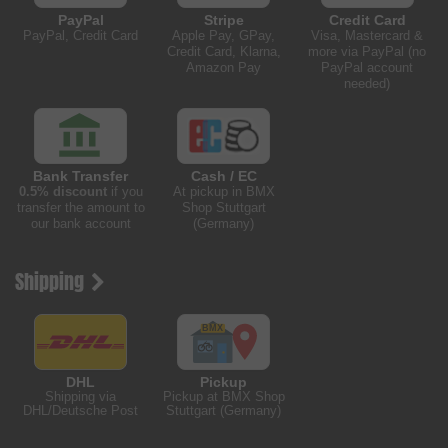
PayPal
Stripe
Credit Card
PayPal, Credit Card
Apple Pay, GPay,
Visa, Mastercard &
Credit Card, Klarna,
more via PayPal (no
Amazon Pay
PayPal account
needed)
Bank Transfer
Cash / EC
0.5% discount
if you
At pickup in BMX
transfer the amount to
Shop Stuttgart
our bank account
(Germany)
Shipping
DHL
Pickup
Shipping via
Pickup at BMX Shop
DHL/Deutsche Post
Stuttgart (Germany)