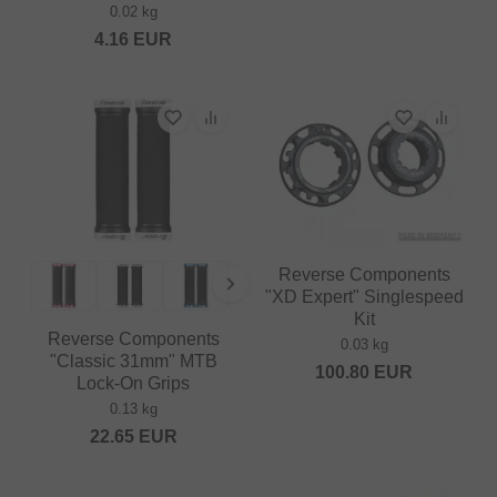
0.02 kg
4.16
EUR
Reverse Components
"XD Expert" Singlespeed
Kit
Reverse Components
0.03 kg
"Classic 31mm" MTB
100.80
EUR
Lock-On Grips
0.13 kg
22.65
EUR