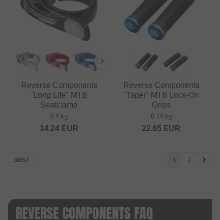
Reverse Components
Reverse Components
"Long Life" MTB
"Taper" MTB Lock-On
Seatclamp
Grips
0.4 kg
0.14 kg
14.24
EUR
22.65
EUR
36/57
1
2
REVERSE COMPONENTS FAQ