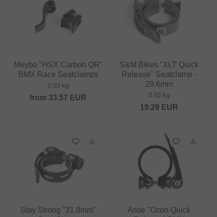
Meybo "HSX Carbon QR"
S&M Bikes "XLT Quick
BMX Race Seatclamps
Release" Seatclamp -
28.6mm
0.03 kg
0.03 kg
from
33.57
EUR
19.29
EUR
Stay Strong "31.8mm"
Arise "Ozon Quick