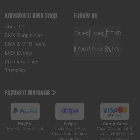
kunstform BMX Shop
Follow us
About Us
Facebook
Instagram
TikTok
BMX Shop News
BMX & MTB Team
YouTube
Pinterest
RSS
BMX Events
Product Archive
Trustpilot
Payment Methods
PayPal
Stripe
Credit Card
PayPal, Credit Card
Apple Pay, GPay,
Visa, Mastercard &
Credit Card, Klarna,
more via PayPal (no
Amazon Pay
PayPal account