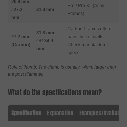
26.8 mm
Pro / Pro XL (Alloy
/ 27.2
31.8 mm
Frames)
mm
Carbon Frames often
31.8 mm
27.2 mm
have thicker walls!
OR
34.9
(Carbon)
Check manufacturer
mm
specs!
Rule of thumb: The clamp is usually ~4mm larger than
the post diameter.
What do the specifications mean?
Specification
Explanation
Examples/Available