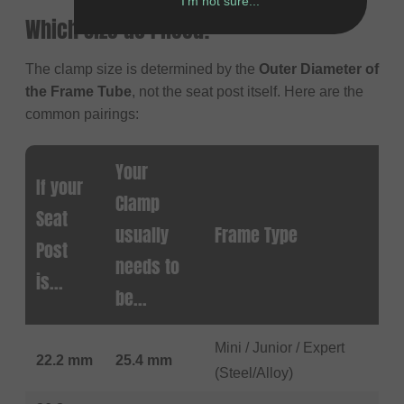
I'm not sure...
Which Size do I need?
The clamp size is determined by the
Outer Diameter of
the Frame Tube
, not the seat post itself. Here are the
common pairings:
Your
If your
Clamp
Seat
usually
Frame Type
Post
needs to
is...
be...
Mini / Junior / Expert
22.2 mm
25.4 mm
(Steel/Alloy)