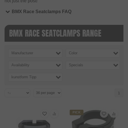
not just the post!
BMX Race Seatclamps FAQ
BMX RACE SEATCLAMPS RANGE
Manufacturer
Color
Availability
Specials
kunstform Tipp
1
PICK