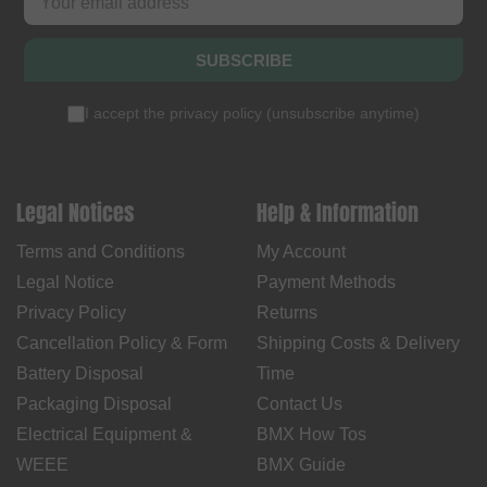
SUBSCRIBE
I accept the
privacy policy
(
unsubscribe anytime
)
Legal Notices
Help & Information
Terms and Conditions
My Account
Legal Notice
Payment Methods
Privacy Policy
Returns
Cancellation Policy & Form
Shipping Costs & Delivery
Battery Disposal
Time
Packaging Disposal
Contact Us
Electrical Equipment &
BMX How Tos
WEEE
BMX Guide