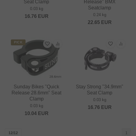
Seat Clamp
Release" BMX
Seatclamp
0.03 kg
0.24 kg
16.76
EUR
22.65
EUR
PICK
Sunday Bikes "Quick
Stay Strong "34.9mm"
Release 28.6mm" Seat
Seat Clamp
Clamp
0.03 kg
0.03 kg
16.76
EUR
10.04
EUR
12/12
1