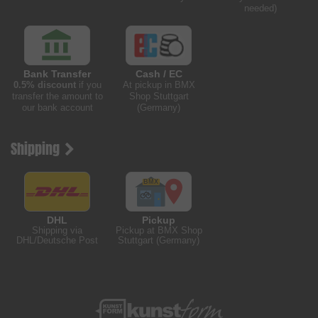
needed)
Bank Transfer
Cash / EC
0.5% discount
if you
At pickup in BMX
transfer the amount to
Shop Stuttgart
our bank account
(Germany)
Shipping
DHL
Pickup
Shipping via
Pickup at BMX Shop
DHL/Deutsche Post
Stuttgart (Germany)