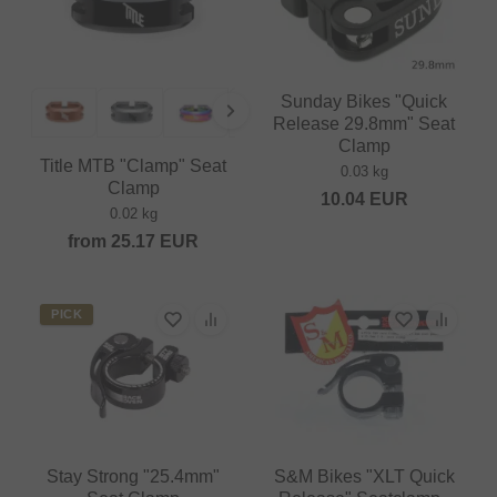
Sunday Bikes "Quick
Release 29.8mm" Seat
Clamp
Title MTB "Clamp" Seat
0.03 kg
Clamp
10.04
EUR
0.02 kg
from
25.17
EUR
PICK
Stay Strong "25.4mm"
S&M Bikes "XLT Quick