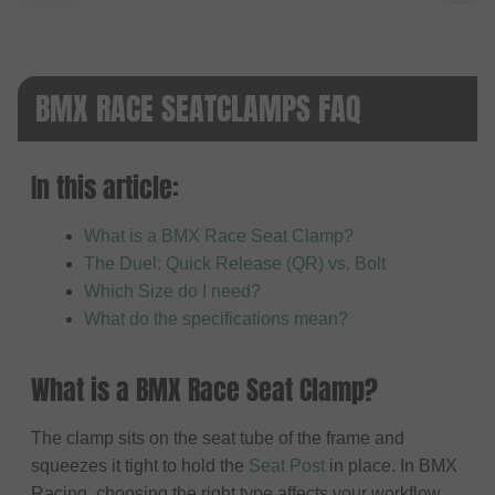
BMX RACE SEATCLAMPS FAQ
In this article:
What is a BMX Race Seat Clamp?
The Duel: Quick Release (QR) vs. Bolt
Which Size do I need?
What do the specifications mean?
What is a BMX Race Seat Clamp?
The clamp sits on the seat tube of the frame and
squeezes it tight to hold the
Seat Post
in place. In BMX
Racing, choosing the right type affects your workflow