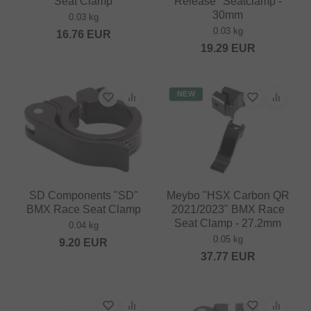
Seat Clamp
Release" Seatclamp -
30mm
0.03 kg
0.03 kg
16.76
EUR
19.29
EUR
NEW
SD Components "SD"
Meybo "HSX Carbon QR
BMX Race Seat Clamp
2021/2023" BMX Race
Seat Clamp - 27.2mm
0.04 kg
0.05 kg
9.20
EUR
37.77
EUR