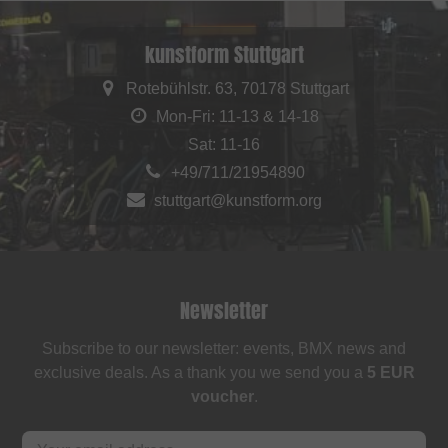
kunstform Stuttgart
Rotebühlstr. 63, 70178 Stuttgart
Mon-Fri: 11-13 & 14-18
Sat: 11-16
+49/711/21954890
stuttgart@kunstform.org
Newsletter
Subscribe to our newsletter: events, BMX news and
exclusive deals. As a thank you we send you a
5 EUR
voucher
.