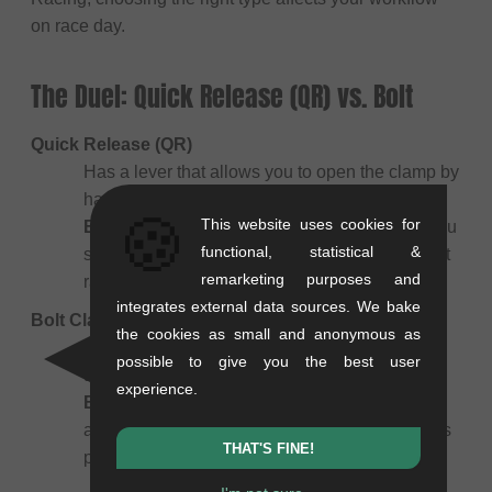
on race day.
The Duel: Quick Release (QR) vs. Bolt
Quick Release (QR)
Has a lever that allows you to open the clamp by
hand.
🍪
This website uses cookies for
Best for:
Training and warm-up. Essential if you
functional, statistical &
swap between a long warm-up post and a short
remarketing purposes and
race post between motos.
integrates external data sources. We bake
Bolt Clamp
the cookies as small and anonymous as
Uses an Allen key (Innensechskant) bolt to
possible to give you the best user
tighten.
experience.
Best for:
Racing. Lighter, more aerodynamic,
and won't snag on your pants. Once set, it stays
THAT'S FINE!
put.