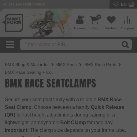
EN
30 Days return policy
0
Account
Cart
Wishlist
Compare
BMX Shop & Mailorder
BMX Race
BMX Race Parts
BMX Race Seating + Co.
BMX RACE SEATCLAMPS
Secure your seat post firmly with a reliable
BMX Race
Seat Clamp
. Choose between a handy
Quick Release
(QR)
for fast height adjustments during training or a
lightweight, aerodynamic
Bolt Clamp
for race day.
Important:
The clamp size depends on your frame tube,