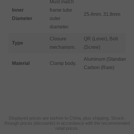
Must match
Inner
frame tube
25.4mm, 31.8mm
Diameter
outer
diameter.
Closure
QR (Lever), Bolt
Type
mechanism.
(Screw)
Aluminum (Standard),
Material
Clamp body.
Carbon (Rare)
Displayed prices are taxfree to China, plus shipping. Struck-
through prices (discounts) in accordance with the recommended
retail prices.