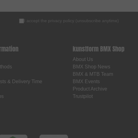
I accept the
privacy policy
(
unsubscribe anytime
)
ormation
kunstform BMX Shop
About Us
thods
BMX Shop News
BMX & MTB Team
sts & Delivery Time
BMX Events
Product Archive
os
Trustpilot