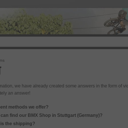
rms
T
rmation, we have already created some answers in the form of vid
tely an answer!
ent methods we offer?
can find our BMX Shop in Stuttgart (Germany)?
s the shipping?