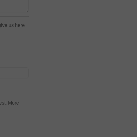
give us here
est. More