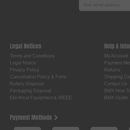
Legal Notices
Help & Inf
Terms and Conditions
My Account
Legal Notice
Payment Me
Privacy Policy
Returns
Cancellation Policy & Form
Shipping Co
Battery Disposal
Contact Us
Packaging Disposal
BMX How T
Electrical Equipment & WEEE
BMX Guide
Payment Methods