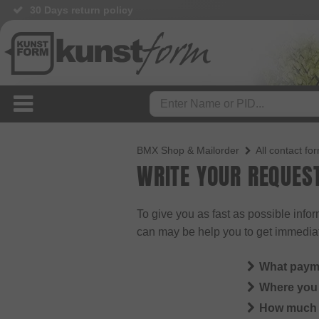
30 Days return policy
BMX Shop & Mailorder
All contact fo
WRITE YOUR REQUES
To give you as fast as possible info
can may be help you to get immedia
What paym
Where you 
How much i