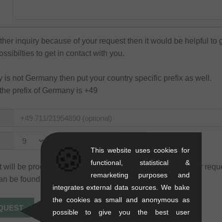
rther inquiry because of your request then it would be helpful to 
sibilties to get in contact with you.
ry is not Germany then put your country specific prefix as well.
the prefix of Germany is +49
to
🍪
This website uses cookies for
functional, statistical &
 will be processed only for the purpose of processing your requ
remarketing purposes and
an be found in our
privacy policy
.
integrates external data sources. We bake
the cookies as small and anonymous as
possible to give you the best user