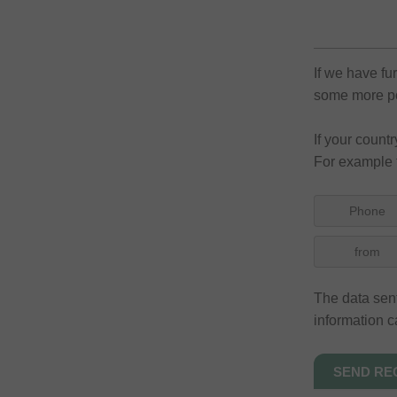
If we have fu
some more pos
If your count
For example 
Phone
from
The data sent
information c