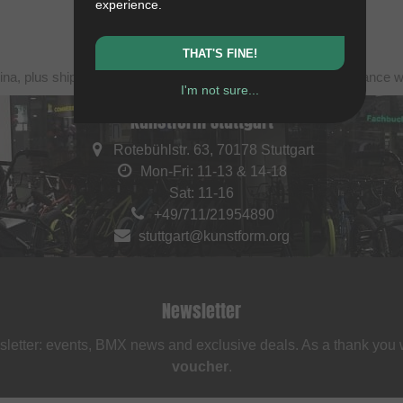
experience.
THAT'S FINE!
ina, plus shipping. Struck-through prices (discounts) in accordance 
I'm not sure...
kunstform Stuttgart
Rotebühlstr. 63, 70178 Stuttgart
Mon-Fri: 11-13 & 14-18
Sat: 11-16
+49/711/21954890
stuttgart@kunstform.org
Newsletter
sletter: events, BMX news and exclusive deals. As a thank you
voucher
.