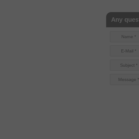
Any quest
Name *
E-Mail *
Subject *
Message *