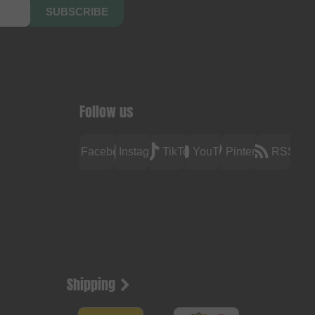
SUBSCRIBE
Follow us
Facebook
Instagram
TikTok
YouTube
Pinterest
RSS
Shipping