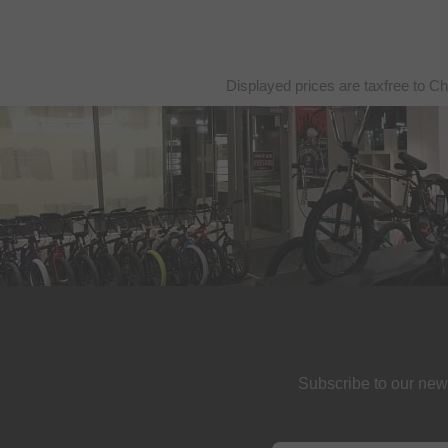
Displayed prices are taxfree to Ch
Subscribe to our new