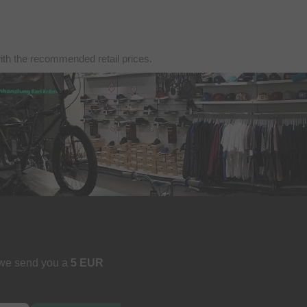
with the recommended retail prices.
 we send you a
5 EUR