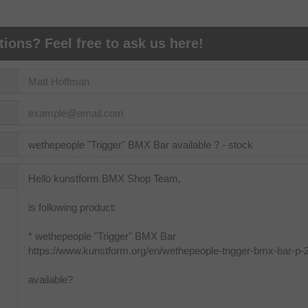
ions? Feel free to ask us here!