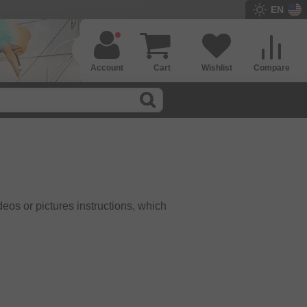
EN
Account
Cart
Wishlist
Compare
eos or pictures instructions, which