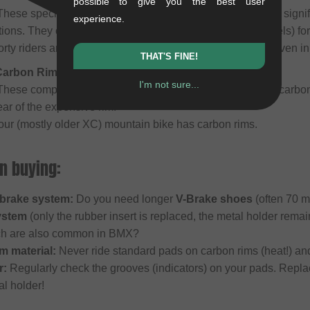
possible to give you the best user
hese special, softer compounds (e.g., Kool Stop Salmon) signif
experience.
ons. They often feature integrated grooves (water channels) for 
rty riders and trial pilots who demand maximum control even in
THAT'S FINE!
 Carbon Rims)
I'm not sure...
hese compounds are optimized specifically for sensitive carbon
ar of the expensive rim.
your (mostly older XC) mountain bike has carbon rims.
n buying:
brake system:
Do you need longer
V-Brake shoes
(often 70 m
ystem
(only the rubber insert is replaced, the metal holder rema
ch are also common in BMX?
m material:
Never ride standard pads on carbon rims (heat!) and
r:
Regularly check the grooves (indicators) on your pads. Repla
l holder!