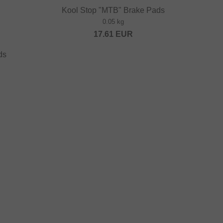
Kool Stop "MTB" Brake Pads
0.05 kg
17.61
EUR
ds