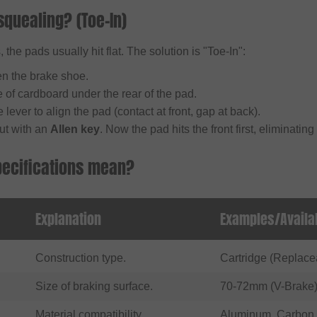
squealing? (Toe-In)
 the pads usually hit flat. The solution is "Toe-In":
en the brake shoe.
 of cardboard under the rear of the pad.
 lever to align the pad (contact at front, gap at back).
ut with an
Allen key
. Now the pad hits the front first, eliminating
pecifications mean?
Explanation
Examples/Availa
Construction type.
Cartridge (Replace
Size of braking surface.
70-72mm (V-Brake)
Material compatibility.
Aluminum, Carbon,