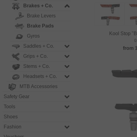
Brakes + Co.
Brake Levers
Brake Pads
Kool Stop "
Gyros
0
Saddles + Co.
from
Grips + Co.
Stems + Co.
Headsets + Co.
MTB Accessories
Safety Gear
Tools
Shoes
Fashion
Vouchers