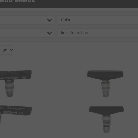
Color
kunstform Tipp