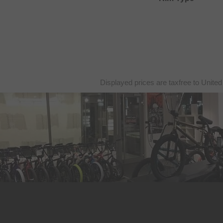
Displayed prices are taxfree to United