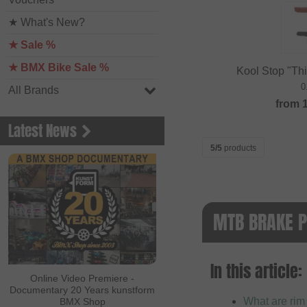
★ What's New?
★ Sale %
★ BMX Bike Sale %
Kool Stop "Th
0
All Brands
from
Latest News
5/5
products
MTB BRAKE P
In this article:
Online Video Premiere -
Documentary 20 Years kunstform
What are rim
BMX Shop