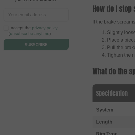
How do I stop 
If the brake screams,
I accept the
privacy policy
Slightly loos
(
unsubscribe anytime
)
Place a piece
SUBSCRIBE
Pull the brake
Tighten the n
What do the s
Specification
System
Length
Rim Type