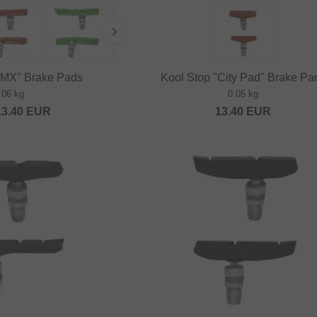
BMX" Brake Pads
Kool Stop "City Pad" Brake Pa
.06 kg
0.05 kg
13.40
EUR
13.40
EUR