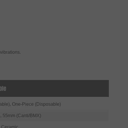
 vibrations.
ble
able), One-Piece (Disposable)
, 55mm (Canti/BMX)
 Ceramic