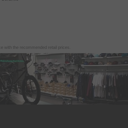
nce with the recommended retail prices.