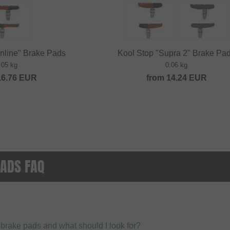
inline" Brake Pads
Kool Stop "Supra 2" Brake Pa
.05 kg
0.06 kg
16.76
EUR
from
14.24
EUR
ADS FAQ
 brake pads and what should I look for?