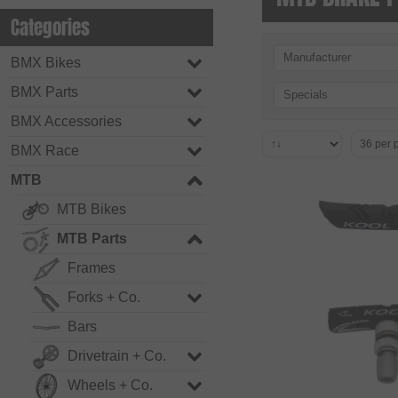
Categories
Manufacturer
BMX Bikes
BMX Parts
Specials
BMX Accessories
BMX Race
MTB
MTB Bikes
MTB Parts
Frames
Forks + Co.
Bars
Drivetrain + Co.
Wheels + Co.