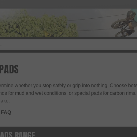
 PADS
mine whether you stop safely or grip into nothing. Choose bet
 for mud and wet conditions, or special pads for carbon rims. H
rake.
 FAQ
PADS RANGE