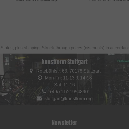
 States, plus shipping. Struck-through prices (discounts) in accorda
kunstform Stuttgart
Rotebühlstr. 63, 70178 Stuttgart
Mon-Fri: 11-13 & 14-18
Sat: 11-16
+49/711/21954890
stuttgart@kunstform.org
Newsletter