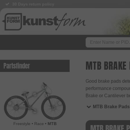
30 Days return policy
MTB BRAKE
Partsfinder
Good brake pads deter
performance compounds
Brake or Cantilever b
MTB Brake Pads
Freestyle
•
Race
•
MTB
MTB BRAKE 