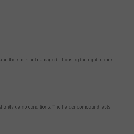
 and the rim is not damaged, choosing the right rubber
 slightly damp conditions. The harder compound lasts