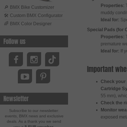
Properties:
T
🔎
BMX Bike Customizer
muddy conditi
🛠
Custom BMX Configurator
Ideal for:
Spo
🌈
BMX Color Designer
Special Pads (for
Properties:
T
Follow us
premature we
Ideal for:
If 
Important whe
Check your 
Cartridge S
55 mm), whi
Newsletter
Check the ri
Monitor wea
Subscribe to our newsletter:
events, BMX news and exclusive
exposed meta
deals. As a thank you we send
you a
5 EUR voucher
.