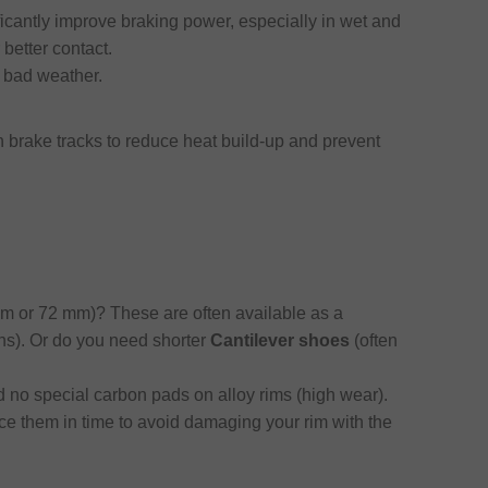
icantly improve braking power, especially in wet and
better contact.
 bad weather.
 brake tracks to reduce heat build-up and prevent
m or 72 mm)? These are often available as a
ins). Or do you need shorter
Cantilever shoes
(often
 no special carbon pads on alloy rims (high wear).
ce them in time to avoid damaging your rim with the