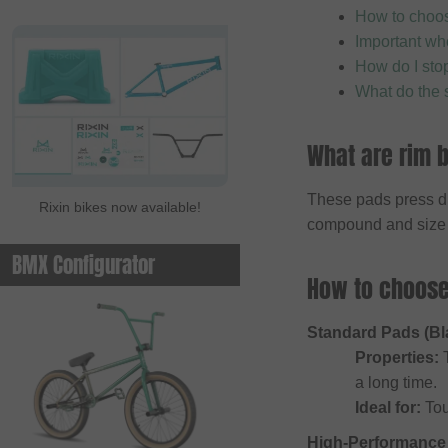
How to choose
Important wh
How do I sto
What do the 
What are rim b
These pads press dir
Rixin bikes now available!
compound and size i
BMX Configurator
How to choose 
Standard Pads (Bl
Properties:
T
a long time.
Ideal for:
Tou
High-Performance 