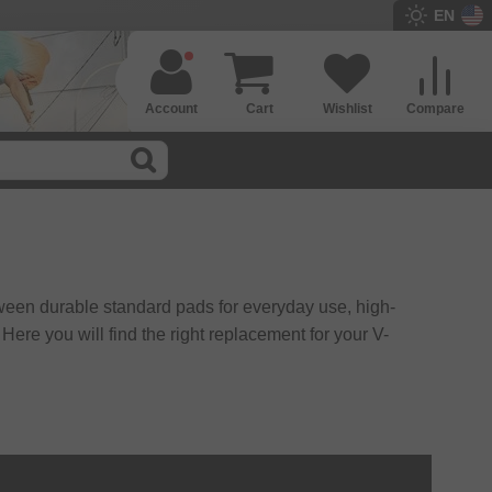
EN
Account
Cart
Wishlist
Compare
ween durable standard pads for everyday use, high-
ere you will find the right replacement for your V-