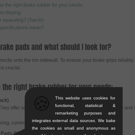
 the right brake rubber for your needs:
en buying:
p squealing? (Toe-In)
specifications mean?
rake pads and what should I look for?
ectly onto the rim sidewall. To ensure your brake grips reliably
s crucial.
the right brake rubber for your needs:
🍪
This website uses cookies for
ack)
functional, statistical &
hey offer solid all-round performance and work well in dry and
remarketing purposes and
integrates external data sources. We bake
ring, commuting, or moderate street use.
the cookies as small and anonymous as
Pads (Multi-color / Salmon)