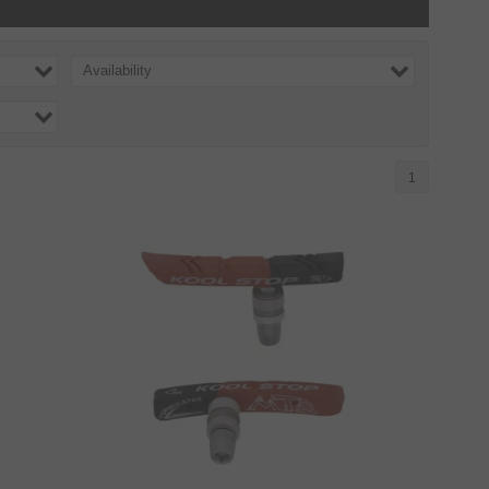
Availability
1