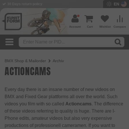
EN
30 Days return policy
Account
Cart
Wishlist
Compare
BMX Shop & Mailorder
Archiv
ACTIONCAMS
Every day there is an insane number of new videos on
BMX and Fixed Gear plattforms all over the world. Such
videos you film with so called
Actioncams
. The difference
of these videos referring to quality is huge. There are I-
Phone edits, amateur videos but also very expensive
productions of professionell cameramen. If you want to