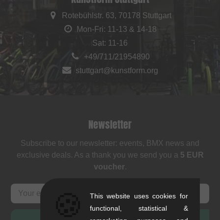
Rotebühlstr. 63, 70178 Stuttgart
Mon-Fri: 11-13 & 14-18
Sat: 11-16
+49/711/21954890
stuttgart@kunstform.org
Newsletter
Subscribe to our newsletter: events, BMX news and
exclusive deals. As a thank you we send you a
5 EUR
voucher
.
🍪
This website uses cookies for
functional, statistical &
SUBSCRIBE