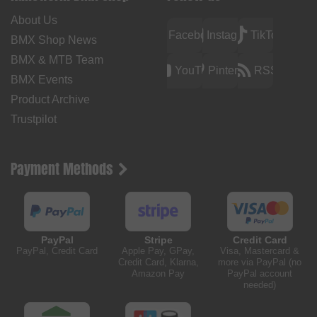
About Us
Facebook
Instagram
TikTok
BMX Shop News
BMX & MTB Team
YouTube
Pinterest
RSS
BMX Events
Product Archive
Trustpilot
Payment Methods
PayPal
Stripe
Credit Card
PayPal, Credit Card
Apple Pay, GPay,
Visa, Mastercard &
Credit Card, Klarna,
more via PayPal (no
Amazon Pay
PayPal account
needed)