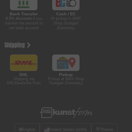
Bank Transfer
Cash / EC
0.5% discount
if you
At pickup in BMX
transfer the amount to
Shop Stuttgart
our bank account
(Germany)
Shipping
DHL
Pickup
Shipping via
Pickup at BMX Shop
DHL/Deutsche Post
Stuttgart (Germany)
🌐
English
United States (USA)
Theme