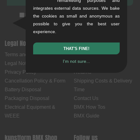
remarketing purposes and
integrates external data sources. We bake
I accept the
privacy policy
(
unsubscribe anytime
)
the cookies as small and anonymous as
possible to give you the best user
experience.
Legal Notices
Help & Information
THAT'S FINE!
Terms and Conditions
My Account
I'm not sure...
Legal Notice
Payment Methods
Privacy Policy
Returns
Cancellation Policy & Form
Shipping Costs & Delivery
Battery Disposal
Time
Packaging Disposal
Contact Us
Electrical Equipment &
BMX How Tos
WEEE
BMX Guide
kunstform BMX Shop
Follow us