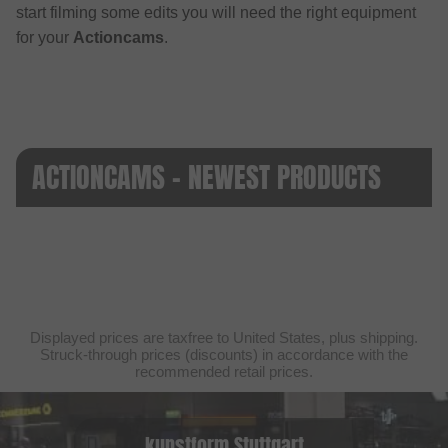
start filming some edits you will need the right equipment
for your
Actioncams
.
ACTIONCAMS - NEWEST PRODUCTS
Displayed prices are taxfree to United States, plus shipping.
Struck-through prices (discounts) in accordance with the
recommended retail prices.
kunstform Stuttgart