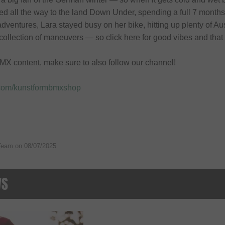
ed all the way to the land Down Under, spending a full 7 months
dventures, Lara stayed busy on her bike, hitting up plenty of Aus
collection of maneuvers — so click here for good vibes and that 
MX content, make sure to also follow our channel!
.com/kunstformbmxshop
Team on
08/07/2025
WS