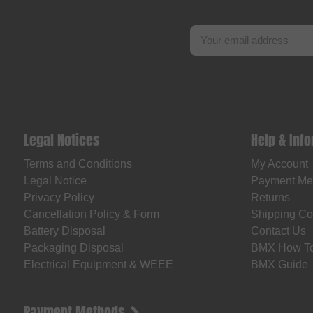
Legal Notices
Help & Inf
Terms and Conditions
My Account
Legal Notice
Payment Me
Privacy Policy
Returns
Cancellation Policy & Form
Shipping Co
Battery Disposal
Contact Us
Packaging Disposal
BMX How T
Electrical Equipment & WEEE
BMX Guide
Payment Methods