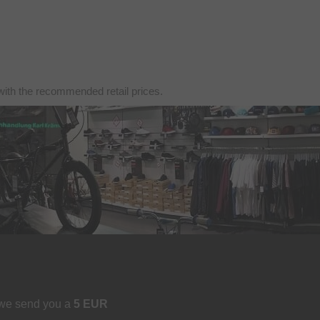
with the recommended retail prices.
 we send you a
5 EUR