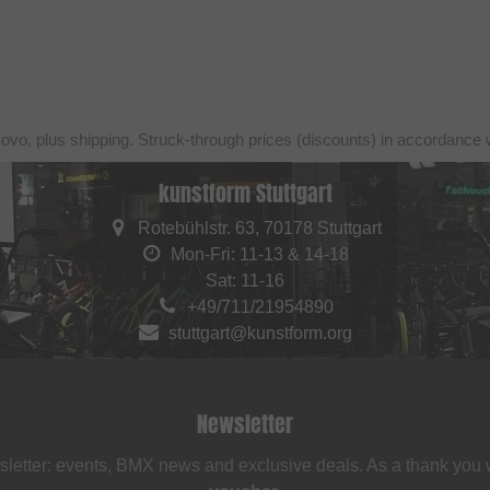
sovo, plus shipping. Struck-through prices (discounts) in accordance 
kunstform Stuttgart
Rotebühlstr. 63, 70178 Stuttgart
Mon-Fri: 11-13 & 14-18
Sat: 11-16
+49/711/21954890
stuttgart@kunstform.org
Newsletter
sletter: events, BMX news and exclusive deals. As a thank you