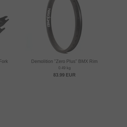
Fork
Demolition "Zero Plus" BMX Rim
0.49 kg
83.99
EUR