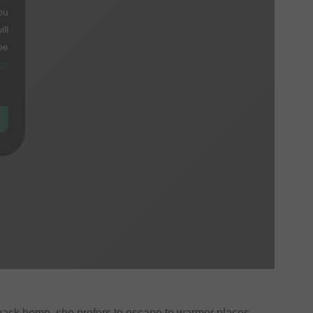
ou
ll
be
cy
 back home, she prefers to escape to warmer places.