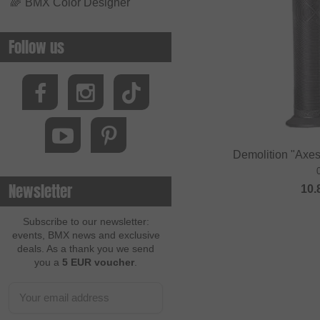
🌈
BMX Color Designer
Follow us
Demolition "Axes
Newsletter
10.
Subscribe to our newsletter:
events, BMX news and exclusive
deals. As a thank you we send
you a
5 EUR voucher
.