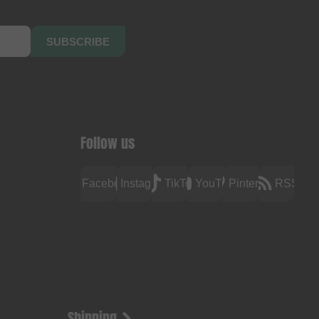
SUBSCRIBE
Follow us
Facebook
Instagram
TikTok
YouTube
Pinterest
RSS
Shipping