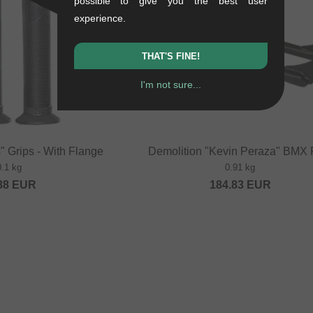
possible to give you the best user
experience.
THAT'S FINE!
I'm not sure...
" Grips - With Flange
Demolition "Kevin Peraza" BMX 
0.1 kg
0.91 kg
88
EUR
184.83
EUR