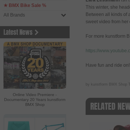
★ BMX Bike Sale %
This winter, she head
Between all kinds of a
All Brands
sweet video from her 
Latest News
For more kunstform B
https://www.youtube
Have fun and ride on!
by kunstform BMX Shop 
Online Video Premiere -
Documentary 20 Years kunstform
RELATED NE
BMX Shop