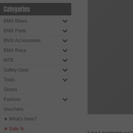
Categories
BMX Bikes
BMX Parts
BMX Accessories
BMX Race
MTB
Safety Gear
Tools
Shoes
Fashion
Vouchers
★ What's New?
★ Sale %
Lara Lessmann
isn’