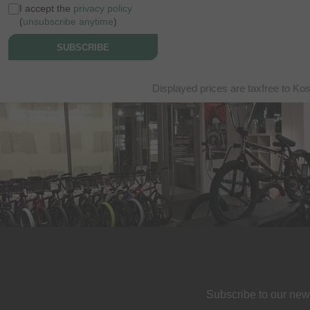
I accept the
privacy policy
(
unsubscribe anytime
)
SUBSCRIBE
Displayed prices are taxfree to Ko
Subscribe to our new