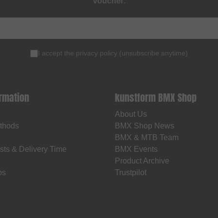
voucher
.
I accept the
privacy policy
(
unsubscribe anytime
)
ormation
kunstform BMX Shop
About Us
thods
BMX Shop News
BMX & MTB Team
sts & Delivery Time
BMX Events
Product Archive
os
Trustpilot