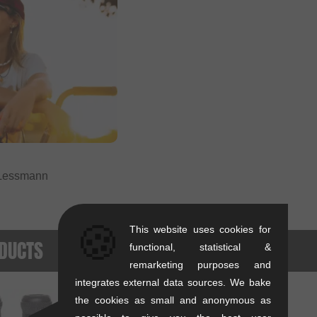
Lessmann
🍪
This website uses cookies for
DUCTS
functional, statistical &
remarketing purposes and
integrates external data sources. We bake
the cookies as small and anonymous as