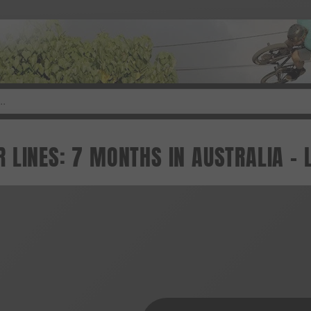
 LINES: 7 MONTHS IN AUSTRALIA -