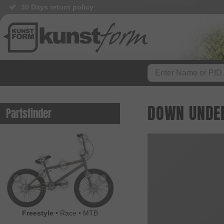
30 Days return policy
DOWN UNDER
Partsfinder
Freestyle
•
Race
•
MTB