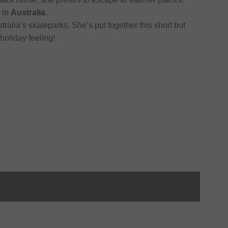
 in
Australia
.
tralia’s skateparks. She’s put together this short but
holiday feeling!