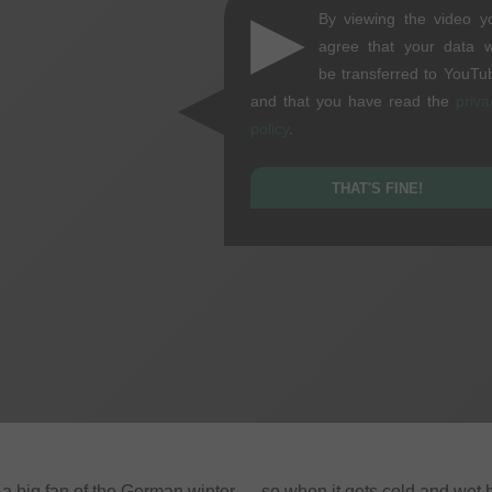
▶
By viewing the video y
agree that your data wi
be transferred to YouTu
and that you have read the
priva
policy
.
THAT'S FINE!
t a big fan of the German winter — so when it gets cold and wet