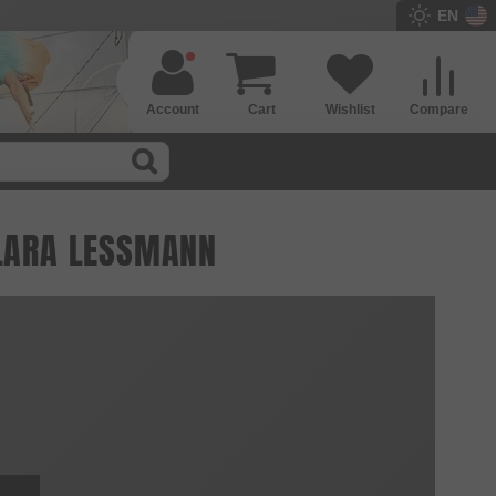
EN
Account
Cart
Wishlist
Compare
 LARA LESSMANN