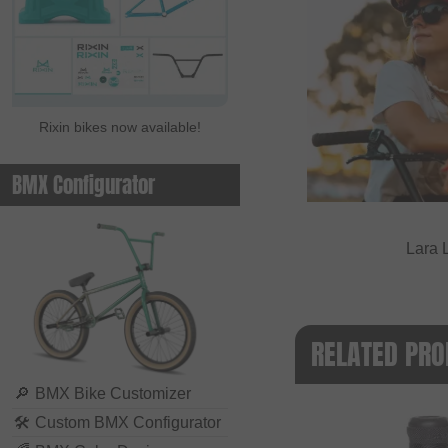
Rixin bikes now available!
BMX Configurator
Lara 
RELATED PRO
🔎
BMX Bike Customizer
🛠
Custom BMX Configurator