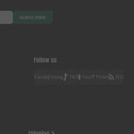
SUBSCRIBE
Follow us
Facebook
Instagram
TikTok
YouTube
Pinterest
RSS
Shipping