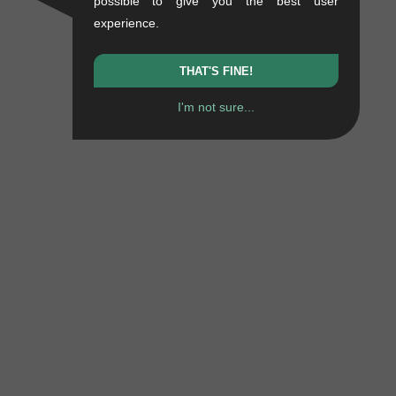
possible to give you the best user
experience.
THAT'S FINE!
I'm not sure...