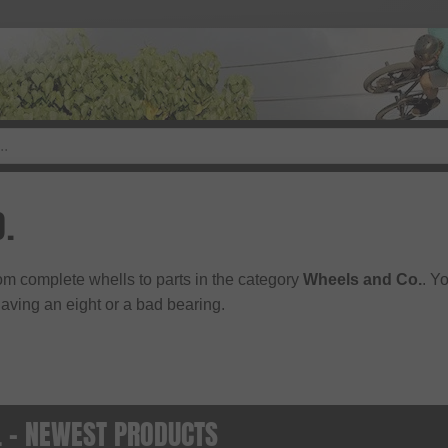
O.
rom complete whells to parts in the category
Wheels and Co.
. Y
ving an eight or a bad bearing.
. - NEWEST PRODUCTS