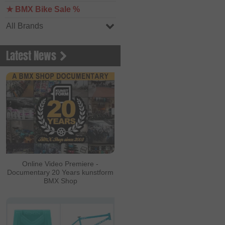
★ BMX Bike Sale %
All Brands
Latest News
Online Video Premiere -
Documentary 20 Years kunstform
BMX Shop