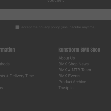
voucher
.
I accept the
privacy policy
(
unsubscribe anytime
)
ormation
kunstform BMX Shop
About Us
thods
BMX Shop News
BMX & MTB Team
sts & Delivery Time
BMX Events
Product Archive
os
Trustpilot