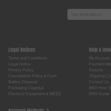
Legal Notices
Help & Inf
Terms and Conditions
My Account
Legal Notice
Payment Me
Privacy Policy
Returns
Cancellation Policy & Form
Shipping Co
Battery Disposal
Contact Us
Packaging Disposal
BMX How T
Electrical Equipment & WEEE
BMX Guide
Payment Methods