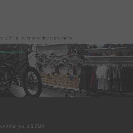
nce with the recommended retail prices.
 we send you a
5 EUR