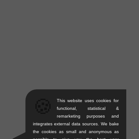
🍪
This website uses cookies for
functional, statistical &
remarketing purposes and
integrates external data sources. We bake
the cookies as small and anonymous as