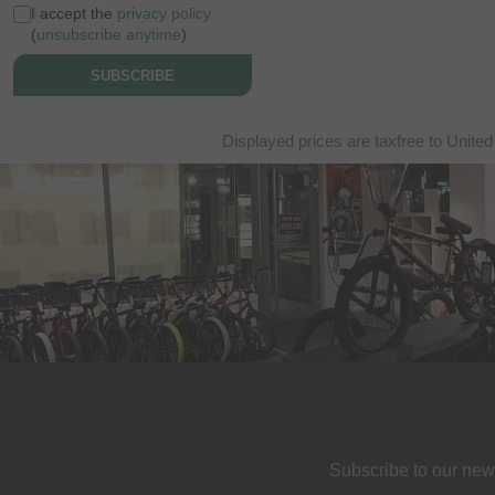
I accept the
privacy policy
(
unsubscribe anytime
)
SUBSCRIBE
Displayed prices are taxfree to United
Subscribe to our new