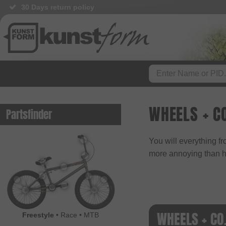
30 Days return policy
WHEELS + C
Partsfinder
You will everything f
more annoying than ha
WHEELS + CO
Freestyle
•
Race
•
MTB