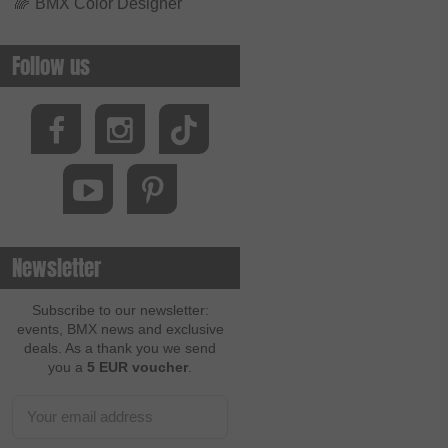
🌈
BMX Color Designer
Follow us
Newsletter
Subscribe to our newsletter:
events, BMX news and exclusive
deals. As a thank you we send
you a
5 EUR voucher
.