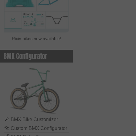
Rixin bikes now available!
BMX Configurator
🔎
BMX Bike Customizer
🛠
Custom BMX Configurator