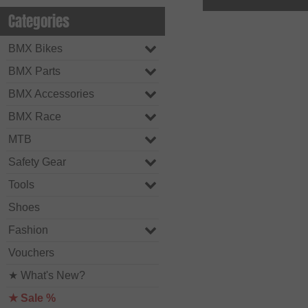
Categories
BMX Bikes
BMX Parts
BMX Accessories
BMX Race
MTB
Safety Gear
Tools
Shoes
Fashion
Vouchers
★ What's New?
★ Sale %