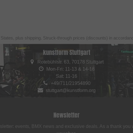
 States, plus shipping. Struck-through prices (discounts) in accorda
kunstform Stuttgart
Rotebühlstr. 63, 70178 Stuttgart
Mon-Fri: 11-13 & 14-18
Sat: 11-16
+49/711/21954890
stuttgart@kunstform.org
Newsletter
sletter: events, BMX news and exclusive deals. As a thank you