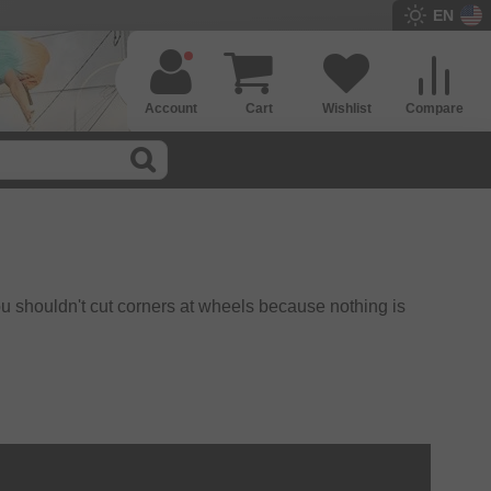
EN
Account
Cart
Wishlist
Compare
ou shouldn't cut corners at wheels because nothing is