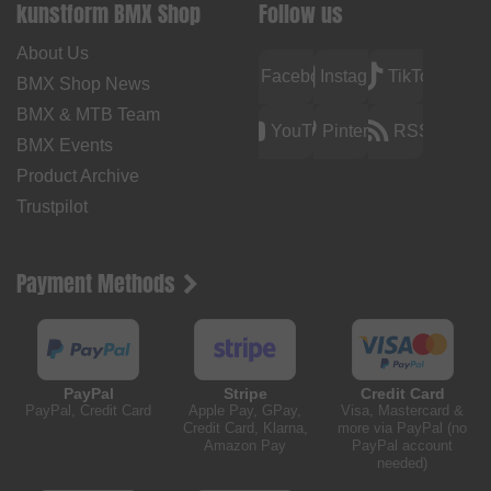
kunstform BMX Shop
Follow us
About Us
Facebook
Instagram
TikTok
BMX Shop News
BMX & MTB Team
YouTube
Pinterest
RSS
BMX Events
Product Archive
Trustpilot
Payment Methods
PayPal
Stripe
Credit Card
PayPal, Credit Card
Apple Pay, GPay,
Visa, Mastercard &
Credit Card, Klarna,
more via PayPal (no
Amazon Pay
PayPal account
needed)