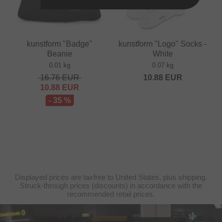
kunstform "Badge"
kunstform "Logo" Socks -
Beanie
White
0.01 kg
0.07 kg
16.76
EUR
10.88
EUR
10.88
EUR
- 35 %
Displayed prices are taxfree to United States, plus shipping.
Struck-through prices (discounts) in accordance with the
recommended retail prices.