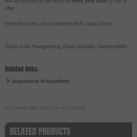
We are excited to see what the
BMX year 2020
(!) has to
offer.
Enjoy the video, your kunstform BMX Shop Team!
Video: Felix Prangenberg, David Schaller, FreedomBMX
Related links:
all products of kunstform
by kunstform BMX Shop Team on
01/07/2020
RELATED PRODUCTS