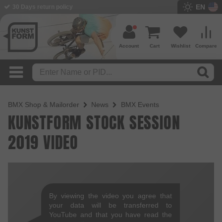
EN
30 Days return policy
Account
Cart
Wishlist
Compare
BMX Shop & Mailorder
News
BMX Events
KUNSTFORM STOCK SESSION
2019 VIDEO
By viewing the video you agree that
your data will be transferred to
YouTube and that you have read the