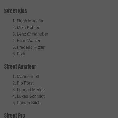
Street Kids
Noah Martella
Mika Köhler
Lenz Girnghuber
Elias Walzer
Frederic Rittler
Fadi
Street Amateur
Marius Stoll
Flo Först
Lennart Merkle
Lukas Schmidt
Fabian Stich
Street Pro