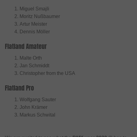
Miguel Smajli
Moritz Nußbaumer
Artur Meister
Dennis Möller
Flatland Amateur
Malte Orth
Jan Schmiddt
Christopher from the USA
Flatland Pro
Wolfgang Sauter
John Krämer
Markus Schwital