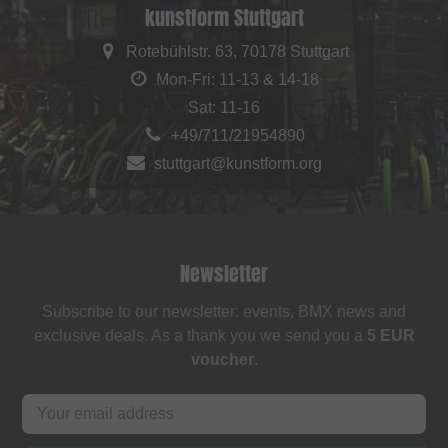
kunstform Stuttgart
Rotebühlstr. 63, 70178 Stuttgart
Mon-Fri: 11-13 & 14-18
Sat: 11-16
+49/711/21954890
stuttgart@kunstform.org
Newsletter
Subscribe to our newsletter: events, BMX news and
exclusive deals. As a thank you we send you a
5 EUR
voucher
.