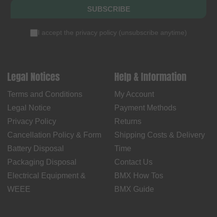
SUBSCRIBE
I accept the
privacy policy
(
unsubscribe anytime
)
Legal Notices
Help & Information
Terms and Conditions
My Account
Legal Notice
Payment Methods
Privacy Policy
Returns
Cancellation Policy & Form
Shipping Costs & Delivery
Battery Disposal
Time
Packaging Disposal
Contact Us
Electrical Equipment &
BMX How Tos
WEEE
BMX Guide