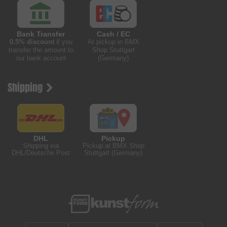
Bank Transfer
Cash / EC
0.5% discount
if you
At pickup in BMX
transfer the amount to
Shop Stuttgart
our bank account
(Germany)
Shipping
DHL
Pickup
Shipping via
Pickup at BMX Shop
DHL/Deutsche Post
Stuttgart (Germany)