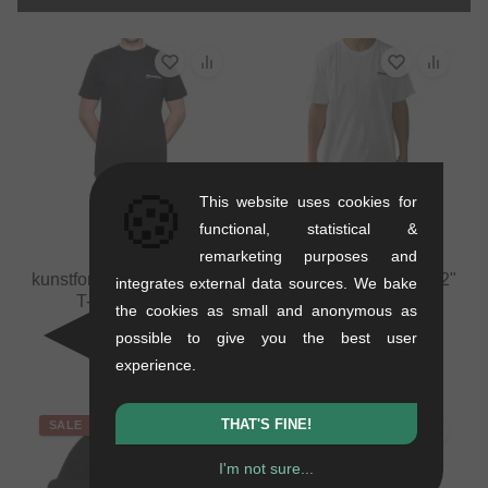
🍪
This website uses cookies for
functional, statistical &
remarketing purposes and
kunstform "Back Logo v2"
kunstform "Back Logo v2"
integrates external data sources. We bake
T-Shirt - Black
T-Shirt - White
the cookies as small and anonymous as
0.12 kg
0.12 kg
possible to give you the best user
25.17
EUR
25.17
EUR
experience.
THAT'S FINE!
SALE
I'm not sure...