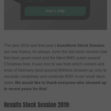
privacy policy
.
THAT'S FINE!
The year 2019 and that year's
kunstform Stock Session
are now history. As always, even the last stock session had
free beer, good mood and the littest BMX action around
Christmas time. It was nice to see from which corners and
ends of Germany (and around) BMXers showed up, only to
escalate completely and celebrate BMX in our small stock
room.
We would like to thank everyone who showed up
in recent years for this!
Results Stock Session 2019: