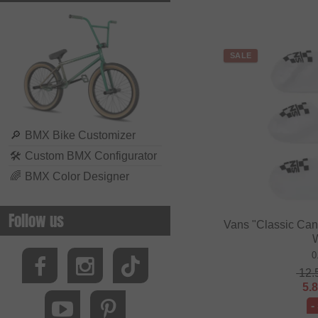
SALE
🔎
BMX Bike Customizer
🛠
Custom BMX Configurator
🌈
BMX Color Designer
Follow us
Vans "Classic Cano
0
12.
5.
-