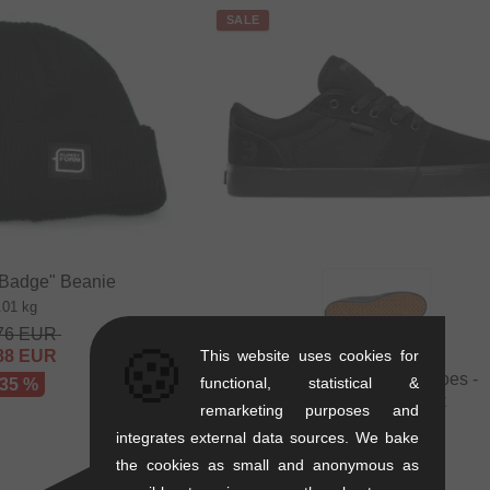
SALE
"Badge" Beanie
.01 kg
76
EUR
🍪
88
EUR
This website uses cookies for
Etnies "Barge LS" Shoes -
functional, statistical &
 35 %
Black/Black/Black
remarketing purposes and
1.1 kg
integrates external data sources. We bake
71.39
EUR
the cookies as small and anonymous as
41.97
EUR