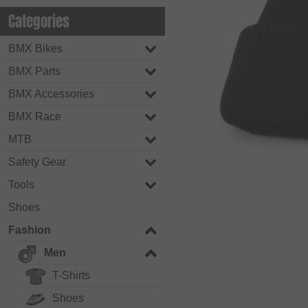
Categories
BMX Bikes
BMX Parts
BMX Accessories
BMX Race
MTB
Safety Gear
Tools
Shoes
Fashion
Men
T-Shirts
Shoes