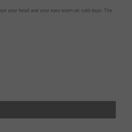
eps your head and your ears warm on cold days. The