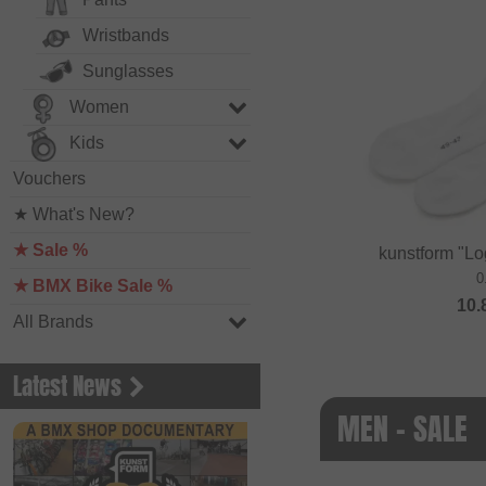
Wristbands
Sunglasses
Women
Kids
Vouchers
★ What's New?
★ Sale %
kunstform "Lo
0
★ BMX Bike Sale %
10.
All Brands
Latest News
MEN - SALE