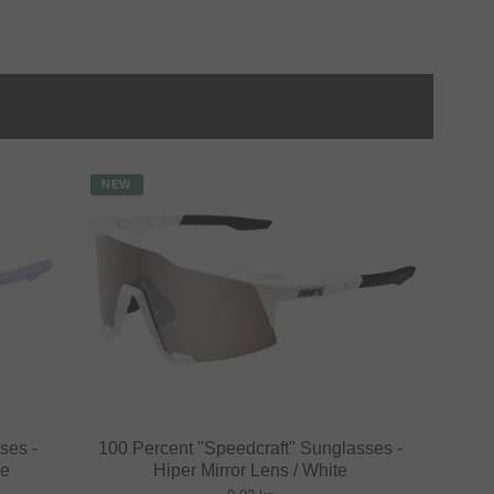
NEW
ses -
100 Percent "Speedcraft" Sunglasses -
le
Hiper Mirror Lens / White