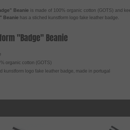
adge" Beanie
is made of 100% organic cotton (GOTS) and ke
" Beanie
has a stiched kunstform logo fake leather badge.
tform "Badge" Beanie
e
0% organic cotton (GOTS)
ed kunstform logo fake leather badge, made in portugal