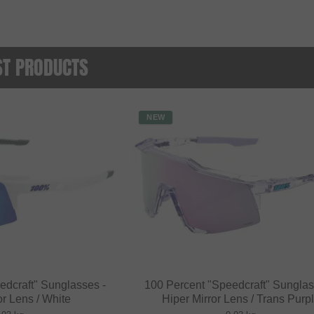
ST PRODUCTS
NEW
edcraft" Sunglasses -
100 Percent "Speedcraft" Sunglas
or Lens / White
Hiper Mirror Lens / Trans Purp