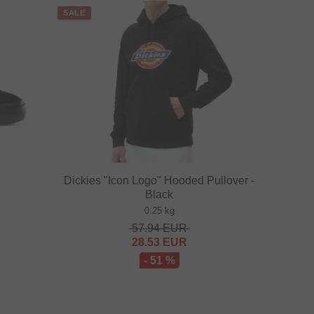
SALE
Dickies "Icon Logo" Hooded Pullover -
Black
0.25 kg
57.94
EUR
28.53
EUR
- 51 %