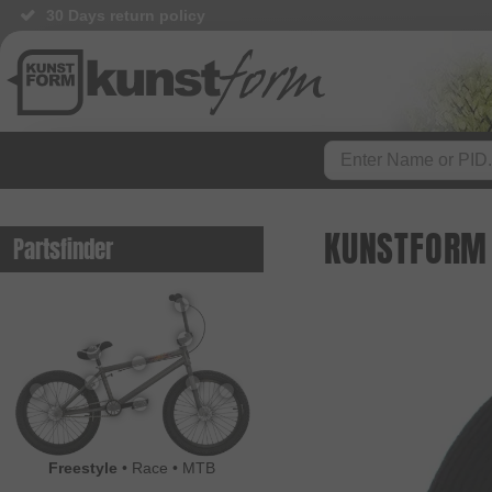
30 Days return policy
BMX Shop since 2003
KUNSTFORM 
Partsfinder
Freestyle
•
Race
•
MTB