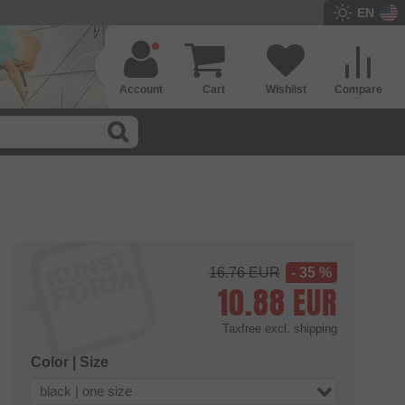
EN
Account
Cart
Wishlist
Compare
16.76
EUR
- 35 %
10.88
EUR
Taxfree
excl. shipping
Color | Size
black | one size