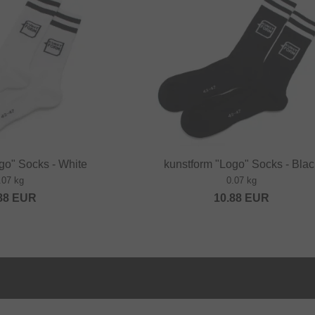
go" Socks - White
kunstform "Logo" Socks - Blac
.07 kg
0.07 kg
88
EUR
10.88
EUR