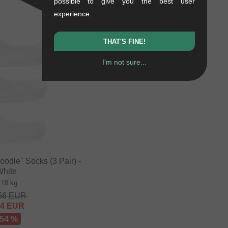
possible to give you the best user
- 41 %
experience.
THAT'S FINE!
I'm not sure...
odle" Socks (3 Pair) -
White
.18 kg
56
EUR
84
EUR
 54 %