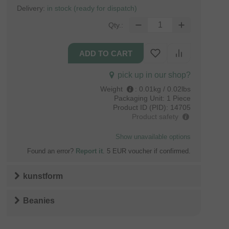
Delivery:
in stock (ready for dispatch)
Qty.:
pick up in our shop?
Weight
:
0.01kg / 0.02lbs
Packaging Unit:
1 Piece
Product ID (PID):
14705
Product safety
Show unavailable options
Found an error?
Report it
. 5 EUR voucher if confirmed.
kunstform
Beanies