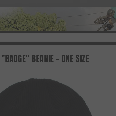
"BADGE" BEANIE - ONE SIZE