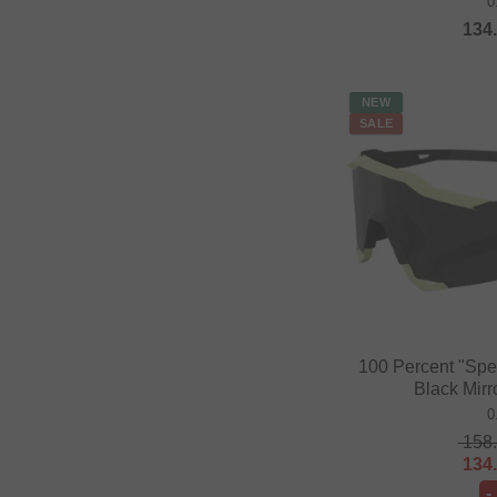
0
134
NEW
SALE
100 Percent "Spe
Black Mirr
0
158
134
-