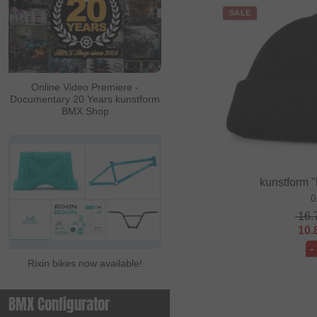
SALE
Online Video Premiere -
Documentary 20 Years kunstform
BMX Shop
kunstform 
0
16.
10.
-
Rixin bikes now available!
BMX Configurator