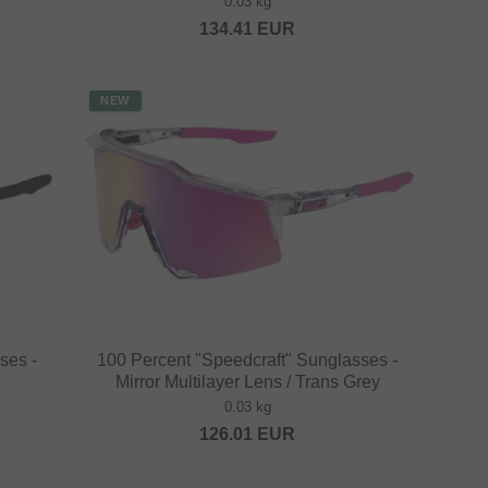
0.03 kg
134.41
EUR
NEW
ses -
100 Percent "Speedcraft" Sunglasses -
Mirror Multilayer Lens / Trans Grey
0.03 kg
126.01
EUR