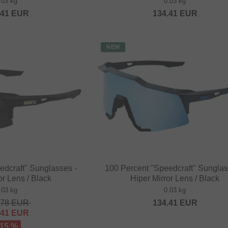
.03 kg
0.03 kg
.41
EUR
134.41
EUR
NEW
edcraft" Sunglasses -
100 Percent "Speedcraft" Sunglas
or Lens / Black
Hiper Mirror Lens / Black
.03 kg
0.03 kg
.78
EUR
134.41
EUR
.41
EUR
 15 %