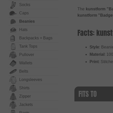
Socks
The
kunstform "B
Caps
kunstform "Badge
Beanies
Hats
Facts: kuns
Backpacks + Bags
Tank Tops
Style
: Beani
Material
: 10
Pullover
Print
: Stitch
Wallets
Belts
Long­sleeves
Shirts
FITS TO
Zipper
Jackets
Pants