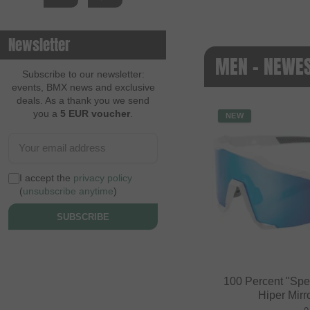
Newsletter
MEN - NEWE
Subscribe to our newsletter:
events, BMX news and exclusive
deals. As a thank you we send
you a
5 EUR voucher
.
NEW
I accept the
privacy policy
(
unsubscribe anytime
)
SUBSCRIBE
100 Percent "Spe
Hiper Mirr