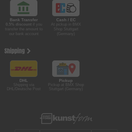
Bank Transfer
Cash / EC
0.5% discount
if you
At pickup in BMX
transfer the amount to
Shop Stuttgart
our bank account
(Germany)
Shipping
DHL
Pickup
Shipping via
Pickup at BMX Shop
DHL/Deutsche Post
Stuttgart (Germany)