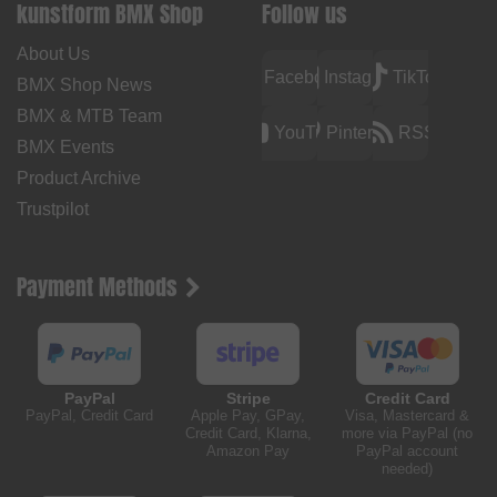
kunstform BMX Shop
Follow us
About Us
Facebook
Instagram
TikTok
BMX Shop News
BMX & MTB Team
YouTube
Pinterest
RSS
BMX Events
Product Archive
Trustpilot
Payment Methods
PayPal
Stripe
Credit Card
PayPal, Credit Card
Apple Pay, GPay,
Visa, Mastercard &
Credit Card, Klarna,
more via PayPal (no
Amazon Pay
PayPal account
needed)