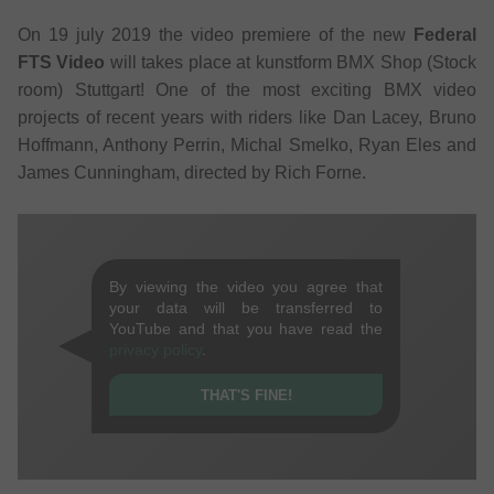
On 19 july 2019 the video premiere of the new
Federal
FTS Video
will takes place at kunstform BMX Shop (Stock
room) Stuttgart! One of the most exciting BMX video
projects of recent years with riders like Dan Lacey, Bruno
Hoffmann, Anthony Perrin, Michal Smelko, Ryan Eles and
James Cunningham, directed by Rich Forne.
By viewing the video you agree that
your data will be transferred to
YouTube and that you have read the
privacy policy
.
THAT'S FINE!