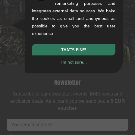
kunstform Stuttgart
remarketing purposes and
integrates external data sources. We bake
Rotebühlstr. 63, 70178 Stuttgart
the cookies as small and anonymous as
Mon-Fri: 11-13 & 14-18
possible to give you the best user
Sat: 11-16
experience.
+49/711/21954890
stuttgart@kunstform.org
THAT'S FINE!
I'm not sure...
Newsletter
Subscribe to our newsletter: events, BMX news and
exclusive deals. As a thank you we send you a
5 EUR
voucher
.