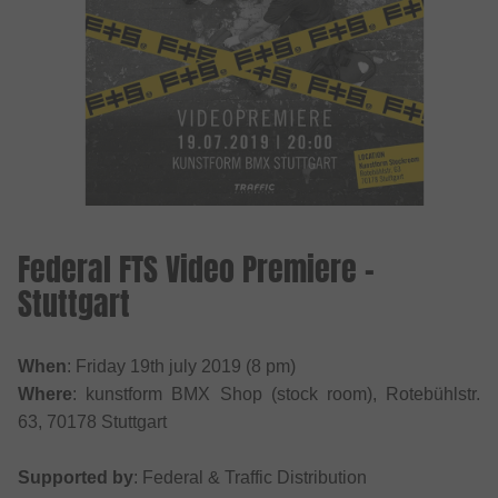
Federal FTS Video Premiere -
Stuttgart
When
: Friday 19th july 2019 (8 pm)
Where
: kunstform BMX Shop (stock room), Rotebühlstr.
63, 70178 Stuttgart
Supported by
: Federal & Traffic Distribution