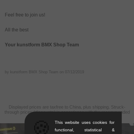
Feel free to join us!
All the best
Your kunstform BMX Shop Team
by kunstform BMX Shop Team on
07/12/2019
Displayed prices are taxfree to China, plus shipping. Struck-
through prices (discounts) in accordance with the recommended
retail prices.
🍪
This website uses cookies for
functional, statistical &