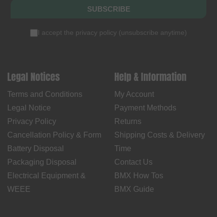
SUBSCRIBE
I accept the
privacy policy
(
unsubscribe anytime
)
Legal Notices
Help & Information
Terms and Conditions
My Account
Legal Notice
Payment Methods
Privacy Policy
Returns
Cancellation Policy & Form
Shipping Costs & Delivery
Battery Disposal
Time
Packaging Disposal
Contact Us
Electrical Equipment &
BMX How Tos
WEEE
BMX Guide