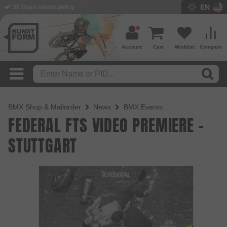
EN
30 Days return policy
Account
Cart
Wishlist
Compare
BMX Shop & Mailorder
News
BMX Events
FEDERAL FTS VIDEO PREMIERE -
STUTTGART