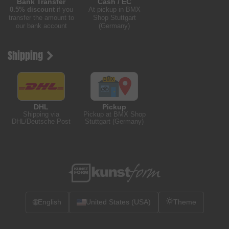
Bank Transfer
Cash / EC
0.5% discount
if you
At pickup in BMX
transfer the amount to
Shop Stuttgart
our bank account
(Germany)
Shipping
DHL
Pickup
Shipping via
Pickup at BMX Shop
DHL/Deutsche Post
Stuttgart (Germany)
🌐
English
United States (USA)
Theme