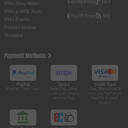
Facebook
Instagram
TikTok
BMX Shop News
BMX & MTB Team
YouTube
Pinterest
RSS
BMX Events
Product Archive
Trustpilot
Payment Methods
PayPal
Stripe
Credit Card
PayPal, Credit Card
Apple Pay, GPay,
Visa, Mastercard &
Credit Card, Klarna,
more via PayPal (no
Amazon Pay
PayPal account
needed)