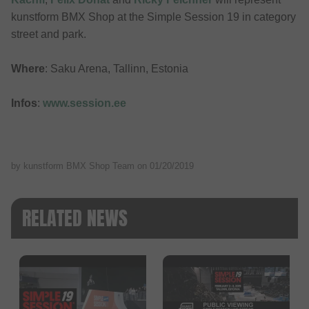
kunstform BMX Shop at the Simple Session 19 in category
street and park.
Where
: Saku Arena, Tallinn, Estonia
Infos
:
www.session.ee
by kunstform BMX Shop Team on
01/20/2019
RELATED NEWS