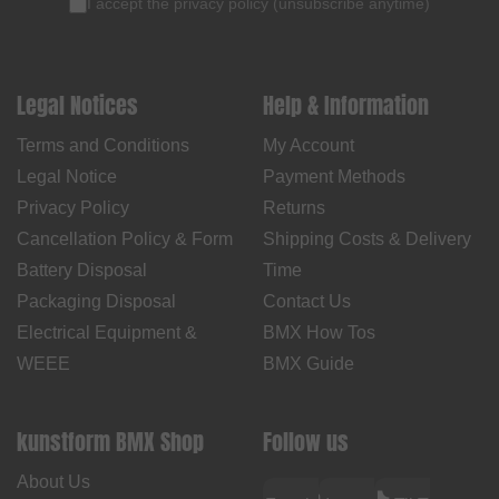
I accept the
privacy policy
(
unsubscribe anytime
)
Legal Notices
Help & Information
Terms and Conditions
My Account
Legal Notice
Payment Methods
Privacy Policy
Returns
Cancellation Policy & Form
Shipping Costs & Delivery
Battery Disposal
Time
Packaging Disposal
Contact Us
Electrical Equipment &
BMX How Tos
WEEE
BMX Guide
kunstform BMX Shop
Follow us
About Us