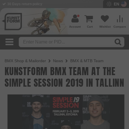
EN
30 Days return policy
Account
Cart
Wishlist
Compare
BMX Shop & Mailorder
News
BMX & MTB Team
KUNSTFORM BMX TEAM AT THE
SIMPLE SESSION 2019 IN TALLINN