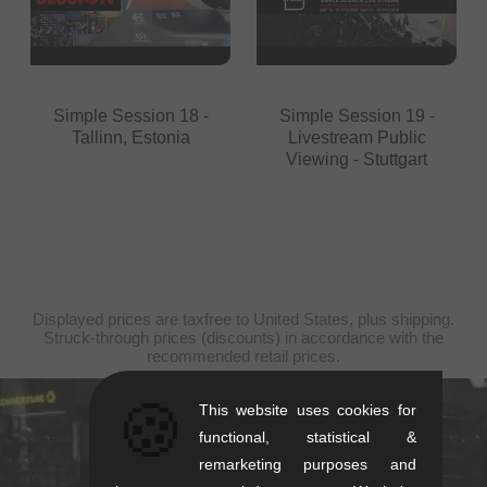
Simple Session 18 -
Simple Session 19 -
Tallinn, Estonia
Livestream Public
Viewing - Stuttgart
Displayed prices are taxfree to United States, plus shipping.
Struck-through prices (discounts) in accordance with the
recommended retail prices.
🍪
This website uses cookies for
kunstform Stuttgart
functional, statistical &
remarketing purposes and
Rotebühlstr. 63, 70178 Stuttgart