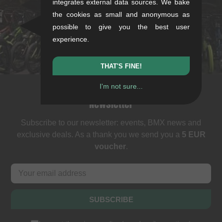
integrates external data sources. We bake
Mon-Fri: 11-13 & 14-18
the cookies as small and anonymous as
Sat: 11-16
possible to give you the best user
+49/711/21954890
experience.
stuttgart@kunstform.org
THAT'S FINE!
I'm not sure...
Newsletter
Subscribe to our newsletter: events, BMX news and
exclusive deals. As a thank you we send you a
5 EUR
voucher
.
SUBSCRIBE