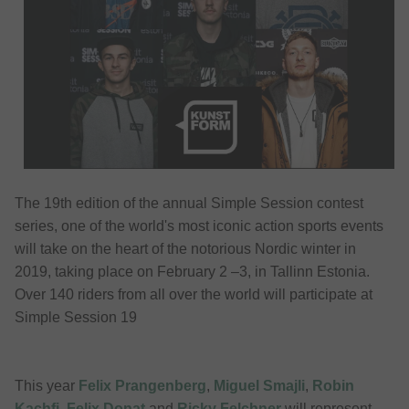
The 19th edition of the annual Simple Session contest
series, one of the world's most iconic action sports events
will take on the heart of the notorious Nordic winter in
2019, taking place on February 2 –3, in Tallinn Estonia.
Over 140 riders from all over the world will participate at
Simple Session 19
This year
Felix Prangenberg
,
Miguel Smajli
,
Robin
Kachfi
,
Felix Donat
and
Ricky Felchner
will represent