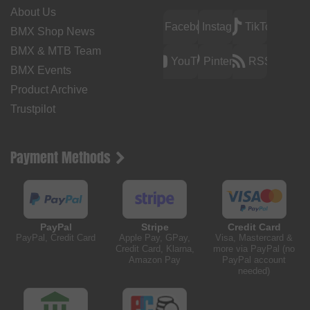
About Us
Facebook
Instagram
TikTok
BMX Shop News
BMX & MTB Team
YouTube
Pinterest
RSS
BMX Events
Product Archive
Trustpilot
Payment Methods
PayPal
Stripe
Credit Card
PayPal, Credit Card
Apple Pay, GPay,
Visa, Mastercard &
Credit Card, Klarna,
more via PayPal (no
Amazon Pay
PayPal account
needed)