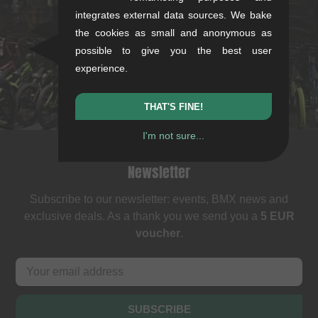
Rotebühlstr. 63, 70178 Stuttgart
integrates external data sources. We bake
the cookies as small and anonymous as
Mon-Fri: 11-13 & 14-18
possible to give you the best user
Sat: 11-16
experience.
+49/711/21954890
stuttgart@kunstform.org
THAT'S FINE!
I'm not sure...
Newsletter
Subscribe to our newsletter: events, BMX news and
exclusive deals. As a thank you we send you a
5 EUR
voucher
.
SUBSCRIBE