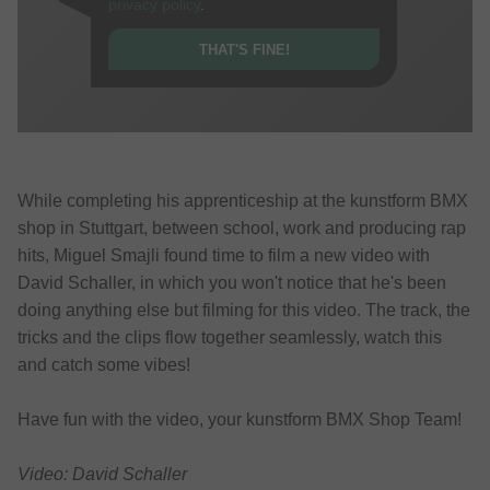
privacy policy
.
THAT'S FINE!
While completing his apprenticeship at the kunstform BMX
shop in Stuttgart, between school, work and producing rap
hits, Miguel Smajli found time to film a new video with
David Schaller, in which you won't notice that he's been
doing anything else but filming for this video. The track, the
tricks and the clips flow together seamlessly, watch this
and catch some vibes!
Have fun with the video, your kunstform BMX Shop Team!
Video: David Schaller