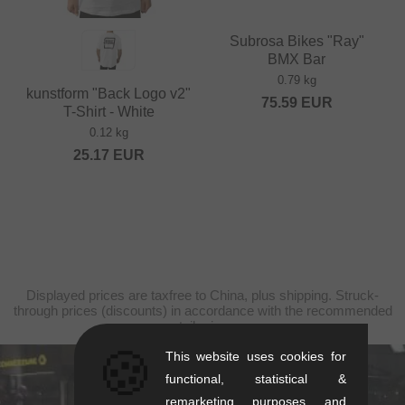
Subrosa Bikes "Ray"
BMX Bar
0.79 kg
kunstform "Back Logo v2"
75.59
EUR
T-Shirt - White
0.12 kg
25.17
EUR
Displayed prices are taxfree to China, plus shipping. Struck-
through prices (discounts) in accordance with the recommended
retail prices.
🍪
This website uses cookies for
functional, statistical &
kunstform Stuttgart
remarketing purposes and