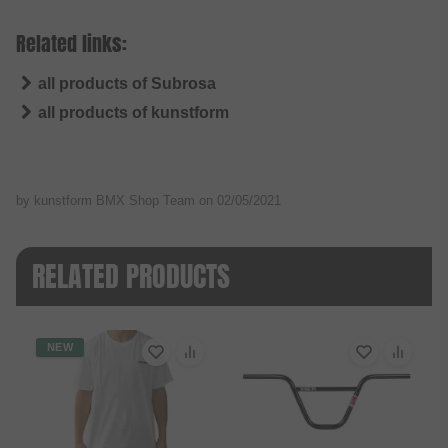
Related links:
all products of Subrosa
all products of kunstform
by kunstform BMX Shop Team on
02/05/2021
RELATED PRODUCTS
NEW