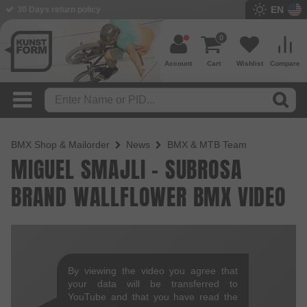
EN
30 Days return policy
0
Account
Cart
Wishlist
Compare
BMX Shop & Mailorder
News
BMX & MTB Team
MIGUEL SMAJLI - SUBROSA
BRAND WALLFLOWER BMX VIDEO
By viewing the video you agree that
your data will be transferred to
YouTube and that you have read the