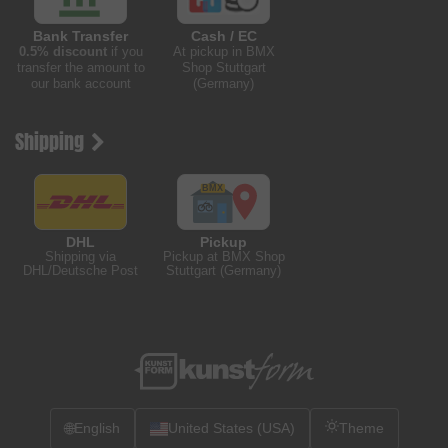
Bank Transfer
Cash / EC
0.5% discount
if you
At pickup in BMX
transfer the amount to
Shop Stuttgart
our bank account
(Germany)
Shipping
DHL
Pickup
Shipping via
Pickup at BMX Shop
DHL/Deutsche Post
Stuttgart (Germany)
🌐
English
United States (USA)
Theme