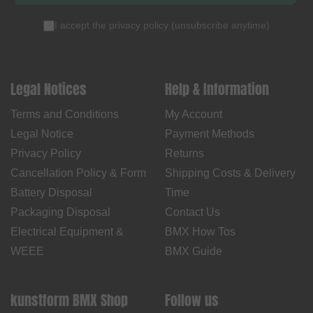
I accept the
privacy policy
(
unsubscribe anytime
)
Legal Notices
Help & Information
Terms and Conditions
My Account
Legal Notice
Payment Methods
Privacy Policy
Returns
Cancellation Policy & Form
Shipping Costs & Delivery
Battery Disposal
Time
Packaging Disposal
Contact Us
Electrical Equipment &
BMX How Tos
WEEE
BMX Guide
kunstform BMX Shop
Follow us