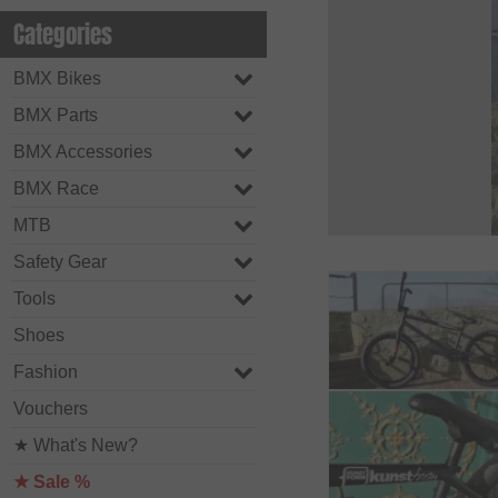
Categories
BMX Bikes
BMX Parts
BMX Accessories
BMX Race
MTB
Safety Gear
Tools
Shoes
Fashion
Vouchers
★ What's New?
★ Sale %