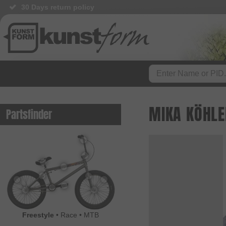
30 Days return policy
MIKA KÖHLE
Partsfinder
Freestyle
•
Race
•
MTB