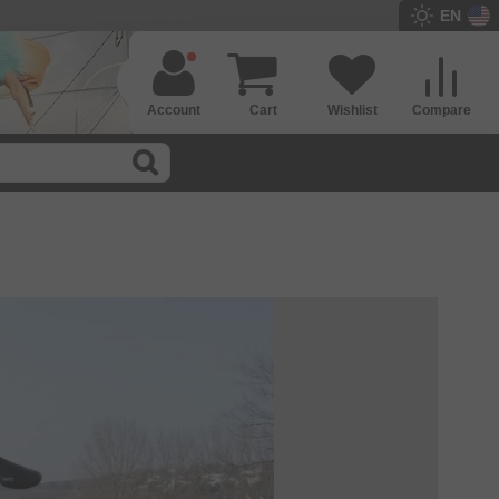
EN
Account
Cart
Wishlist
Compare