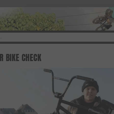
R BIKE CHECK