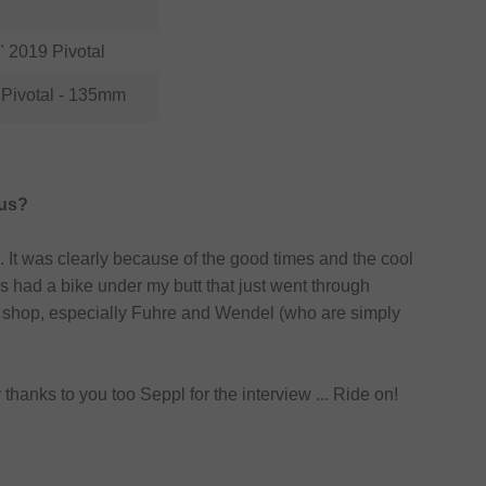
 2019 Pivotal
Pivotal - 135mm
 us?
. It was clearly because of the good times and the cool
 had a bike under my butt that just went through
bmx shop, especially Fuhre and Wendel (who are simply
thanks to you too Seppl for the interview ... Ride on!