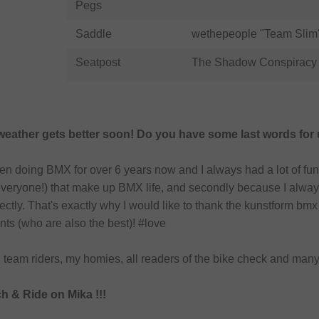
Pegs
Saddle
wethepeople "Team Slim"
Seatpost
The Shadow Conspiracy 
 weather gets better soon! Do you have some last words for
een doing BMX for over 6 years now and I always had a lot of fun
everyone!) that make up BMX life, and secondly because I always
rfectly. That's exactly why I would like to thank the kunstform 
nts (who are also the best)! #love
l team riders, my homies, all readers of the bike check and many 
 & Ride on Mika !!!