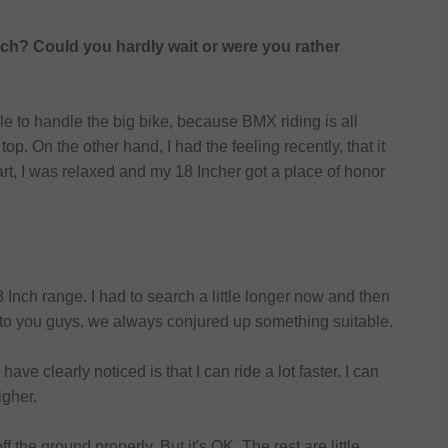
nch? Could you hardly wait or were you rather
ble to handle the big bike, because BMX riding is all
p. On the other hand, I had the feeling recently, that it
tgart, I was relaxed and my 18 Incher got a place of honor
 Inch range. I had to search a little longer now and then
 to you guys, we always conjured up something suitable.
ave clearly noticed is that I can ride a lot faster. I can
igher.
 the ground properly. But it's OK. The rest are little