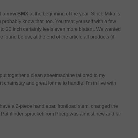
f a
new BMX
at the beginning of the year. Since Mika is
probably know that, too. You treat yourself with a few
to 20 Inch certainly feels even more blatant. We wanted
found below, at the end of the article all products (if
put together a clean streetmachine tailored to my
t chainstay and great for me to handle. I'm in live with
 have a 2-piece handlebar, frontload stem, changed the
The Pathfinder sprocket from Pberg was almost new and far