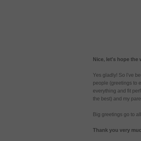
Nice, let's hope the
Yes gladly! So I've b
people (greetings to 
everything and fit pe
the best) and my pare
Big greetings go to al
Thank you very much