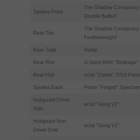
The Shadow Conspiracy 
Spokes Front
Double Butted"
The Shadow Conspiracy 
Rear Tire
Featherweight"
Rear Tube
Hartje
Rear Rim
G-Sport BMX "Birdcage"
Rear Hub
eclat "Cortex" 2018 Free
Spokes Back
Primo "Forged" Speiche
Hubguard Driver
eclat "Gong V2"
Side
Hubguard Non
eclat "Gong V2"
Driver Side