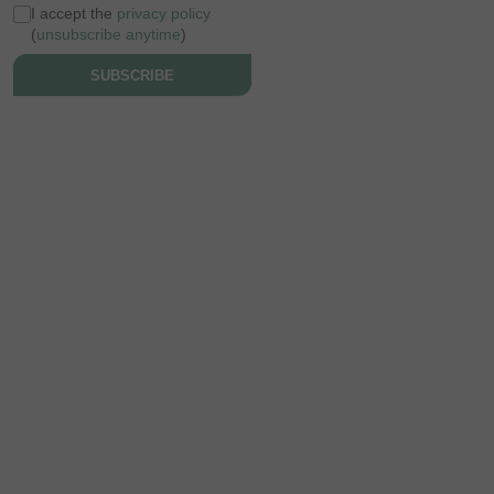
I accept the
privacy policy
(
unsubscribe anytime
)
SUBSCRIBE