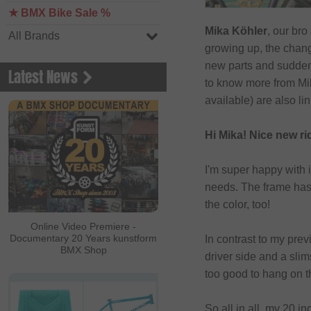
★ BMX Bike Sale %
Mika Köhler
, our bro
All Brands
growing up, the chan
new parts and suddenl
Latest News
to know more from Mika
available) are also lin
Hi Mika! Nice new ri
I'm super happy with 
needs. The frame has a
the color, too!
Online Video Premiere -
Documentary 20 Years kunstform
In contrast to my pre
BMX Shop
driver side and a slim
too good to hang on t
So all in all, my 20 i