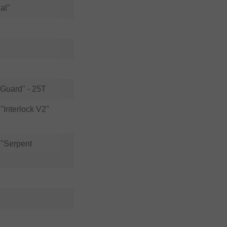
al"
 Guard" - 25T
Interlock V2"
"Serpent