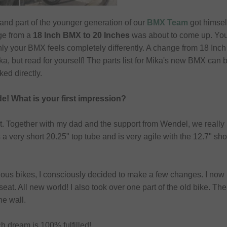
 and part of the younger generation of our
BMX Team
got himsel
ge from a
18 Inch BMX to 20 Inches
was about to come up. You 
y your BMX feels completely differently. A change from 18 Inch 
, but read for yourself! The parts list for Mika's new BMX can be 
ked directly.
de! What is your first impression?
it. Together with my dad and the support from Wendel, we really 
 very short 20.25" top tube and is very agile with the 12.7" shor
vious bikes, I consciously decided to make a few changes. I now
seat. All new world! I also took over one part of the old bike. 
he wall.
nch dream is 100% fulfilled!