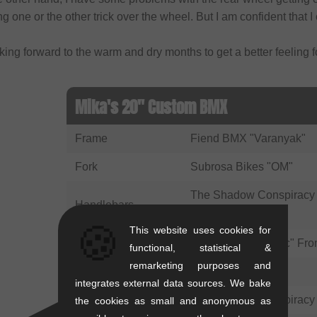
ng one or the other trick over the wheel. But I am confident that I 
king forward to the warm and dry months to get a better feeling 
Mika's 20" Custom BMX
Frame
Fiend BMX "Varanyak"
Fork
Subrosa Bikes "OM"
The Shadow Conspiracy 
Handlebars
Featherweight"
🍪
This website uses cookies for
Stem
wethepeople "Logic" Fro
functional, statistical &
remarketing purposes and
Grips
eclat "Shogun"
integrates external data sources. We bake
Barends
The Shadow Conspiracy 
the cookies as small and anonymous as