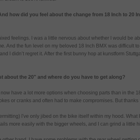
And how did you feel about the change from 18 Inch to 20 I
mixed feelings. I was a little nervous about whether I would be a
e. And the fun level on my beloved 18 Inch BMX was difficult to to
 and I didn’t regret it. After the first bunny hop at kunstform Stut
st about the 20" and where do you have to get along?
I now have a lot more options when choosing parts than in the 18
spokes or cranks and often had to make compromises. But thanks
itting) I've only jibed on the bike itself within my hood. What I h
ails more easily with the bigger wheels, and I can grind a little h
e other hand, I have some problems with the rear wheel getting off