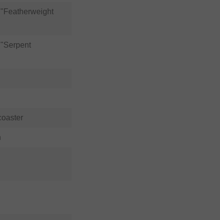
"Featherweight
"Serpent
coaster
n