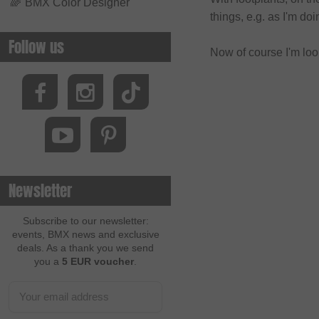
🌈
BMX Color Designer
things, e.g. as I'm doi
Follow us
Now of course I'm loo
Newsletter
Subscribe to our newsletter:
events, BMX news and exclusive
deals. As a thank you we send
you a
5 EUR voucher
.