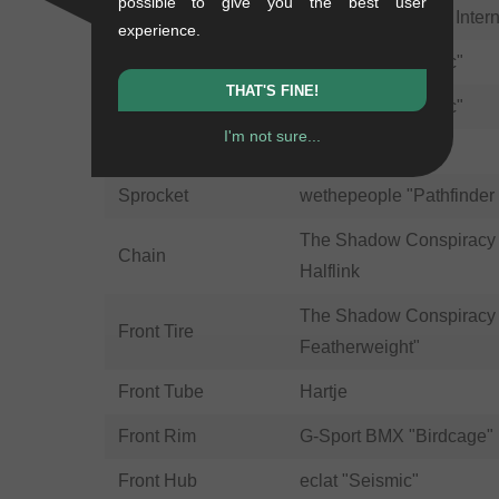
possible to give you the best user
Headset
Odyssey BMX "Pro Intern
experience.
Crank
wethepeople "Logic"
THAT'S FINE!
Bottom Bracket
wethepeople "Logic"
I'm not sure...
Pedals
eclat "Slash Nylon"
Sprocket
wethepeople "Pathfinder
The Shadow Conspiracy "
Chain
Halflink
The Shadow Conspiracy 
Front Tire
Featherweight"
Front Tube
Hartje
Front Rim
G-Sport BMX "Birdcage"
Front Hub
eclat "Seismic"