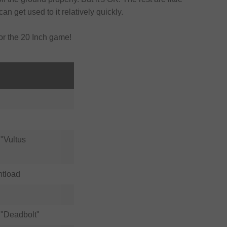
can get used to it relatively quickly.
for the 20 Inch game!
"Vultus
ntload
"Deadbolt"