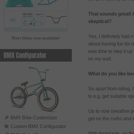
That sounds great! 
skeptical?
Yes, I definitely had 
Rixin bikes now available!
about having fun for m
was time to step it up
BMX Configurator
on my wall.
What do you like be
So apart from riding, 
to e.g. get suitable 
Up to now (weather perm
🔎
BMX Bike Customizer
get on the curbs and r
🛠
Custom BMX Configurator
With footplants, on th