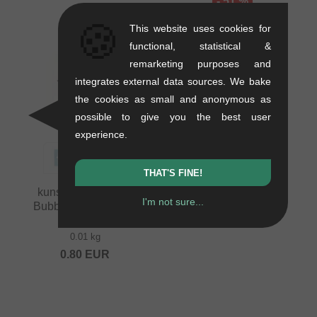
- 51 %
🍪
This website uses cookies for
functional, statistical &
remarketing purposes and
integrates external data sources. We bake
the cookies as small and anonymous as
possible to give you the best user
experience.
THAT'S FINE!
kunstform "Speech
I'm not sure...
Bubble Logo Plotter"
Sticker
0.01 kg
0.80
EUR