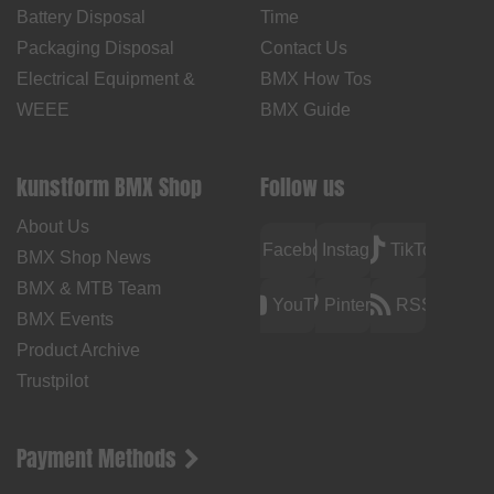
Battery Disposal
Time
Packaging Disposal
Contact Us
Electrical Equipment &
BMX How Tos
WEEE
BMX Guide
kunstform BMX Shop
Follow us
About Us
Facebook
Instagram
TikTok
BMX Shop News
BMX & MTB Team
YouTube
Pinterest
RSS
BMX Events
Product Archive
Trustpilot
Payment Methods