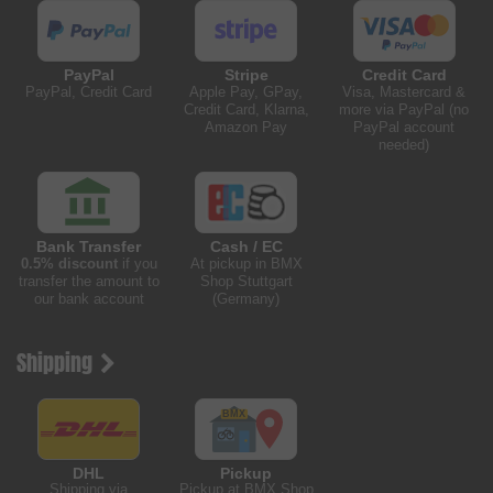
PayPal
Stripe
Credit Card
PayPal, Credit Card
Apple Pay, GPay,
Visa, Mastercard &
Credit Card, Klarna,
more via PayPal (no
Amazon Pay
PayPal account
needed)
Bank Transfer
Cash / EC
0.5% discount
if you
At pickup in BMX
transfer the amount to
Shop Stuttgart
our bank account
(Germany)
Shipping
DHL
Pickup
Shipping via
Pickup at BMX Shop