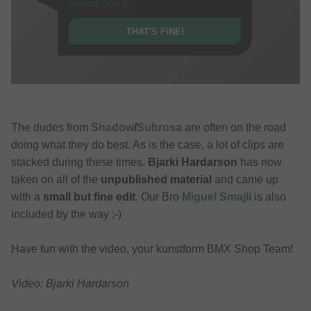
privacy policy
.
THAT'S FINE!
The dudes from
Shadow
/
Subrosa
are often on the road
doing what they do best. As is the case, a lot of clips are
stacked during these times.
Bjarki Hardarson
has now
taken on all of the
unpublished material
and came up
with a
small but fine edit
. Our Bro
Miguel Smajli
is also
included by the way ;-)
Have fun with the video, your kunstform BMX Shop Team!
Video: Bjarki Hardarson