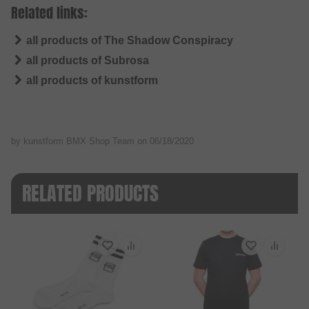
Related links:
all products of The Shadow Conspiracy
all products of Subrosa
all products of kunstform
by kunstform BMX Shop Team on
06/18/2020
RELATED PRODUCTS