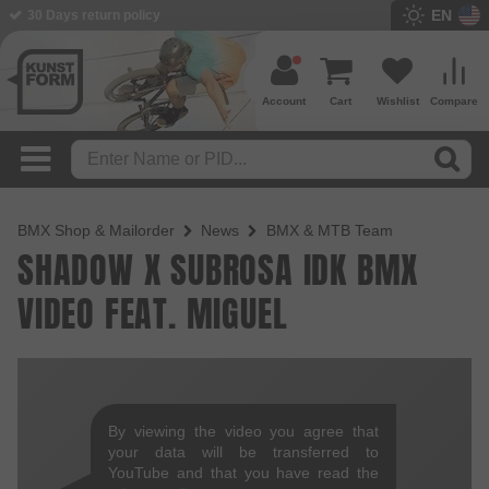
EN
30 Days return policy
Account
Cart
Wishlist
Compare
BMX Shop & Mailorder
News
BMX & MTB Team
SHADOW X SUBROSA IDK BMX
VIDEO FEAT. MIGUEL
By viewing the video you agree that
your data will be transferred to
YouTube and that you have read the