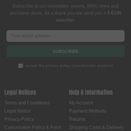
Subscribe to our newsletter: events, BMX news and
exclusive deals. As a thank you we send you a
5 EUR
voucher
.
SUBSCRIBE
I accept the
privacy policy
(
unsubscribe anytime
)
Legal Notices
Help & Information
Terms and Conditions
My Account
Legal Notice
Payment Methods
Privacy Policy
Returns
Cancellation Policy & Form
Shipping Costs & Delivery