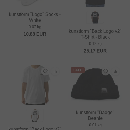
kunstform "Logo" Socks -
White
0.07 kg
kunstform "Back Logo v2"
10.88
EUR
T-Shirt - Black
0.12 kg
25.17
EUR
SALE
kunstform "Badge"
Beanie
0.01 kg
kunstform "Back Logo v2"