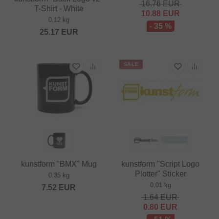
16.76
EUR
T-Shirt - White
10.88
EUR
0.12 kg
- 35 %
25.17
EUR
SALE
kunstform "BMX" Mug
kunstform "Script Logo
Plotter" Sticker
0.35 kg
0.01 kg
7.52
EUR
1.64
EUR
0.80
EUR