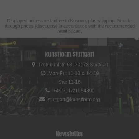
Displayed prices are taxfree to Kosovo, plus shipping. Struck-
through prices (discounts) in accordance with the recommended
retail prices.
kunstform Stuttgart
Rotebühlstr. 63, 70178 Stuttgart
Mon-Fri: 11-13 & 14-18
Sat: 11-16
+49/711/21954890
stuttgart@kunstform.org
Newsletter