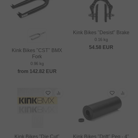
Kink Bikes "Desist" Brake
0.16 kg
54.58
EUR
Kink Bikes "CST" BMX
Fork
0.96 kg
from
142.82
EUR
Kink Bikes "Die Cut"
Kink Bikes "Drift" Peg - 4"