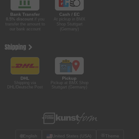
Bank Transfer
Cash / EC
0.5% discount
if you
At pickup in BMX
transfer the amount to
Shop Stuttgart
our bank account
(Germany)
Shipping
DHL
Pickup
Shipping via
Pickup at BMX Shop
DHL/Deutsche Post
Stuttgart (Germany)
🌐
English
United States (USA)
Theme