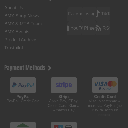
About Us
Facebook
Instagram
TikTok
BMX Shop News
BMX & MTB Team
YouTube
Pinterest
RSS
BMX Events
Product Archive
Trustpilot
Payment Methods
PayPal
Stripe
Credit Card
PayPal, Credit Card
Apple Pay, GPay,
Visa, Mastercard &
Credit Card, Klarna,
more via PayPal (no
Amazon Pay
PayPal account
needed)