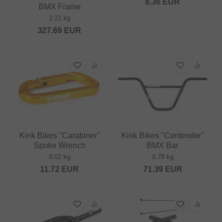
8.36
EUR
BMX Frame
2.21 kg
327.69
EUR
Kink Bikes "Carabiner"
Kink Bikes "Contender"
Spoke Wrench
BMX Bar
0.02 kg
0.78 kg
11.72
EUR
71.39
EUR