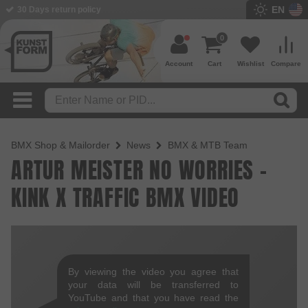
EN
30 Days return policy
0
Account
Cart
Wishlist
Compare
BMX Shop & Mailorder
News
BMX & MTB Team
ARTUR MEISTER NO WORRIES -
KINK X TRAFFIC BMX VIDEO
By viewing the video you agree that
your data will be transferred to
YouTube and that you have read the