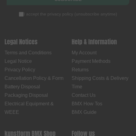
I accept the
privacy policy
(
unsubscribe anytime
)
Legal Notices
Help & Information
Terms and Conditions
My Account
Legal Notice
Payment Methods
Privacy Policy
Returns
Cancellation Policy & Form
Shipping Costs & Delivery
Battery Disposal
Time
Packaging Disposal
Contact Us
Electrical Equipment &
BMX How Tos
WEEE
BMX Guide
kunstform BMX Shop
Follow us