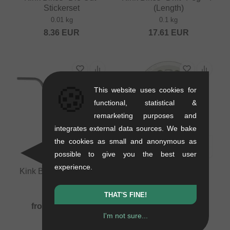
Stickerset
(Length)
0.01 kg
0.1 kg
8.36
EUR
17.61
EUR
🍪
This website uses cookies for
functional, statistical &
remarketing purposes and
integrates external data sources. We bake
the cookies as small and anonymous as
possible to give you the best user
experience.
Kink Bikes "Eagle 4pc"
Kink Bikes "Eastman
BMX Bar
Guard" Sprocket
1.07 kg
0.15 kg
THAT'S FINE!
from
71.39
EUR
52.90
EUR
I'm not sure...