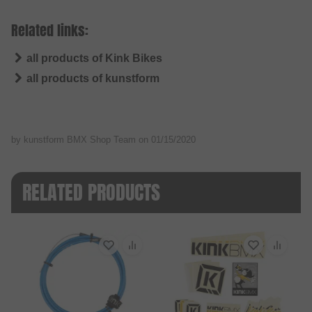
Related links:
all products of Kink Bikes
all products of kunstform
by kunstform BMX Shop Team on
01/15/2020
RELATED PRODUCTS