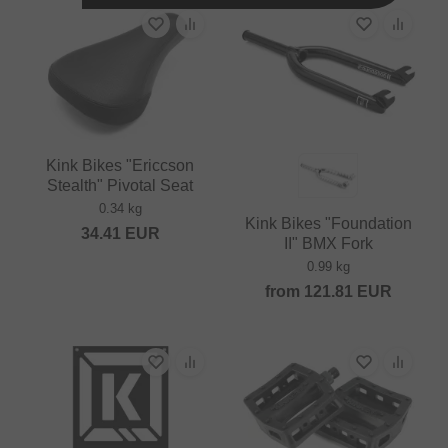
Kink Bikes "Ericcson
Stealth" Pivotal Seat
0.34 kg
Kink Bikes "Foundation
34.41
EUR
II" BMX Fork
0.99 kg
from
121.81
EUR