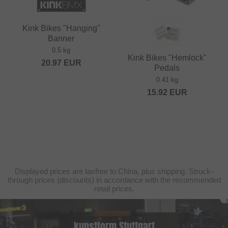
Kink Bikes "Hanging"
Banner
0.5 kg
Kink Bikes "Hemlock"
20.97
EUR
Pedals
0.41 kg
15.92
EUR
Displayed prices are taxfree to China, plus shipping. Struck-
through prices (discounts) in accordance with the recommended
retail prices.
kunstform Stuttgart