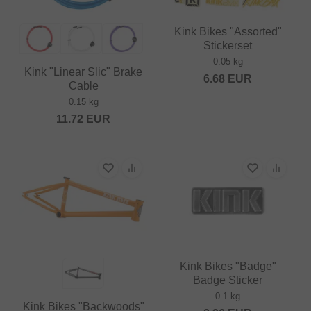
Kink Bikes "Assorted"
Stickerset
0.05 kg
Kink "Linear Slic" Brake
6.68
EUR
Cable
0.15 kg
11.72
EUR
Kink Bikes "Badge"
Badge Sticker
0.1 kg
Kink Bikes "Backwoods"