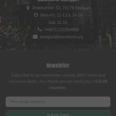
Rotebühlstr. 63, 70178 Stuttgart
Mon-Fri: 11-13 & 14-18
Sat: 11-16
+49/711/21954890
stuttgart@kunstform.org
Newsletter
Subscribe to our newsletter: events, BMX news and
exclusive deals. As a thank you we send you a
5 EUR
voucher
.
SUBSCRIBE