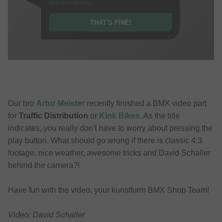
privacy policy
.
THAT'S FINE!
Our bro
Artur Meister
recently finished a BMX video part
for
Traffic Distribution
or
Kink Bikes
. As the title
indicates, you really don't have to worry about pressing the
play button. What should go wrong if there is classic 4:3
footage, nice weather, awesome tricks and David Schaller
behind the camera?!
Have fun with the video, your kunstform BMX Shop Team!
Video: David Schaller