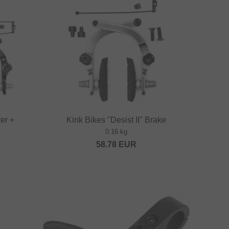
ver +
Kink Bikes "Desist II" Brake
0.16 kg
58.78
EUR