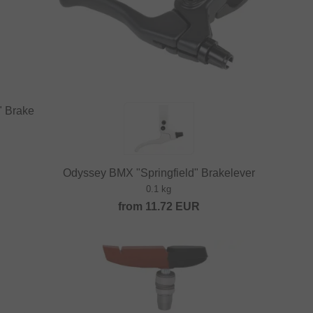
" Brake
Odyssey BMX "Springfield" Brakelever
0.1 kg
from
11.72
EUR