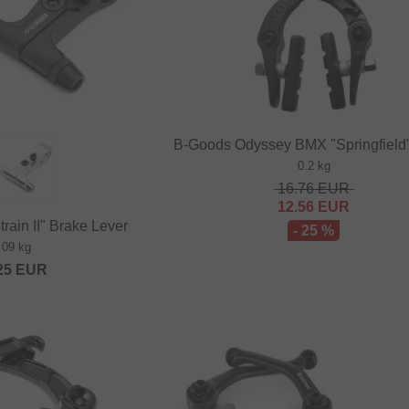
B-Goods Odyssey BMX "Springfield
0.2 kg
16.76
EUR
12.56
EUR
rain II" Brake Lever
- 25 %
.09 kg
25
EUR