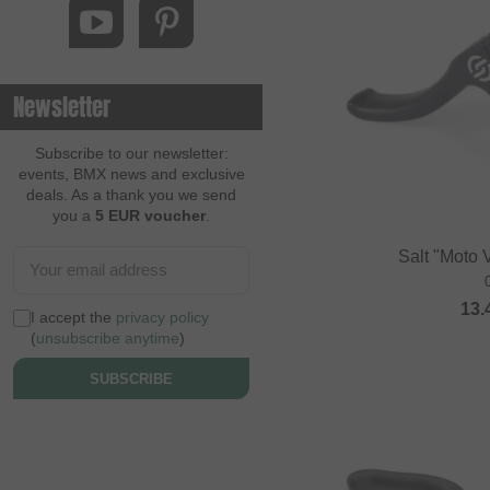
Newsletter
Subscribe to our newsletter:
events, BMX news and exclusive
deals. As a thank you we send
you a
5 EUR voucher
.
Salt "Moto 
13.
I accept the
privacy policy
(
unsubscribe anytime
)
SUBSCRIBE