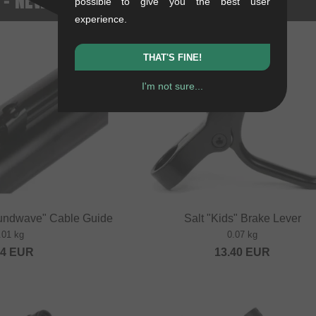
possible to give you the best user
experience.
THAT'S FINE!
I'm not sure...
undwave" Cable Guide
Salt "Kids" Brake Lever
.01 kg
0.07 kg
84
EUR
13.40
EUR