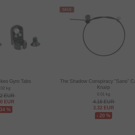
SALE
ikes Gyro Tabs
The Shadow Conspiracy "Sano" C
Knarp
.02 kg
0.01 kg
52
EUR
00
EUR
4.16
EUR
3.32
EUR
 34 %
- 20 %