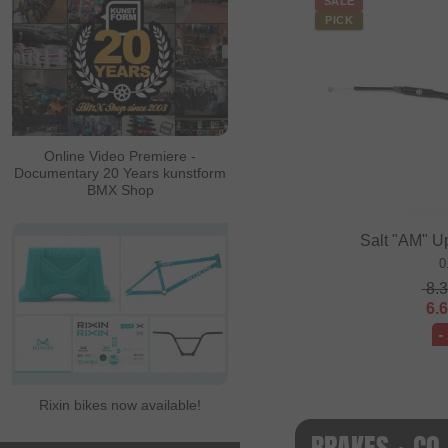
SALE
PICK
Online Video Premiere -
Documentary 20 Years kunstform
BMX Shop
Salt "AM" U
0
8.
6.
-
Rixin bikes now available!
BRAKES + CO