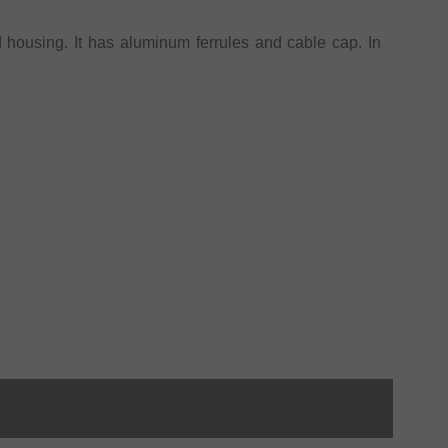
 housing. It has aluminum ferrules and cable cap. In