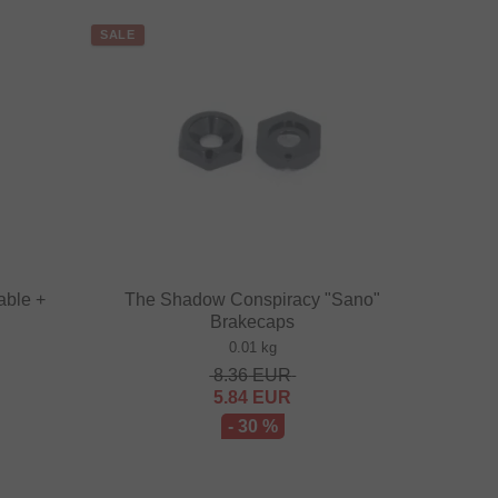
SALE
able +
The Shadow Conspiracy "Sano"
Brakecaps
0.01 kg
8.36
EUR
5.84
EUR
- 30 %