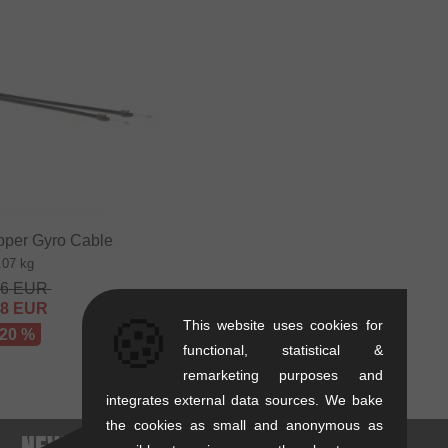
pper Gyro Cable
.07 kg
36
EUR
68
EUR
🍪
This website uses cookies for
 20 %
functional, statistical &
remarketing purposes and
integrates external data sources. We bake
the cookies as small and anonymous as
. - NEWEST PRODUCTS