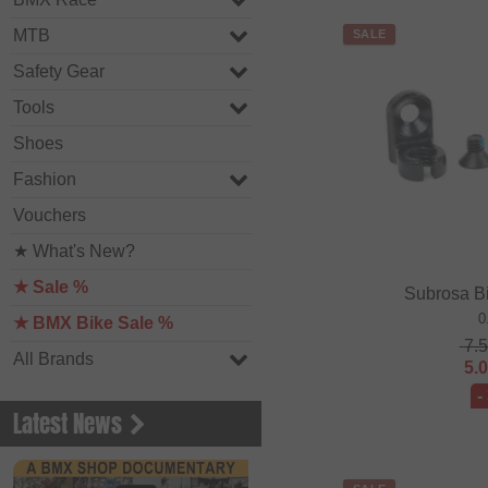
MTB
SALE
Safety Gear
Tools
Shoes
Fashion
Vouchers
★ What's New?
★ Sale %
Subrosa B
0
★ BMX Bike Sale %
7.
All Brands
5.
-
Latest News