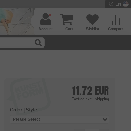
EN
Account
Cart
Wishlist
Compare
11.72
EUR
Taxfree
excl. shipping
Color | Style
Please Select