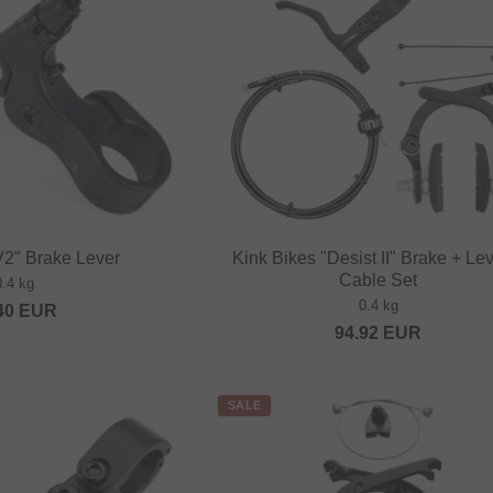
V2" Brake Lever
Kink Bikes "Desist II" Brake + Le
Cable Set
0.4 kg
0.4 kg
40
EUR
94.92
EUR
SALE