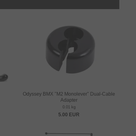
Odyssey BMX "M2 Monolever" Dual-Cable
Adapter
0.01 kg
5.00
EUR