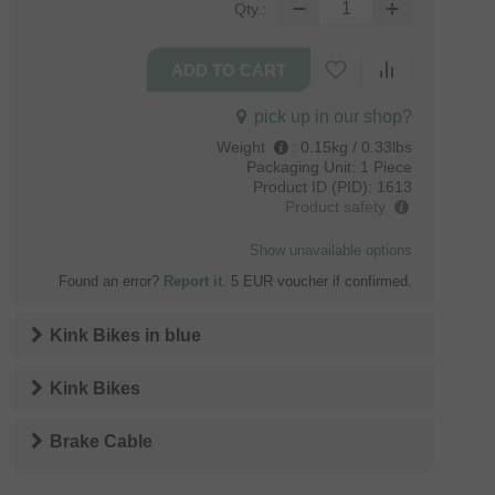
Qty.:
pick up in our shop?
Weight
:
0.15kg / 0.33lbs
Packaging Unit:
1 Piece
Product ID (PID):
1613
Product safety
Show unavailable options
Found an error?
Report it
. 5 EUR voucher if confirmed.
Kink Bikes
in
blue
Kink Bikes
Brake Cable