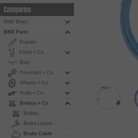
Categories
BMX Bikes
BMX Parts
Frames
Forks + Co.
Bars
Drivetrain + Co.
Wheels + Co.
Hubs + Co.
Brakes + Co.
Brakes
Brake Levers
Brake Cable