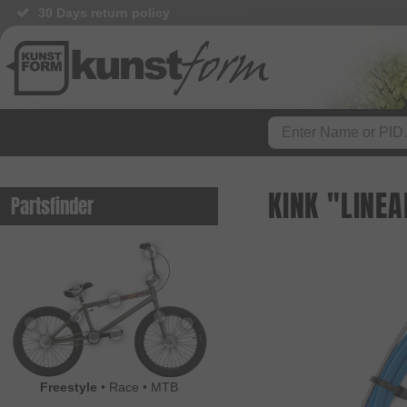
30 Days return policy
KINK "LINEA
Partsfinder
Freestyle
•
Race
•
MTB