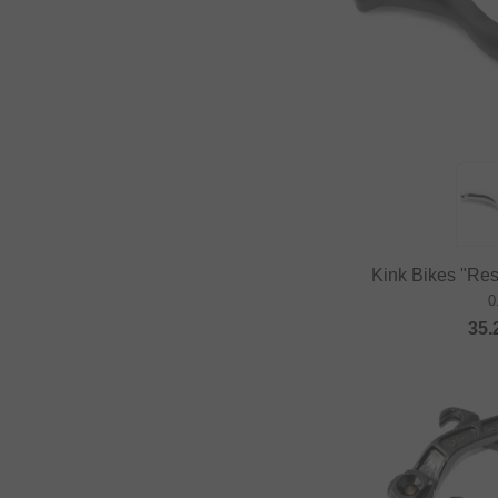
Kink Bikes "Rest
0
35.