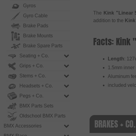
Gyros
The
Kink "Linear 
Gyro Cable
addition to the
Kink
Brake Pads
Brake Mounts
Facts: Kink 
Brake Spare Parts
Seating + Co.
Length
: 12
Grips + Co.
1.5mm inner 
Stems + Co.
Aluminum fer
included velc
Headsets + Co.
Pegs + Co.
BMX Parts Sets
Oldschool BMX Parts
BRAKES + CO.
BMX Accessories
BMX Race