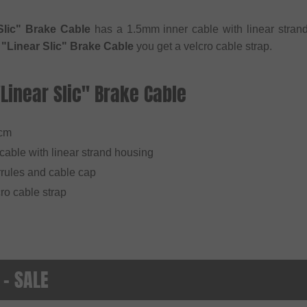
Slic" Brake Cable
has a 1.5mm inner cable with linear strand
 "Linear Slic" Brake Cable
you get a velcro cable strap.
"Linear Slic" Brake Cable
7cm
cable with linear strand housing
rules and cable cap
ro cable strap
 - SALE