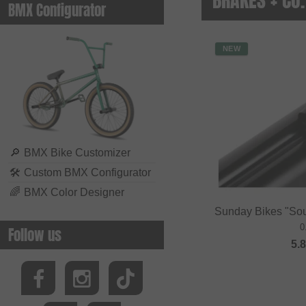
BMX Configurator
NEW
🔎
BMX Bike Customizer
🛠
Custom BMX Configurator
🌈
BMX Color Designer
Sunday Bikes "So
0
Follow us
5.