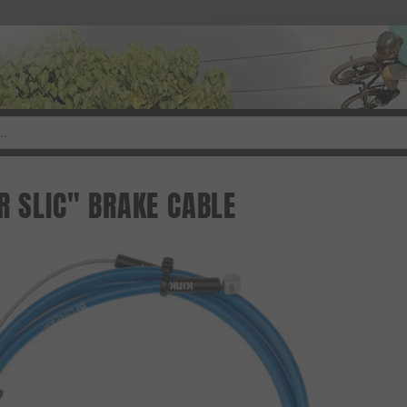
R SLIC" BRAKE CABLE