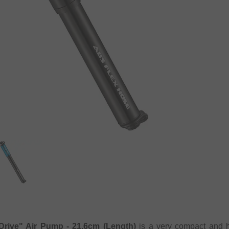
Drive" Air Pump - 21.6cm (Length)
is a very compact and h