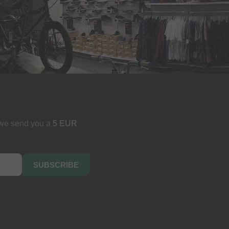
 we send you a
5 EUR
SUBSCRIBE