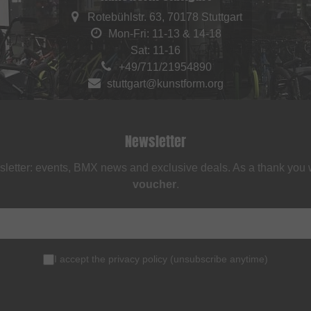
Rotebühlstr. 63, 70178 Stuttgart
Mon-Fri: 11-13 & 14-18
Sat: 11-16
+49/711/21954890
stuttgart@kunstform.org
Newsletter
sletter: events, BMX news and exclusive deals. As a thank you
voucher
.
I accept the
privacy policy
(
unsubscribe anytime
)