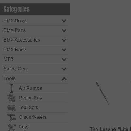
Categories
BMX Bikes
BMX Parts
BMX Accessories
BMX Race
MTB
Safety Gear
Tools
Air Pumps
Repair Kits
Tool Sets
Chainriveters
Keys
The
Lezyne "Lite 