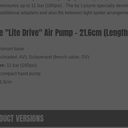
 pressures up to 11 bar (160psi) . The by Lezyne specially d
 additional adapters and also fits between tight spoke arrangeme
e "Lite Drive" Air Pump - 21.6cm (Length
uminum base
Schraderl, AV), Sclaverand (french valve, SV)
re
: 11 bar (160psi)
y compact hand pump
21.6cm
DUCT VERSIONS