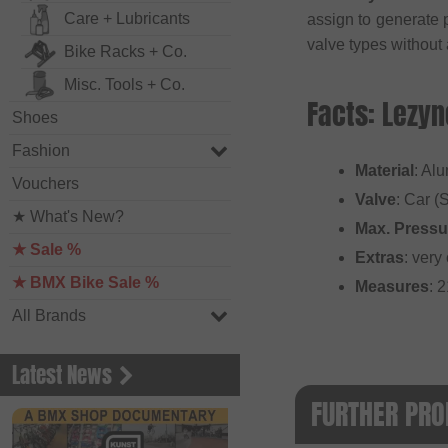
Care + Lubricants
assign to generate
valve types without
Bike Racks + Co.
Misc. Tools + Co.
Facts: Lezyn
Shoes
Fashion
Material
: Al
Vouchers
Valve
: Car (
★ What's New?
Max. Pressu
★ Sale %
Extras
: ver
★ BMX Bike Sale %
Measures
: 
All Brands
Latest News
FURTHER PRO