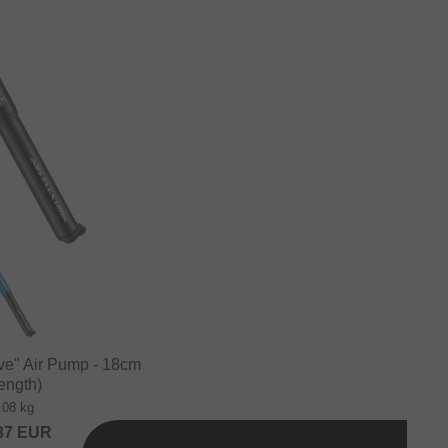
ive" Air Pump - 18cm
ength)
.08 kg
37
EUR