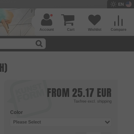
EN
Account
Cart
Wishlist
Compare
H)
FROM
25.17
EUR
Taxfree
excl. shipping
Color
Please Select