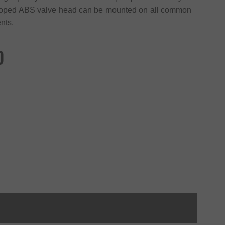
eveloped ABS valve head can be mounted on all common
nts.
)