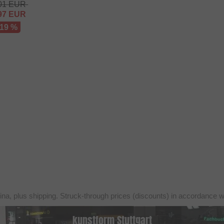
01
EUR
97
EUR
 19 %
ina, plus shipping. Struck-through prices (discounts) in accordance 
kunstform Stuttgart