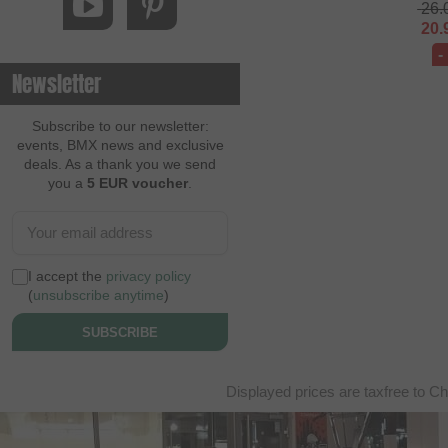
26.
20.
-
Newsletter
Subscribe to our newsletter:
events, BMX news and exclusive
deals. As a thank you we send
you a
5 EUR voucher
.
I accept the
privacy policy
(
unsubscribe anytime
)
SUBSCRIBE
Displayed prices are taxfree to Ch