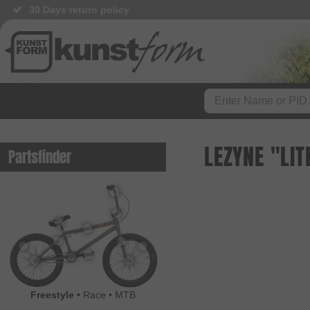
30 Days return policy
LEZYNE "LIT
Partsfinder
Freestyle
•
Race
•
MTB