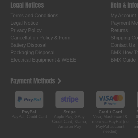
Legal Notices
Help & Inf
Terms and Conditions
My Account
Legal Notice
Payment Me
Privacy Policy
Returns
Cancellation Policy & Form
Shipping Co
Battery Disposal
Contact Us
Packaging Disposal
BMX How T
Electrical Equipment & WEEE
BMX Guide
Payment Methods
PayPal
Stripe
Credit Card
PayPal, Credit Card
Apple Pay, GPay,
Visa, Mastercard &
0
Credit Card, Klarna,
more via PayPal (no
Amazon Pay
PayPal account
am
needed)