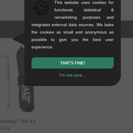
🍪
This website uses cookies for
functional, statistical &
remarketing purposes and
integrates external data sources. We bake
the cookies as small and anonymous as
possible to give you the best user
experience.
THAT'S FINE!
I'm not sure...
sential" Tool Kit
.67 kg