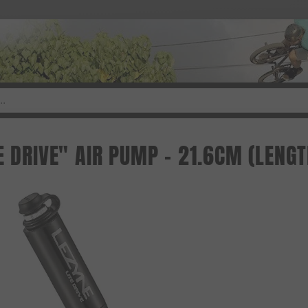
E DRIVE" AIR PUMP - 21.6CM (LENGT