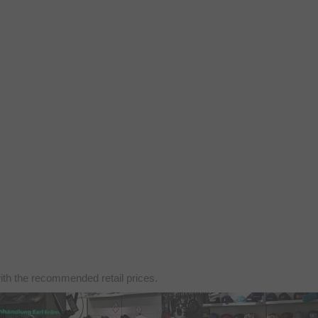
with the recommended retail prices.