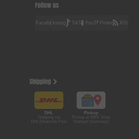
Follow us
Facebook
Instagram
TikTok
YouTube
Pinterest
RSS
Shipping
DHL
Pickup
Shipping via
Pickup at BMX Shop
DHL/Deutsche Post
Stuttgart (Germany)