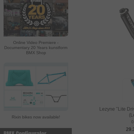
Online Video Premiere -
Documentary 20 Years kunstform
BMX Shop
Lezyne "Lite Dr
(L
Rixin bikes now available!
0
29.