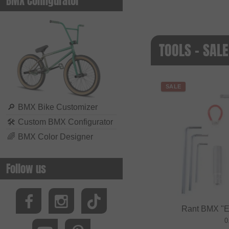
BMX Configurator
TOOLS - SALE
SALE
🔎
BMX Bike Customizer
🛠
Custom BMX Configurator
🌈
BMX Color Designer
Follow us
Rant BMX "Es
0