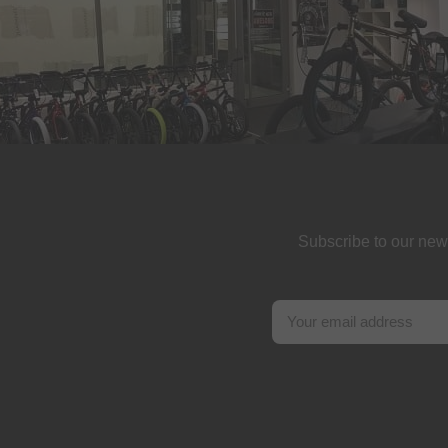
Subscribe to our new