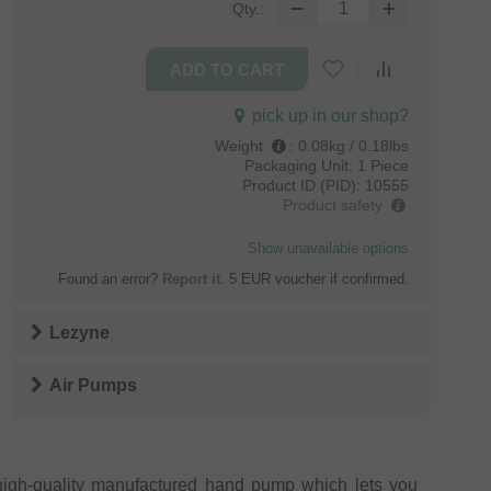
Qty.:
pick up in our shop?
Weight
:
0.08kg / 0.18lbs
Packaging Unit:
1 Piece
Product ID (PID):
10555
Product safety
Show unavailable options
Found an error?
Report it
. 5 EUR voucher if confirmed.
Lezyne
Air Pumps
igh-quality manufactured hand pump which lets you