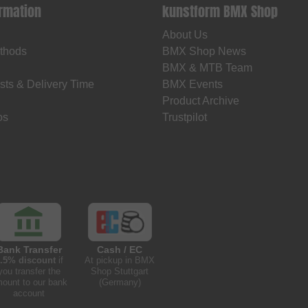
ormation
kunstform BMX Shop
About Us
thods
BMX Shop News
BMX & MTB Team
sts & Delivery Time
BMX Events
Product Archive
os
Trustpilot
Bank Transfer
Cash / EC
.5% discount
if
At pickup in BMX
you transfer the
Shop Stuttgart
ount to our bank
(Germany)
account