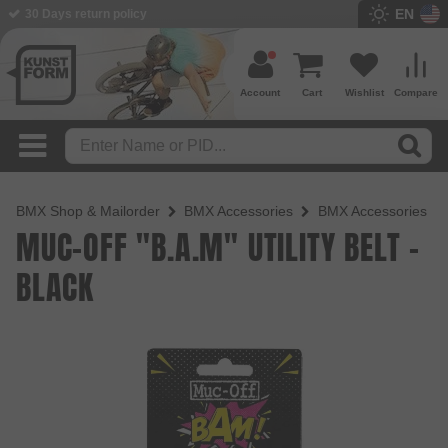
EN
BMX Shop since 2003
Account
Cart
Wishlist
Compare
BMX Shop & Mailorder
BMX Accessories
BMX Accessories
MUC-OFF "B.A.M" UTILITY BELT -
BLACK