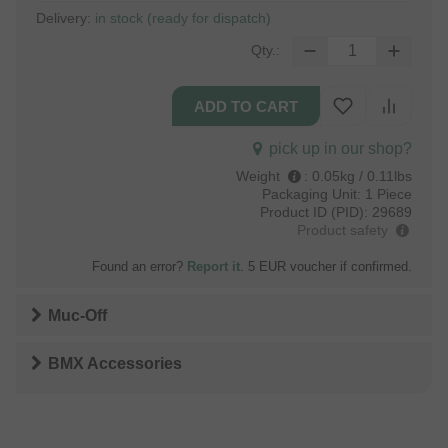
Delivery:
in stock (ready for dispatch)
Qty.:
pick up in our shop?
Weight
:
0.05kg / 0.11lbs
Packaging Unit:
1 Piece
Product ID (PID):
29689
Product safety
Found an error?
Report it
. 5 EUR voucher if confirmed.
Muc-Off
BMX Accessories