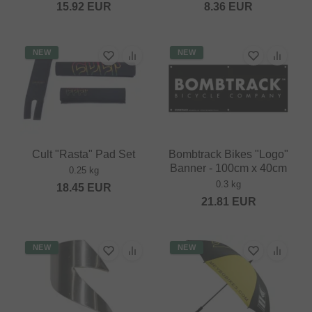
15.92
EUR
8.36
EUR
NEW
NEW
Cult "Rasta" Pad Set
Bombtrack Bikes "Logo"
Banner - 100cm x 40cm
0.25 kg
0.3 kg
18.45
EUR
21.81
EUR
NEW
NEW