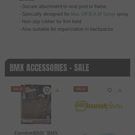
- Secure attachment to seat post or frame
- Specially designed for
Muc-Off B.A.M Spray
spray
- Non-slip rubber for firm hold
- Also suitable for organization in backpacks
BMX ACCESSORIES - SALE
SALE
SALE
FreedomBMX "BMX