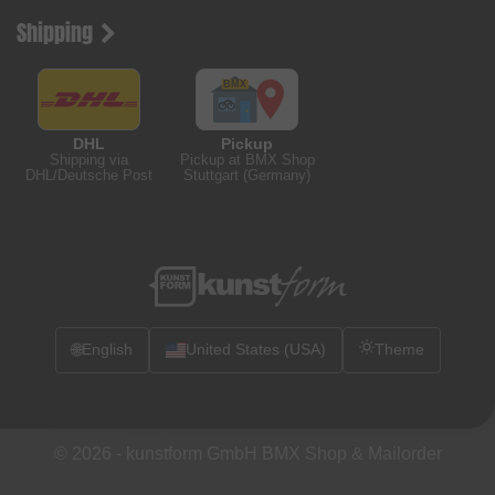
Shipping
DHL
Pickup
Shipping via
Pickup at BMX Shop
DHL/Deutsche Post
Stuttgart (Germany)
🌐
English
United States (USA)
Theme
© 2026 -
kunstform GmbH BMX Shop & Mailorder