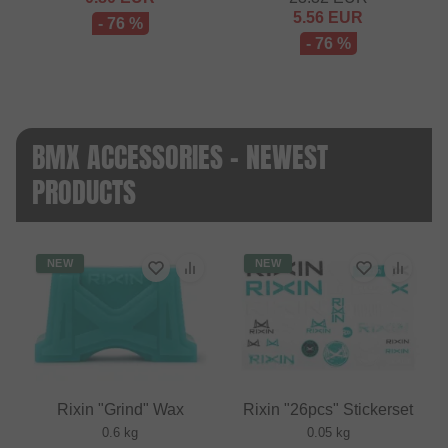
5.56
EUR
- 76 %
- 76 %
BMX ACCESSORIES - NEWEST
PRODUCTS
NEW
NEW
Rixin "Grind" Wax
Rixin "26pcs" Stickerset
0.6 kg
0.05 kg