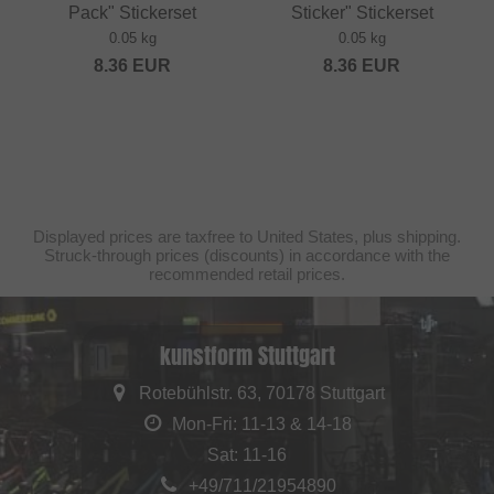
Pack" Stickerset
Sticker" Stickerset
0.05 kg
0.05 kg
8.36
EUR
8.36
EUR
Displayed prices are taxfree to United States, plus shipping.
Struck-through prices (discounts) in accordance with the
recommended retail prices.
kunstform Stuttgart
Rotebühlstr. 63, 70178 Stuttgart
Mon-Fri: 11-13 & 14-18
Sat: 11-16
+49/711/21954890