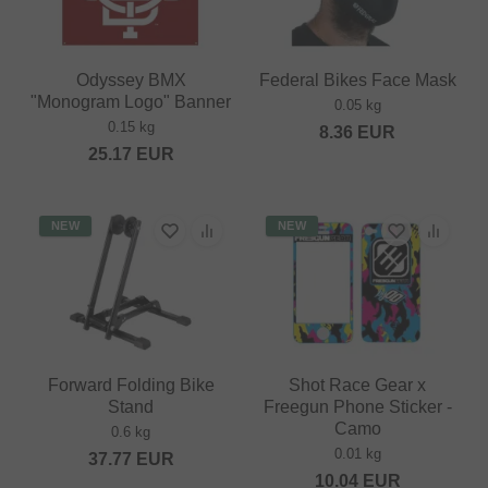
Odyssey BMX
Federal Bikes Face Mask
"Monogram Logo" Banner
0.05 kg
0.15 kg
8.36
EUR
25.17
EUR
NEW
NEW
Forward Folding Bike
Shot Race Gear x
Stand
Freegun Phone Sticker -
Camo
0.6 kg
0.01 kg
37.77
EUR
10.04
EUR