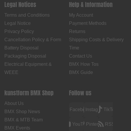
Legal Notices
Help & Information
Terms and Conditions
My Account
Legal Notice
Payment Methods
Privacy Policy
Returns
Cancellation Policy & Form
Shipping Costs & Delivery
Battery Disposal
Time
Packaging Disposal
Contact Us
Electrical Equipment &
BMX How Tos
WEEE
BMX Guide
kunstform BMX Shop
Follow us
About Us
Facebook
Instagram
TikTok
BMX Shop News
BMX & MTB Team
YouTube
Pinterest
RSS
BMX Events