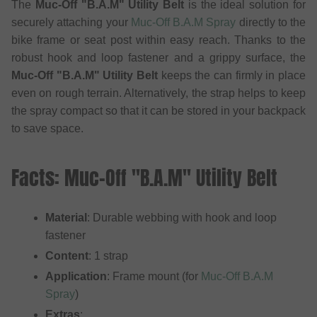
The
Muc-Off "B.A.M" Utility Belt
is the ideal solution for
securely attaching your
Muc-Off B.A.M Spray
directly to the
bike frame or seat post within easy reach. Thanks to the
robust hook and loop fastener and a grippy surface, the
Muc-Off "B.A.M" Utility Belt
keeps the can firmly in place
even on rough terrain. Alternatively, the strap helps to keep
the spray compact so that it can be stored in your backpack
to save space.
Facts: Muc-Off "B.A.M" Utility Belt
Material
: Durable webbing with hook and loop
fastener
Content
: 1 strap
Application
: Frame mount (for
Muc-Off B.A.M
Spray
)
Extras
: