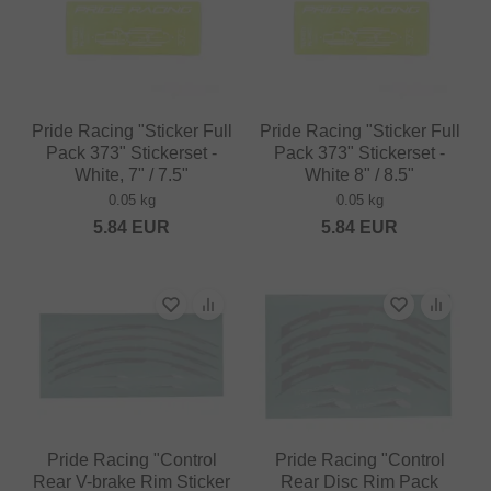
Pride Racing "Sticker Full
Pride Racing "Sticker Full
Pack 373" Stickerset -
Pack 373" Stickerset -
White, 7" / 7.5"
White 8" / 8.5"
0.05 kg
0.05 kg
5.84
EUR
5.84
EUR
Pride Racing "Control
Pride Racing "Control
Rear V-brake Rim Sticker
Rear Disc Rim Pack