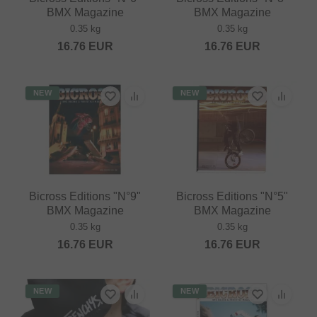
BMX Magazine
BMX Magazine
0.35 kg
0.35 kg
16.76
EUR
16.76
EUR
NEW
NEW
Bicross Editions "N°9"
Bicross Editions "N°5"
BMX Magazine
BMX Magazine
0.35 kg
0.35 kg
16.76
EUR
16.76
EUR
NEW
NEW