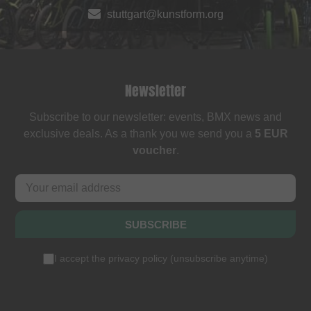
stuttgart@kunstform.org
Newsletter
Subscribe to our newsletter: events, BMX news and
exclusive deals. As a thank you we send you a
5 EUR
voucher
.
SUBSCRIBE
I accept the
privacy policy
(
unsubscribe anytime
)