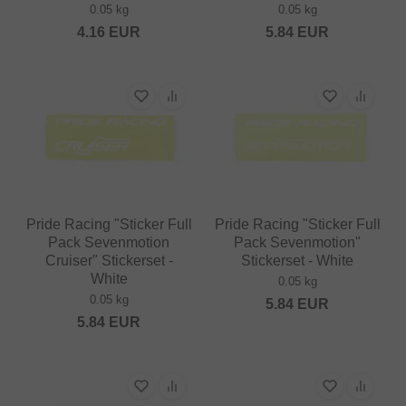
0.05 kg
0.05 kg
4.16
EUR
5.84
EUR
Pride Racing "Sticker Full
Pride Racing "Sticker Full
Pack Sevenmotion
Pack Sevenmotion"
Cruiser" Stickerset -
Stickerset - White
White
0.05 kg
0.05 kg
5.84
EUR
5.84
EUR