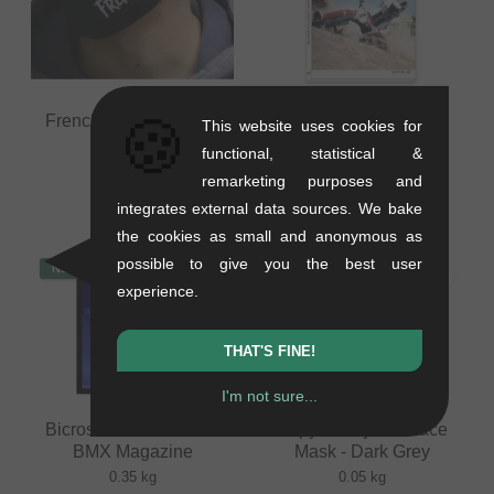
🍪
Frenchys "Logo" Face
Bicross Editions "N°7"
This website uses cookies for
Mask
BMX Magazine
functional, statistical &
0.03 kg
0.35 kg
remarketing purposes and
8.36
EUR
16.76
EUR
integrates external data sources. We bake
the cookies as small and anonymous as
possible to give you the best user
NEW
NEW
experience.
THAT'S FINE!
I'm not sure...
Bicross Editions "N°2"
Inspyre Bicycles Face
BMX Magazine
Mask - Dark Grey
0.35 kg
0.05 kg