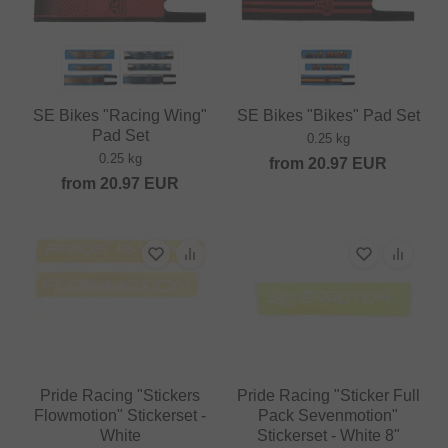
SE Bikes "Racing Wing"
SE Bikes "Bikes" Pad Set
Pad Set
0.25 kg
0.25 kg
from
20.97
EUR
from
20.97
EUR
Pride Racing "Stickers
Pride Racing "Sticker Full
Flowmotion" Stickerset -
Pack Sevenmotion"
White
Stickerset - White 8"