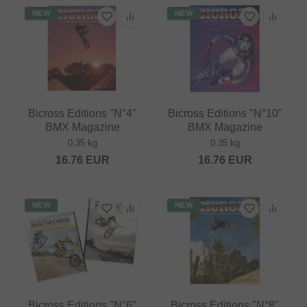
NEW
NEW
Bicross Editions "N°4"
Bicross Editions "N°10"
BMX Magazine
BMX Magazine
0.35 kg
0.35 kg
16.76
EUR
16.76
EUR
NEW
NEW
Bicross Editions "N°6"
Bicross Editions "N°8"