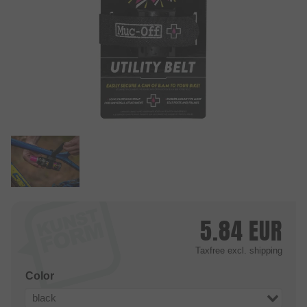
5.84
EUR
Taxfree
excl. shipping
Color
black