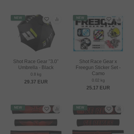
NEW
NEW
Shot Race Gear "3.0"
Shot Race Gear x
Umbrella - Black
Freegun Sticker Set -
Camo
0.8 kg
0.02 kg
29.37
EUR
25.17
EUR
NEW
NEW