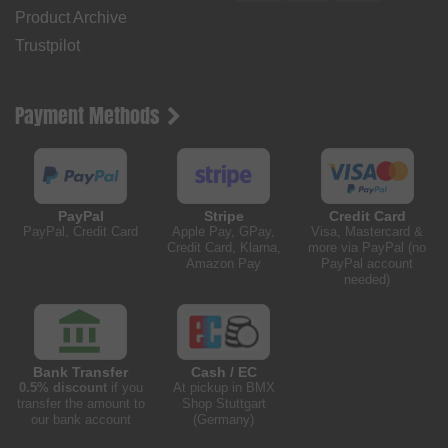
Product Archive
Trustpilot
Payment Methods
PayPal
Stripe
Credit Card
PayPal, Credit Card
Apple Pay, GPay,
Visa, Mastercard &
Credit Card, Klarna,
more via PayPal (no
Amazon Pay
PayPal account
needed)
Bank Transfer
Cash / EC
0.5% discount
if you
At pickup in BMX
transfer the amount to
Shop Stuttgart
our bank account
(Germany)