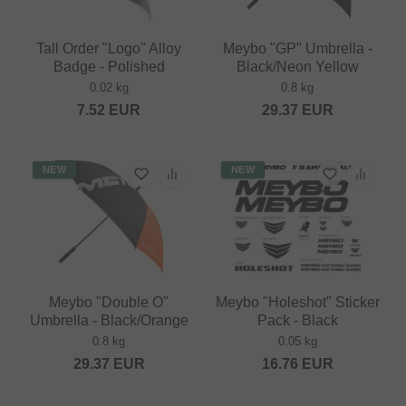
Tall Order "Logo" Alloy
Meybo "GP" Umbrella -
Badge - Polished
Black/Neon Yellow
0.02 kg
0.8 kg
7.52
EUR
29.37
EUR
NEW
NEW
Meybo "Double O"
Meybo "Holeshot" Sticker
Umbrella - Black/Orange
Pack - Black
0.8 kg
0.05 kg
29.37
EUR
16.76
EUR