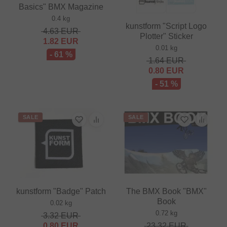
Basics" BMX Magazine
0.4 kg
kunstform "Script Logo
4.63
EUR
Plotter" Sticker
1.82
EUR
0.01 kg
- 61 %
1.64
EUR
0.80
EUR
- 51 %
SALE
SALE
kunstform "Badge" Patch
The BMX Book "BMX"
Book
0.02 kg
0.72 kg
3.32
EUR
0.80
EUR
23.32
EUR