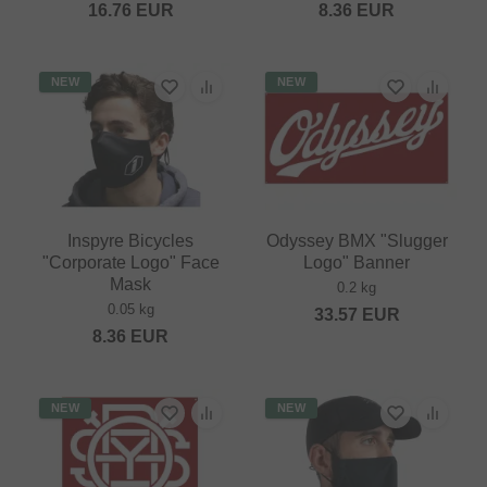
16.76
EUR
8.36
EUR
NEW
NEW
Inspyre Bicycles
Odyssey BMX "Slugger
"Corporate Logo" Face
Logo" Banner
Mask
0.2 kg
0.05 kg
33.57
EUR
8.36
EUR
NEW
NEW