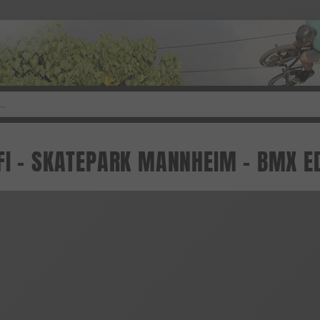
FI - SKATEPARK MANNHEIM - BMX E