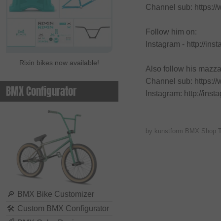
Channel sub: https:/
Follow him on:
Instagram - http://in
Rixin bikes now available!
Also follow his mazz
Channel sub: https:
BMX Configurator
Instagram: http://in
by kunstform BMX Shop 
🔎
BMX Bike Customizer
🛠
Custom BMX Configurator