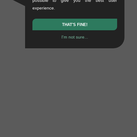
possible to give you the best user
experience.
THAT'S FINE!
I'm not sure...