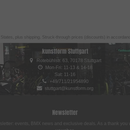
 States, plus shipping. Struck-through prices (discounts) in accorda
kunstform Stuttgart
Rotebühlstr. 63, 70178 Stuttgart
Mon-Fri: 11-13 & 14-18
Sat: 11-16
+49/711/21954890
stuttgart@kunstform.org
Newsletter
sletter: events, BMX news and exclusive deals. As a thank you