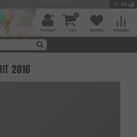
EN
0
Account
Cart
Wishlist
Compare
DIT 2016