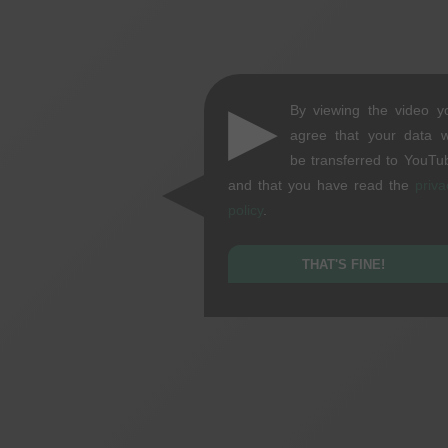
▶
By viewing the video y
agree that your data wi
be transferred to YouTu
and that you have read the
priva
policy
.
THAT'S FINE!