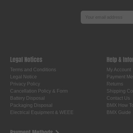
Legal Notices
Help & Inf
Terms and Conditions
My Account
Legal Notice
Payment Me
Privacy Policy
Returns
Cancellation Policy & Form
Shipping Co
Battery Disposal
Contact Us
Packaging Disposal
BMX How T
Electrical Equipment & WEEE
BMX Guide
Payment Methods