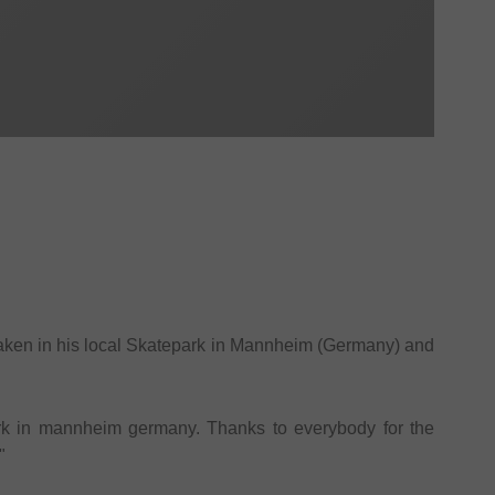
 taken in his local Skatepark in Mannheim (Germany) and
ark in mannheim germany. Thanks to everybody for the
"