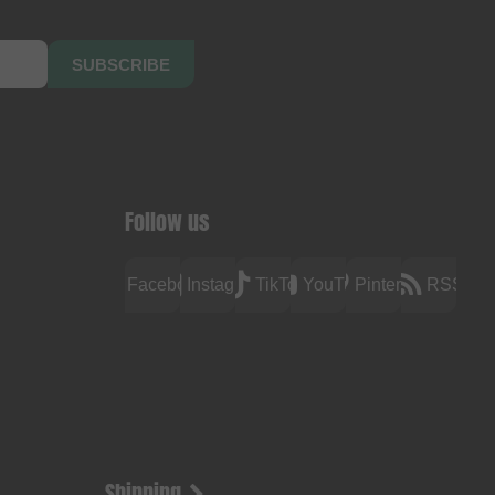
SUBSCRIBE
Follow us
Facebook
Instagram
TikTok
YouTube
Pinterest
RSS
Shipping