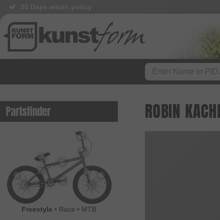
30 Days return policy
ROBIN KACH
Partsfinder
Freestyle
•
Race
•
MTB