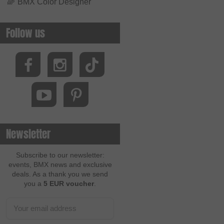
🌈
BMX Color Designer
Follow us
Newsletter
Subscribe to our newsletter:
events, BMX news and exclusive
deals. As a thank you we send
you a
5 EUR voucher
.