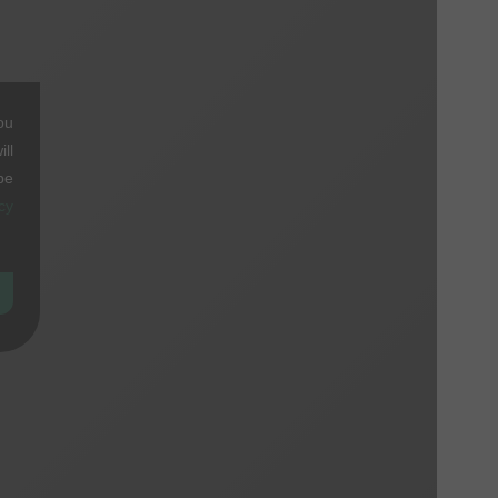
ou
ll
be
cy