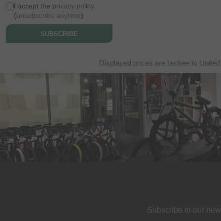
I accept the
privacy policy
(
unsubscribe anytime
)
SUBSCRIBE
Displayed prices are taxfree to United
Subscribe to our new