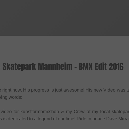
 - Skatepark Mannheim - BMX Edit 2016
re right now. His progress is just awesome! His new Video was
owing words:
my video for kunstformbmxshop & my Crew at my local skatep
is is dedicated to a legend of our time! Ride in peace Dave Mirra