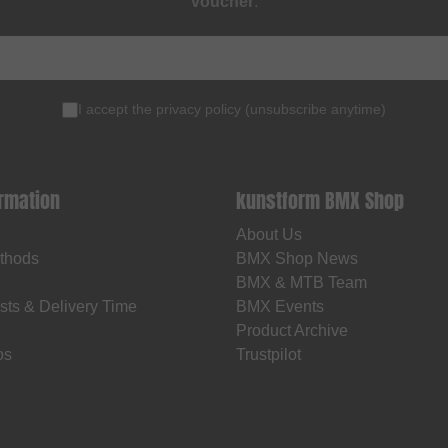
voucher
.
I accept the
privacy policy
(
unsubscribe anytime
)
ormation
kunstform BMX Shop
About Us
thods
BMX Shop News
BMX & MTB Team
sts & Delivery Time
BMX Events
Product Archive
os
Trustpilot