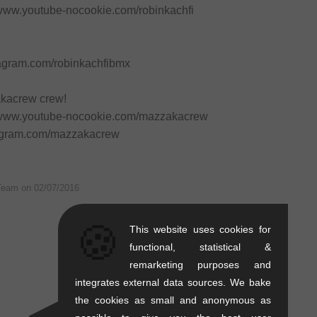
/www.youtube-nocookie.com/robinkachfi
stagram.com/robinkachfibmx
akacrew crew!
//www.youtube-nocookie.com/mazzakacrew
stagram.com/mazzakacrew
Team on
02/07/2016
🍪
This website uses cookies for
functional, statistical &
remarketing purposes and
integrates external data sources. We bake
the cookies as small and anonymous as