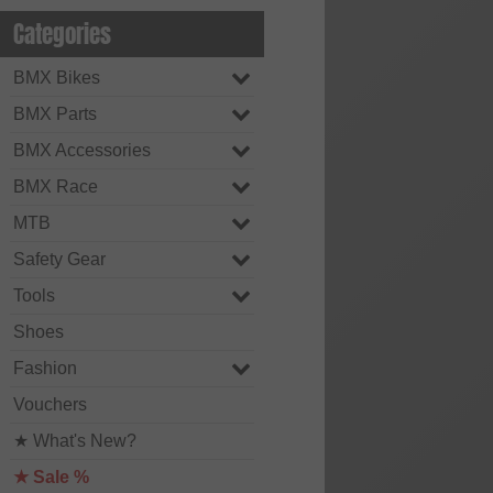
Categories
BMX Bikes
BMX Parts
BMX Accessories
BMX Race
MTB
Safety Gear
Tools
Shoes
Fashion
Vouchers
★ What's New?
★ Sale %