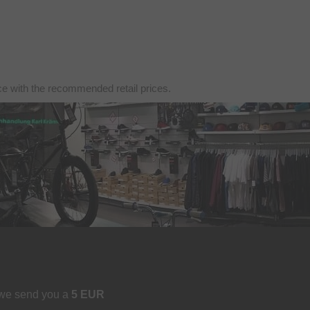
nce with the recommended retail prices.
 we send you a
5 EUR