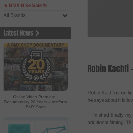
★ BMX Bike Sale %
All Brands
Latest News
Robin Kachfi
Robin Kachfi is on fi
Online Video Premiere -
he says about it foll
Documentary 20 Years kunstform
BMX Shop
"I finished finally 
additional filming! Th