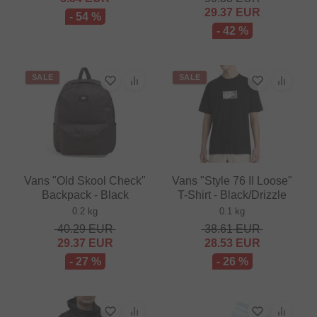
29.37
EUR
- 54 %
- 42 %
SALE
SALE
Vans "Old Skool Check"
Vans "Style 76 II Loose"
Backpack - Black
T-Shirt - Black/Drizzle
0.2 kg
0.1 kg
40.29
EUR
38.61
EUR
29.37
EUR
28.53
EUR
- 27 %
- 26 %