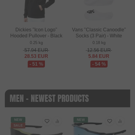
Dickies "Icon Logo"
Vans "Classic Canoodle"
Hooded Pullover - Black
Socks (3 Pair) - White
0.25 kg
0.18 kg
57.94
EUR
12.56
EUR
28.53
EUR
5.84
EUR
- 51 %
- 54 %
MEN - NEWEST PRODUCTS
NEW
NEW
SALE