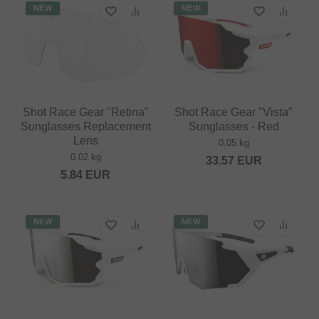
NEW
NEW
Shot Race Gear "Retina"
Shot Race Gear "Vista"
Sunglasses Replacement
Sunglasses - Red
Lens
0.05 kg
0.02 kg
33.57
EUR
5.84
EUR
NEW
NEW