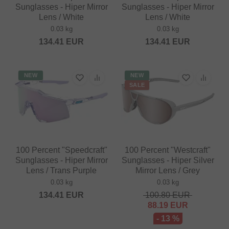
Sunglasses - Hiper Mirror
Sunglasses - Hiper Mirror
Lens / White
Lens / White
0.03 kg
0.03 kg
134.41
EUR
134.41
EUR
NEW
NEW
SALE
100 Percent "Speedcraft"
100 Percent "Westcraft"
Sunglasses - Hiper Mirror
Sunglasses - Hiper Silver
Lens / Trans Purple
Mirror Lens / Grey
0.03 kg
0.03 kg
134.41
EUR
100.80
EUR
88.19
EUR
- 13 %