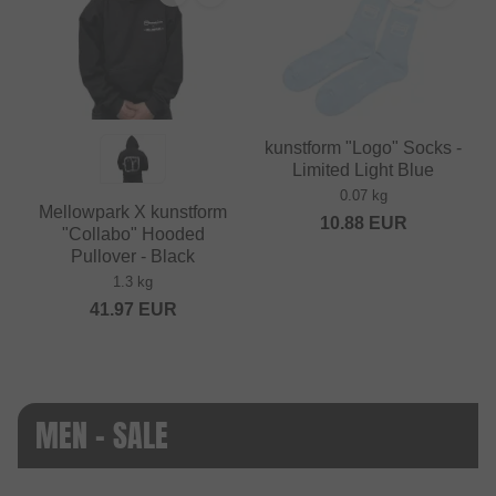
kunstform "Logo" Socks -
Limited Light Blue
0.07 kg
Mellowpark X kunstform
10.88
EUR
"Collabo" Hooded
Pullover - Black
1.3 kg
41.97
EUR
MEN - SALE