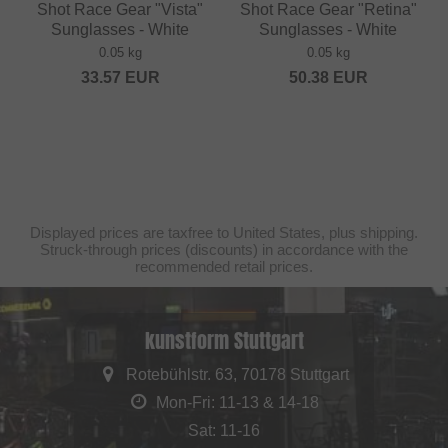
Shot Race Gear "Vista"
Shot Race Gear "Retina"
Sunglasses - White
Sunglasses - White
0.05 kg
0.05 kg
33.57
EUR
50.38
EUR
Displayed prices are taxfree to United States, plus shipping.
Struck-through prices (discounts) in accordance with the
recommended retail prices.
kunstform Stuttgart
Rotebühlstr. 63, 70178 Stuttgart
Mon-Fri: 11-13 & 14-18
Sat: 11-16