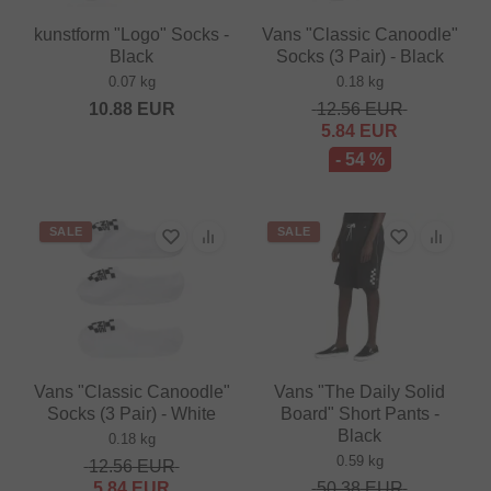
kunstform "Logo" Socks -
Vans "Classic Canoodle"
Black
Socks (3 Pair) - Black
0.07 kg
0.18 kg
10.88
EUR
12.56
EUR
5.84
EUR
- 54 %
SALE
SALE
Vans "Classic Canoodle"
Vans "The Daily Solid
Socks (3 Pair) - White
Board" Short Pants -
Black
0.18 kg
0.59 kg
12.56
EUR
5.84
EUR
50.38
EUR