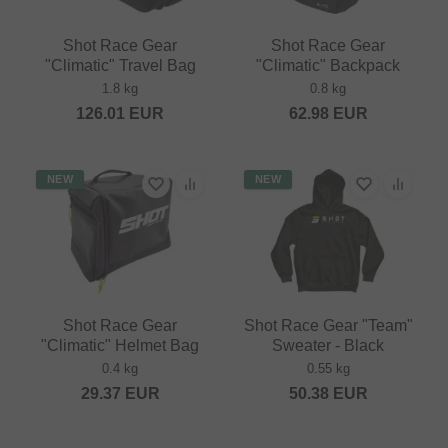
Shot Race Gear
Shot Race Gear
"Climatic" Travel Bag
"Climatic" Backpack
1.8 kg
0.8 kg
126.01
EUR
62.98
EUR
NEW
NEW
Shot Race Gear
Shot Race Gear "Team"
"Climatic" Helmet Bag
Sweater - Black
0.4 kg
0.55 kg
29.37
EUR
50.38
EUR