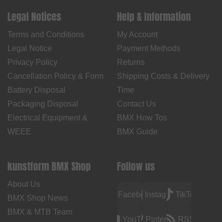
Legal Notices
Help & Information
Terms and Conditions
My Account
Legal Notice
Payment Methods
Privacy Policy
Returns
Cancellation Policy & Form
Shipping Costs & Delivery
Battery Disposal
Time
Packaging Disposal
Contact Us
Electrical Equipment &
BMX How Tos
WEEE
BMX Guide
kunstform BMX Shop
Follow us
About Us
Facebook
Instagram
TikTok
BMX Shop News
BMX & MTB Team
YouTube
Pinterest
RSS