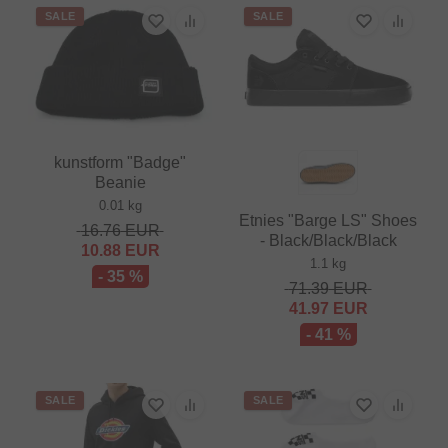
SALE
SALE
kunstform "Badge"
Beanie
0.01 kg
Etnies "Barge LS" Shoes
16.76
EUR
- Black/Black/Black
10.88
EUR
1.1 kg
- 35 %
71.39
EUR
41.97
EUR
- 41 %
SALE
SALE