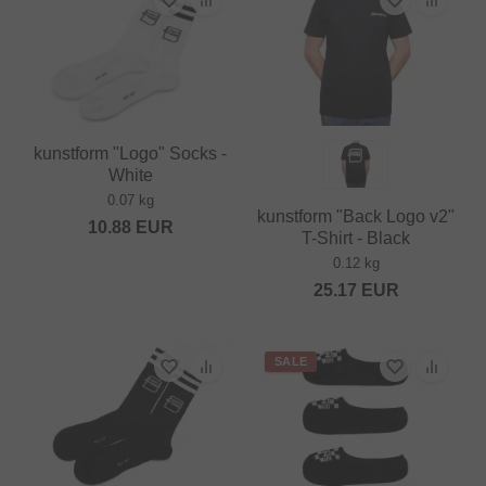
kunstform "Logo" Socks -
White
0.07 kg
kunstform "Back Logo v2"
10.88
EUR
T-Shirt - Black
0.12 kg
25.17
EUR
SALE