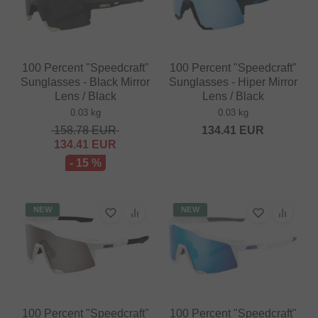
100 Percent "Speedcraft"
100 Percent "Speedcraft"
Sunglasses - Black Mirror
Sunglasses - Hiper Mirror
Lens / Black
Lens / Black
0.03 kg
0.03 kg
158.78
EUR
134.41
EUR
134.41
EUR
- 15 %
NEW
NEW
100 Percent "Speedcraft"
100 Percent "Speedcraft"