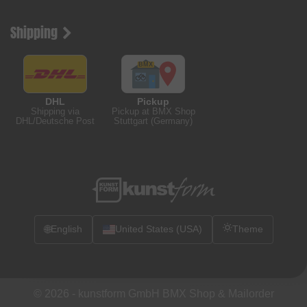
Shipping
DHL
Pickup
Shipping via
Pickup at BMX Shop
DHL/Deutsche Post
Stuttgart (Germany)
🌐
English
United States (USA)
Theme
© 2026 -
kunstform GmbH BMX Shop & Mailorder