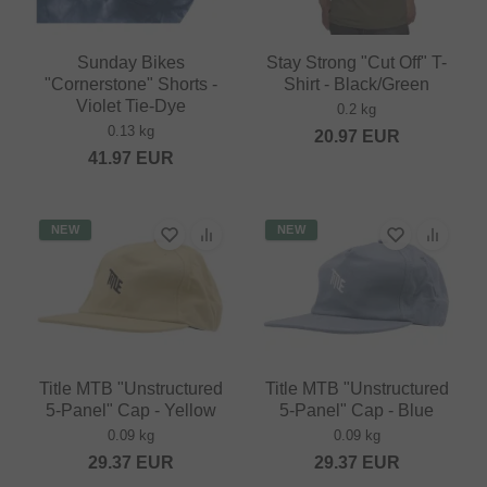
Sunday Bikes
Stay Strong "Cut Off" T-
"Cornerstone" Shorts -
Shirt - Black/Green
Violet Tie-Dye
0.2 kg
0.13 kg
20.97
EUR
41.97
EUR
NEW
NEW
Title MTB "Unstructured
Title MTB "Unstructured
5-Panel" Cap - Yellow
5-Panel" Cap - Blue
0.09 kg
0.09 kg
29.37
EUR
29.37
EUR