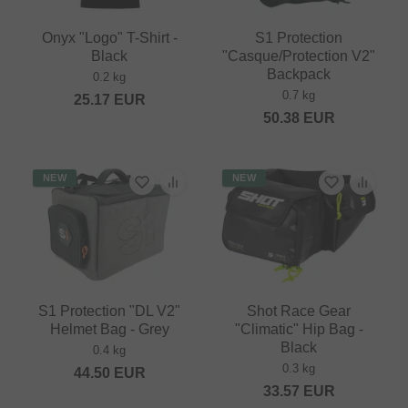
Onyx "Logo" T-Shirt -
S1 Protection
Black
"Casque/Protection V2"
Backpack
0.2 kg
0.7 kg
25.17
EUR
50.38
EUR
NEW
NEW
S1 Protection "DL V2"
Shot Race Gear
Helmet Bag - Grey
"Climatic" Hip Bag -
Black
0.4 kg
0.3 kg
44.50
EUR
33.57
EUR