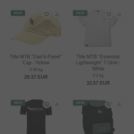
NEW
NEW
Title MTB "Dad 6-Panel"
Title MTB "Essential
Cap - Yellow
Lightweight" T-Shirt -
White
0.09 kg
0.2 kg
29.37
EUR
33.57
EUR
NEW
NEW