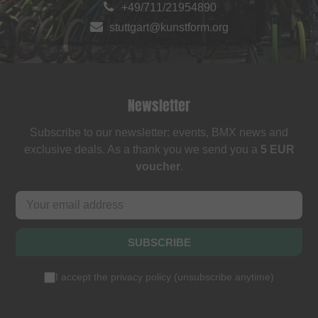
+49/711/21954890
stuttgart@kunstform.org
Newsletter
Subscribe to our newsletter: events, BMX news and
exclusive deals. As a thank you we send you a
5 EUR
voucher
.
SUBSCRIBE
I accept the
privacy policy
(
unsubscribe anytime
)