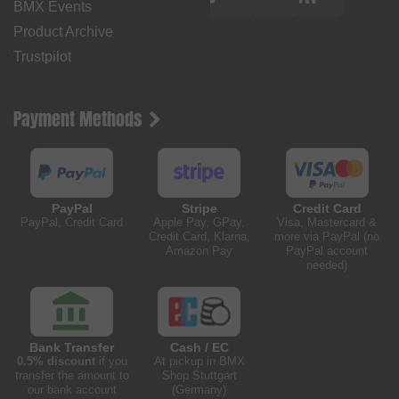
BMX Events
Product Archive
Trustpilot
Payment Methods
PayPal
Stripe
Credit Card
PayPal, Credit Card
Apple Pay, GPay,
Visa, Mastercard &
Credit Card, Klarna,
more via PayPal (no
Amazon Pay
PayPal account
needed)
Bank Transfer
Cash / EC
0.5% discount
if you
At pickup in BMX
transfer the amount to
Shop Stuttgart
our bank account
(Germany)