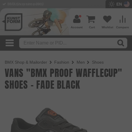
EN
BMX Shop since 2003
Account
Cart
Wishlist
Compare
BMX Shop & Mailorder
Fashion
Men
Shoes
VANS "BMX PROOF WAFFLECUP"
SHOES - FADE BLACK