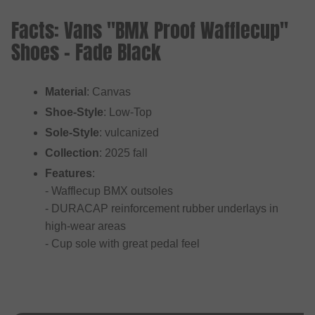
Facts: Vans "BMX Proof Wafflecup"
Shoes - Fade Black
Material
: Canvas
Shoe-Style
: Low-Top
Sole-Style
: vulcanized
Collection
: 2025 fall
Features
:
- Wafflecup BMX outsoles
- DURACAP reinforcement rubber underlays in
high-wear areas
- Cup sole with great pedal feel