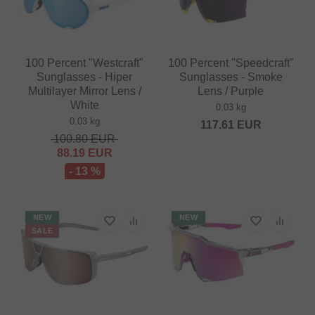
100 Percent "Westcraft"
100 Percent "Speedcraft"
Sunglasses - Hiper
Sunglasses - Smoke
Multilayer Mirror Lens /
Lens / Purple
White
0.03 kg
0.03 kg
117.61
EUR
100.80
EUR
88.19
EUR
- 13 %
NEW
NEW
SALE