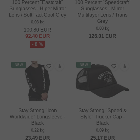
100 Percent "Eastcraft"
100 Percent "Speedcraft"
Sunglasses - Hiper Mirror
Sunglasses - Mirror
Lens / Soft Tact Cool Grey
Multilayer Lens / Trans
Grey
0.03 kg
0.03 kg
100.80
EUR
92.40
EUR
126.01
EUR
- 8 %
NEW
NEW
Stay Strong "Icon
Stay Strong "Speed &
Worldwide" Longsleeve -
Style" Trucker Cap -
Black
Black
0.22 kg
0.09 kg
23.49
EUR
25.17
EUR