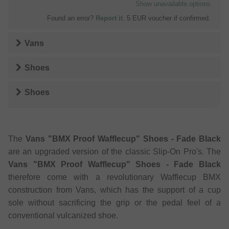
Show unavailable options
Found an error?
Report it
. 5 EUR voucher if confirmed.
Vans
Shoes
Shoes
The
Vans "BMX Proof Wafflecup" Shoes - Fade Black
are an upgraded version of the classic Slip-On Pro's. The
Vans "BMX Proof Wafflecup" Shoes - Fade Black
therefore come with a revolutionary Wafflecup BMX
construction from Vans, which has the support of a cup
sole without sacrificing the grip or the pedal feel of a
conventional vulcanized shoe.