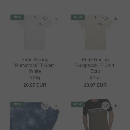
NEW
NEW
Pride Racing
Pride Racing
"Pumptrack" T-Shirt -
"Pumptrack" T-Shirt -
White
Ecru
0.2 kg
0.2 kg
20.97
EUR
20.97
EUR
NEW
NEW