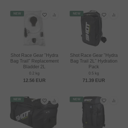
NEW
NEW
Shot Race Gear "Hydra
Shot Race Gear "Hydra
Bag Trail" Replacement
Bag Trail 2L" Hydration
Bladder 2L
Pack
0.2 kg
0.5 kg
12.56
EUR
71.39
EUR
NEW
NEW