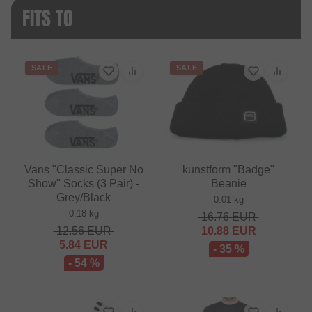
FITS TO
SALE
SALE
Vans "Classic Super No
kunstform "Badge"
Show" Socks (3 Pair) -
Beanie
Grey/Black
0.01 kg
0.18 kg
16.76
EUR
12.56
EUR
10.88
EUR
5.84
EUR
- 35 %
- 54 %