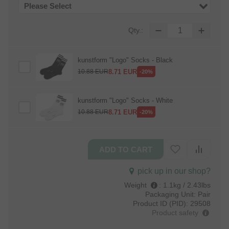
Please Select
Qty.:
kunstform "Logo" Socks - Black
8.71
EUR
10.88
EUR
-20%
kunstform "Logo" Socks - White
8.71
EUR
10.88
EUR
-20%
pick up in our shop?
Weight
:
1.1kg / 2.43lbs
Packaging Unit:
Pair
Product ID (PID):
29508
Product safety