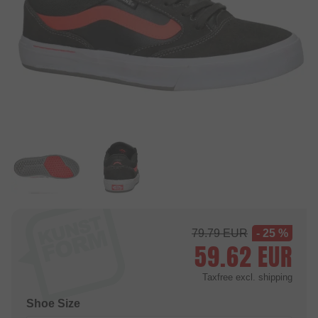
79.79
EUR
- 25 %
59.62
EUR
Taxfree
excl. shipping
Shoe Size