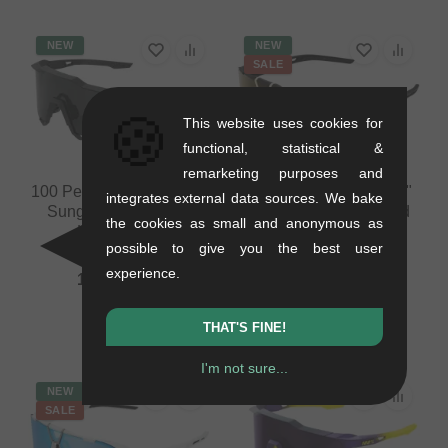
NEW
NEW
SALE
🍪
This website uses cookies for
functional, statistical &
remarketing purposes and
100 Percent "Speedcraft"
100 Percent "Westcraft"
integrates external data sources. We bake
Sunglasses - Smoke
Sunglasses - Soft Gold
the cookies as small and anonymous as
Lens / Black
Mirror Lens / Black
possible to give you the best user
0.03 kg
0.03 kg
experience.
117.61
EUR
100.80
EUR
88.19
EUR
- 13 %
THAT'S FINE!
I'm not sure...
NEW
NEW
SALE