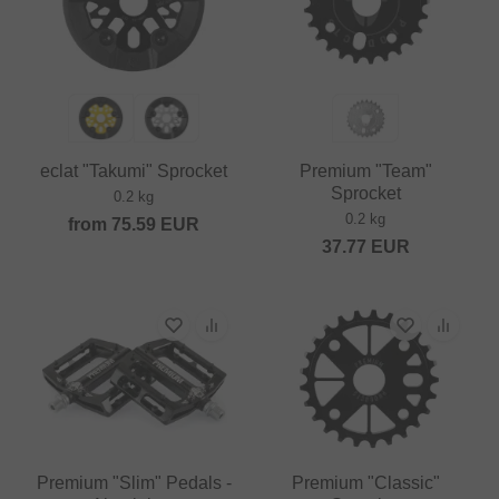
eclat "Takumi" Sprocket
Premium "Team"
Sprocket
0.2 kg
0.2 kg
from
75.59
EUR
37.77
EUR
Premium "Slim" Pedals -
Premium "Classic"