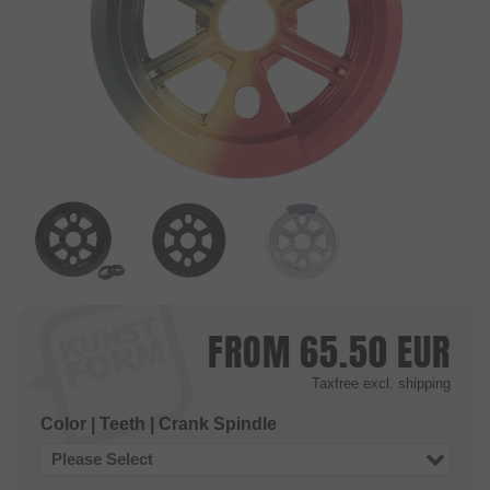
FROM
65.50
EUR
Taxfree
excl. shipping
Color | Teeth | Crank Spindle
Please Select