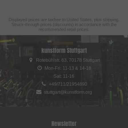
Displayed prices are taxfree to United States, plus shipping.
Struck-through prices (discounts) in accordance with the
recommended retail prices.
kunstform Stuttgart
Rotebühlstr. 63, 70178 Stuttgart
Mon-Fri: 11-13 & 14-18
Sat: 11-16
+49/711/21954890
stuttgart@kunstform.org
Newsletter