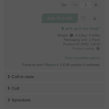
Qty.:
pick up in our shop?
Weight
:
0.12kg / 0.26lbs
Packaging Unit:
1 Piece
Product ID (PID):
12615
Product safety
Show unavailable options
Found an error?
Report it
. 5 EUR voucher if confirmed.
Cult
in
rasta
Cult
Sprockets