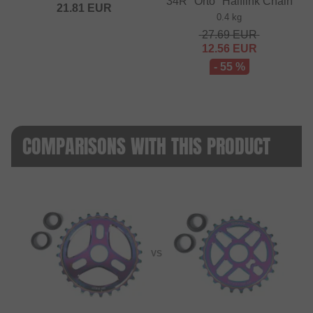
34R "Orto" Halflink Chain
21.81
EUR
0.4 kg
27.69
EUR
12.56
EUR
- 55 %
COMPARISONS WITH THIS PRODUCT
VS