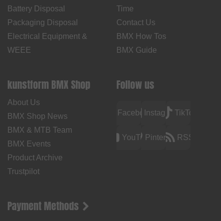
Battery Disposal
Time
Packaging Disposal
Contact Us
Electrical Equipment &
BMX How Tos
WEEE
BMX Guide
kunstform BMX Shop
Follow us
About Us
Facebook
Instagram
TikTok
BMX Shop News
BMX & MTB Team
YouTube
Pinterest
RSS
BMX Events
Product Archive
Trustpilot
Payment Methods