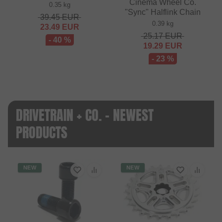
Cinema Wheel Co.
0.35 kg
"Sync" Halflink Chain
39.45
EUR
0.39 kg
23.49
EUR
25.17
EUR
- 40 %
19.29
EUR
- 23 %
DRIVETRAIN + CO. - NEWEST
PRODUCTS
NEW
NEW