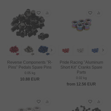
Reverse Components "R-
Pride Racing "Aluminum
Pins" Pedals Spare Pins
Short Kit" Cranks Spare
Parts
0.05 kg
0.02 kg
10.88
EUR
from
12.56
EUR