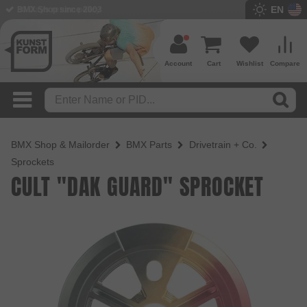
EN
BMX Shop since 2003
Account
Cart
Wishlist
Compare
BMX Shop & Mailorder
BMX Parts
Drivetrain + Co.
Sprockets
CULT "DAK GUARD" SPROCKET