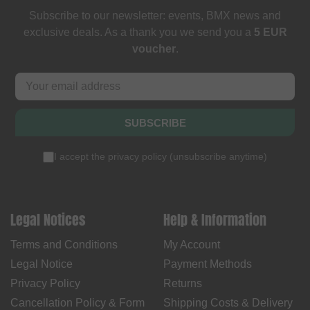
Subscribe to our newsletter: events, BMX news and
exclusive deals. As a thank you we send you a
5 EUR
voucher
.
SUBSCRIBE
I accept the
privacy policy
(
unsubscribe anytime
)
Legal Notices
Help & Information
Terms and Conditions
My Account
Legal Notice
Payment Methods
Privacy Policy
Returns
Cancellation Policy & Form
Shipping Costs & Delivery