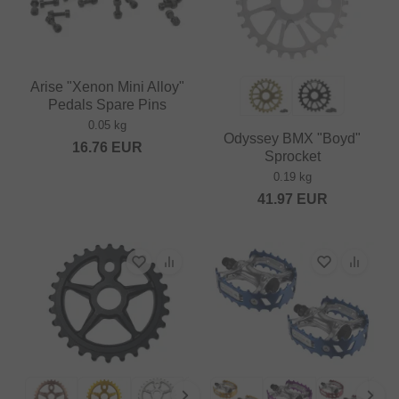
Arise "Xenon Mini Alloy"
Pedals Spare Pins
0.05 kg
Odyssey BMX "Boyd"
16.76
EUR
Sprocket
0.19 kg
41.97
EUR