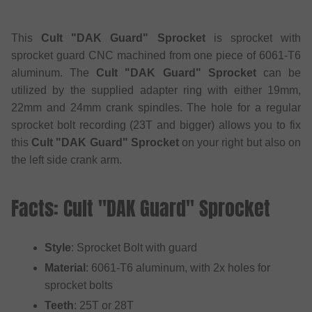
This
Cult "DAK Guard" Sprocket
is sprocket with
sprocket guard CNC machined from one piece of 6061-T6
aluminum. The
Cult "DAK Guard" Sprocket
can be
utilized by the supplied adapter ring with either 19mm,
22mm and 24mm crank spindles. The hole for a regular
sprocket bolt recording (23T and bigger) allows you to fix
this
Cult "DAK Guard" Sprocket
on your right but also on
the left side crank arm.
Facts: Cult "DAK Guard" Sprocket
Style
: Sprocket Bolt with guard
Material
: 6061-T6 aluminum, with 2x holes for
sprocket bolts
Teeth
: 25T or 28T