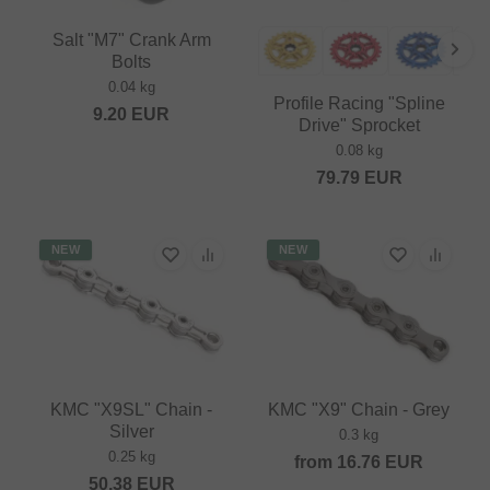
Salt "M7" Crank Arm
Bolts
0.04 kg
Profile Racing "Spline
9.20
EUR
Drive" Sprocket
0.08 kg
79.79
EUR
NEW
NEW
KMC "X9SL" Chain -
KMC "X9" Chain - Grey
Silver
0.3 kg
0.25 kg
from
16.76
EUR
50.38
EUR