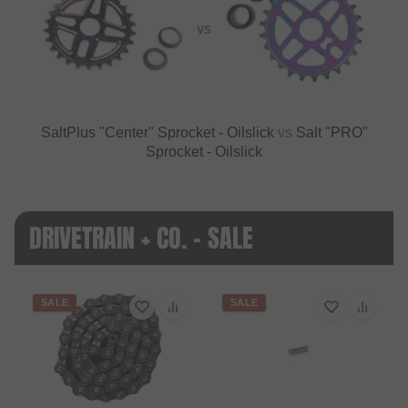
VS
SaltPlus "Center" Sprocket - Oilslick
vs
Salt "PRO"
Sprocket - Oilslick
DRIVETRAIN + CO. - SALE
SALE
SALE