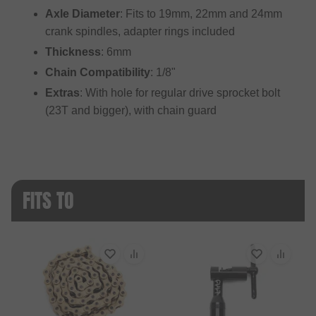
Axle Diameter
: Fits to 19mm, 22mm and 24mm
crank spindles, adapter rings included
Thickness
: 6mm
Chain Compatibility
: 1/8"
Extras
: With hole for regular drive sprocket bolt
(23T and bigger), with chain guard
FITS TO