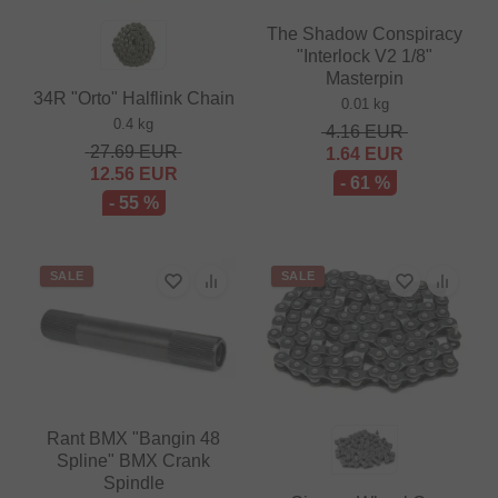
The Shadow Conspiracy
"Interlock V2 1/8"
Masterpin
34R "Orto" Halflink Chain
0.01 kg
0.4 kg
4.16
EUR
27.69
EUR
1.64
EUR
12.56
EUR
- 61 %
- 55 %
SALE
SALE
Rant BMX "Bangin 48
Spline" BMX Crank
Spindle