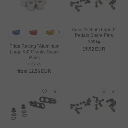
Arise "Helium Expert"
Pedals Spare Pins
0.05 kg
Pride Racing "Aluminum
15.92
EUR
Large Kit" Cranks Spare
Parts
0.02 kg
from
12.56
EUR