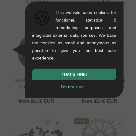
Aluminium
Sprocket
0.45 kg
0.2 kg
🍪
This website uses cookies for
75.59
EUR
29.37
EUR
functional, statistical &
remarketing purposes and
integrates external data sources. We bake
the cookies as small and anonymous as
possible to give you the best user
experience.
THAT'S FINE!
S&M Bikes "GoRing
S&M Bikes "Mid School
Guard" Sprocket
Guard" Sprocket
I'm not sure...
0.15 kg
0.1 kg
from
92.40
EUR
from
92.40
EUR
PICK