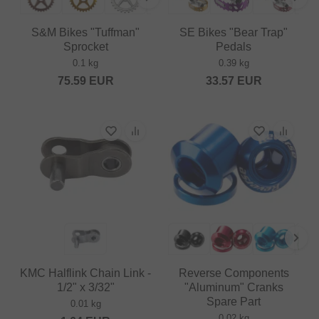
S&M Bikes "Tuffman"
SE Bikes "Bear Trap"
Sprocket
Pedals
0.1 kg
0.39 kg
75.59
EUR
33.57
EUR
KMC Halflink Chain Link -
Reverse Components
1/2" x 3/32"
"Aluminum" Cranks
Spare Part
0.01 kg
0.02 kg