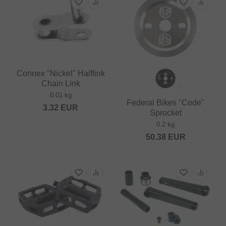
Connex "Nickel" Halflink
Chain Link
0.01 kg
Federal Bikes "Code"
3.32
EUR
Sprocket
0.2 kg
50.38
EUR