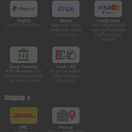
PayPal
Stripe
Credit Card
PayPal, Credit Card
Apple Pay, GPay,
Visa, Mastercard &
Credit Card, Klarna,
more via PayPal (no
Amazon Pay
PayPal account
needed)
Bank Transfer
Cash / EC
0.5% discount
if you
At pickup in BMX
transfer the amount to
Shop Stuttgart
our bank account
(Germany)
Shipping
DHL
Pickup
Shipping via
Pickup at BMX Shop