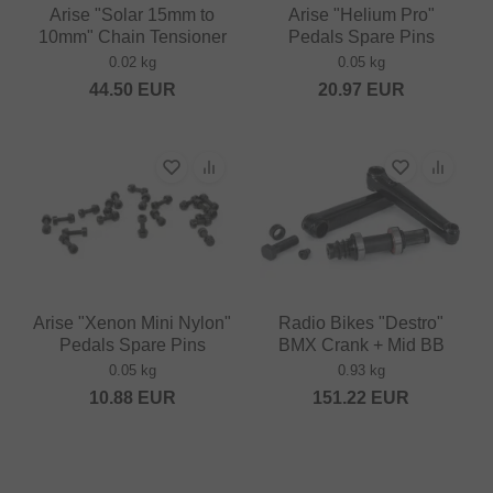
Arise "Solar 15mm to
Arise "Helium Pro"
10mm" Chain Tensioner
Pedals Spare Pins
0.02 kg
0.05 kg
44.50
EUR
20.97
EUR
Arise "Xenon Mini Nylon"
Radio Bikes "Destro"
Pedals Spare Pins
BMX Crank + Mid BB
0.05 kg
0.93 kg
10.88
EUR
151.22
EUR