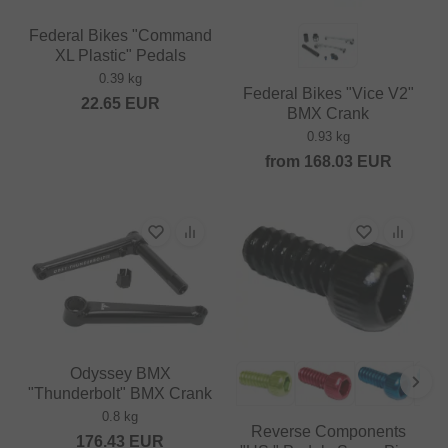
Federal Bikes "Command
XL Plastic" Pedals
0.39 kg
Federal Bikes "Vice V2"
22.65
EUR
BMX Crank
0.93 kg
from
168.03
EUR
Odyssey BMX
"Thunderbolt" BMX Crank
0.8 kg
Reverse Components
176.43
EUR