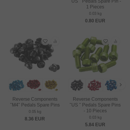
"US " Pedals Spare Pin -
1 Pieces
0.03 kg
0.80
EUR
Reverse Components
Reverse Components
"M4" Pedals Spare Pins
"US " Pedals Spare Pins
- 10 Pieces
0.05 kg
0.03 kg
8.36
EUR
5.84
EUR