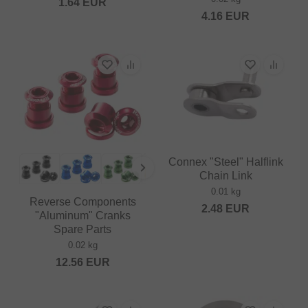
1.64
EUR
4.16
EUR
Connex "Steel" Halflink
Chain Link
0.01 kg
Reverse Components
2.48
EUR
"Aluminum" Cranks
Spare Parts
0.02 kg
12.56
EUR