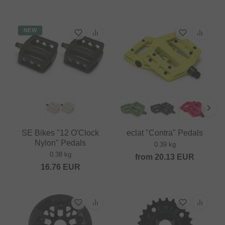
NEW
SE Bikes "12 O'Clock
eclat "Contra" Pedals
Nylon" Pedals
0.39 kg
0.38 kg
from
20.13
EUR
16.76
EUR