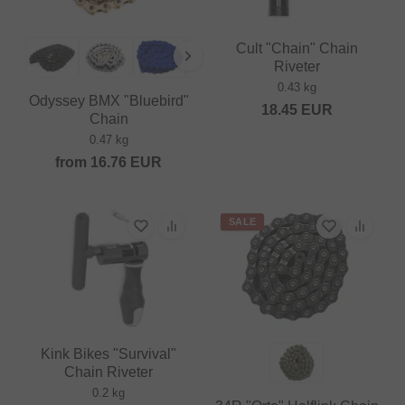
Cult "Chain" Chain
Riveter
0.43 kg
Odyssey BMX "Bluebird"
18.45
EUR
Chain
0.47 kg
from
16.76
EUR
SALE
Kink Bikes "Survival"
Chain Riveter
0.2 kg