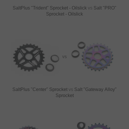
SaltPlus "Trident" Sprocket - Oilslick
vs
Salt "PRO"
Sprocket - Oilslick
VS
SaltPlus "Center" Sprocket
vs
Salt "Gateway Alloy"
Sprocket