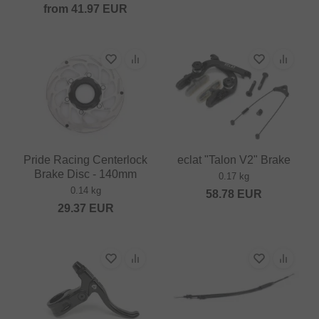
from
41.97
EUR
Pride Racing Centerlock
eclat "Talon V2" Brake
Brake Disc - 140mm
0.17 kg
0.14 kg
58.78
EUR
29.37
EUR