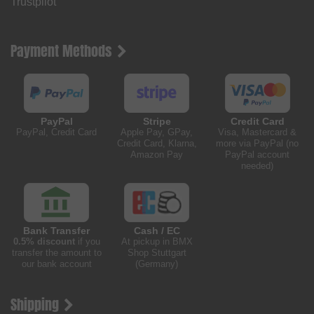
Trustpilot
Payment Methods
PayPal
Stripe
Credit Card
PayPal, Credit Card
Apple Pay, GPay,
Visa, Mastercard &
Credit Card, Klarna,
more via PayPal (no
Amazon Pay
PayPal account
needed)
Bank Transfer
Cash / EC
0.5% discount
if you
At pickup in BMX
transfer the amount to
Shop Stuttgart
our bank account
(Germany)
Shipping