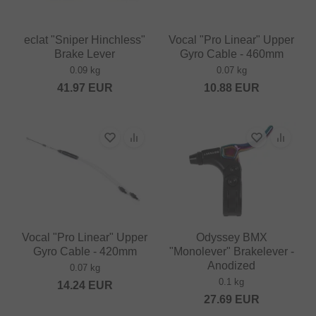
eclat "Sniper Hinchless"
Vocal "Pro Linear" Upper
Brake Lever
Gyro Cable - 460mm
0.09 kg
0.07 kg
41.97
EUR
10.88
EUR
Vocal "Pro Linear" Upper
Odyssey BMX
Gyro Cable - 420mm
"Monolever" Brakelever -
Anodized
0.07 kg
0.1 kg
14.24
EUR
27.69
EUR