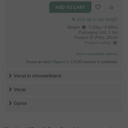
pick up in our shop?
Weight
:
0.25kg / 0.55lbs
Packaging Unit:
1 Set
Product ID (PID):
28156
Product safety
Show unavailable options
Found an error?
Report it
. 5 EUR voucher if confirmed.
Vocal
in
chrome/black
Vocal
Gyros