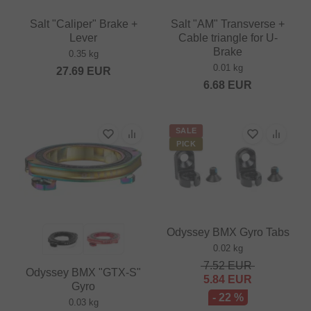
Salt "Caliper" Brake +
Salt "AM" Transverse +
Lever
Cable triangle for U-
Brake
0.35 kg
0.01 kg
27.69
EUR
6.68
EUR
SALE
PICK
Odyssey BMX Gyro Tabs
0.02 kg
7.52
EUR
Odyssey BMX "GTX-S"
5.84
EUR
Gyro
- 22 %
0.03 kg