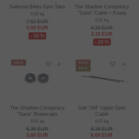
Subrosa Bikes Gyro Tabs
The Shadow Conspiracy
"Sano" Cable + Knarp
0.02 kg
0.01 kg
7.52
EUR
5.00
EUR
4.16
EUR
3.32
EUR
- 34 %
- 20 %
SALE
SALE
PICK
The Shadow Conspiracy
Salt "AM" Upper Gyro
"Sano" Brakecaps
Cable
0.01 kg
0.07 kg
8.36
EUR
8.36
EUR
5.84
EUR
6.68
EUR