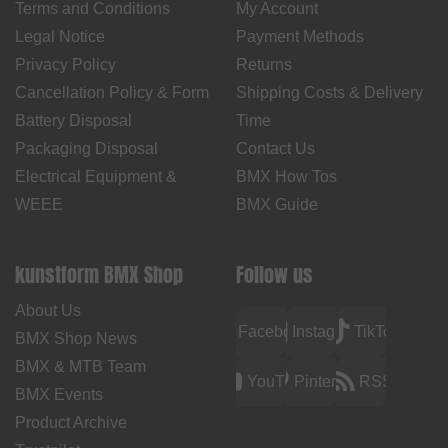
Terms and Conditions
My Account
Legal Notice
Payment Methods
Privacy Policy
Returns
Cancellation Policy & Form
Shipping Costs & Delivery
Battery Disposal
Time
Packaging Disposal
Contact Us
Electrical Equipment &
BMX How Tos
WEEE
BMX Guide
kunstform BMX Shop
Follow us
About Us
Facebook
Instagram
TikTok
BMX Shop News
BMX & MTB Team
YouTube
Pinterest
RSS
BMX Events
Product Archive