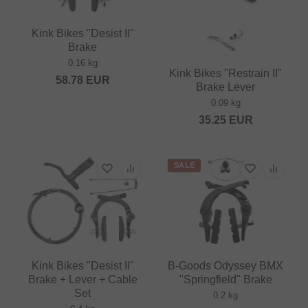
Kink Bikes "Desist II"
Brake
0.16 kg
Kink Bikes "Restrain II"
58.78
EUR
Brake Lever
0.09 kg
35.25
EUR
SALE
Kink Bikes "Desist II"
B-Goods Odyssey BMX
Brake + Lever + Cable
"Springfield" Brake
Set
0.2 kg