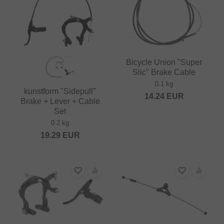
Bicycle Union "Super
Slic" Brake Cable
0.1 kg
kunstform "Sidepull"
14.24
EUR
Brake + Lever + Cable
Set
0.2 kg
19.29
EUR