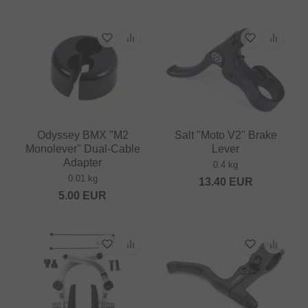
Odyssey BMX "M2
Salt "Moto V2" Brake
Monolever" Dual-Cable
Lever
Adapter
0.4 kg
0.01 kg
13.40
EUR
5.00
EUR