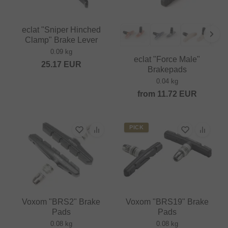
eclat "Sniper Hinched
Clamp" Brake Lever
0.09 kg
eclat "Force Male"
25.17
EUR
Brakepads
0.04 kg
from
11.72
EUR
PICK
Voxom "BRS2" Brake
Voxom "BRS19" Brake
Pads
Pads
0.08 kg
0.08 kg