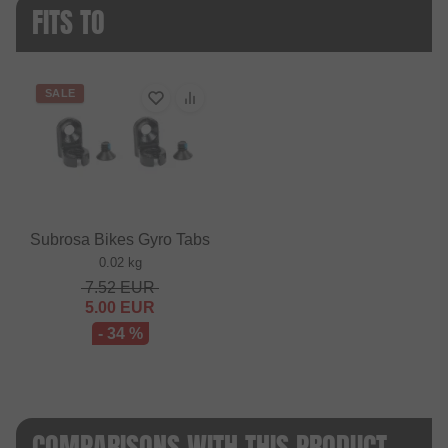
FITS TO
SALE
Subrosa Bikes Gyro Tabs
0.02 kg
7.52
EUR
5.00
EUR
- 34 %
COMPARISONS WITH THIS PRODUCT