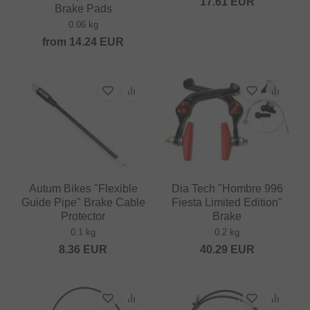
17.61
EUR
Brake Pads
0.06 kg
from
14.24
EUR
Autum Bikes "Flexible
Dia Tech "Hombre 996
Guide Pipe" Brake Cable
Fiesta Limited Edition"
Protector
Brake
0.1 kg
0.2 kg
8.36
EUR
40.29
EUR