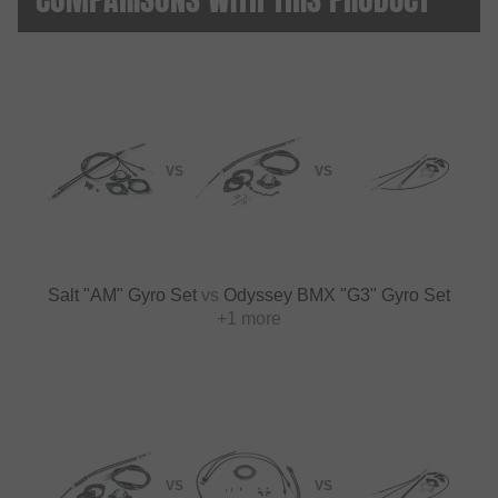
VS
VS
Salt "AM" Gyro Set
vs
Odyssey BMX "G3" Gyro Set
+1 more
VS
VS