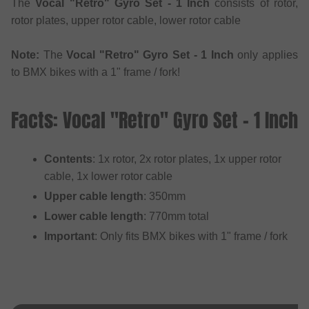
The
Vocal "Retro" Gyro Set - 1 Inch
consists of rotor,
rotor plates, upper rotor cable, lower rotor cable
Note:
The
Vocal "Retro" Gyro Set - 1 Inch
only applies
to BMX bikes with a 1" frame / fork!
Facts: Vocal "Retro" Gyro Set - 1 Inch
Contents
: 1x rotor, 2x rotor plates, 1x upper rotor
cable, 1x lower rotor cable
Upper cable length
: 350mm
Lower cable length
: 770mm total
Important
: Only fits BMX bikes with 1" frame / fork