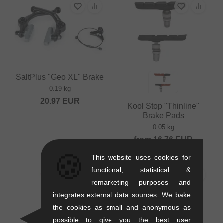
SaltPlus "Geo XL" Brake
0.19 kg
20.97
EUR
Kool Stop "Thinline"
Brake Pads
0.05 kg
from
16.76
EUR
🍪
This website uses cookies for
functional, statistical &
remarketing purposes and
integrates external data sources. We bake
the cookies as small and anonymous as
possible to give you the best user