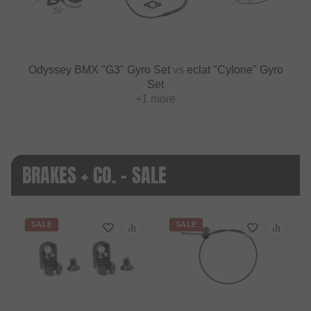
Odyssey BMX "G3" Gyro Set
vs
eclat "Cylone" Gyro
Set
+1 more
BRAKES + CO. - SALE
SALE
SALE