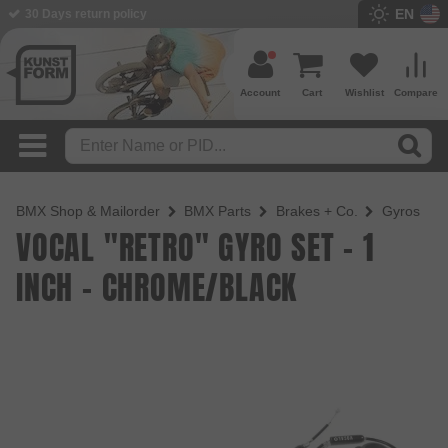
EN
BMX Shop since 2003
Account
Cart
Wishlist
Compare
BMX Shop & Mailorder
BMX Parts
Brakes + Co.
Gyros
VOCAL "RETRO" GYRO SET - 1
INCH - CHROME/BLACK