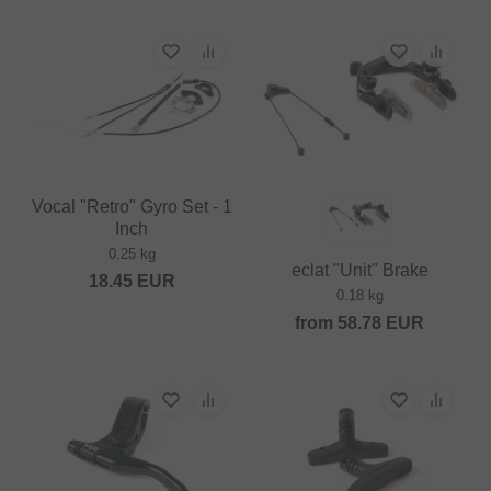
Vocal "Retro" Gyro Set - 1
Inch
0.25 kg
eclat "Unit" Brake
18.45
EUR
0.18 kg
from
58.78
EUR