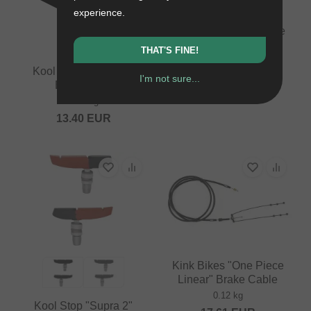
experience.
Kool Stop "MTB" Brake
Pads
THAT'S FINE!
0.05 kg
Kool Stop "City Pad"
17.61
EUR
I'm not sure...
Brake Pads
0.05 kg
13.40
EUR
Kink Bikes "One Piece
Linear" Brake Cable
0.12 kg
Kool Stop "Supra 2"