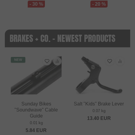
- 30 %
- 20 %
BRAKES + CO. - NEWEST PRODUCTS
NEW
Sunday Bikes
Salt "Kids" Brake Lever
"Soundwave" Cable
0.07 kg
Guide
13.40
EUR
0.01 kg
5.84
EUR