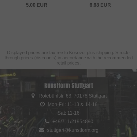
5.00
EUR
6.68
EUR
Displayed prices are taxfree to Kosovo, plus shipping. Struck-
through prices (discounts) in accordance with the recommended
retail prices.
kunstform Stuttgart
Rotebühlstr. 63, 70178 Stuttgart
Mon-Fri: 11-13 & 14-18
Sat: 11-16
+49/711/21954890
stuttgart@kunstform.org