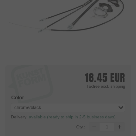
18.45
EUR
Taxfree
excl. shipping
Color
chrome/black
Delivery:
available (ready to ship in 2-5 business days)
Qty.: