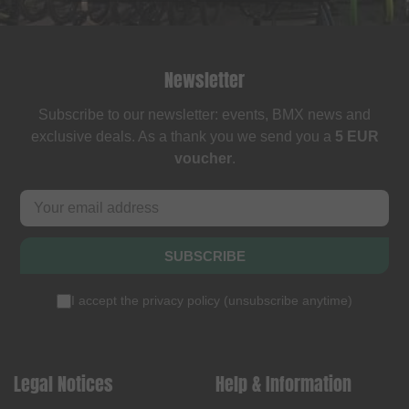
Newsletter
Subscribe to our newsletter: events, BMX news and
exclusive deals. As a thank you we send you a
5 EUR
voucher
.
SUBSCRIBE
I accept the
privacy policy
(
unsubscribe anytime
)
Legal Notices
Help & Information