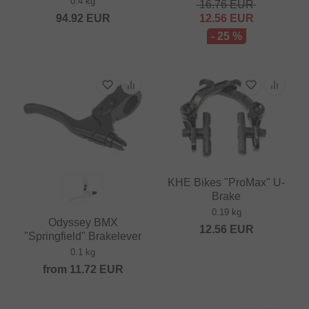
0.4 kg
16.76
EUR
94.92
EUR
12.56
EUR
- 25 %
KHE Bikes "ProMax" U-
Brake
0.19 kg
Odyssey BMX
12.56
EUR
"Springfield" Brakelever
0.1 kg
from
11.72
EUR