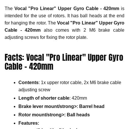
The
Vocal "Pro Linear" Upper Gyro Cable - 420mm
is
intended for the use of rotors. It has ball heads at the end
for hanging the rotor. The
Vocal "Pro Linear" Upper Gyro
Cable - 420mm
also comes with 2 M6 brake cable
adjusting screws for fixing the rotor plate.
Facts: Vocal "Pro Linear" Upper Gyro
Cable - 420mm
Contents
: 1x upper rotor cable, 2x M6 brake cable
adjusting screw
Length of shorter cable
: 420mm
Brake lever mount/strong>: Barrel head
Rotor mount/strong>: Ball heads
Features
: