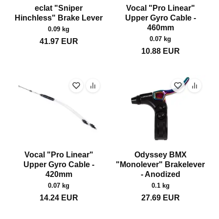
eclat "Sniper
Vocal "Pro Linear"
Hinchless" Brake Lever
Upper Gyro Cable -
460mm
0.09 kg
0.07 kg
41.97
EUR
10.88
EUR
Vocal "Pro Linear"
Odyssey BMX
Upper Gyro Cable -
"Monolever" Brakelever
420mm
- Anodized
0.07 kg
0.1 kg
14.24
EUR
27.69
EUR