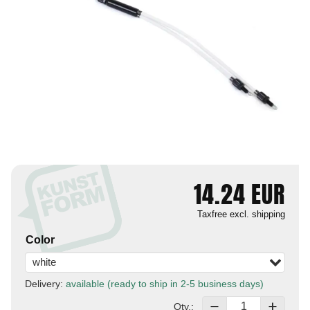
14.24
EUR
Taxfree
excl. shipping
Color
white
Delivery:
available (ready to ship in 2-5 business days)
Qty.: