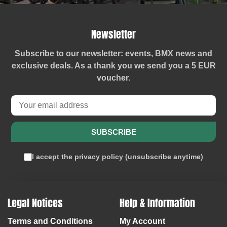
Newsletter
Subscribe to our newsletter: events, BMX news and
exclusive deals. As a thank you we send you a
5 EUR
voucher
.
SUBSCRIBE
I accept the
privacy policy
(
unsubscribe anytime
)
Legal Notices
Help & Information
Terms and Conditions
My Account