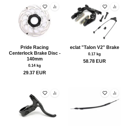
Pride Racing
eclat "Talon V2" Brake
Centerlock Brake Disc -
0.17 kg
140mm
58.78
EUR
0.14 kg
29.37
EUR