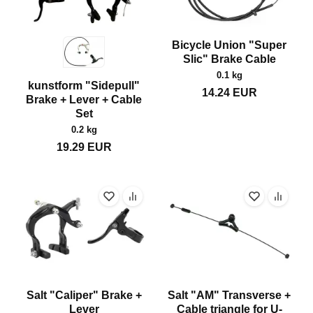
Bicycle Union "Super
Slic" Brake Cable
0.1 kg
kunstform "Sidepull"
14.24
EUR
Brake + Lever + Cable
Set
0.2 kg
19.29
EUR
Salt "Caliper" Brake +
Salt "AM" Transverse +
Lever
Cable triangle for U-