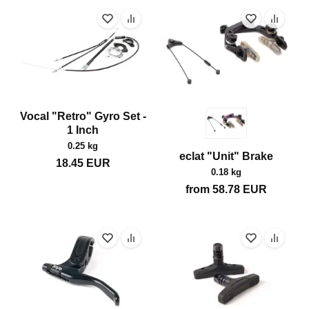
Vocal "Retro" Gyro Set -
1 Inch
0.25 kg
eclat "Unit" Brake
18.45
EUR
0.18 kg
from
58.78
EUR