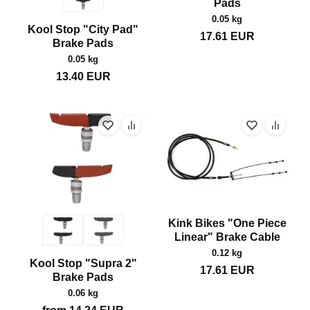
Pads
0.05 kg
Kool Stop "City Pad"
17.61
EUR
Brake Pads
0.05 kg
13.40
EUR
Kink Bikes "One Piece
Linear" Brake Cable
0.12 kg
Kool Stop "Supra 2"
17.61
EUR
Brake Pads
0.06 kg