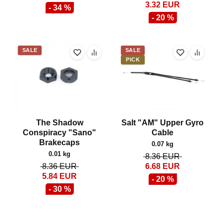
3.32
EUR
- 34 %
- 20 %
SALE
SALE
PICK
The Shadow
Salt "AM" Upper Gyro
Conspiracy "Sano"
Cable
Brakecaps
0.07 kg
0.01 kg
8.36
EUR
8.36
EUR
6.68
EUR
5.84
EUR
- 20 %
- 30 %