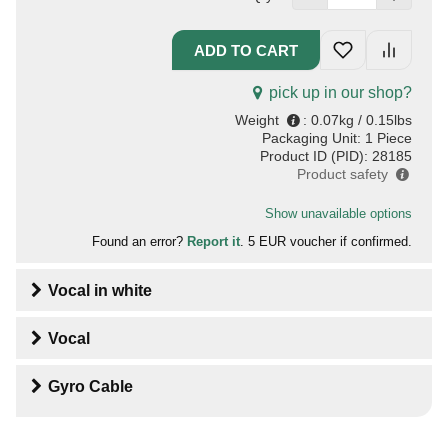
pick up in our shop?
Weight
:
0.07kg / 0.15lbs
Packaging Unit:
1 Piece
Product ID (PID):
28185
Product safety
Show unavailable options
Found an error?
Report it
. 5 EUR voucher if confirmed.
Vocal
in
white
Vocal
Gyro Cable