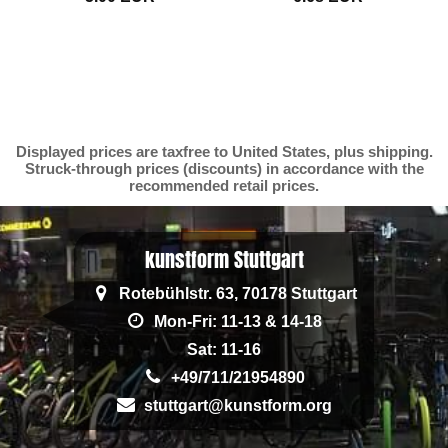
Displayed prices are taxfree to United States, plus shipping.
Struck-through prices (discounts) in accordance with the
recommended retail prices.
kunstform Stuttgart
Rotebühlstr. 63, 70178 Stuttgart
Mon-Fri: 11-13 & 14-18
Sat: 11-16
+49/711/21954890
stuttgart@kunstform.org