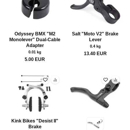
Odyssey BMX "M2
Salt "Moto V2" Brake
Monolever" Dual-Cable
Lever
Adapter
0.4 kg
0.01 kg
13.40
EUR
5.00
EUR
Kink Bikes "Desist II"
Brake