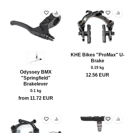
KHE Bikes "ProMax" U-
Brake
0.19 kg
Odyssey BMX
12.56
EUR
"Springfield"
Brakelever
0.1 kg
from
11.72
EUR