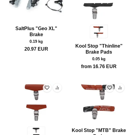
SaltPlus "Geo XL"
Brake
0.19 kg
Kool Stop "Thinline"
20.97
EUR
Brake Pads
0.05 kg
from
16.76
EUR
Kool Stop "MTB" Brake