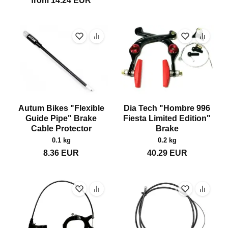
from
14.24
EUR
Autum Bikes "Flexible
Dia Tech "Hombre 996
Guide Pipe" Brake
Fiesta Limited Edition"
Cable Protector
Brake
0.1 kg
0.2 kg
8.36
EUR
40.29
EUR