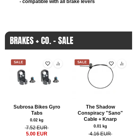
- compatible with all brake levers
BRAKES + CO. - SALE
SALE
SALE
Subrosa Bikes Gyro
The Shadow
Tabs
Conspiracy "Sano"
Cable + Knarp
0.02 kg
0.01 kg
7.52
EUR
5.00
EUR
4.16
EUR