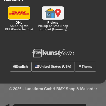
DHL
Pickup
Shipping via
Pickup at BMX Shop
DHL/Deutsche Post
Stuttgart (Germany)
🌐
English
United States (USA)
Theme
© 2026 -
kunstform GmbH BMX Shop & Mailorder