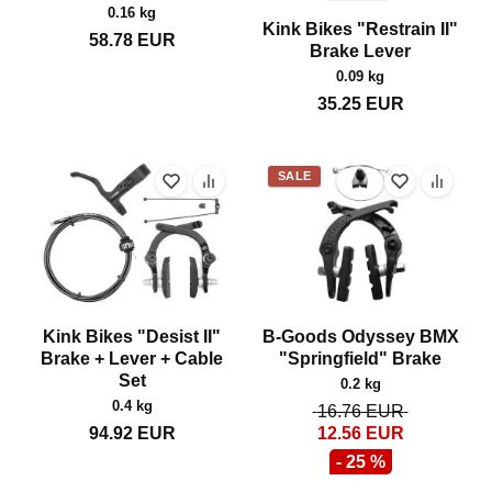
0.16 kg
Kink Bikes "Restrain II"
58.78
EUR
Brake Lever
0.09 kg
35.25
EUR
SALE
Kink Bikes "Desist II"
B-Goods Odyssey BMX
Brake + Lever + Cable
"Springfield" Brake
Set
0.2 kg
0.4 kg
16.76
EUR
94.92
EUR
12.56
EUR
- 25 %