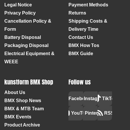
Legal Notice
Payment Methods
Privacy Policy
Returns
Cancellation Policy &
Shipping Costs &
Form
Delivery Time
Battery Disposal
Contact Us
Packaging Disposal
BMX How Tos
Electrical Equipment &
BMX Guide
WEEE
kunstform BMX Shop
Follow us
About Us
Facebook
Instagram
TikTok
BMX Shop News
BMX & MTB Team
YouTube
Pinterest
RSS
BMX Events
Product Archive