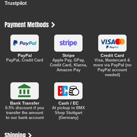
Trustpilot
Payment Methods
PayPal
Stripe
Credit Card
PayPal, Credit Card
Apple Pay, GPay,
Visa, Mastercard &
Credit Card, Klarna,
more via PayPal (no
Amazon Pay
PayPal account
needed)
Bank Transfer
Cash / EC
0.5% discount
if you
At pickup in BMX
transfer the amount
Shop Stuttgart
to our bank account
(Germany)
Shipping