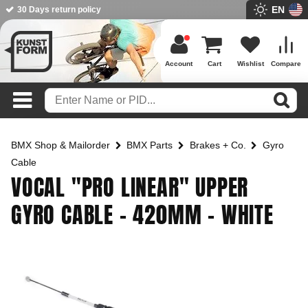
EN
BMX Shop since 2003
Account
Cart
Wishlist
Compare
BMX Shop & Mailorder
BMX Parts
Brakes + Co.
Gyro
Cable
VOCAL "PRO LINEAR" UPPER
GYRO CABLE - 420MM - WHITE