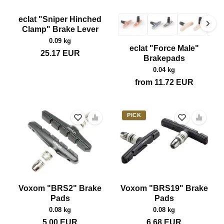
eclat "Sniper Hinched
Clamp" Brake Lever
0.09 kg
eclat "Force Male"
25.17
EUR
Brakepads
0.04 kg
from
11.72
EUR
PICK
Voxom "BRS2" Brake
Voxom "BRS19" Brake
Pads
Pads
0.08 kg
0.08 kg
5.00
EUR
6.68
EUR