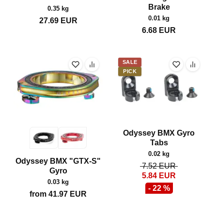
Brake
0.35 kg
0.01 kg
27.69
EUR
6.68
EUR
SALE
PICK
Odyssey BMX Gyro
Tabs
0.02 kg
Odyssey BMX "GTX-S"
7.52
EUR
Gyro
5.84
EUR
0.03 kg
- 22 %
from
41.97
EUR