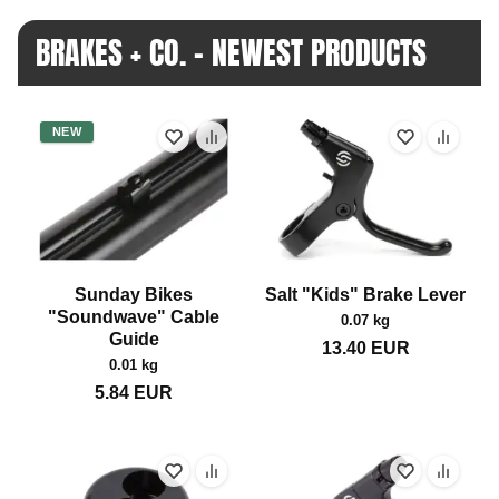
BRAKES + CO. - NEWEST PRODUCTS
NEW
Sunday Bikes
Salt "Kids" Brake Lever
"Soundwave" Cable
0.07 kg
Guide
13.40
EUR
0.01 kg
5.84
EUR