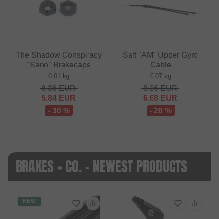
The Shadow Conspiracy
Salt "AM" Upper Gyro
"Sano" Brakecaps
Cable
0.01 kg
0.07 kg
8.36
EUR
8.36
EUR
5.84
EUR
6.68
EUR
- 30 %
- 20 %
BRAKES + CO. - NEWEST PRODUCTS
NEW