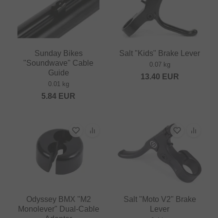
Sunday Bikes
Salt "Kids" Brake Lever
"Soundwave" Cable
0.07 kg
Guide
13.40
EUR
0.01 kg
5.84
EUR
Odyssey BMX "M2
Salt "Moto V2" Brake
Monolever" Dual-Cable
Lever