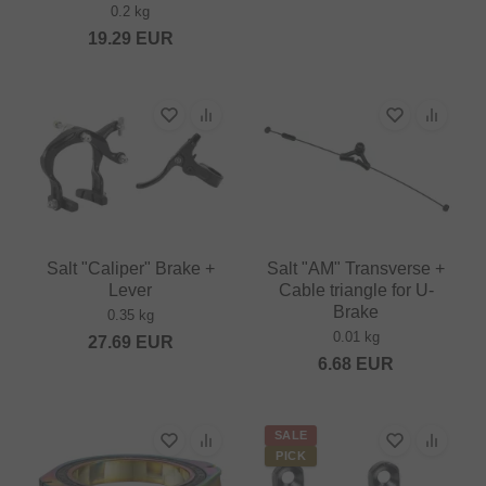
0.2 kg
19.29
EUR
Salt "Caliper" Brake +
Salt "AM" Transverse +
Lever
Cable triangle for U-
Brake
0.35 kg
0.01 kg
27.69
EUR
6.68
EUR
SALE
PICK