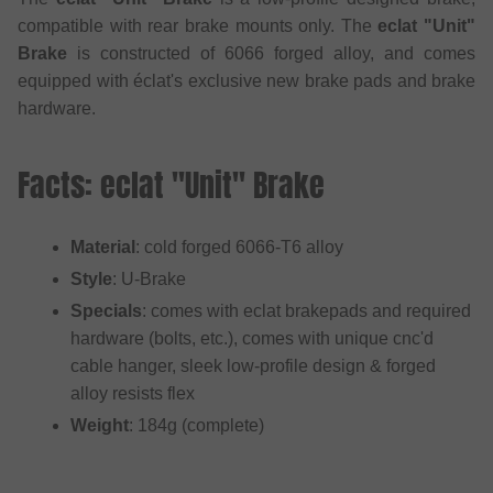
compatible with rear brake mounts only. The
eclat "Unit"
Brake
is constructed of 6066 forged alloy, and comes
equipped with éclat's exclusive new brake pads and brake
hardware.
Facts: eclat "Unit" Brake
Material
: cold forged 6066-T6 alloy
Style
: U-Brake
Specials
: comes with eclat brakepads and required
hardware (bolts, etc.), comes with unique cnc'd
cable hanger, sleek low-profile design & forged
alloy resists flex
Weight
: 184g (complete)