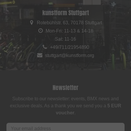
kunstform Stuttgart
Rotebühlstr. 63, 70178 Stuttgart
Mon-Fri: 11-13 & 14-18
Sat: 11-16
+49/711/21954890
stuttgart@kunstform.org
Newsletter
Subscribe to our newsletter: events, BMX news and
exclusive deals. As a thank you we send you a
5 EUR
voucher
.