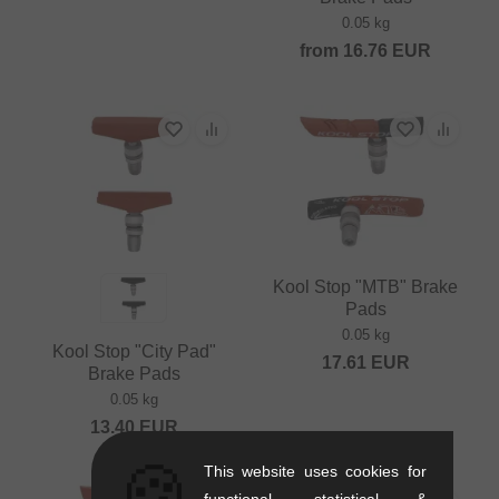
0.05 kg
from
16.76
EUR
Kool Stop "MTB" Brake
Pads
0.05 kg
Kool Stop "City Pad"
17.61
EUR
Brake Pads
0.05 kg
13.40
EUR
🍪
This website uses cookies for
functional, statistical &