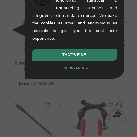
remarketing purposes and
integrates external data sources. We bake
the cookies as small and anonymous as
possible to give you the best user
experience.
Kink Bikes "One Piece
Linear" Brake Cable
THAT'S FINE!
0.12 kg
Kool Stop "Supra 2"
17.61
EUR
I'm not sure...
Brake Pads
0.06 kg
from
14.24
EUR