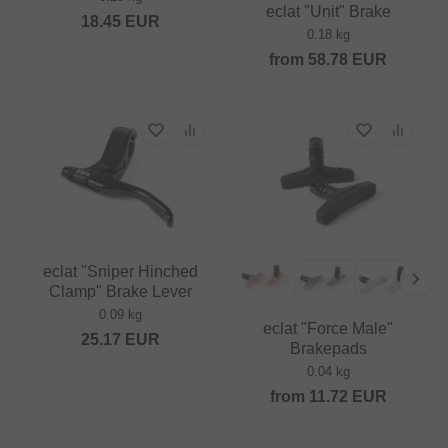
eclat "Unit" Brake
18.45
EUR
0.18 kg
from
58.78
EUR
eclat "Sniper Hinched
Clamp" Brake Lever
0.09 kg
eclat "Force Male"
25.17
EUR
Brakepads
0.04 kg
from
11.72
EUR