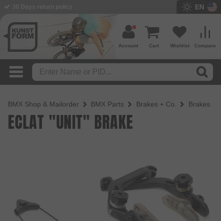
EN
BMX Shop since 2003
Account
Cart
Wishlist
Compare
BMX Shop & Mailorder
BMX Parts
Brakes + Co.
Brakes
ECLAT "UNIT" BRAKE