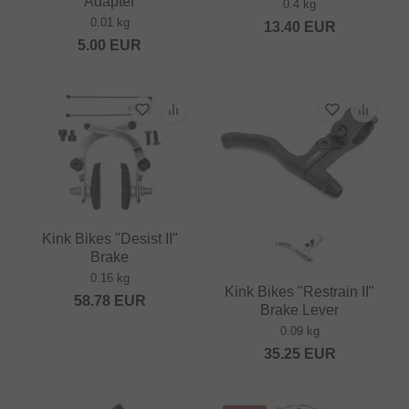
Adapter
0.4 kg
0.01 kg
13.40
EUR
5.00
EUR
Kink Bikes "Desist II"
Brake
0.16 kg
Kink Bikes "Restrain II"
58.78
EUR
Brake Lever
0.09 kg
35.25
EUR