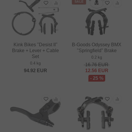
SALE
Kink Bikes "Desist II"
B-Goods Odyssey BMX
Brake + Lever + Cable
"Springfield" Brake
Set
0.2 kg
0.4 kg
16.76
EUR
94.92
EUR
12.56
EUR
- 25 %