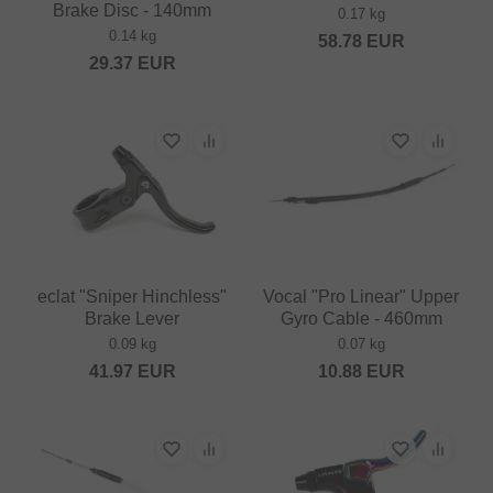
Brake Disc - 140mm
0.17 kg
0.14 kg
58.78
EUR
29.37
EUR
eclat "Sniper Hinchless"
Vocal "Pro Linear" Upper
Brake Lever
Gyro Cable - 460mm
0.09 kg
0.07 kg
41.97
EUR
10.88
EUR