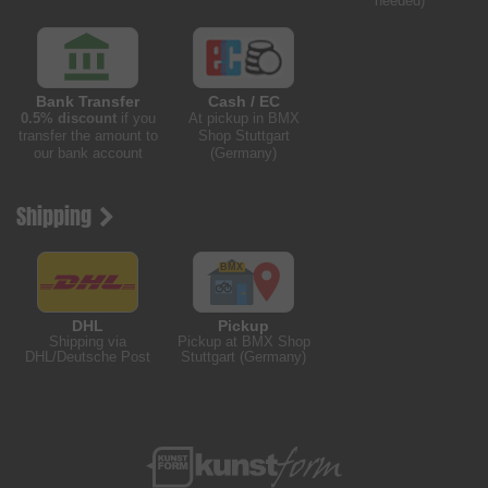
needed)
Bank Transfer
Cash / EC
0.5% discount
if you
At pickup in BMX
transfer the amount to
Shop Stuttgart
our bank account
(Germany)
Shipping
DHL
Pickup
Shipping via
Pickup at BMX Shop
DHL/Deutsche Post
Stuttgart (Germany)