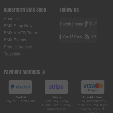
kunstform BMX Shop
Follow us
About Us
Facebook
Instagram
TikTok
BMX Shop News
BMX & MTB Team
YouTube
Pinterest
RSS
BMX Events
Product Archive
Trustpilot
Payment Methods
PayPal
Stripe
Credit Card
PayPal, Credit Card
Apple Pay, GPay,
Visa, Mastercard &
Credit Card, Klarna,
more via PayPal (no
Amazon Pay
PayPal account