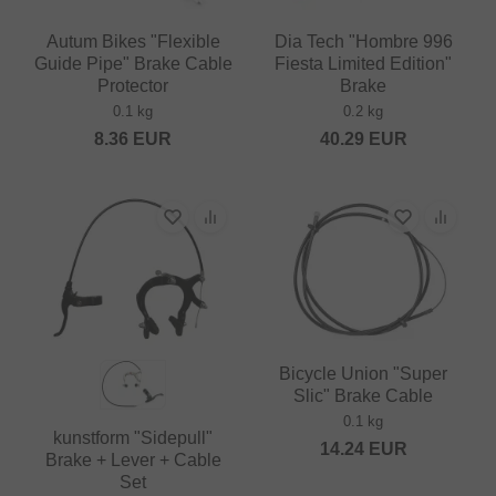
Autum Bikes "Flexible
Dia Tech "Hombre 996
Guide Pipe" Brake Cable
Fiesta Limited Edition"
Protector
Brake
0.1 kg
0.2 kg
8.36
EUR
40.29
EUR
Bicycle Union "Super
Slic" Brake Cable
0.1 kg
kunstform "Sidepull"
14.24
EUR
Brake + Lever + Cable
Set