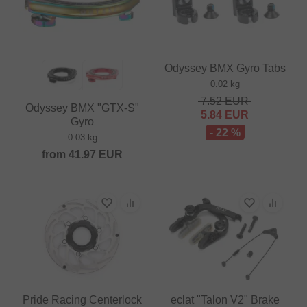
Odyssey BMX Gyro Tabs
0.02 kg
7.52
EUR
Odyssey BMX "GTX-S"
5.84
EUR
Gyro
- 22 %
0.03 kg
from
41.97
EUR
Pride Racing Centerlock
eclat "Talon V2" Brake