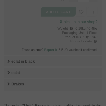
pick up in our shop?
Weight
:
0.18kg / 0.4lbs
Packaging Unit:
1 Piece
Product ID (PID):
1840
Product safety
Found an error?
Report it
. 5 EUR voucher if confirmed.
eclat
in
black
eclat
Brakes
The
eclat "Unit" Brake
is a low-profile designed brake,