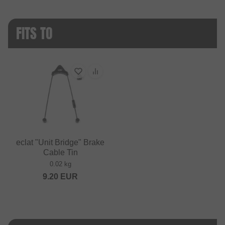
FITS TO
eclat "Unit Bridge" Brake
Cable Tin
0.02 kg
9.20
EUR