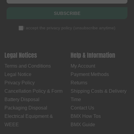
SUBSCRIBE
I accept the
privacy policy
(
unsubscribe anytime
)
Legal Notices
Help & Information
Terms and Conditions
My Account
Legal Notice
Payment Methods
Privacy Policy
Returns
Cancellation Policy & Form
Shipping Costs & Delivery
Battery Disposal
Time
Packaging Disposal
Contact Us
Electrical Equipment &
BMX How Tos
WEEE
BMX Guide