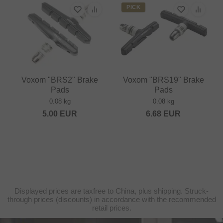
PICK
Voxom "BRS2" Brake
Voxom "BRS19" Brake
Pads
Pads
0.08 kg
0.08 kg
5.00
EUR
6.68
EUR
Displayed prices are taxfree to China, plus shipping. Struck-
through prices (discounts) in accordance with the recommended
retail prices.