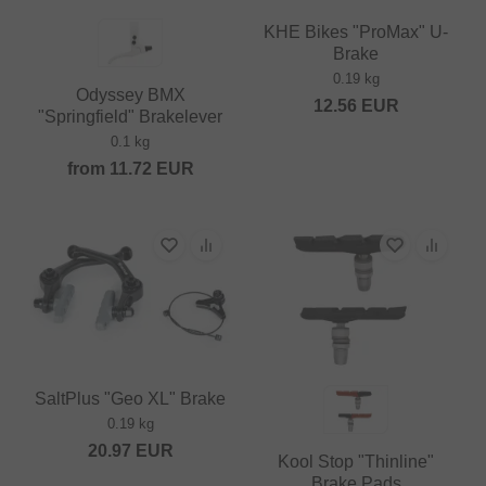
KHE Bikes "ProMax" U-
Brake
0.19 kg
Odyssey BMX
12.56
EUR
"Springfield" Brakelever
0.1 kg
from
11.72
EUR
SaltPlus "Geo XL" Brake
0.19 kg
20.97
EUR
Kool Stop "Thinline"
Brake Pads