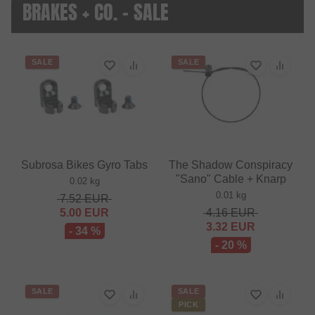
BRAKES + CO. - SALE
SALE
SALE
Subrosa Bikes Gyro Tabs
The Shadow Conspiracy
"Sano" Cable + Knarp
0.02 kg
0.01 kg
7.52
EUR
5.00
EUR
4.16
EUR
3.32
EUR
- 34 %
- 20 %
SALE
SALE
PICK