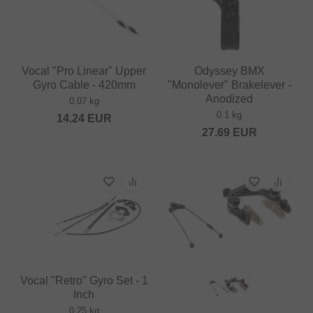
Vocal "Pro Linear" Upper
Odyssey BMX
Gyro Cable - 420mm
"Monolever" Brakelever -
Anodized
0.07 kg
0.1 kg
14.24
EUR
27.69
EUR
Vocal "Retro" Gyro Set - 1
Inch
0.25 kg