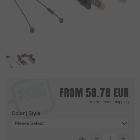
FROM
58.78
EUR
Taxfree
excl. shipping
Color | Style
Please Select
Qty.: