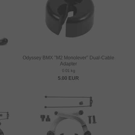
Odyssey BMX "M2 Monolever" Dual-Cable
Adapter
0.01 kg
5.00
EUR