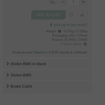
Qty.:
pick up in our shop?
Weight
:
0.07kg / 0.15lbs
Packaging Unit:
1 Piece
Product ID (PID):
27045
Product safety
Found an error?
Report it
. 5 EUR voucher if confirmed.
Stolen BMX
in
black
Stolen BMX
Brake Cable