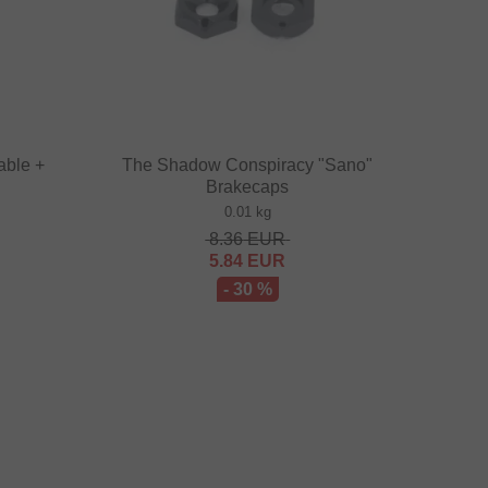
able +
The Shadow Conspiracy "Sano"
Brakecaps
0.01 kg
8.36
EUR
5.84
EUR
- 30 %