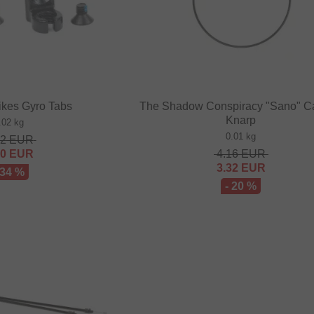
ikes Gyro Tabs
The Shadow Conspiracy "Sano" C
Knarp
.02 kg
0.01 kg
52
EUR
00
EUR
4.16
EUR
3.32
EUR
 34 %
- 20 %