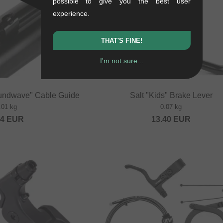
possible to give you the best user
experience.
THAT'S FINE!
I'm not sure...
undwave" Cable Guide
Salt "Kids" Brake Lever
.01 kg
0.07 kg
84
EUR
13.40
EUR