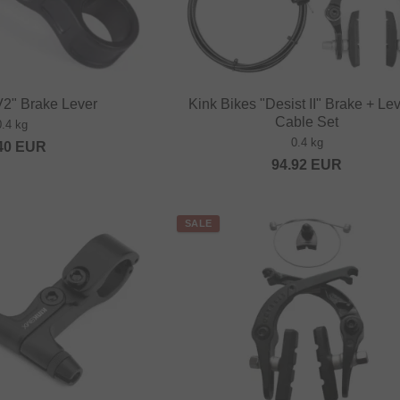
V2" Brake Lever
Kink Bikes "Desist II" Brake + Le
Cable Set
0.4 kg
0.4 kg
40
EUR
94.92
EUR
SALE