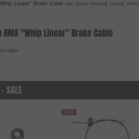
Whip Linear" Brake Cable
has linear housing casing whichs
.
n BMX "Whip Linear" Brake Cable
ake cable
 - SALE
SALE