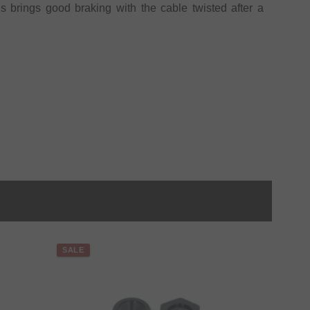
 brings good braking with the cable twisted after a
SALE