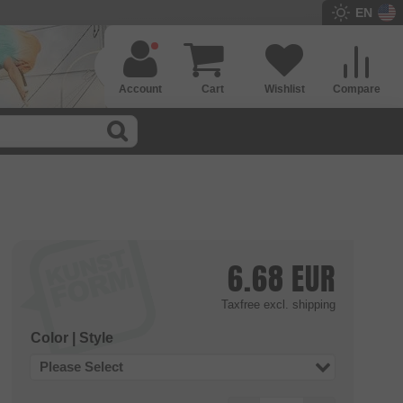
EN
Account
Cart
Wishlist
Compare
6.68
EUR
Taxfree
excl. shipping
Color | Style
Please Select