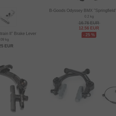
B-Goods Odyssey BMX "Springfield
0.2 kg
16.76
EUR
12.56
EUR
rain II" Brake Lever
- 25 %
.09 kg
25
EUR