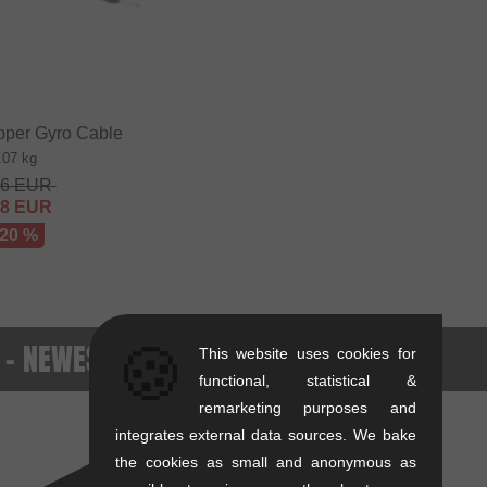
pper Gyro Cable
.07 kg
36
EUR
68
EUR
 20 %
. - NEWEST PRODUCTS
🍪
This website uses cookies for
functional, statistical &
remarketing purposes and
integrates external data sources. We bake
the cookies as small and anonymous as