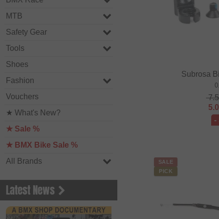
MTB
Safety Gear
Tools
Shoes
Subrosa B
Fashion
0
Vouchers
7.
5.
★ What's New?
-
★ Sale %
★ BMX Bike Sale %
All Brands
SALE
PICK
Latest News