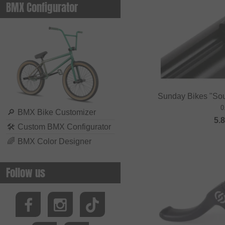
BMX Configurator
Sunday Bikes "So
0
🔎
BMX Bike Customizer
5.
🛠
Custom BMX Configurator
🌈
BMX Color Designer
Follow us