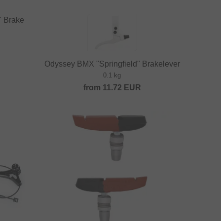
" Brake
Odyssey BMX "Springfield" Brakelever
0.1 kg
from
11.72
EUR