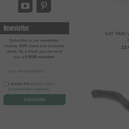
Newsletter
Salt "Moto 
Subscribe to our newsletter:
events, BMX news and exclusive
13.
deals. As a thank you we send
you a
5 EUR voucher
.
I accept the
privacy policy
(
unsubscribe anytime
)
SUBSCRIBE