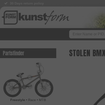
30 Days return policy
STOLEN BMX
Partsfinder
Freestyle
•
Race
•
MTB