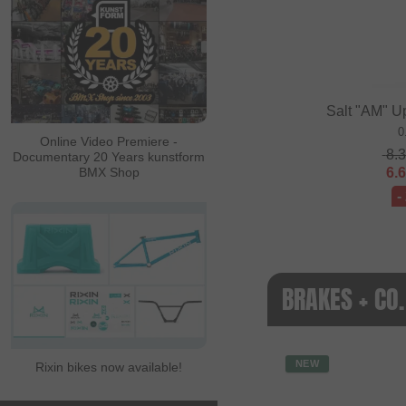
Salt "AM" U
0
Online Video Premiere -
8.
Documentary 20 Years kunstform
6.
BMX Shop
-
BRAKES + CO
NEW
Rixin bikes now available!