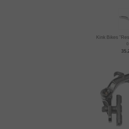
Kink Bikes "Rest
0
35.