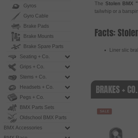
The
Stolen BMX "
Gyros
tailwhip or a barspin
Gyro Cable
Brake Pads
Facts: Stole
Brake Mounts
Brake Spare Parts
Liner slic br
Seating + Co.
Grips + Co.
Stems + Co.
BRAKES + CO.
Headsets + Co.
Pegs + Co.
BMX Parts Sets
SALE
Oldschool BMX Parts
BMX Accessories
BMX Race