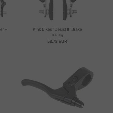
ver +
Kink Bikes "Desist II" Brake
0.16 kg
58.78
EUR