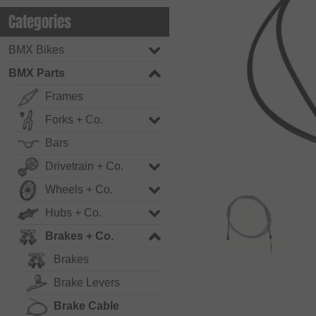
Categories
BMX Bikes
BMX Parts
Frames
Forks + Co.
Bars
Drivetrain + Co.
Wheels + Co.
Hubs + Co.
Brakes + Co.
Brakes
Brake Levers
Brake Cable