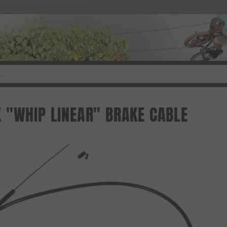
 "WHIP LINEAR" BRAKE CABLE