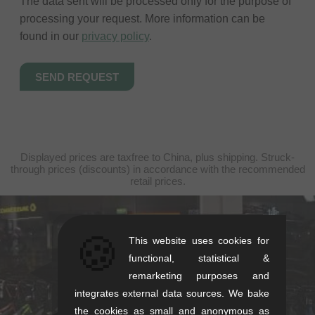
The data sent will be processed only for the purpose of
processing your request. More information can be
found in our
privacy policy
.
Displayed prices are taxfree to China, plus shipping. Struck-
through prices (discounts) in accordance with the recommended
retail prices.
kunstform Stuttgart
🍪
This website uses cookies for
Rotebühlstr. 63, 70178 Stuttgart
functional, statistical &
remarketing purposes and
Mon-Fri: 11-13 & 14-18
integrates external data sources. We bake
Sat: 11-16
the cookies as small and anonymous as