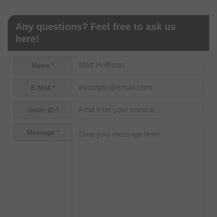
Any questions? Feel free to ask us
here!
Name *
E-Mail *
Order ID *
Message *