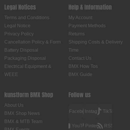
Legal Notices
Help & Information
Terms and Conditions
My Account
Legal Notice
Payment Methods
Privacy Policy
Returns
Cancellation Policy & Form
Shipping Costs & Delivery
Battery Disposal
Time
Packaging Disposal
Contact Us
Electrical Equipment &
BMX How Tos
WEEE
BMX Guide
kunstform BMX Shop
Follow us
About Us
Facebook
Instagram
TikTok
BMX Shop News
BMX & MTB Team
YouTube
Pinterest
RSS
BMX Events