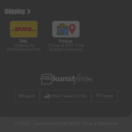
Shipping
DHL
Pickup
Shipping via
Pickup at BMX Shop
DHL/Deutsche Post
Stuttgart (Germany)
🌐
English
United States (USA)
Theme
© 2026 -
kunstform GmbH BMX Shop & Mailorder