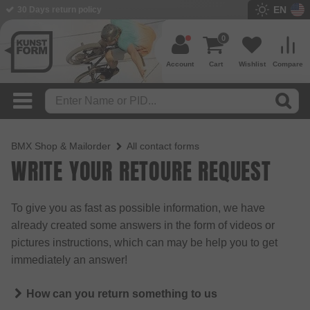
EN
30 Days return policy
0
Account
Cart
Wishlist
Compare
BMX Shop & Mailorder
All contact forms
WRITE YOUR RETOURE REQUEST
To give you as fast as possible information, we have
already created some answers in the form of videos or
pictures instructions, which can may be help you to get
immediately an answer!
How can you return something to us