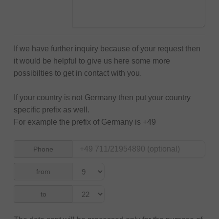
If we have further inquiry because of your request then
it would be helpful to give us here some more
possibilties to get in contact with you.
If your country is not Germany then put your country
specific prefix as well.
For example the prefix of Germany is +49
Phone
from
to