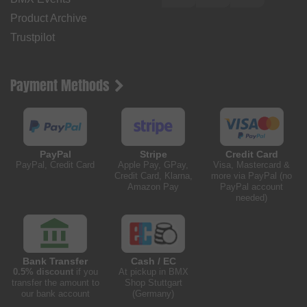
Product Archive
Trustpilot
Payment Methods
PayPal
Stripe
Credit Card
PayPal, Credit Card
Apple Pay, GPay,
Visa, Mastercard &
Credit Card, Klarna,
more via PayPal (no
Amazon Pay
PayPal account
needed)
Bank Transfer
Cash / EC
0.5% discount
if you
At pickup in BMX
transfer the amount to
Shop Stuttgart
our bank account
(Germany)