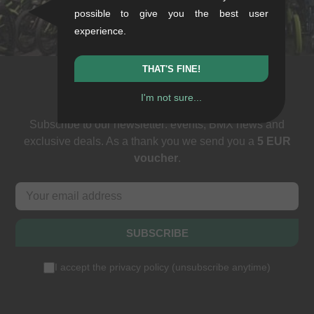
+49/711/21954890
possible to give you the best user
stuttgart@kunstform.org
experience.
THAT'S FINE!
Newsletter
I'm not sure...
Subscribe to our newsletter: events, BMX news and
exclusive deals. As a thank you we send you a
5 EUR
voucher
.
SUBSCRIBE
I accept the
privacy policy
(
unsubscribe anytime
)