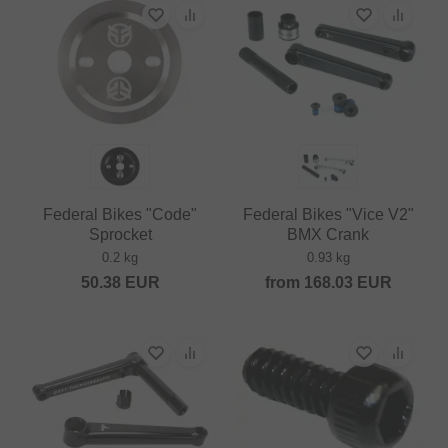
Federal Bikes "Code"
Federal Bikes "Vice V2"
Sprocket
BMX Crank
0.2 kg
0.93 kg
50.38
EUR
from
168.03
EUR