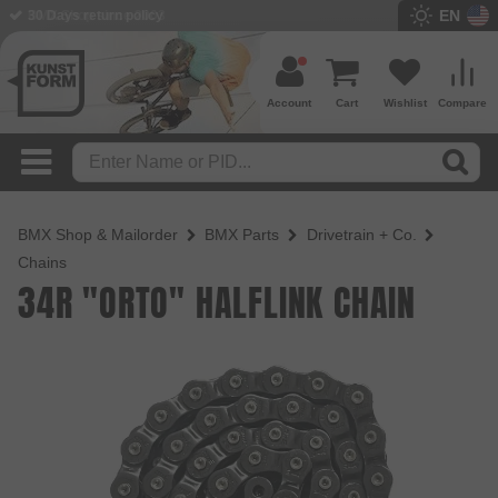
EN
BMX Shop since 2003
Account
Cart
Wishlist
Compare
BMX Shop & Mailorder
BMX Parts
Drivetrain + Co.
Chains
34R "ORTO" HALFLINK CHAIN