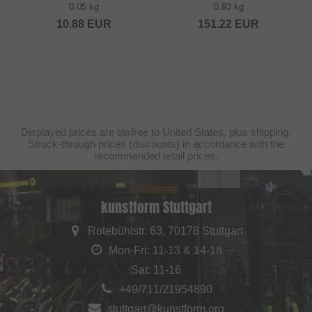
0.05 kg
0.93 kg
10.88
EUR
151.22
EUR
Displayed prices are taxfree to United States, plus shipping.
Struck-through prices (discounts) in accordance with the
recommended retail prices.
kunstform Stuttgart
Rotebühlstr. 63, 70178 Stuttgart
Mon-Fri: 11-13 & 14-18
Sat: 11-16
+49/711/21954890
stuttgart@kunstform.org