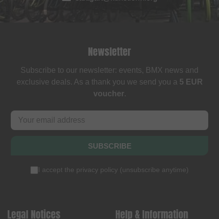
Newsletter
Subscribe to our newsletter: events, BMX news and
exclusive deals. As a thank you we send you a
5 EUR
voucher
.
SUBSCRIBE
I accept the
privacy policy
(
unsubscribe anytime
)
Legal Notices
Help & Information