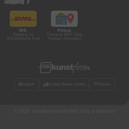
Shipping
DHL
Pickup
Shipping via
Pickup at BMX Shop
DHL/Deutsche Post
Stuttgart (Germany)
🌐
English
United States (USA)
Theme
© 2026 -
kunstform GmbH BMX Shop & Mailorder