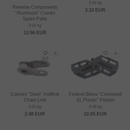
0.01 kg
Reverse Components
3.32
EUR
"Aluminum" Cranks
Spare Parts
0.02 kg
12.56
EUR
Connex "Steel" Halflink
Federal Bikes "Command
Chain Link
XL Plastic" Pedals
0.01 kg
0.39 kg
2.48
EUR
22.65
EUR