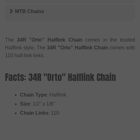
MTB Chains
The
34R "Orto" Halflink Chain
comes in the trusted
Halflink style. The
34R "Orto" Halflink Chain
comes with
110 half-link links.
Facts: 34R "Orto" Halflink Chain
Chain Type
: Halflink
Size
: 1/2" x 1/8"
Chain Links
: 110