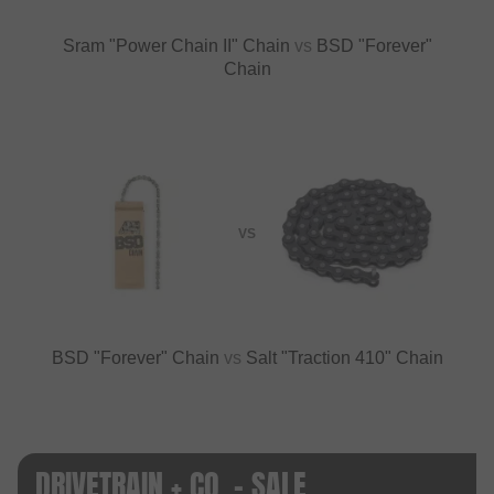
Sram "Power Chain II" Chain
vs
BSD "Forever"
Chain
VS
BSD "Forever" Chain
vs
Salt "Traction 410" Chain
DRIVETRAIN + CO. - SALE