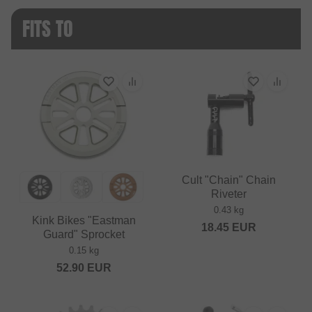
FITS TO
Cult "Chain" Chain
Riveter
0.43 kg
Kink Bikes "Eastman
18.45
EUR
Guard" Sprocket
0.15 kg
52.90
EUR