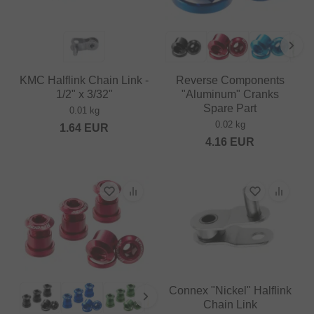
KMC Halflink Chain Link -
Reverse Components
1/2" x 3/32"
"Aluminum" Cranks
Spare Part
0.01 kg
0.02 kg
1.64
EUR
4.16
EUR
Connex "Nickel" Halflink
Chain Link