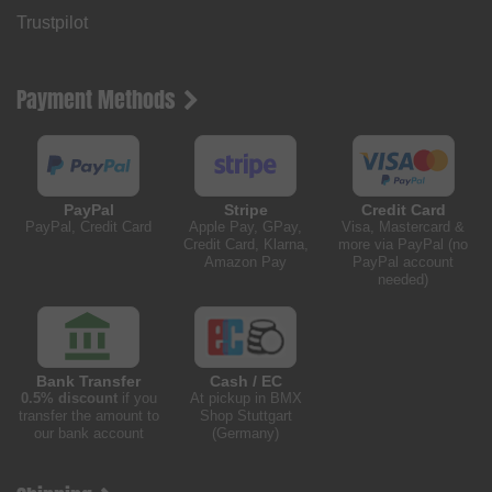
Trustpilot
Payment Methods
PayPal
Stripe
Credit Card
PayPal, Credit Card
Apple Pay, GPay,
Visa, Mastercard &
Credit Card, Klarna,
more via PayPal (no
Amazon Pay
PayPal account
needed)
Bank Transfer
Cash / EC
0.5% discount
if you
At pickup in BMX
transfer the amount to
Shop Stuttgart
our bank account
(Germany)