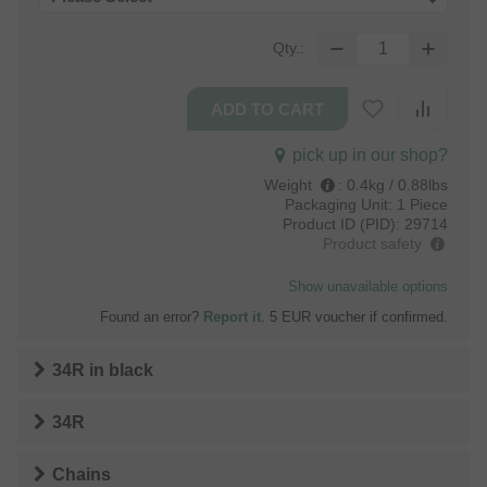
Qty.:
pick up in our shop?
Weight
:
0.4kg / 0.88lbs
Packaging Unit:
1 Piece
Product ID (PID):
29714
Product safety
Show unavailable options
Found an error?
Report it
. 5 EUR voucher if confirmed.
34R
in
black
34R
Chains