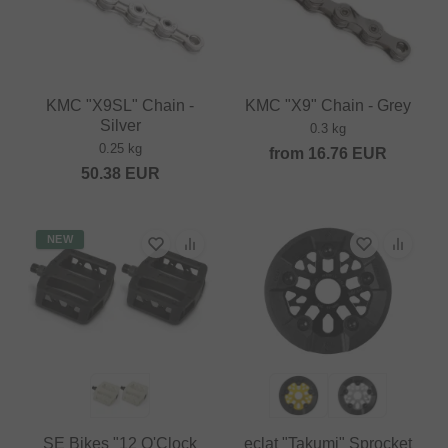
KMC "X9SL" Chain -
KMC "X9" Chain - Grey
Silver
0.3 kg
0.25 kg
from
16.76
EUR
50.38
EUR
NEW
SE Bikes "12 O'Clock
eclat "Takumi" Sprocket