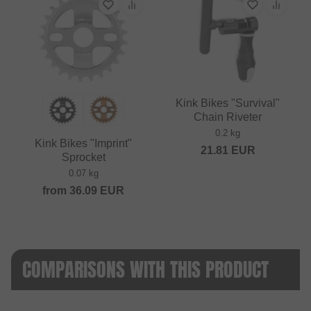
Kink Bikes "Survival"
Chain Riveter
0.2 kg
Kink Bikes "Imprint"
21.81
EUR
Sprocket
0.07 kg
from
36.09
EUR
COMPARISONS WITH THIS PRODUCT