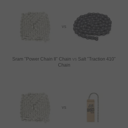
VS
Sram "Power Chain II" Chain
vs
Salt "Traction 410"
Chain
VS