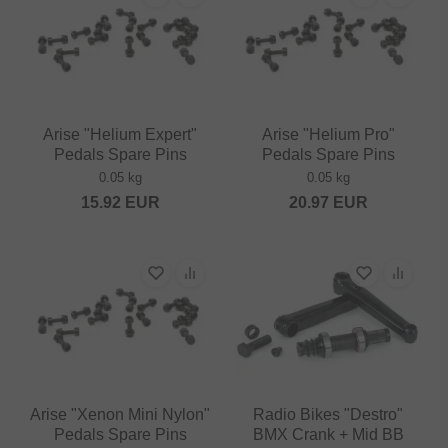
Arise "Helium Expert"
Arise "Helium Pro"
Pedals Spare Pins
Pedals Spare Pins
0.05 kg
0.05 kg
15.92
EUR
20.97
EUR
Arise "Xenon Mini Nylon"
Radio Bikes "Destro"
Pedals Spare Pins
BMX Crank + Mid BB