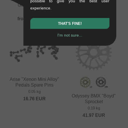
possible to give you the best user
Guard" Sprocket
Guard" Sprocket
experience.
0.1 kg
0.15 kg
from
92.40
EUR
from
92.40
EUR
THAT'S FINE!
I'm not sure...
PICK
Arise "Xenon Mini Alloy"
Pedals Spare Pins
0.05 kg
Odyssey BMX "Boyd"
16.76
EUR
Sprocket
0.19 kg
41.97
EUR