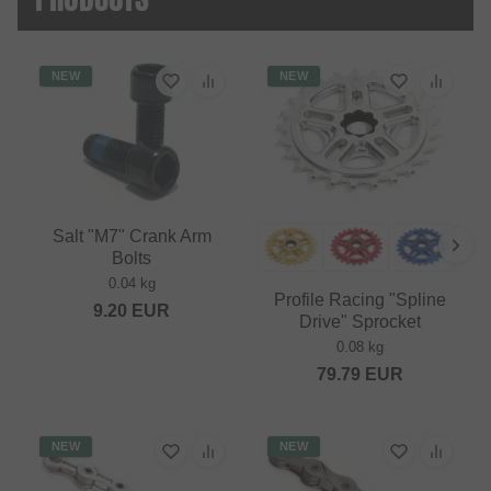
NEW
NEW
Salt "M7" Crank Arm
Bolts
0.04 kg
Profile Racing "Spline
9.20
EUR
Drive" Sprocket
0.08 kg
79.79
EUR
NEW
NEW