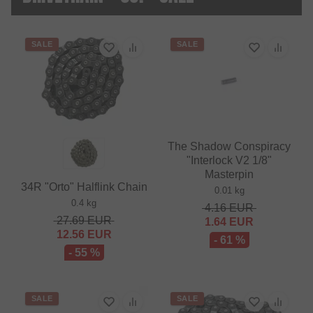
SALE
SALE
The Shadow Conspiracy
"Interlock V2 1/8"
Masterpin
34R "Orto" Halflink Chain
0.01 kg
0.4 kg
4.16
EUR
27.69
EUR
1.64
EUR
12.56
EUR
- 61 %
- 55 %
SALE
SALE