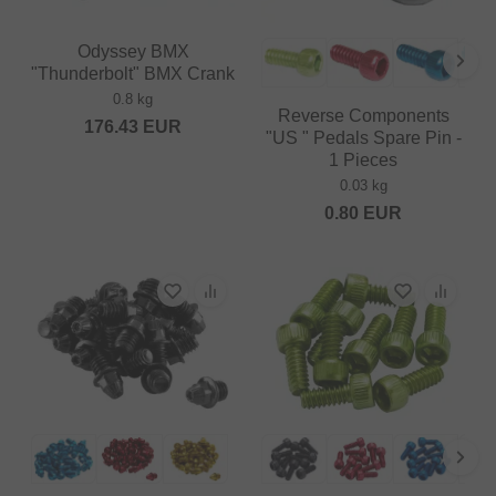
Odyssey BMX
"Thunderbolt" BMX Crank
0.8 kg
Reverse Components
176.43
EUR
"US " Pedals Spare Pin -
1 Pieces
0.03 kg
0.80
EUR