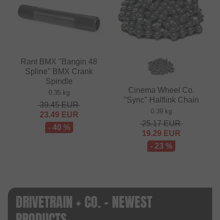
Rant BMX "Bangin 48
Spline" BMX Crank
Spindle
Cinema Wheel Co.
0.35 kg
"Sync" Halflink Chain
39.45
EUR
0.39 kg
23.49
EUR
25.17
EUR
- 40 %
19.29
EUR
- 23 %
DRIVETRAIN + CO. - NEWEST
PRODUCTS