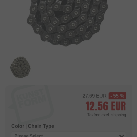
27.69
EUR
- 55 %
12.56
EUR
Taxfree
excl. shipping
Color | Chain Type
Please Select