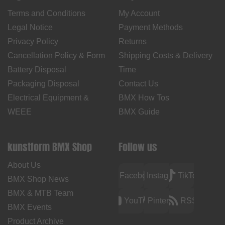
Terms and Conditions
My Account
Legal Notice
Payment Methods
Privacy Policy
Returns
Cancellation Policy & Form
Shipping Costs & Delivery
Battery Disposal
Time
Packaging Disposal
Contact Us
Electrical Equipment &
BMX How Tos
WEEE
BMX Guide
kunstform BMX Shop
Follow us
About Us
Facebook
Instagram
TikTok
BMX Shop News
BMX & MTB Team
YouTube
Pinterest
RSS
BMX Events
Product Archive