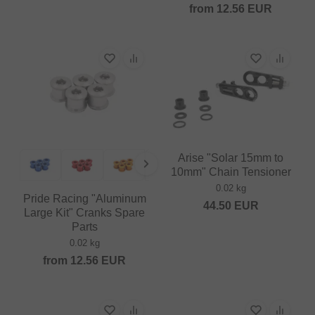
from
12.56
EUR
Arise "Solar 15mm to
10mm" Chain Tensioner
0.02 kg
Pride Racing "Aluminum
44.50
EUR
Large Kit" Cranks Spare
Parts
0.02 kg
from
12.56
EUR