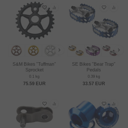
S&M Bikes "Tuffman"
SE Bikes "Bear Trap"
Sprocket
Pedals
0.1 kg
0.39 kg
75.59
EUR
33.57
EUR