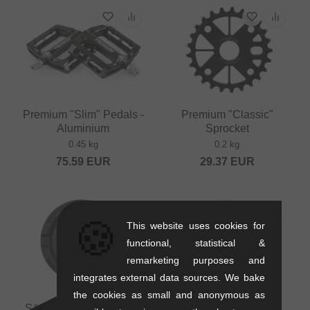
Premium "Slim" Pedals -
Premium "Classic"
Aluminium
Sprocket
0.45 kg
0.2 kg
75.59
EUR
29.37
EUR
🍪
This website uses cookies for
functional, statistical &
remarketing purposes and
integrates external data sources. We bake
the cookies as small and anonymous as
S&M Bikes "Mid School
S&M Bikes "GoRing