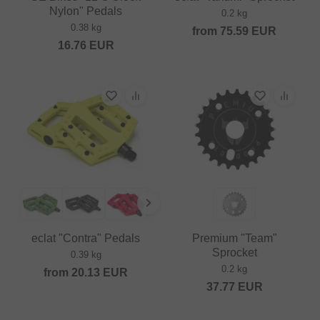
Nylon" Pedals
0.2 kg
0.38 kg
from
75.59
EUR
16.76
EUR
eclat "Contra" Pedals
Premium "Team"
Sprocket
0.39 kg
0.2 kg
from
20.13
EUR
37.77
EUR