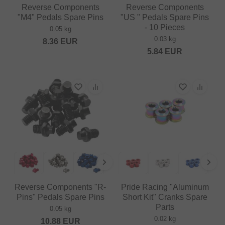
Reverse Components
Reverse Components
"M4" Pedals Spare Pins
"US " Pedals Spare Pins
- 10 Pieces
0.05 kg
0.03 kg
8.36
EUR
5.84
EUR
Reverse Components "R-
Pride Racing "Aluminum
Pins" Pedals Spare Pins
Short Kit" Cranks Spare
Parts
0.05 kg
0.02 kg
10.88
EUR