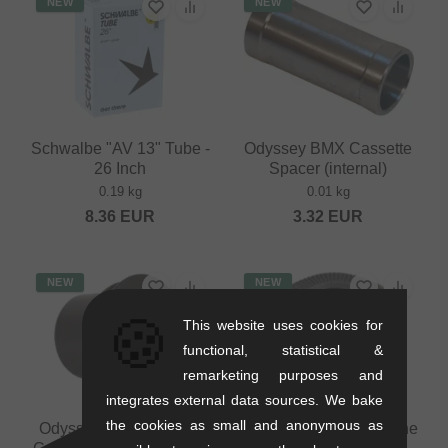
NEW
NEW
Schwalbe "AV 13" Tube -
Odyssey BMX Cassette
26 Inch
Spacer (internal)
0.19 kg
0.01 kg
8.36
EUR
3.32
EUR
NEW
NEW
🍪
This website uses cookies for
functional, statistical &
remarketing purposes and
integrates external data sources. We bake
the cookies as small and anonymous as
Odyssey BMX "Clutch"
Odyssey BMX "V3" Cone