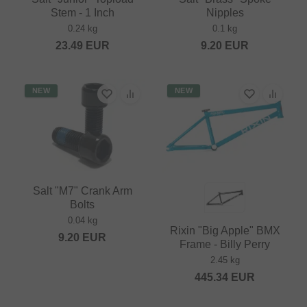
Stem - 1 Inch
Nipples
0.24 kg
0.1 kg
23.49
EUR
9.20
EUR
NEW
NEW
Salt "M7" Crank Arm
Bolts
0.04 kg
Rixin "Big Apple" BMX
9.20
EUR
Frame - Billy Perry
2.45 kg
445.34
EUR