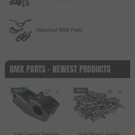
Oldschool BMX Parts
BMX PARTS - NEWEST PRODUCTS
NEW
NEW
Salt "Junior" Topload
Salt "Brass" Spoke