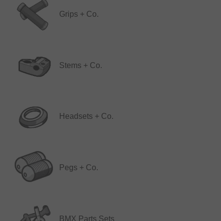
Grips + Co.
Stems + Co.
Headsets + Co.
Pegs + Co.
BMX Parts Sets