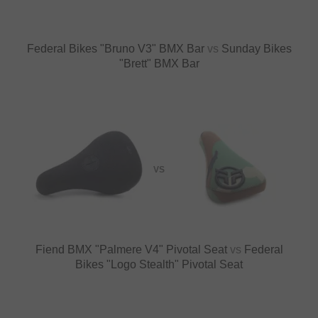
Federal Bikes "Bruno V3" BMX Bar
vs
Sunday Bikes
"Brett" BMX Bar
VS
Fiend BMX "Palmere V4" Pivotal Seat
vs
Federal
Bikes "Logo Stealth" Pivotal Seat