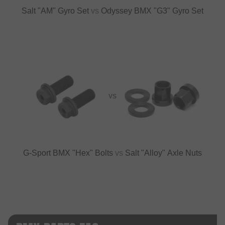
Salt "AM" Gyro Set
vs
Odyssey BMX "G3" Gyro Set
VS
G-Sport BMX "Hex" Bolts
vs
Salt "Alloy" Axle Nuts