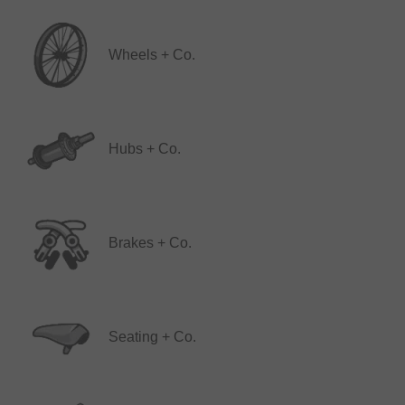
Wheels + Co.
Hubs + Co.
Brakes + Co.
Seating + Co.