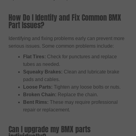
How Do I Identify and Fix Common BMX
Part Issues?
Identifying and fixing problems early can prevent more
serious issues. Some common problems include:
Flat Tires:
Check for punctures and replace
tubes as needed.
Squeaky Brakes:
Clean and lubricate brake
pads and cables.
Loose Parts:
Tighten any loose bolts or nuts.
Broken Chain:
Replace the chain.
Bent Rims:
These may require professional
repair or replacement.
Can I upgrade my BMX parts