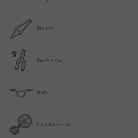
Frames
Forks + Co.
Bars
Drivetrain + Co.