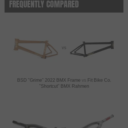
FREQUENTLY COMPARED
VS
BSD "Grime" 2022 BMX Frame
vs
Fit Bike Co.
"Shortcut" BMX Rahmen