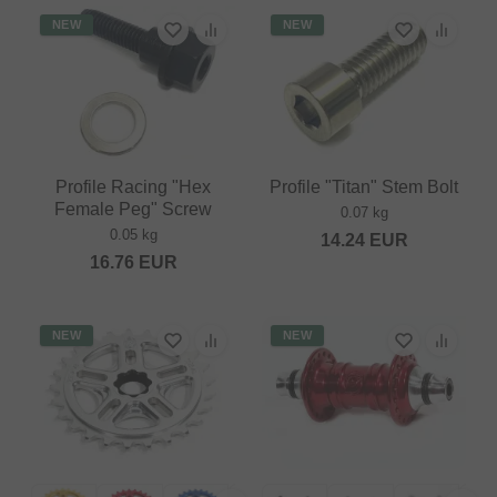
NEW
NEW
Profile Racing "Hex
Profile "Titan" Stem Bolt
Female Peg" Screw
0.07 kg
0.05 kg
14.24
EUR
16.76
EUR
NEW
NEW