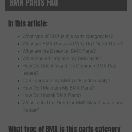
BMX PARTS FAQ
In this article:
What type of BMX is this parts category for?
What are BMX Parts and Why Do I Need Them?
What are the Essential BMX Parts?
When should I replace my BMX parts?
How Do I Identify and Fix Common BMX Part
Issues?
Can I upgrade my BMX parts individually?
How Do I Maintain My BMX Parts?
How Do I Install BMX Parts?
What Tools Do I Need for BMX Maintenance and
Repair?
What type of BMX is this parts category