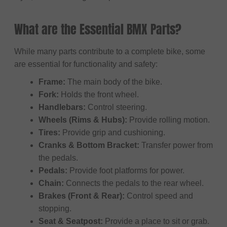
What are the Essential BMX Parts?
While many parts contribute to a complete bike, some
are essential for functionality and safety:
Frame:
The main body of the bike.
Fork:
Holds the front wheel.
Handlebars:
Control steering.
Wheels (Rims & Hubs):
Provide rolling motion.
Tires:
Provide grip and cushioning.
Cranks & Bottom Bracket:
Transfer power from
the pedals.
Pedals:
Provide foot platforms for power.
Chain:
Connects the pedals to the rear wheel.
Brakes (Front & Rear):
Control speed and
stopping.
Seat & Seatpost:
Provide a place to sit or grab.