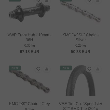
VWP Front Hub - 10mm -
KMC "X9SL" Chain -
36H
Silver
0.35 kg
0.25 kg
67.18
EUR
50.38
EUR
NEW
NEW
KMC "X9" Chain - Grey
VEE Tire Co. "Speedster
ST" BMX Tire (20" x
0.3 kg