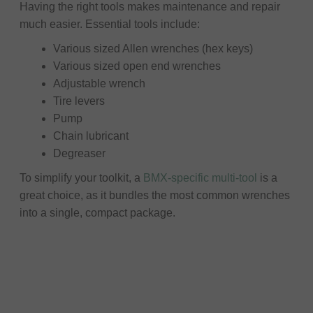
Having the right tools makes maintenance and repair
much easier. Essential tools include:
Various sized Allen wrenches (hex keys)
Various sized open end wrenches
Adjustable wrench
Tire levers
Pump
Chain lubricant
Degreaser
To simplify your toolkit, a
BMX-specific multi-tool
is a
great choice, as it bundles the most common wrenches
into a single, compact package.