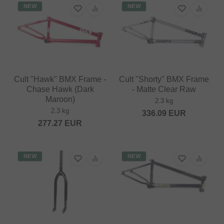
NEW
NEW
Cult "Hawk" BMX Frame -
Cult "Shorty" BMX Frame
Chase Hawk (Dark
- Matte Clear Raw
Maroon)
2.3 kg
2.3 kg
336.09
EUR
277.27
EUR
NEW
NEW