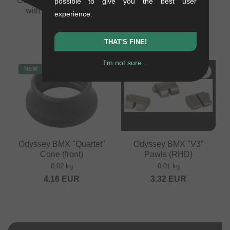
Cone Drive Side (10mm,
(non-drive side)
possible to give you the best user
with 14mm adapter)
0.02 kg
experience.
0.03 kg
4.16
EUR
10.88
EUR
THAT'S FINE!
I'm not sure...
NEW
NEW
Odyssey BMX "Quartet"
Odyssey BMX "V3"
Cone (front)
Pawls (RHD)
0.02 kg
0.01 kg
4.16
EUR
3.32
EUR