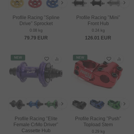
Profile Racing "Spline
Profile Racing "Mini"
Drive" Sprocket
Front Hub
0.08 kg
0.24 kg
79.79
EUR
126.01
EUR
NEW
NEW
Profile Racing "Elite
Profile Racing "Push"
Female CrMo Driver"
Topload Stem
Cassette Hub
0.29 kg