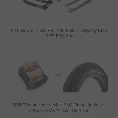
VS
Fit Bike Co. "Blade V3" BMX Fork
vs
Odyssey BMX
"R15" BMX Fork
VS
BSD "Donnastreet Kevlar" BMX Tire (foldable)
vs
Odyssey BMX "Aitken" BMX Tire