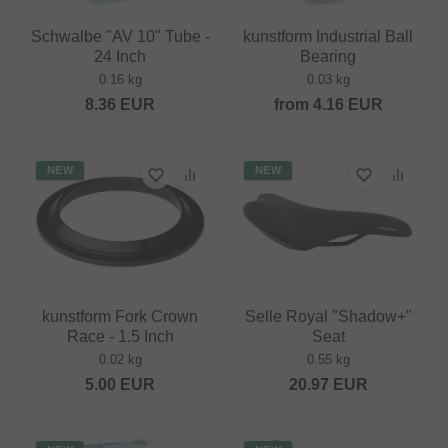
Schwalbe "AV 10" Tube -
kunstform Industrial Ball
24 Inch
Bearing
0.16 kg
0.03 kg
8.36
EUR
from
4.16
EUR
NEW
NEW
kunstform Fork Crown
Selle Royal "Shadow+"
Race - 1.5 Inch
Seat
0.02 kg
0.55 kg
5.00
EUR
20.97
EUR