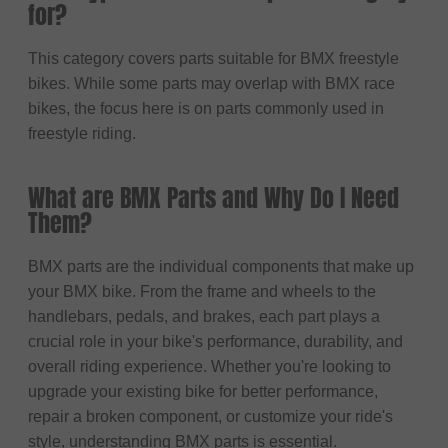
for?
This category covers parts suitable for BMX freestyle
bikes. While some parts may overlap with BMX race
bikes, the focus here is on parts commonly used in
freestyle riding.
What are BMX Parts and Why Do I Need
Them?
BMX parts are the individual components that make up
your BMX bike. From the frame and wheels to the
handlebars, pedals, and brakes, each part plays a
crucial role in your bike's performance, durability, and
overall riding experience. Whether you're looking to
upgrade your existing bike for better performance,
repair a broken component, or customize your ride's
style, understanding BMX parts is essential.