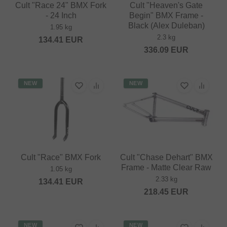
Cult "Race 24" BMX Fork
Cult "Heaven's Gate
- 24 Inch
Begin" BMX Frame -
Black (Alex Duleban)
1.95 kg
2.3 kg
134.41
EUR
336.09
EUR
NEW
NEW
Cult "Race" BMX Fork
Cult "Chase Dehart" BMX
Frame - Matte Clear Raw
1.05 kg
2.33 kg
134.41
EUR
218.45
EUR
NEW
NEW