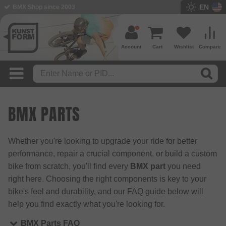
EN
BMX Shop since 2003
Account
Cart
Wishlist
Compare
BMX PARTS
Whether you're looking to upgrade your ride for better
performance, repair a crucial component, or build a custom
bike from scratch, you'll find every
BMX part
you need
right here. Choosing the right components is key to your
bike's feel and durability, and our FAQ guide below will
help you find exactly what you're looking for.
BMX Parts FAQ