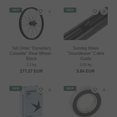
NEW
NEW
Tall Order "Dynamics
Sunday Bikes
Cassette" Rear Wheel -
"Soundwave" Cable
Black
Guide
1.2 kg
0.01 kg
277.27
EUR
5.84
EUR
NEW
NEW