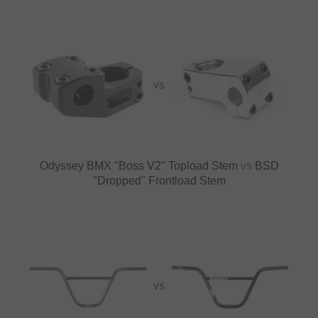
VS
Odyssey BMX "Boss V2" Topload Stem
vs
BSD
"Dropped" Frontload Stem
VS