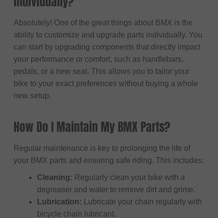
individually?
Absolutely! One of the great things about BMX is the
ability to customize and upgrade parts individually. You
can start by upgrading components that directly impact
your performance or comfort, such as handlebars,
pedals, or a new seat. This allows you to tailor your
bike to your exact preferences without buying a whole
new setup.
How Do I Maintain My BMX Parts?
Regular maintenance is key to prolonging the life of
your BMX parts and ensuring safe riding. This includes:
Cleaning:
Regularly clean your bike with a
degreaser and water to remove dirt and grime.
Lubrication:
Lubricate your chain regularly with
bicycle chain lubricant.