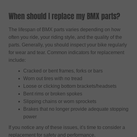
When should I replace my BMX parts?
The lifespan of BMX parts varies depending on how
often you ride, your riding style, and the quality of the
parts. Generally, you should inspect your bike regularly
for wear and tear. Common indicators for replacement
include:
Cracked or bent frames, forks or bars
Worn out tires with no tread
Loose or clicking bottom brackets/headsets
Bent rims or broken spokes
Slipping chains or worn sprockets
Brakes that no longer provide adequate stopping
power
If you notice any of these issues, it's time to consider a
replacement for safety and performance.