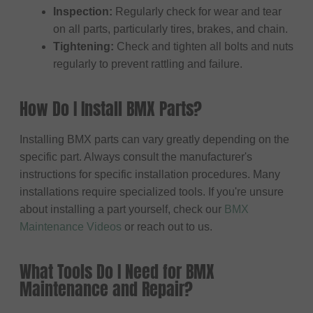
Inspection:
Regularly check for wear and tear
on all parts, particularly tires, brakes, and chain.
Tightening:
Check and tighten all bolts and nuts
regularly to prevent rattling and failure.
How Do I Install BMX Parts?
Installing BMX parts can vary greatly depending on the
specific part. Always consult the manufacturer's
instructions for specific installation procedures. Many
installations require specialized tools. If you're unsure
about installing a part yourself, check our
BMX
Maintenance Videos
or reach out to us.
What Tools Do I Need for BMX
Maintenance and Repair?