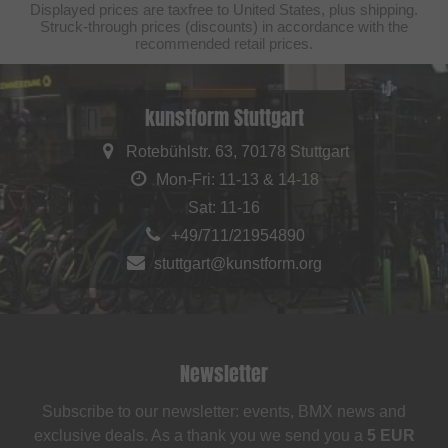
Displayed prices are taxfree to United States, plus shipping.
Struck-through prices (discounts) in accordance with the
recommended retail prices.
kunstform Stuttgart
Rotebühlstr. 63, 70178 Stuttgart
Mon-Fri: 11-13 & 14-18
Sat: 11-16
+49/711/21954890
stuttgart@kunstform.org
Newsletter
Subscribe to our newsletter: events, BMX news and
exclusive deals. As a thank you we send you a
5 EUR