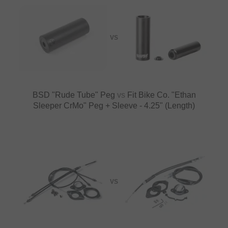
VS
BSD "Rude Tube" Peg
vs
Fit Bike Co. "Ethan
Sleeper CrMo" Peg + Sleeve - 4.25" (Length)
VS