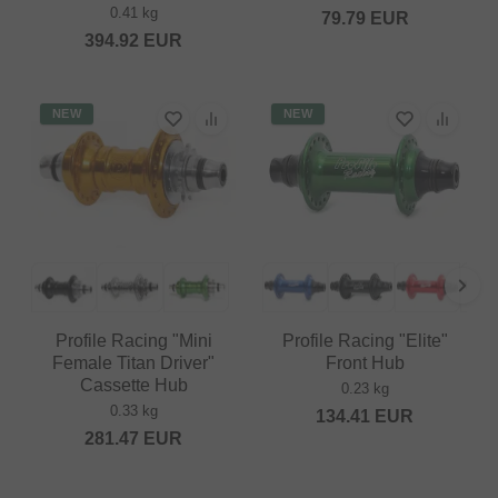
0.41 kg
79.79
EUR
394.92
EUR
NEW
NEW
Profile Racing "Mini
Profile Racing "Elite"
Female Titan Driver"
Front Hub
Cassette Hub
0.23 kg
0.33 kg
134.41
EUR
281.47
EUR