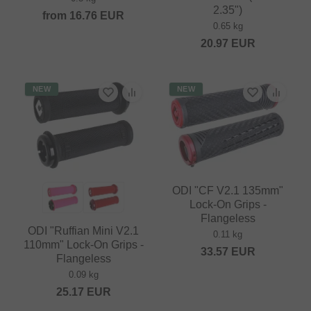
2.35")
from
16.76
EUR
0.65 kg
20.97
EUR
NEW
NEW
ODI "CF V2.1 135mm"
Lock-On Grips -
Flangeless
ODI "Ruffian Mini V2.1
0.11 kg
110mm" Lock-On Grips -
33.57
EUR
Flangeless
0.09 kg
25.17
EUR