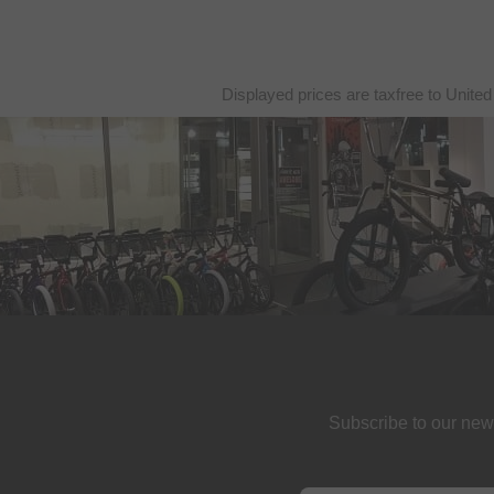
Displayed prices are taxfree to United
Subscribe to our new