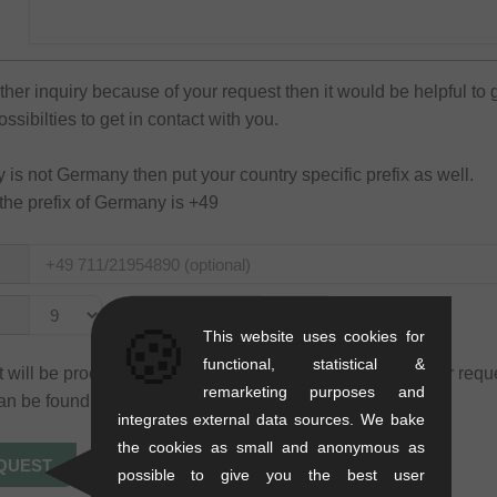
rther inquiry because of your request then it would be helpful to 
sibilties to get in contact with you.
ry is not Germany then put your country specific prefix as well.
the prefix of Germany is +49
to
🍪
This website uses cookies for
functional, statistical &
 will be processed only for the purpose of processing your requ
remarketing purposes and
an be found in our
privacy policy
.
integrates external data sources. We bake
the cookies as small and anonymous as
possible to give you the best user