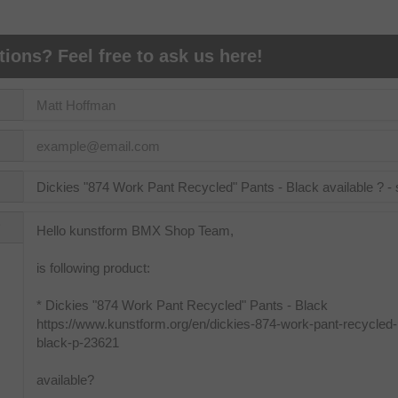
ions? Feel free to ask us here!