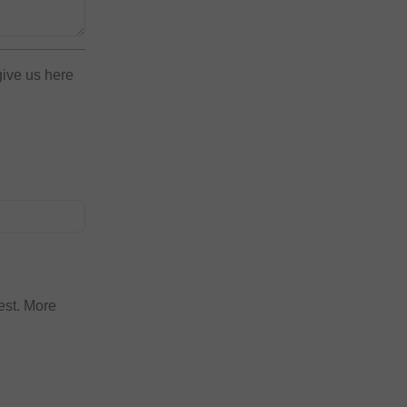
give us here
est. More