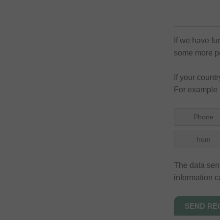
If we have fu
some more pos
If your count
For example 
Phone
from
The data sent
information c