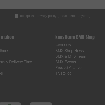
I accept the
privacy policy
(
unsubscribe anytime
)
ormation
kunstform BMX Shop
About Us
thods
BMX Shop News
BMX & MTB Team
sts & Delivery Time
BMX Events
Product Archive
os
Trustpilot