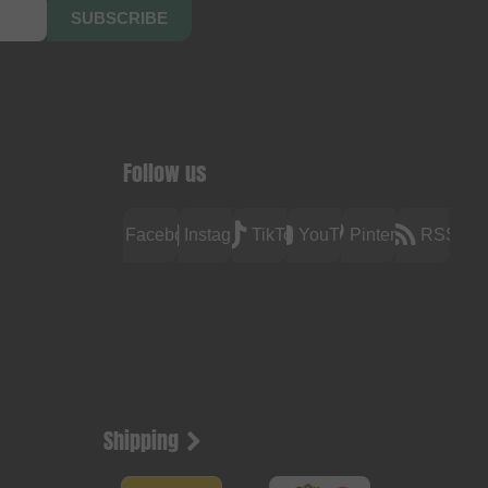
SUBSCRIBE
Follow us
Facebook
Instagram
TikTok
YouTube
Pinterest
RSS
Shipping