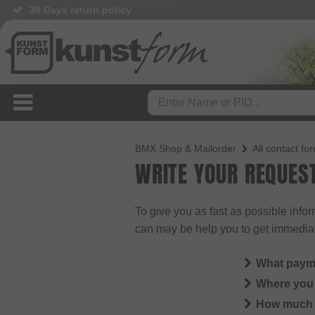
30 Days return policy
BMX Shop & Mailorder
All contact fo
WRITE YOUR REQUES
To give you as fast as possible info
can may be help you to get immedia
What paym
Where you 
How much i