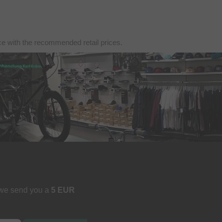
nce with the recommended retail prices.
 we send you a
5 EUR