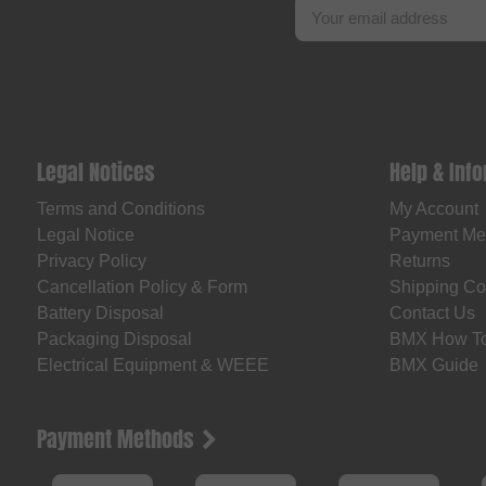
Legal Notices
Help & Inf
Terms and Conditions
My Account
Legal Notice
Payment Me
Privacy Policy
Returns
Cancellation Policy & Form
Shipping Co
Battery Disposal
Contact Us
Packaging Disposal
BMX How T
Electrical Equipment & WEEE
BMX Guide
Payment Methods