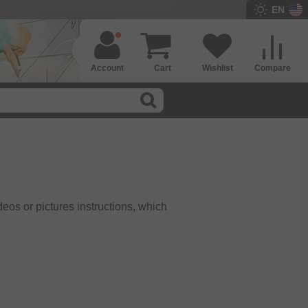
EN
Account
Cart
Wishlist
Compare
eos or pictures instructions, which