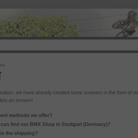
rms
T
rmation, we have already created some answers in the form of vid
tely an answer!
ent methods we offer?
can find our BMX Shop in Stuttgart (Germany)?
s the shipping?