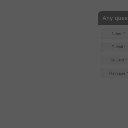
Any quest
Name *
E-Mail *
Subject *
Message *