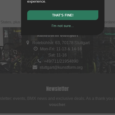
experience.
THAT'S FINE!
 States, plus shipping. Struck-through prices (discounts) in accorda
I'm not sure...
kunstform Stuttgart
Rotebühlstr. 63, 70178 Stuttgart
Mon-Fri: 11-13 & 14-18
Sat: 11-16
+49/711/21954890
stuttgart@kunstform.org
Newsletter
sletter: events, BMX news and exclusive deals. As a thank you
voucher
.