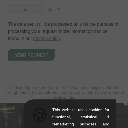
to
The data sent will be processed only for the purpose of
processing your request. More information can be
found in our
privacy policy
.
Displayed prices are taxfree to China, plus shipping. Struck-
through prices (discounts) in accordance with the recommended
retail prices.
🍪
This website uses cookies for
kunstform Stuttgart
functional, statistical &
remarketing purposes and