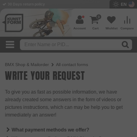
EN
30 Days return policy
0
Account
Cart
Wishlist
Compare
BMX Shop & Mailorder
All contact forms
WRITE YOUR REQUEST
To give you as fast as possible information, we have
already created some answers in the form of videos or
pictures instructions, which can may be help you to get
immediately an answer!
What payment methods we offer?