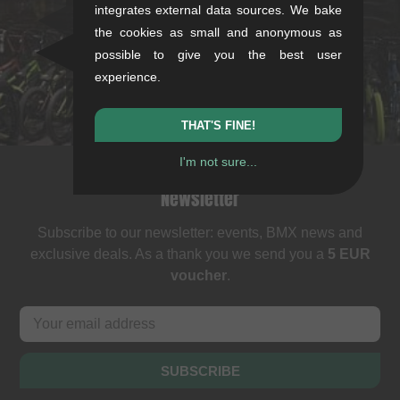
Rotebühlstr. 63, 70178 Stuttgart
integrates external data sources. We bake
Mon-Fri: 11-13 & 14-18
the cookies as small and anonymous as
Sat: 11-16
possible to give you the best user
+49/711/21954890
experience.
stuttgart@kunstform.org
THAT'S FINE!
I'm not sure...
Newsletter
Subscribe to our newsletter: events, BMX news and
exclusive deals. As a thank you we send you a
5 EUR
voucher
.
SUBSCRIBE