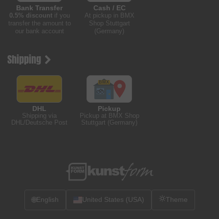
Bank Transfer
Cash / EC
0.5% discount
if you
At pickup in BMX
transfer the amount to
Shop Stuttgart
our bank account
(Germany)
Shipping
DHL
Pickup
Shipping via
Pickup at BMX Shop
DHL/Deutsche Post
Stuttgart (Germany)
🌐
English
United States (USA)
Theme