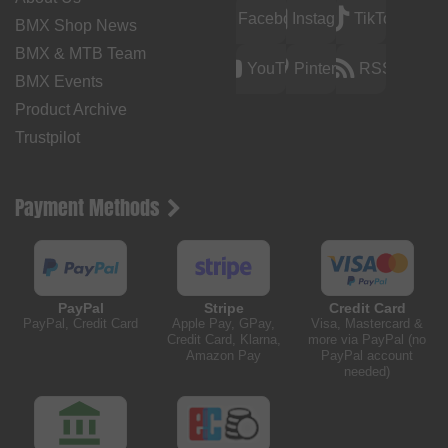
Facebook
Instagram
TikTok
BMX Shop News
BMX & MTB Team
YouTube
Pinterest
RSS
BMX Events
Product Archive
Trustpilot
Payment Methods
PayPal
Stripe
Credit Card
PayPal, Credit Card
Apple Pay, GPay,
Visa, Mastercard &
Credit Card, Klarna,
more via PayPal (no
Amazon Pay
PayPal account
needed)