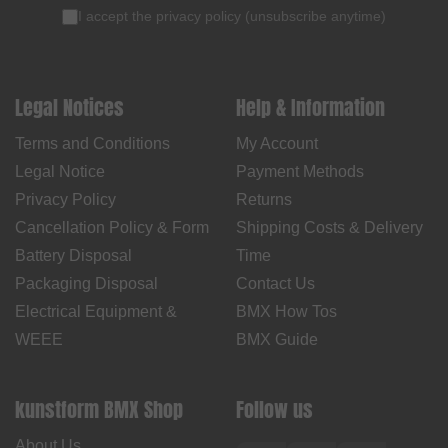
I accept the
privacy policy
(
unsubscribe anytime
)
Legal Notices
Help & Information
Terms and Conditions
My Account
Legal Notice
Payment Methods
Privacy Policy
Returns
Cancellation Policy & Form
Shipping Costs & Delivery
Battery Disposal
Time
Packaging Disposal
Contact Us
Electrical Equipment &
BMX How Tos
WEEE
BMX Guide
kunstform BMX Shop
Follow us
About Us