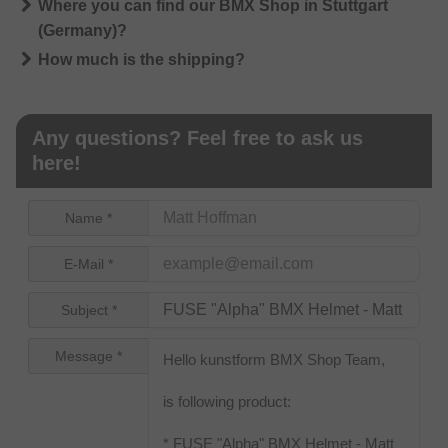
Where you can find our BMX Shop in Stuttgart
(Germany)?
How much is the shipping?
Any questions? Feel free to ask us
here!
Name *
E-Mail *
Subject *
Message *