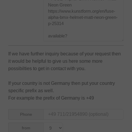
If we have further inquiry because of your request then
it would be helpful to give us here some more
possibilties to get in contact with you.
If your country is not Germany then put your country
specific prefix as well.
For example the prefix of Germany is +49
Phone
from