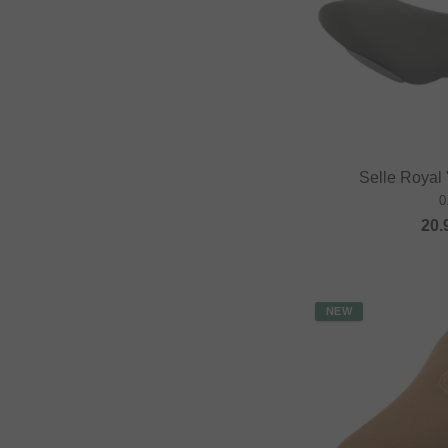
Selle Royal
0
20.
NEW