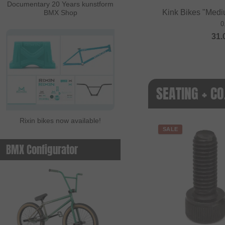
Documentary 20 Years kunstform
Kink Bikes "Medi
BMX Shop
0
31.
SEATING + CO
Rixin bikes now available!
SALE
BMX Configurator