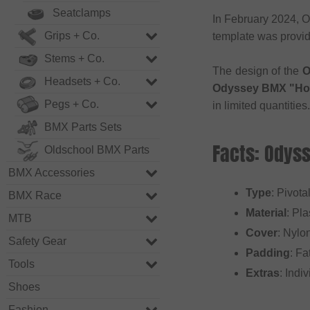
Seatclamps
In February 2024, O
Grips + Co.
template was provid
Stems + Co.
The design of the
O
Headsets + Co.
Odyssey BMX "Hot 
Pegs + Co.
in limited quantities.
BMX Parts Sets
Facts: Odyss
Oldschool BMX Parts
BMX Accessories
Type
: Pivota
BMX Race
Material
: Pla
MTB
Cover
: Nylo
Safety Gear
Padding
: Fa
Tools
Extras
: Indi
Shoes
Fashion