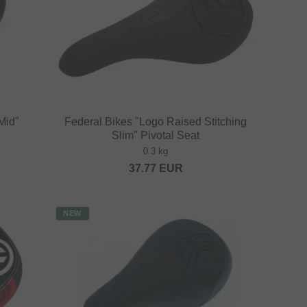
Mid"
Federal Bikes "Logo Raised Stitching
Slim" Pivotal Seat
0.3 kg
37.77
EUR
NEW