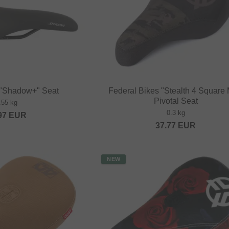
 "Shadow+" Seat
Federal Bikes "Stealth 4 Square 
Pivotal Seat
.55 kg
0.3 kg
97
EUR
37.77
EUR
NEW