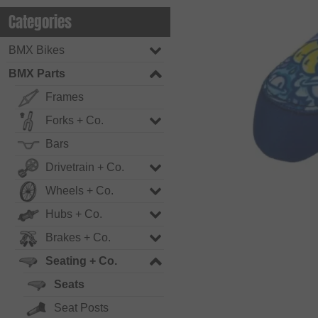
Categories
BMX Bikes
BMX Parts
Frames
Forks + Co.
Bars
Drivetrain + Co.
Wheels + Co.
Hubs + Co.
Brakes + Co.
Seating + Co.
Seats
Seat Posts