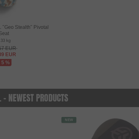
"Geo Stealth" Pivotal
Seat
.33 kg
57
EUR
89
EUR
- 5 %
O. - NEWEST PRODUCTS
NEW