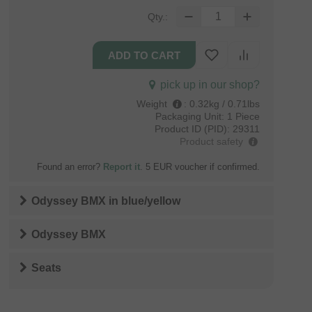
Qty.:
pick up in our shop?
Weight
:
0.32kg / 0.71lbs
Packaging Unit:
1 Piece
Product ID (PID):
29311
Product safety
Found an error?
Report it
. 5 EUR voucher if confirmed.
Odyssey BMX
in
blue/yellow
Odyssey BMX
Seats