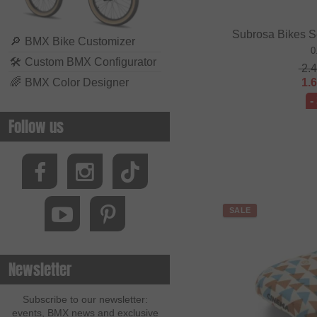
Subrosa Bikes S
🔎
BMX Bike Customizer
0
🛠
Custom BMX Configurator
2.
🌈
BMX Color Designer
1.
-
Follow us
SALE
Newsletter
Subscribe to our newsletter:
events, BMX news and exclusive