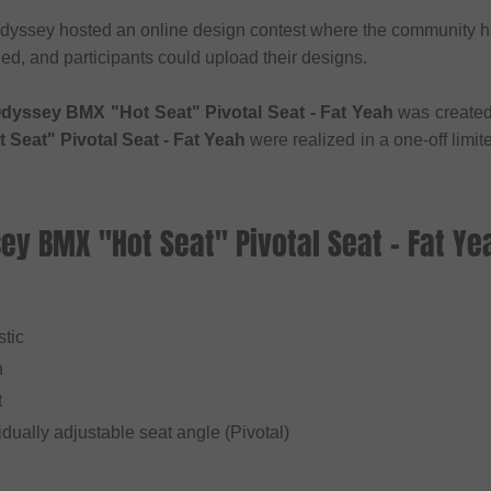
dyssey hosted an online design contest where the community ha
ed, and participants could upload their designs.
dyssey BMX "Hot Seat" Pivotal Seat - Fat Yeah
was created
Seat" Pivotal Seat - Fat Yeah
were realized in a one-off limi
ey BMX "Hot Seat" Pivotal Seat - Fat Ye
l
stic
n
t
vidually adjustable seat angle (Pivotal)