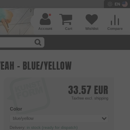
EN
Account
Cart
Wishlist
Compare
YEAH - BLUE/YELLOW
33.57
EUR
Taxfree
excl. shipping
Color
blue/yellow
Delivery:
in stock (ready for dispatch)