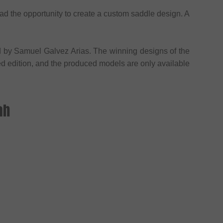
d the opportunity to create a custom saddle design. A
 by Samuel Galvez Arias. The winning designs of the
ted edition, and the produced models are only available
ah