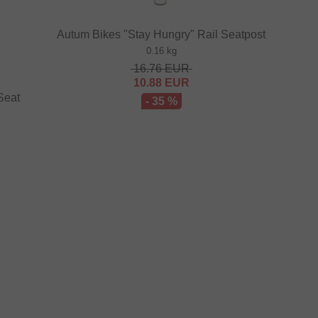
Autum Bikes "Stay Hungry" Rail Seatpost
0.16 kg
16.76
EUR
10.88
EUR
Seat
- 35 %