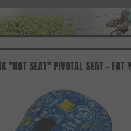
X "HOT SEAT" PIVOTAL SEAT - FAT 