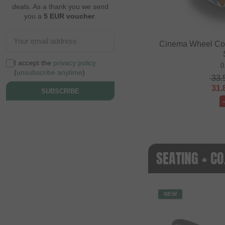
deals. As a thank you we send
you a
5 EUR voucher
.
Cinema Wheel Co. 
I accept the
privacy policy
0
(
unsubscribe anytime
)
33.
31.
SUBSCRIBE
SEATING + C
NEW