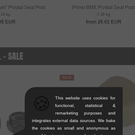
um" Pivotal Seat Post
Primo BMX Pivotal Seat Post
.18 kg
0.18 kg
05
EUR
from
26.01
EUR
. - SALE
SALE
🍪
This website uses cookies for
functional, statistical &
remarketing purposes and
integrates external data sources. We bake
the cookies as small and anonymous as