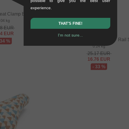
possible to give you the best user
experience.
eat Clamp Bolt + Nut
.04 kg
THAT'S FINE!
48
EUR
64
EUR
I'm not sure...
Autum Bikes "Stay Hungry" Rail 
 34 %
0.24 kg
25.17
EUR
16.76
EUR
- 33 %