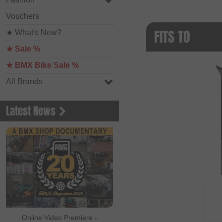
Vouchers
FITS TO
★ What's New?
★ Sale %
★ BMX Bike Sale %
All Brands
Latest News
Online Video Premiere -