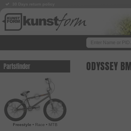
30 Days return policy
ODYSSEY BM
Partsfinder
Freestyle
•
Race
•
MTB