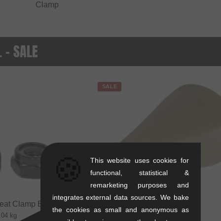
Clamp
. - SALE
SALE
🍪
This website uses cookies for
functional, statistical &
remarketing purposes and
integrates external data sources. We bake
eat Clamp Bolt + Nut
the cookies as small and anonymous as
.04 kg