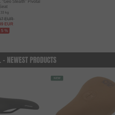
"Geo Stealth" Pivotal
Seat
.33 kg
57
EUR
89
EUR
- 5 %
O. - NEWEST PRODUCTS
NEW