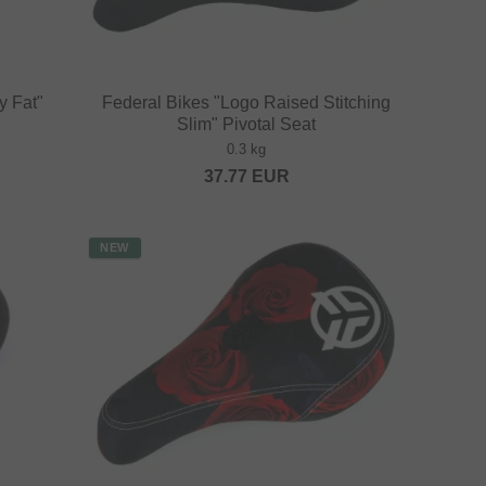
y Fat"
Federal Bikes "Logo Raised Stitching
Slim" Pivotal Seat
0.3 kg
37.77
EUR
NEW