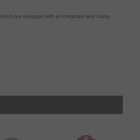
 which are equipped with an integrated seat clamp.