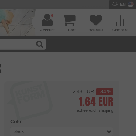
EN
Account
Cart
Wishlist
Compare
K
2.48
EUR
- 34 %
1.64
EUR
Taxfree
excl. shipping
Color
black