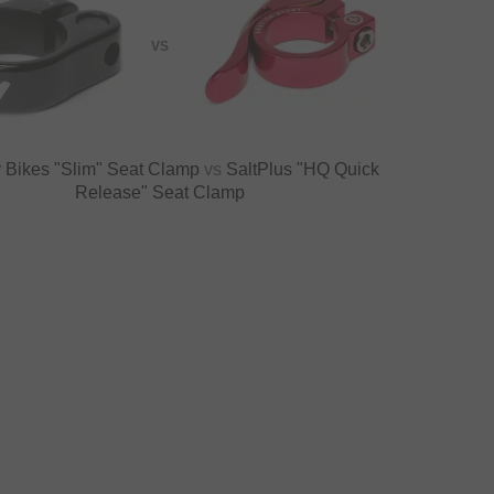
VS
 Bikes "Slim" Seat Clamp
vs
SaltPlus "HQ Quick
Release" Seat Clamp