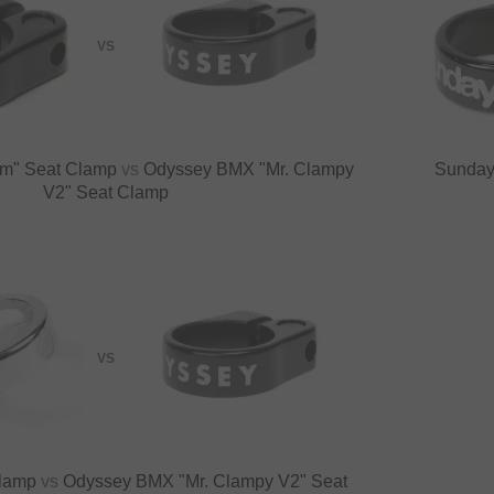
VS
im" Seat Clamp
vs
Odyssey BMX "Mr. Clampy
Sunday
V2" Seat Clamp
VS
Clamp
vs
Odyssey BMX "Mr. Clampy V2" Seat