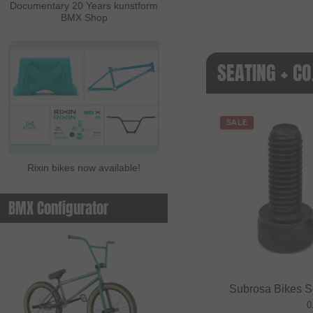
Documentary 20 Years kunstform
BMX Shop
SEATING + CO
SALE
Rixin bikes now available!
BMX Configurator
Subrosa Bikes S
0