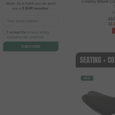
Cinema Wheel Co. 
deals. As a thank you we send
you a
5 EUR voucher
.
0
33.
31.
I accept the
privacy policy
(
unsubscribe anytime
)
SUBSCRIBE
SEATING + C
NEW