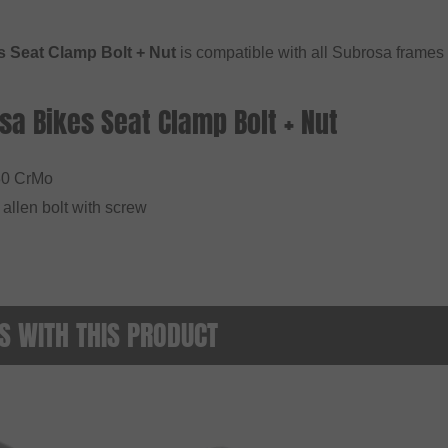
 Seat Clamp Bolt + Nut
is compatible with all Subrosa frames
sa Bikes Seat Clamp Bolt + Nut
30 CrMo
allen bolt with screw
 WITH THIS PRODUCT