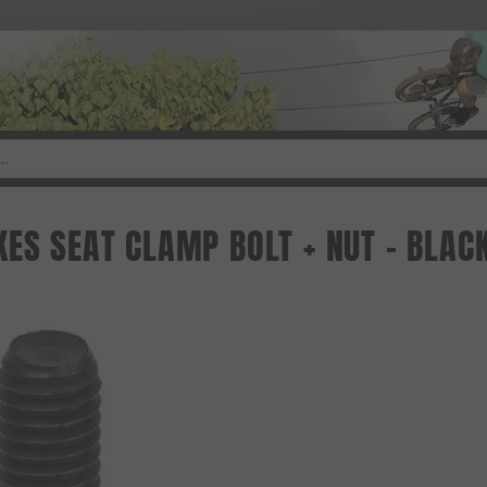
KES SEAT CLAMP BOLT + NUT - BLAC