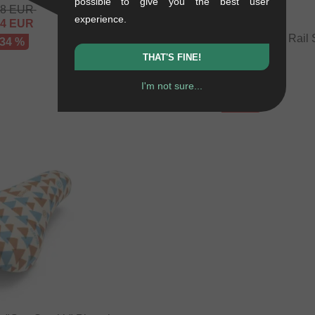
possible to give you the best user
48
EUR
experience.
64
EUR
Autum Bikes "Stay Hungry" Rail 
 34 %
0.24 kg
THAT'S FINE!
25.17
EUR
I'm not sure...
16.76
EUR
- 33 %