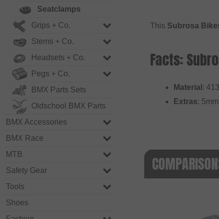
Seatclamps
Grips + Co.
This
Subrosa Bikes
Stems + Co.
Facts: Subro
Headsets + Co.
Pegs + Co.
Material
: 41
BMX Parts Sets
Extras
: 5mm 
Oldschool BMX Parts
BMX Accessories
BMX Race
MTB
COMPARISONS
Safety Gear
Tools
Shoes
Fashion