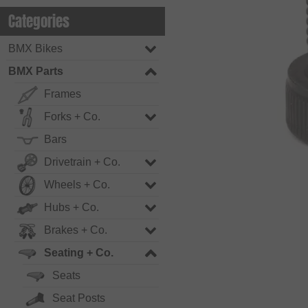
Categories
BMX Bikes
BMX Parts
Frames
Forks + Co.
Bars
Drivetrain + Co.
Wheels + Co.
Hubs + Co.
Brakes + Co.
Seating + Co.
Seats
Seat Posts