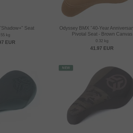
 "Shadow+" Seat
Odyssey BMX "40-Year Anniversar
Pivotal Seat - Brown Canvas
.55 kg
0.32 kg
97
EUR
41.97
EUR
NEW