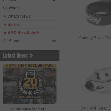
Vouchers
★ What's New?
★ Sale %
★ BMX Bike Sale %
Sunday Bikes "Sl
All Brands
Latest News
Salt "AM" Seat 
Online Video Premiere -