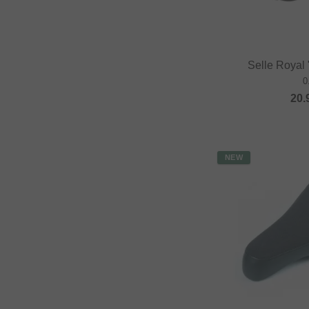
Selle Royal
0
20.
NEW