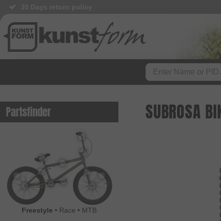
30 Days return policy
SUBROSA BI
Partsfinder
Freestyle
•
Race
•
MTB