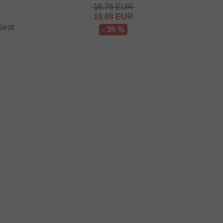
16.76
EUR
10.88
EUR
Seat
- 35 %