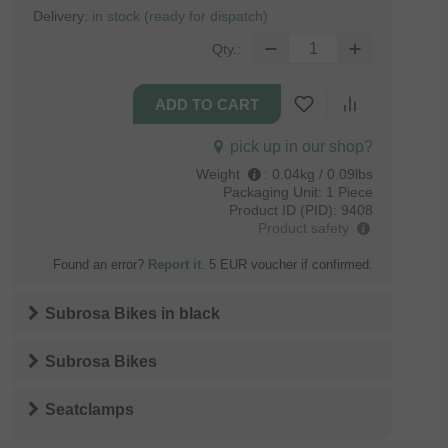
Delivery:
in stock (ready for dispatch)
Qty.:
pick up in our shop?
Weight
:
0.04kg / 0.09lbs
Packaging Unit:
1 Piece
Product ID (PID):
9408
Product safety
Found an error?
Report it
. 5 EUR voucher if confirmed.
Subrosa Bikes
in
black
Subrosa Bikes
Seatclamps