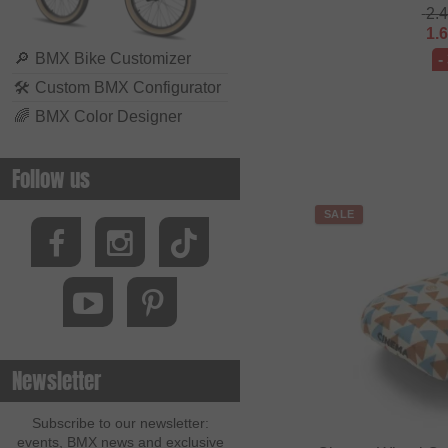
2.
1.
🔎
BMX Bike Customizer
-
🛠
Custom BMX Configurator
🌈
BMX Color Designer
Follow us
SALE
Newsletter
Subscribe to our newsletter:
events, BMX news and exclusive