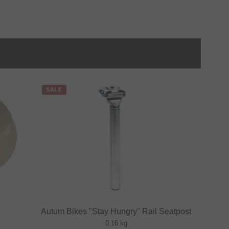
SALE
Autum Bikes "Stay Hungry" Rail Seatpost
0.16 kg