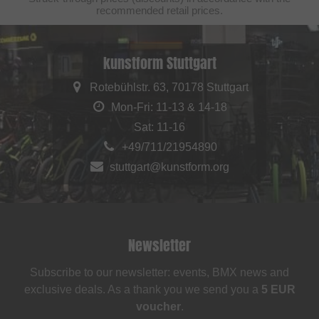
recommended retail prices.
kunstform Stuttgart
Rotebühlstr. 63, 70178 Stuttgart
Mon-Fri: 11-13 & 14-18
Sat: 11-16
+49/711/21954890
stuttgart@kunstform.org
Newsletter
Subscribe to our newsletter: events, BMX news and
exclusive deals. As a thank you we send you a
5 EUR
voucher
.