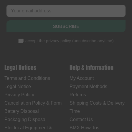
SUBSCRIBE
I accept the
privacy policy
(
unsubscribe anytime
)
Legal Notices
Help & Information
Terms and Conditions
My Account
Legal Notice
Payment Methods
Privacy Policy
Returns
Cancellation Policy & Form
Shipping Costs & Delivery
Battery Disposal
Time
Packaging Disposal
Contact Us
Electrical Equipment &
BMX How Tos