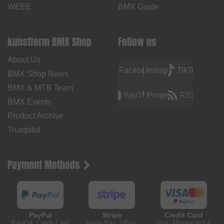
WEEE
BMX Guide
kunstform BMX Shop
Follow us
About Us
Facebook
Instagram
TikTok
BMX Shop News
BMX & MTB Team
YouTube
Pinterest
RSS
BMX Events
Product Archive
Trustpilot
Payment Methods
PayPal
Stripe
Credit Card
PayPal, Credit Card
Apple Pay, GPay,
Visa, Mastercard &