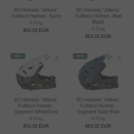
6D Helmets "Alterra"
6D Helmets "Alterra"
Fullface Helmet - Sand
Fullface Helmet - Matt
Black
0.72 kg
0.72 kg
403.32
EUR
403.32
EUR
NEW
NEW
6D Helmets "Alterra"
6D Helmets "Alterra"
Fullface Helmet -
Fullface Helmet -
Segment White/Grey
Segment Slate Blue
0.72 kg
0.72 kg
403.32
EUR
403.32
EUR