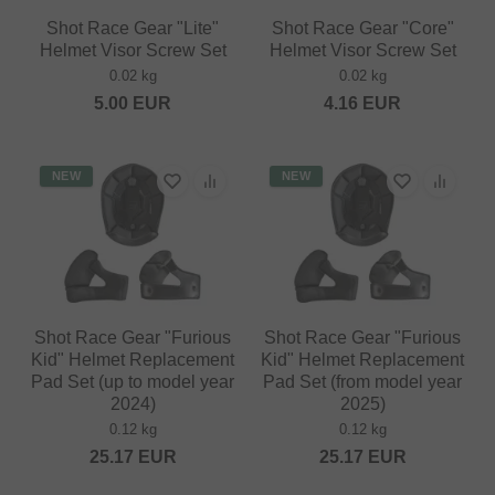
Shot Race Gear "Lite"
Shot Race Gear "Core"
Helmet Visor Screw Set
Helmet Visor Screw Set
0.02 kg
0.02 kg
5.00
EUR
4.16
EUR
NEW
NEW
Shot Race Gear "Furious
Shot Race Gear "Furious
Kid" Helmet Replacement
Kid" Helmet Replacement
Pad Set (up to model year
Pad Set (from model year
2024)
2025)
0.12 kg
0.12 kg
25.17
EUR
25.17
EUR