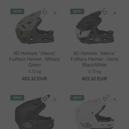
NEW
NEW
6D Helmets "Alterra"
6D Helmets "Alterra"
Fullface Helmet - Military
Fullface Helmet - Gloss
Green
Black/White
0.72 kg
0.72 kg
403.32
EUR
403.32
EUR
NEW
NEW