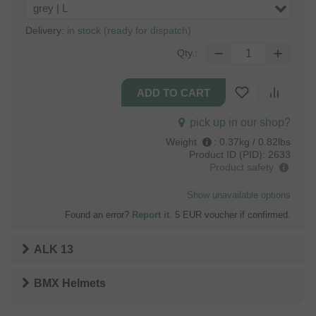
grey | L
Delivery:
in stock (ready for dispatch)
Qty.:
pick up in our shop?
Weight
:
0.37kg / 0.82lbs
Product ID (PID):
2633
Product safety
Show unavailable options
Found an error?
Report it
. 5 EUR voucher if confirmed.
ALK 13
BMX Helmets