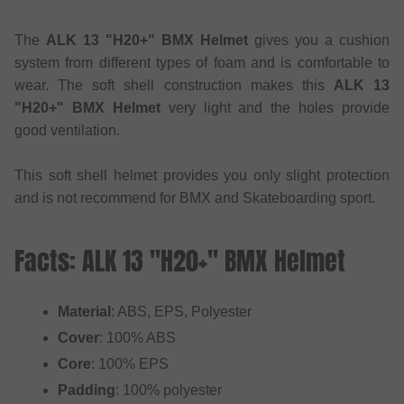
The
ALK 13 "H20+" BMX Helmet
gives you a cushion
system from different types of foam and is comfortable to
wear. The soft shell construction makes this
ALK 13
"H20+" BMX Helmet
very light and the holes provide
good ventilation.
This soft shell helmet provides you only slight protection
and is not recommend for BMX and Skateboarding sport.
Facts: ALK 13 "H20+" BMX Helmet
Material
: ABS, EPS, Polyester
Cover
: 100% ABS
Core
: 100% EPS
Padding
: 100% polyester