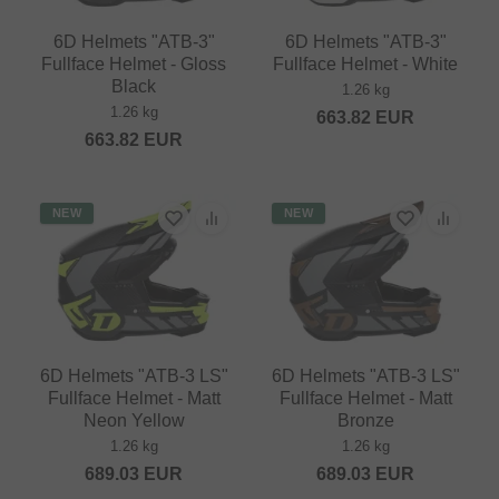
6D Helmets "ATB-3"
6D Helmets "ATB-3"
Fullface Helmet - Gloss
Fullface Helmet - White
Black
1.26 kg
1.26 kg
663.82
EUR
663.82
EUR
NEW
NEW
6D Helmets "ATB-3 LS"
6D Helmets "ATB-3 LS"
Fullface Helmet - Matt
Fullface Helmet - Matt
Neon Yellow
Bronze
1.26 kg
1.26 kg
689.03
EUR
689.03
EUR