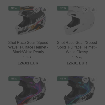
NEW
NEW
Shot Race Gear "Speed
Shot Race Gear "Speed
Wave" Fullface Helmet -
Solid" Fullface Helmet -
Black/White Pearly
White Glossy
1.35 kg
1.35 kg
126.01
EUR
126.01
EUR
NEW
NEW