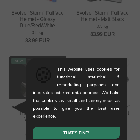
Evolve "Storm" Fullface
Evolve "Storm" Fullface
Helmet - Glossy
Helmet - Matt Black
Blue/Red/White
0.9 kg
0.9 kg
83.99
EUR
83.99
EUR
NEW
NEW
🍪
This website uses cookies for
functional, statistical &
remarketing purposes and
integrates external data sources. We bake
the cookies as small and anonymous as
Evolve "Storm" Fullface
Shot Race Gear "Rogue"
possible to give you the best user
Helmet - Glossy
Helmet Visor Screw Set
experience.
White/Black
0.02 kg
0.9 kg
7.52
EUR
THAT'S FINE!
83.99
EUR