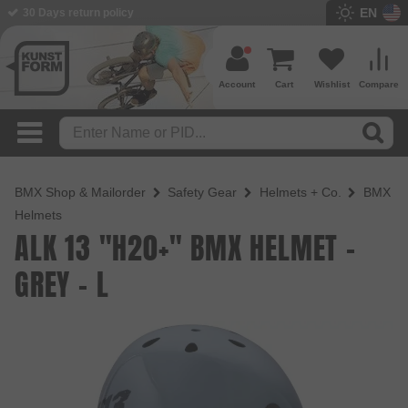
EN
BMX Shop since 2003
Account
Cart
Wishlist
Compare
BMX Shop & Mailorder
Safety Gear
Helmets + Co.
BMX
Helmets
ALK 13 "H20+" BMX HELMET -
GREY - L