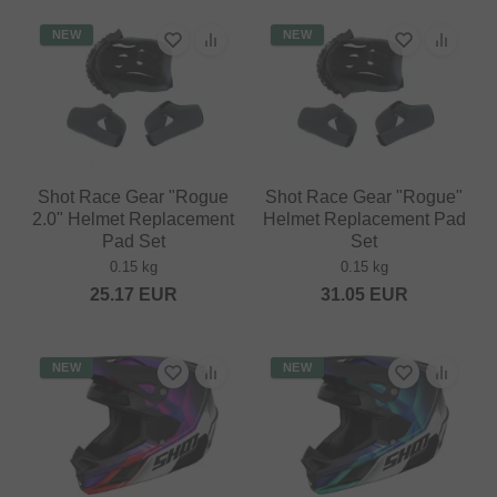
NEW
NEW
Shot Race Gear "Rogue
Shot Race Gear "Rogue"
2.0" Helmet Replacement
Helmet Replacement Pad
Pad Set
Set
0.15 kg
0.15 kg
25.17
EUR
31.05
EUR
NEW
NEW