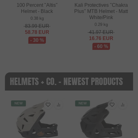
100 Percent "Altis"
Kali Protectives "Chakra
Helmet - Black
Plus" MTB Helmet - Matt
White/Pink
0.38 kg
0.29 kg
83.99
EUR
58.78
EUR
41.97
EUR
16.76
EUR
- 30 %
- 60 %
HELMETS + CO. - NEWEST PRODUCTS
NEW
NEW