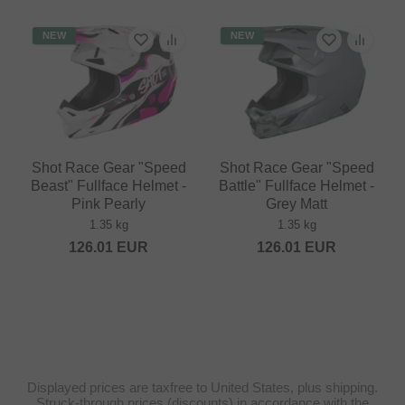
NEW
NEW
Shot Race Gear "Speed
Shot Race Gear "Speed
Beast" Fullface Helmet -
Battle" Fullface Helmet -
Pink Pearly
Grey Matt
1.35 kg
1.35 kg
126.01
EUR
126.01
EUR
Displayed prices are taxfree to United States, plus shipping.
Struck-through prices (discounts) in accordance with the