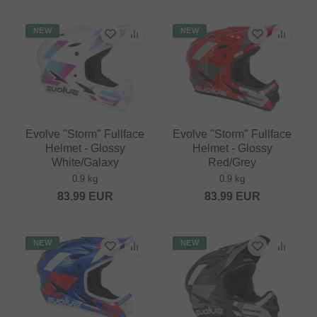
NEW
NEW
Evolve "Storm" Fullface
Evolve "Storm" Fullface
Helmet - Glossy
Helmet - Glossy
White/Galaxy
Red/Grey
0.9 kg
0.9 kg
83.99
EUR
83.99
EUR
NEW
NEW