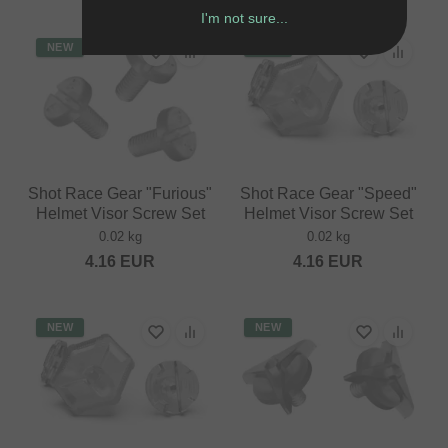
I'm not sure...
NEW
NEW
Shot Race Gear "Furious"
Shot Race Gear "Speed"
Helmet Visor Screw Set
Helmet Visor Screw Set
0.02 kg
0.02 kg
4.16
EUR
4.16
EUR
NEW
NEW