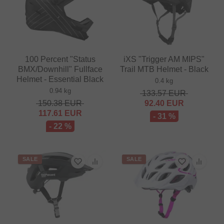
100 Percent "Status
iXS "Trigger AM MIPS"
BMX/Downhill" Fullface
Trail MTB Helmet - Black
Helmet - Essential Black
0.4 kg
0.94 kg
133.57
EUR
150.38
EUR
92.40
EUR
117.61
EUR
- 31 %
- 22 %
SALE
SALE