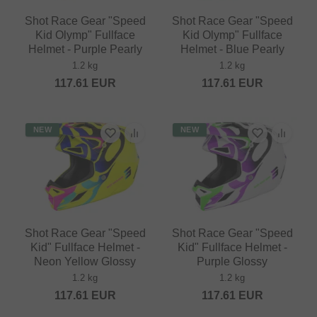
Shot Race Gear "Speed
Shot Race Gear "Speed
Kid Olymp" Fullface
Kid Olymp" Fullface
Helmet - Purple Pearly
Helmet - Blue Pearly
1.2 kg
1.2 kg
117.61
EUR
117.61
EUR
NEW
NEW
Shot Race Gear "Speed
Shot Race Gear "Speed
Kid" Fullface Helmet -
Kid" Fullface Helmet -
Neon Yellow Glossy
Purple Glossy
1.2 kg
1.2 kg
117.61
EUR
117.61
EUR