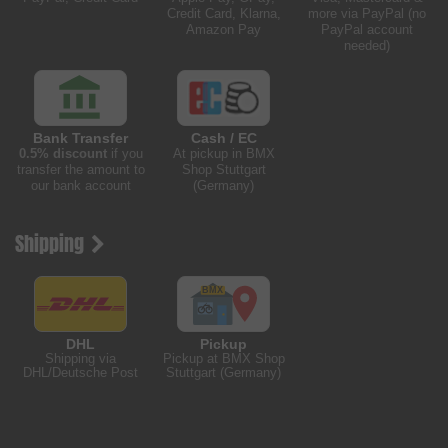
Credit Card, Klarna,
more via PayPal (no
Amazon Pay
PayPal account
needed)
Bank Transfer
Cash / EC
0.5% discount
if you
At pickup in BMX
transfer the amount to
Shop Stuttgart
our bank account
(Germany)
Shipping
DHL
Pickup
Shipping via
Pickup at BMX Shop
DHL/Deutsche Post
Stuttgart (Germany)