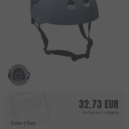
32.73
EUR
Taxfree
excl. shipping
Color | Size