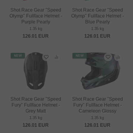
Shot Race Gear "Speed
Shot Race Gear "Speed
Olymp" Fullface Helmet -
Olymp" Fullface Helmet -
Purple Pearly
Blue Pearly
1.35 kg
1.35 kg
126.01
EUR
126.01
EUR
NEW
NEW
Shot Race Gear "Speed
Shot Race Gear "Speed
Fury" Fullface Helmet -
Fury" Fullface Helmet -
Grey Matt
Cameleon Glossy
1.35 kg
1.35 kg
126.01
EUR
126.01
EUR