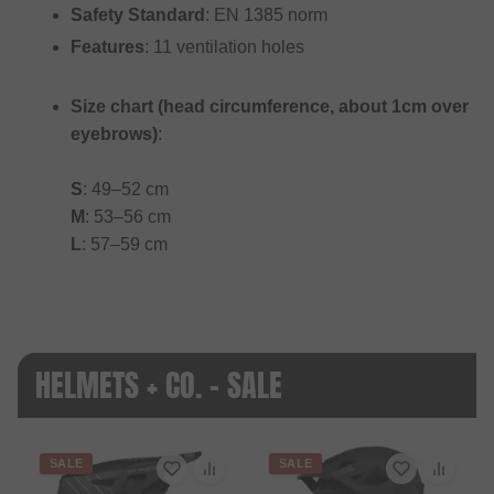
Safety Standard
: EN 1385 norm
Features
: 11 ventilation holes
Size chart (head circumference, about 1cm over
eyebrows)
:
S
: 49–52 cm
M
: 53–56 cm
L
: 57–59 cm
HELMETS + CO. - SALE
SALE
SALE